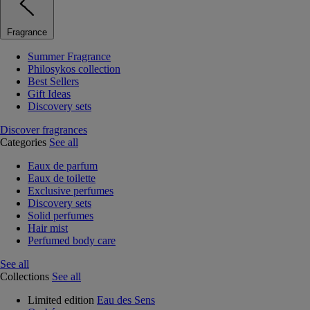
Fragrance
Summer Fragrance
Philosykos collection
Best Sellers
Gift Ideas
Discovery sets
Discover fragrances
Categories
See all
Eaux de parfum
Eaux de toilette
Exclusive perfumes
Discovery sets
Solid perfumes
Hair mist
Perfumed body care
See all
Collections
See all
Limited edition
Eau des Sens