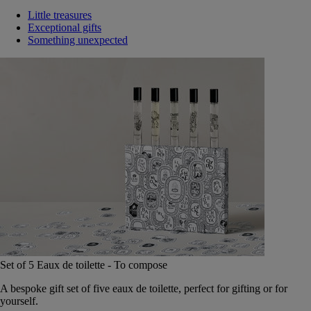
Little treasures
Exceptional gifts
Something unexpected
Set of 5 Eaux de toilette - To compose
A bespoke gift set of five eaux de toilette, perfect for gifting or for
yourself.