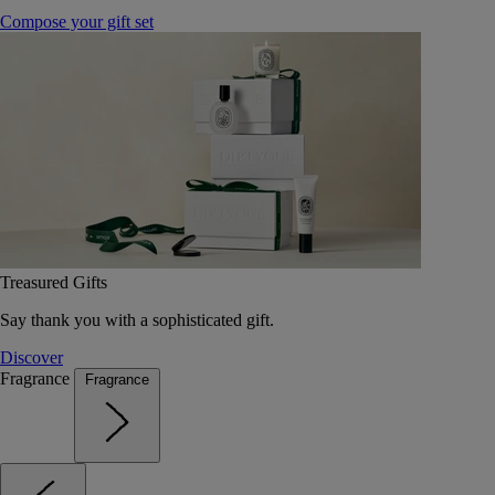
Compose your gift set
Treasured Gifts
Say thank you with a sophisticated gift.
Discover
Fragrance
Fragrance