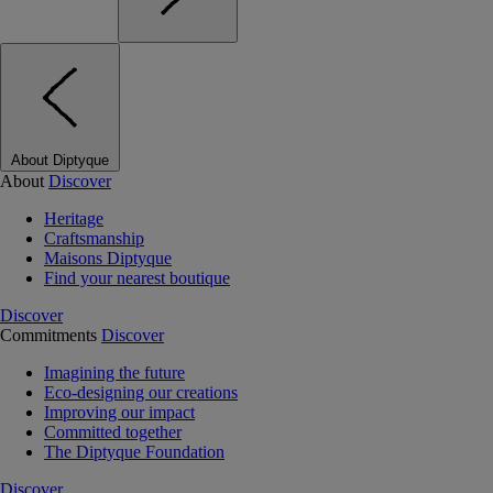
About Diptyque
About
Discover
Heritage
Craftsmanship
Maisons Diptyque
Find your nearest boutique
Discover
Commitments
Discover
Imagining the future
Eco-designing our creations
Improving our impact
Committed together
The Diptyque Foundation
Discover