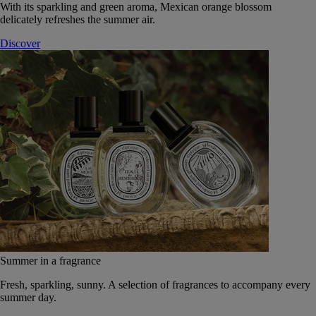
With its sparkling and green aroma, Mexican orange blossom
delicately refreshes the summer air.
Discover
Summer in a fragrance
Fresh, sparkling, sunny. A selection of fragrances to accompany every
summer day.