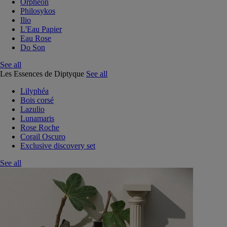
Orphéon
Philosykos
Ilio
L'Eau Papier
Eau Rose
Do Son
See all
Les Essences de Diptyque
See all
Lilyphéa
Bois corsé
Lazulio
Lunamaris
Rose Roche
Corail Oscuro
Exclusive discovery set
See all