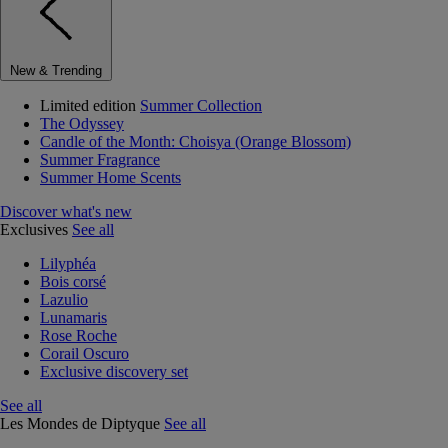
New & Trending
Limited edition
Summer Collection
The Odyssey
Candle of the Month: Choisya (Orange Blossom)
Summer Fragrance
Summer Home Scents
Discover what's new
Exclusives
See all
Lilyphéa
Bois corsé
Lazulio
Lunamaris
Rose Roche
Corail Oscuro
Exclusive discovery set
See all
Les Mondes de Diptyque
See all