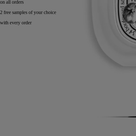
Made in France.
Story
Commitments
Directions for use
Formulation and texture
Ingredients
Story
A memory of a Greek summer on Mount Pelion, where to reach the
sea, one had to cross a natural orchard of sun-drenched wild fig trees.
Philosykos is an ode to the fig tree in its entirety: the fresh green