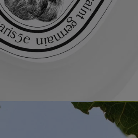
All of our fragance gestures are made in France
Recycling instructions
The glass bottle and cardboard box are recyclable. Please dispose of
them in the appropriate recycling bins.