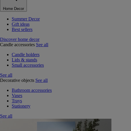
Home Decor
Summer Decor
Gift ideas
Best sellers
Discover home decor
Candle accessories
See all
Candle holders
Lids & stands
Small accessories
See all
Decorative objects
See all
Bathroom accessories
Vases
Trays
Stationery
See all