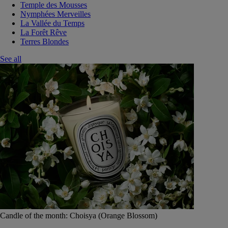
Temple des Mousses
Nymphées Merveilles
La Vallée du Temps
La Forêt Rêve
Terres Blondes
See all
Candle of the month: Choisya (Orange Blossom)