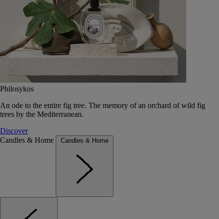
Philosykos
An ode to the entire fig tree. The memory of an orchard of wild fig
trees by the Mediterranean.
Discover
Candles & Home
Candles & Home