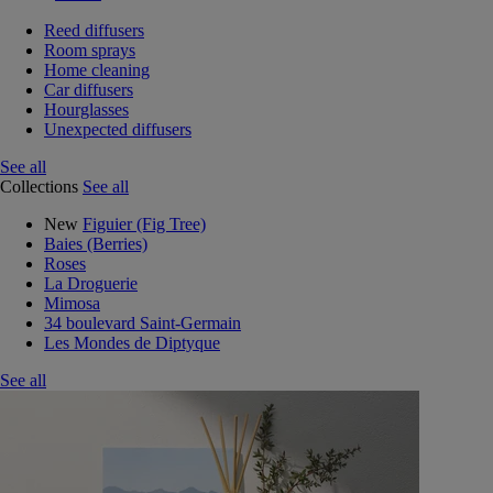
Reed diffusers
Room sprays
Home cleaning
Car diffusers
Hourglasses
Unexpected diffusers
See all
Collections
See all
New
Figuier (Fig Tree)
Baies (Berries)
Roses
La Droguerie
Mimosa
34 boulevard Saint-Germain
Les Mondes de Diptyque
See all