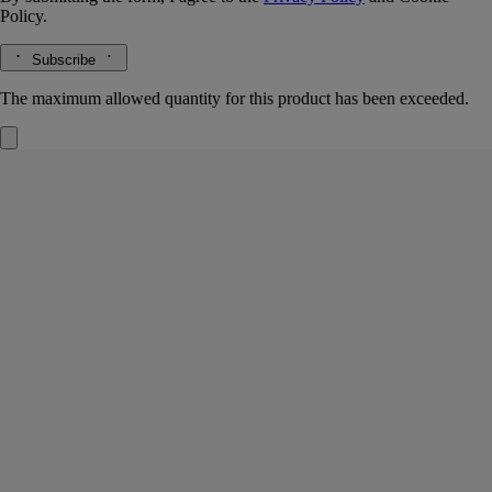
Policy.
Subscribe
The maximum allowed quantity for this product has been exceeded.
Philosykos
Hair mist
Fig leaf, fig milk, fig wood, black pepper
A summer in Greece on Mount Pelion. Philosykos evokes crossing a
grove of wild fig trees bathed in sunlight. A scent of memory.
Read more
Light and delicate, this hair fragrance invites a new expression of
scent. Intensely perfuming the hair, its invisible mist reveals the
freshness of fig leaves, the bark of its tree, and its milky fruit.
Read less