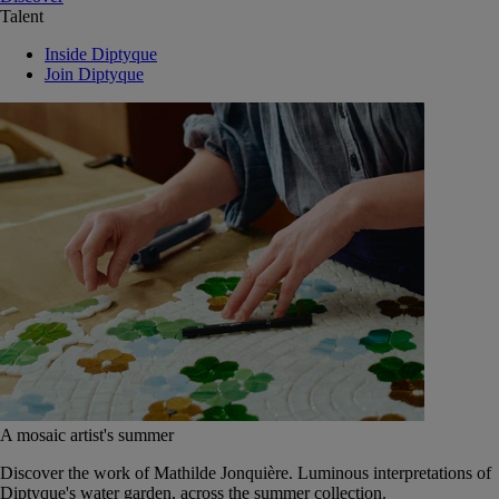
Talent
Inside Diptyque
Join Diptyque
A mosaic artist's summer
Discover the work of Mathilde Jonquière. Luminous interpretations of
Diptyque's water garden, across the summer collection.