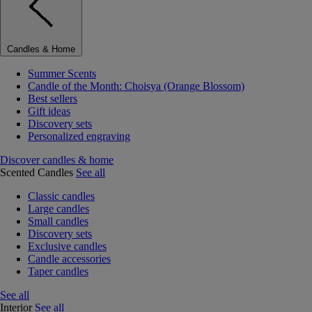
Candles & Home
Summer Scents
Candle of the Month: Choisya (Orange Blossom)
Best sellers
Gift ideas
Discovery sets
Personalized engraving
Discover candles & home
Scented Candles
See all
Classic candles
Large candles
Small candles
Discovery sets
Exclusive candles
Candle accessories
Taper candles
See all
Interior
See all