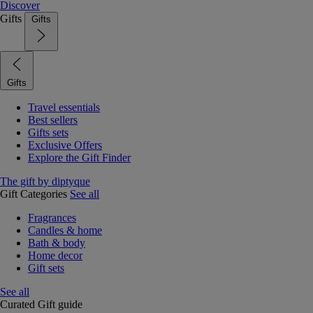
Discover
Gifts
Gifts
Gifts
Travel essentials
Best sellers
Gifts sets
Exclusive Offers
Explore the Gift Finder
The gift by diptyque
Gift Categories
See all
Fragrances
Candles & home
Bath & body
Home decor
Gift sets
See all
Curated Gift guide