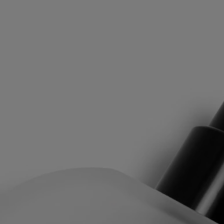
leaves, the milky flavor of the figs, the density of the white wood.
"Philosykos" means "friend of the fig tree" in Greek. A tree whose
leaves and branches, gathered in a keepsake box, were a source of
inspiration.
The Hair Mist is an expression of Diptyque's "Les Gestes Parfum,"
which draws on the history of perfume to reinvent textures to offer a
new art of perfuming that makes the invisible tangible and the
intangible tactile. Whether it's eau de toilette, perfume oil, perfume
mist, or perfume balm, each has a specific concentrate designed to
offer the best olfactory result. Thanks to its high concentration, hair
mist can be used alone or in concert with other gestures.
Directions for use
After washing your hair, rinse with cold water to strengthen the
capillary fibres. This will help your hair absorb the Hair Mist more
effectively.
Formulation and texture