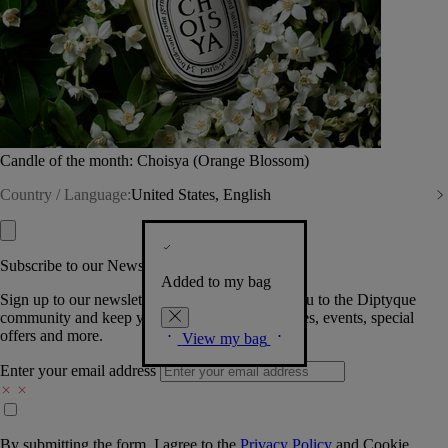
Candle of the month: Choisya (Orange Blossom)
Country / Language:
United States, English
Subscribe to our Newsletter
Added to my bag
Sign up to our newsletter so we can welcome you to the Diptyque
community and keep you posted on new launches, events, special
offers and more.
View my bag
Enter your email address
By submitting the form, I agree to the
Privacy Policy
and
Cookie