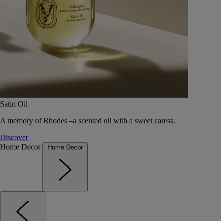
Satin Oil
A memory of Rhodes –a scented oil with a sweet caress.
Discover
Home Decor
Home Decor