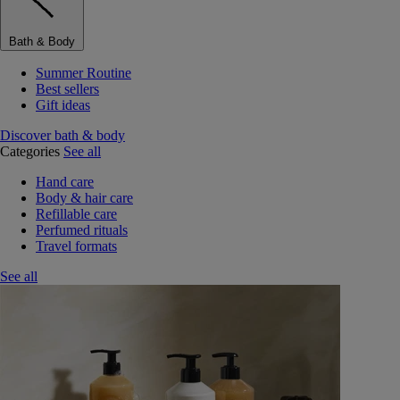
Bath & Body
Summer Routine
Best sellers
Gift ideas
Discover bath & body
Categories
See all
Hand care
Body & hair care
Refillable care
Perfumed rituals
Travel formats
See all