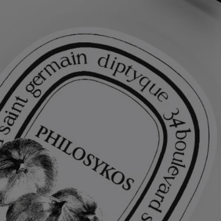
Light and delicate, this hair perfume leaves an impalpable yet intensely
fragrant veil on the hair. Enriched with nourishing and protective
camellia oil, it serves as both a beauty treatment and a perfuming
gesture, leaving a fresh, fruity-floral scent in its wake.
Ingredients
alcohol denat. (sd alcohol 40-b) - aqua (water) - parfum (fragrance) –
panthenol - coco-caprylate/caprate - ethylhexyl salicylate -
polyglyceryl-10 stearate - polyglyceryl-10 oleate - butyl
methoxydibenzoylmethane – hydroxycitronellal – linalool - alpha-
isomethyl ionone – coumarin – alcohol -
tris(tetramethylhydroxypiperidinol) citrate – limonene – tocopherol
Diptyque regularly updates its product ingredient lists. Before use,
please refer to the packaging for the most current information and
confirm that the ingredients are suitable for your personal use.
Commitments
Made in France