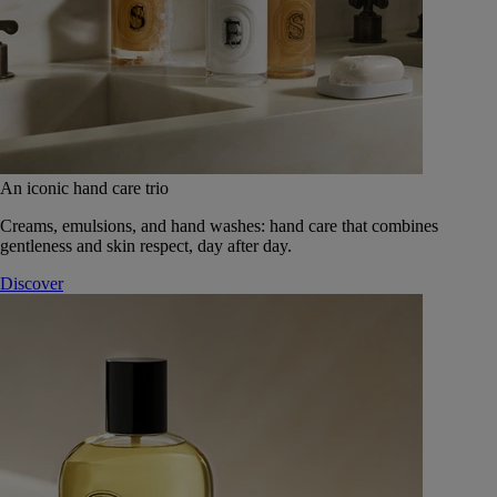
An iconic hand care trio
Creams, emulsions, and hand washes: hand care that combines
gentleness and skin respect, day after day.
Discover