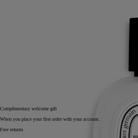
Read more
Light and delicate, this hair fragrance invites a new expression of
scent. Intensely perfuming the hair, its invisible mist reveals the
freshness of fig leaves, the bark of its tree, and its milky fruit.
Read less
30 ml
Add to bag
US $85
Reserve in a boutique
Complimentary welcome gift
When you place your first order with your account.