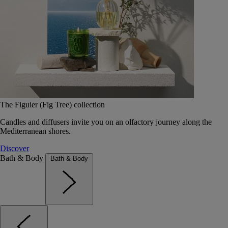
The Figuier (Fig Tree) collection
Candles and diffusers invite you on an olfactory journey along the
Mediterranean shores.
Discover
Bath & Body
Bath & Body