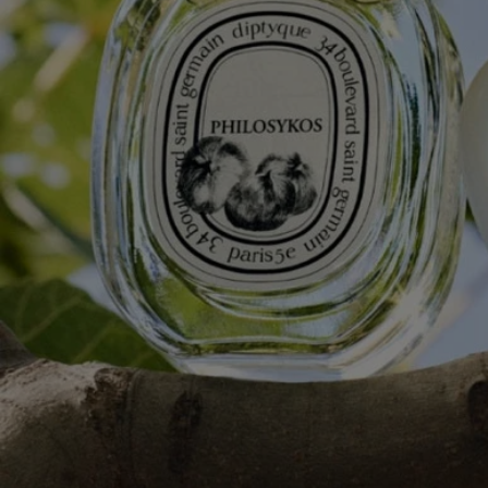
Complete with