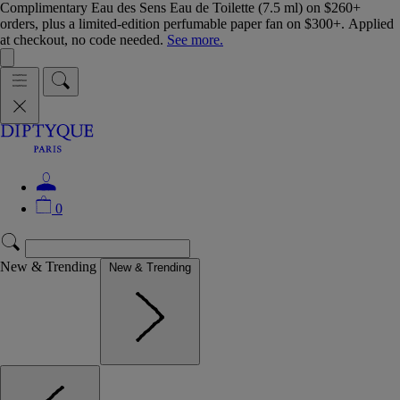
Complimentary Eau des Sens Eau de Toilette (7.5 ml) on $260+
orders, plus a limited-edition perfumable paper fan on $300+. Applied
at checkout, no code needed.
See more.
0
New & Trending
New & Trending