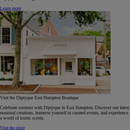
Learn more
Visit the Diptyque East Hampton Boutique
Celebrate summer with Diptyque in East Hampton. Discover our latest
seasonal creations, immerse yourself in curated events, and experience
a world of iconic scents.
Visit the store