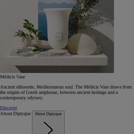
Médicis Vase
Ancient silhouette, Mediterranean soul. The Médicis Vase draws from
the origins of Greek amphorae, between ancient heritage and a
contemporary odyssey.
Discover
About Diptyque
About Diptyque