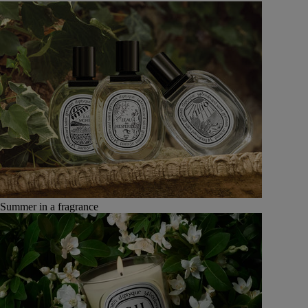
Summer in a fragrance