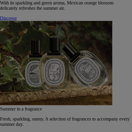
With its sparkling and green aroma, Mexican orange blossom
delicately refreshes the summer air.
Discover
Summer in a fragrance
Fresh, sparkling, sunny. A selection of fragrances to accompany every
summer day.