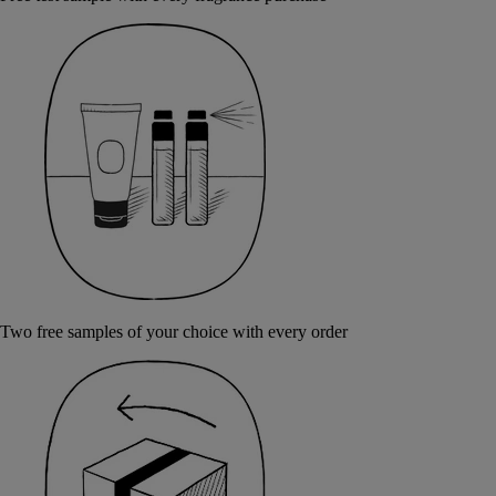
Two free samples of your choice with every order