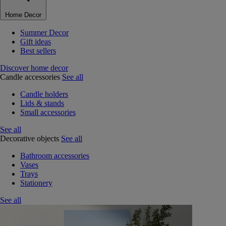
Home Decor
Summer Decor
Gift ideas
Best sellers
Discover home decor
Candle accessories
See all
Candle holders
Lids & stands
Small accessories
See all
Decorative objects
See all
Bathroom accessories
Vases
Trays
Stationery
See all