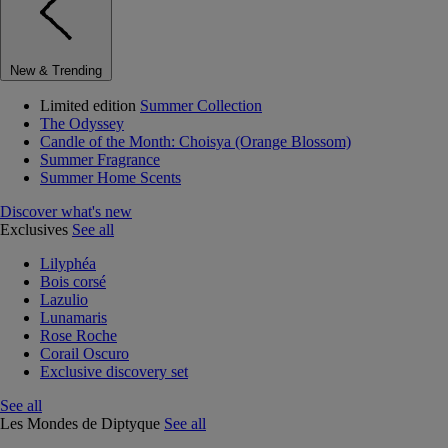
New & Trending
Limited edition
Summer Collection
The Odyssey
Candle of the Month: Choisya (Orange Blossom)
Summer Fragrance
Summer Home Scents
Discover what's new
Exclusives
See all
Lilyphéa
Bois corsé
Lazulio
Lunamaris
Rose Roche
Corail Oscuro
Exclusive discovery set
See all
Les Mondes de Diptyque
See all