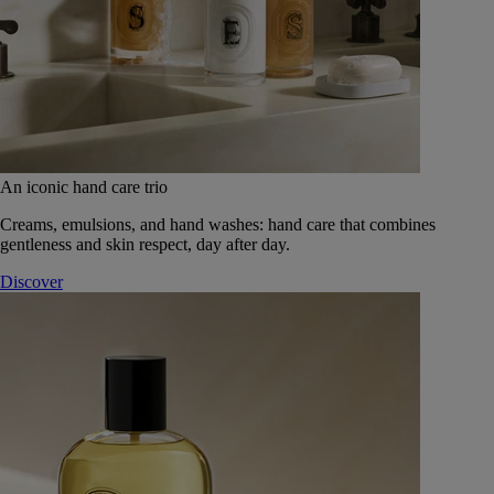
An iconic hand care trio
Creams, emulsions, and hand washes: hand care that combines
gentleness and skin respect, day after day.
Discover