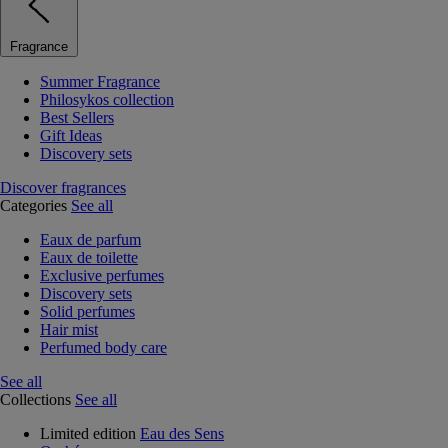
Fragrance
Summer Fragrance
Philosykos collection
Best Sellers
Gift Ideas
Discovery sets
Discover fragrances
Categories
See all
Eaux de parfum
Eaux de toilette
Exclusive perfumes
Discovery sets
Solid perfumes
Hair mist
Perfumed body care
See all
Collections
See all
Limited edition
Eau des Sens