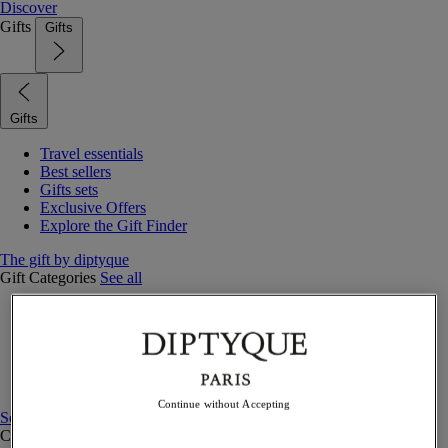
Discover
Gifts
Gifts
Gifts
Travel essentials
Best sellers
Gifts sets
Exclusive Offers
Explore the Gift Finder
The gift by diptyque
Gift Categories
See all
Fragrances
Candles & home
Bath & body
Home decor
Gift sets
Continue without Accepting
See all
Curated Gift guide