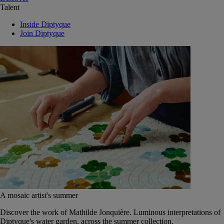
Talent
Inside Diptyque
Join Diptyque
A mosaic artist's summer
Discover the work of Mathilde Jonquière. Luminous interpretations of
Diptyque's water garden, across the summer collection.