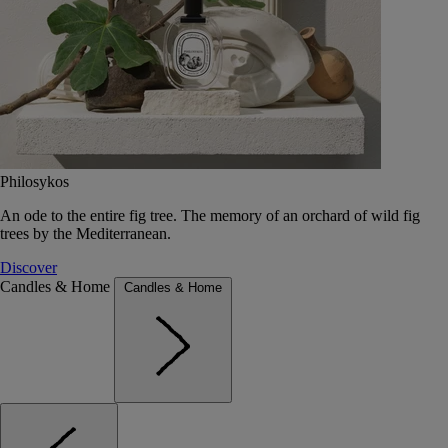
Philosykos
An ode to the entire fig tree. The memory of an orchard of wild fig
trees by the Mediterranean.
Discover
Candles & Home
Candles & Home