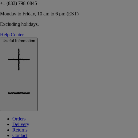
+1 (833) 798-0845
Monday to Friday, 10 am to 6 pm (EST)
Excluding holidays.
Help Center
Useful Information
Orders
Delivery
Returns
Contact