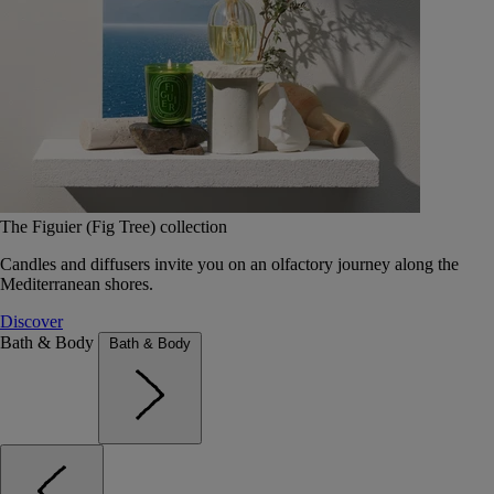
The Figuier (Fig Tree) collection
Candles and diffusers invite you on an olfactory journey along the
Mediterranean shores.
Discover
Bath & Body
Bath & Body