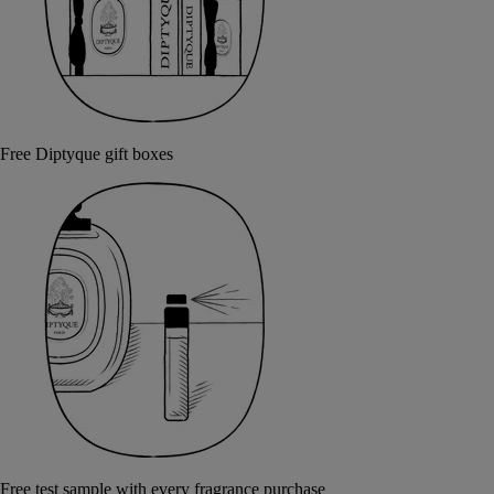
Free Diptyque gift boxes
Free test sample with every fragrance purchase