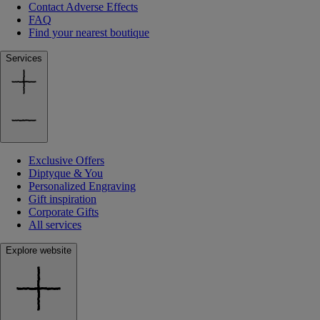
Contact Adverse Effects
FAQ
Find your nearest boutique
Services
Exclusive Offers
Diptyque & You
Personalized Engraving
Gift inspiration
Corporate Gifts
All services
Explore website