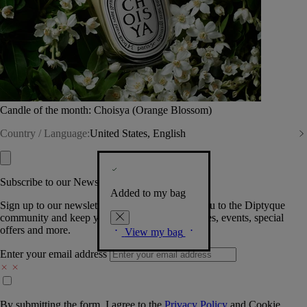
Candle of the month: Choisya (Orange Blossom)
Country / Language:
United States, English
Subscribe to our Newsletter
Added to my bag
Sign up to our newsletter so we can welcome you to the Diptyque
community and keep you posted on new launches, events, special
offers and more.
View my bag
Enter your email address
By submitting the form, I agree to the
Privacy Policy
and
Cookie