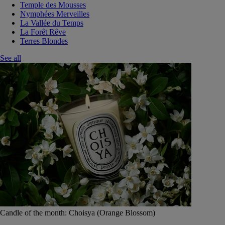
Temple des Mousses
Nymphées Merveilles
La Vallée du Temps
La Forêt Rêve
Terres Blondes
See all
Candle of the month: Choisya (Orange Blossom)