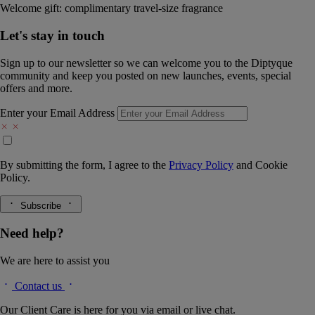
Welcome gift: complimentary travel-size fragrance
Let's stay in touch
Sign up to our newsletter so we can welcome you to the Diptyque
community and keep you posted on new launches, events, special
offers and more.
Enter your Email Address
By submitting the form, I agree to the
Privacy Policy
and
Cookie
Policy.
Subscribe
Need help?
We are here to assist you
Contact us
Our Client Care is here for you via email or live chat.