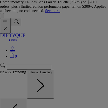
Complimentary Eau des Sens Eau de Toilette (7.5 ml) on $260+
orders, plus a limited-edition perfumable paper fan on $300+. Applied
at checkout, no code needed.
See more.
0
New & Trending
New & Trending