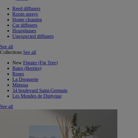
Reed diffusers
Room sprays
Home cleaning
Car diffusers
Hourglasses
Unexpected diffusers
See all
Collections
See all
New
Figuier (Fig Tree)
Baies (Berries)
Roses
La Droguerie
Mimosa
34 boulevard Saint-Germain
Les Mondes de Diptyque
See all