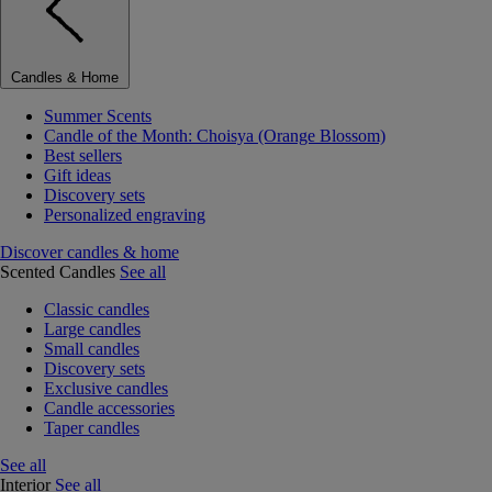
Candles & Home
Summer Scents
Candle of the Month: Choisya (Orange Blossom)
Best sellers
Gift ideas
Discovery sets
Personalized engraving
Discover candles & home
Scented Candles
See all
Classic candles
Large candles
Small candles
Discovery sets
Exclusive candles
Candle accessories
Taper candles
See all
Interior
See all