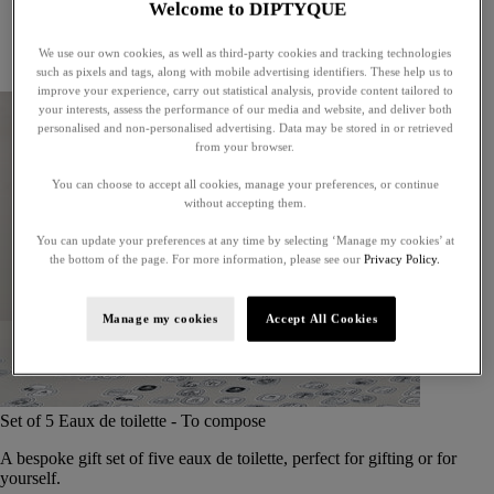
Welcome to DIPTYQUE
Little treasures
Exceptional gifts
We use our own cookies, as well as third-party cookies and tracking technologies
Something unexpected
such as pixels and tags, along with mobile advertising identifiers. These help us to
improve your experience, carry out statistical analysis, provide content tailored to
your interests, assess the performance of our media and website, and deliver both
personalised and non-personalised advertising. Data may be stored in or retrieved
from your browser.
You can choose to accept all cookies, manage your preferences, or continue
without accepting them.
You can update your preferences at any time by selecting ‘Manage my cookies’ at
the bottom of the page. For more information, please see our
Privacy Policy.
Manage my cookies
Accept All Cookies
Set of 5 Eaux de toilette - To compose
A bespoke gift set of five eaux de toilette, perfect for gifting or for
yourself.