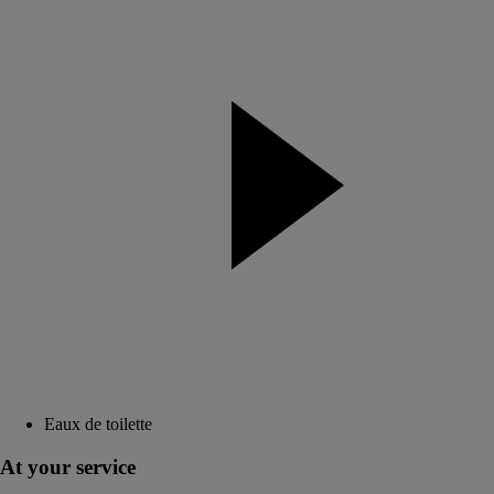
Eaux de toilette
At your service