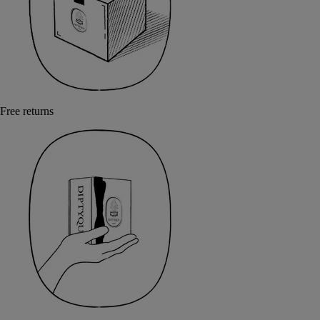
Free returns