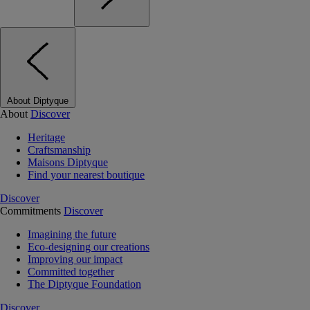
About Diptyque
About
Discover
Heritage
Craftsmanship
Maisons Diptyque
Find your nearest boutique
Discover
Commitments
Discover
Imagining the future
Eco-designing our creations
Improving our impact
Committed together
The Diptyque Foundation
Discover