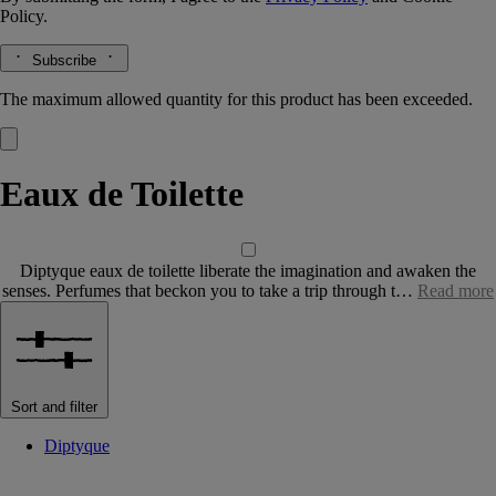
Policy.
Subscribe
The maximum allowed quantity for this product has been exceeded.
Eaux de Toilette
Diptyque eaux de toilette liberate the imagination and awaken the
senses. Perfumes that beckon you to take a trip through t…
Read more
Sort and filter
Diptyque