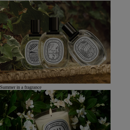
Summer in a fragrance