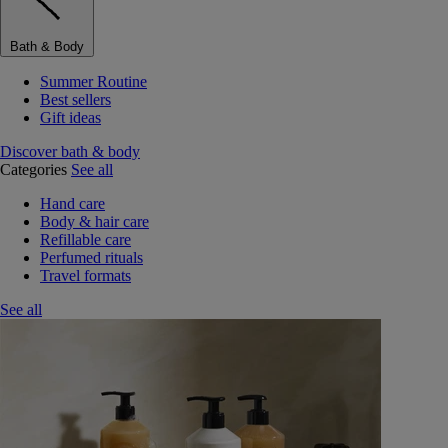
Bath & Body
Summer Routine
Best sellers
Gift ideas
Discover bath & body
Categories
See all
Hand care
Body & hair care
Refillable care
Perfumed rituals
Travel formats
See all