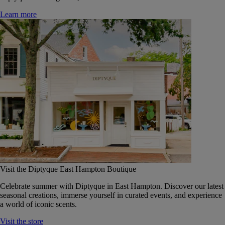
Learn more
Visit the Diptyque East Hampton Boutique
Celebrate summer with Diptyque in East Hampton. Discover our latest
seasonal creations, immerse yourself in curated events, and experience
a world of iconic scents.
Visit the store