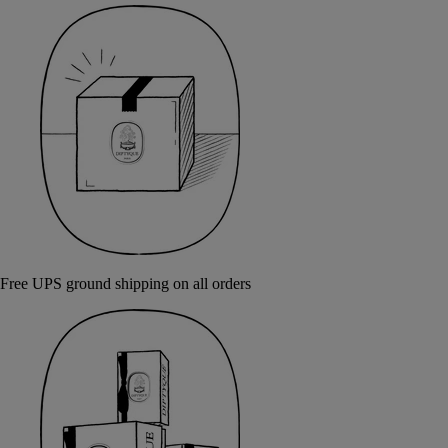
Free UPS ground shipping on all orders