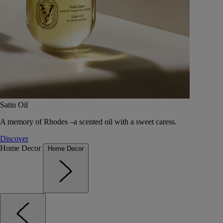
Satin Oil
A memory of Rhodes –a scented oil with a sweet caress.
Discover
Home Decor
Home Decor