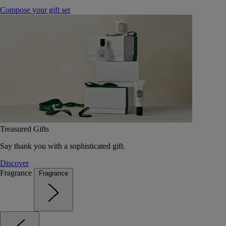
Compose your gift set
Treasured Gifts
Say thank you with a sophisticated gift.
Discover
Fragrance
Fragrance