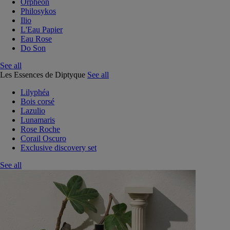
Orphéon
Philosykos
Ilio
L'Eau Papier
Eau Rose
Do Son
See all
Les Essences de Diptyque
See all
Lilyphéa
Bois corsé
Lazulio
Lunamaris
Rose Roche
Corail Oscuro
Exclusive discovery set
See all