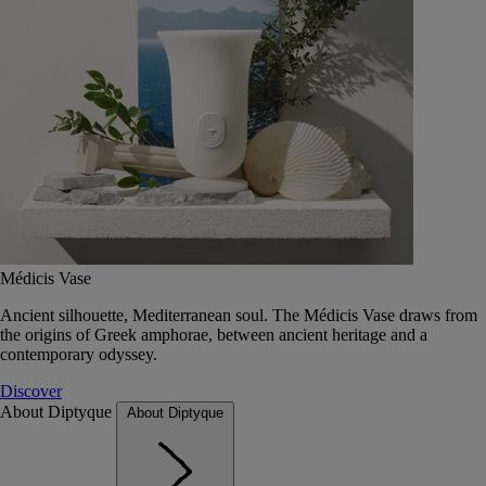
Médicis Vase
Ancient silhouette, Mediterranean soul. The Médicis Vase draws from
the origins of Greek amphorae, between ancient heritage and a
contemporary odyssey.
Discover
About Diptyque
About Diptyque