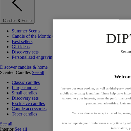
Candles & Home
Summer Scents
Candle of the Month: Choisya (Orange Blossom)
Best sellers
Gift ideas
Discovery sets
Contin
Personalized engraving
Discover candles & home
Scented Candles
See all
Welcom
Classic candles
Large candles
We use our own cookies, as well as third-party cook
Small candles
mobile advertising identifiers. These help us to impr
Discovery sets
tailored to your interests, assess the performance
Exclusive candles
personalised advertising. Data ma
Candle accessories
Taper candles
You can choose to accept all cookies, mana
See all
You can update your preferences at any time by se
information, p
Interior
See all