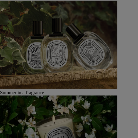
Summer in a fragrance