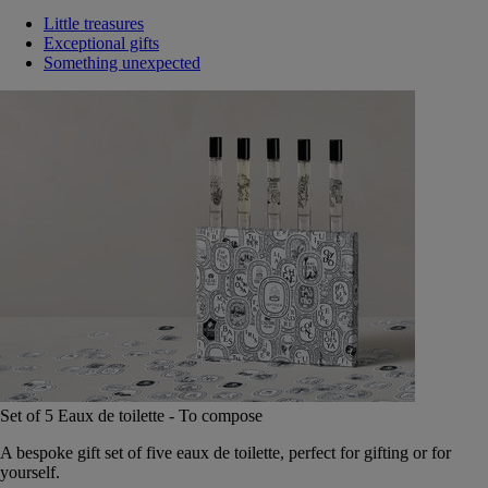
Little treasures
Exceptional gifts
Something unexpected
Set of 5 Eaux de toilette - To compose
A bespoke gift set of five eaux de toilette, perfect for gifting or for
yourself.