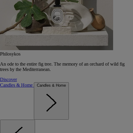
Philosykos
An ode to the entire fig tree. The memory of an orchard of wild fig
trees by the Mediterranean.
Discover
Candles & Home
Candles & Home