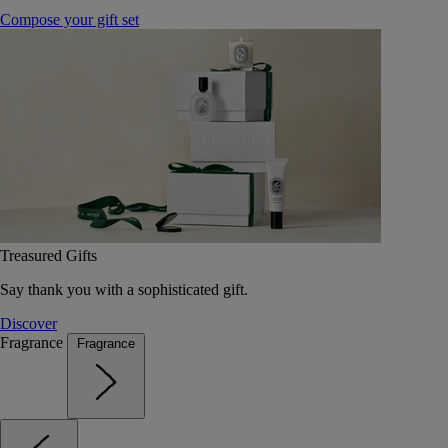
Compose your gift set
Treasured Gifts
Say thank you with a sophisticated gift.
Discover
Fragrance
Fragrance