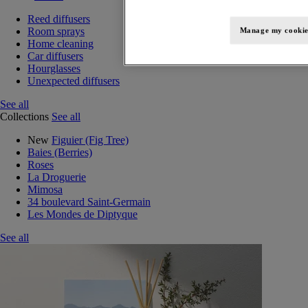
Reed diffusers
Room sprays
Manage my cookie
Home cleaning
Car diffusers
Hourglasses
Unexpected diffusers
See all
Collections
See all
New
Figuier (Fig Tree)
Baies (Berries)
Roses
La Droguerie
Mimosa
34 boulevard Saint-Germain
Les Mondes de Diptyque
See all