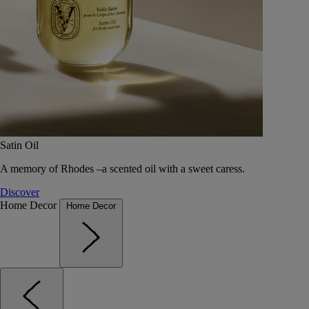
Satin Oil
A memory of Rhodes –a scented oil with a sweet caress.
Discover
Home Decor
Home Decor