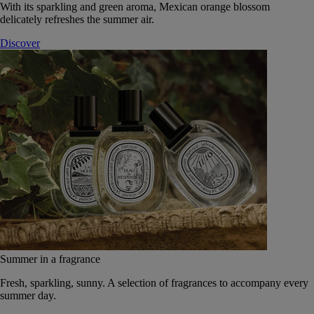
With its sparkling and green aroma, Mexican orange blossom
delicately refreshes the summer air.
Discover
Summer in a fragrance
Fresh, sparkling, sunny. A selection of fragrances to accompany every
summer day.