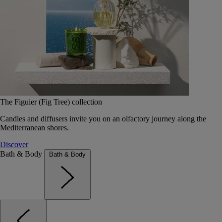
The Figuier (Fig Tree) collection
Candles and diffusers invite you on an olfactory journey along the
Mediterranean shores.
Discover
Bath & Body
Bath & Body