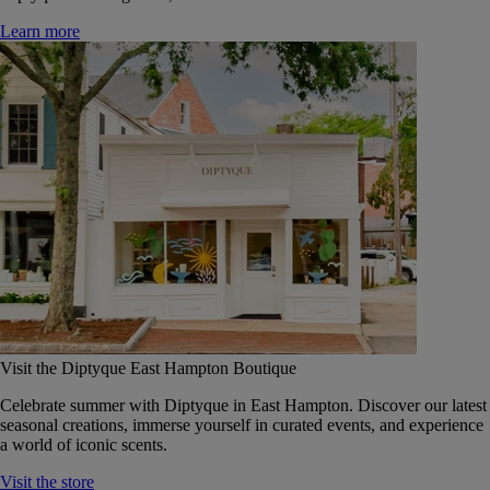
Learn more
Visit the Diptyque East Hampton Boutique
Celebrate summer with Diptyque in East Hampton. Discover our latest
seasonal creations, immerse yourself in curated events, and experience
a world of iconic scents.
Visit the store