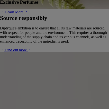
Exclusive Perfumes
Learn More
Source responsibly
Diptyque's ambition is to ensure that all its raw materials are sourced
with respect for people and the environment. This requires a thorough
understanding of the supply chain and its various channels, as well as
enhanced traceability of the ingredients used.
Find out more