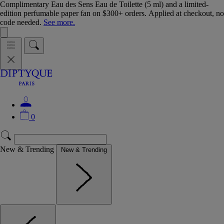
Complimentary Eau des Sens Eau de Toilette (5 ml) and a limited-
edition perfumable paper fan on $300+ orders. Applied at checkout, no
code needed.
See more.
0
New & Trending
New & Trending