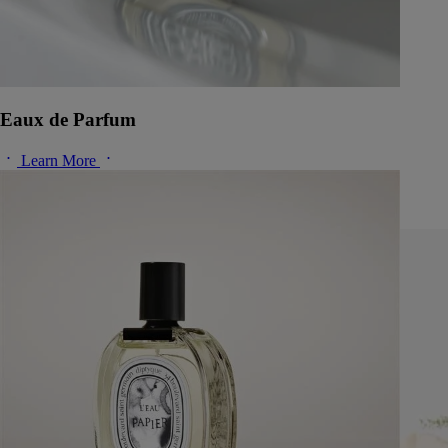
Eaux de Parfum
Learn More