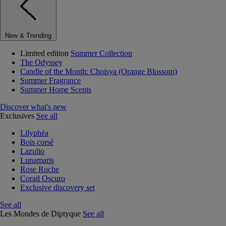
New & Trending
Limited edition
Summer Collection
The Odyssey
Candle of the Month: Choisya (Orange Blossom)
Summer Fragrance
Summer Home Scents
Discover what's new
Exclusives
See all
Lilyphéa
Bois corsé
Lazulio
Lunamaris
Rose Roche
Corail Oscuro
Exclusive discovery set
See all
Les Mondes de Diptyque
See all