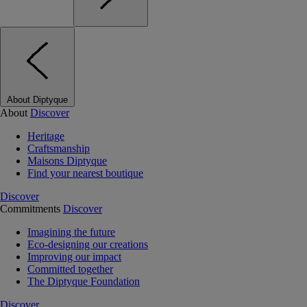
About Diptyque
About
Discover
Heritage
Craftsmanship
Maisons Diptyque
Find your nearest boutique
Discover
Commitments
Discover
Imagining the future
Eco-designing our creations
Improving our impact
Committed together
The Diptyque Foundation
Discover