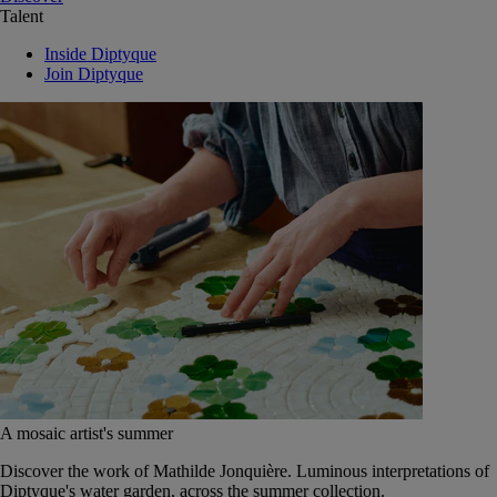
Talent
Inside Diptyque
Join Diptyque
A mosaic artist's summer
Discover the work of Mathilde Jonquière. Luminous interpretations of
Diptyque's water garden, across the summer collection.