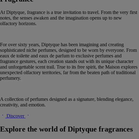
At Diptyque, fragrance is a true invitation to travel. From the very first
notes, the senses awaken and the imagination opens up to new
olfactory horizons.
For over sixty years, Diptyque has been imagining and creating
sophisticated niche perfumes, designed to be worn by everyone. From
eaux de toilette and eaux de parfum to exclusive perfumes and
fragrance gestures, each creation stands out with its unique character
and unforgettable scent trail. True to its free spirit, the Maison explores
unexpected olfactory territories, far from the beaten path of traditional
perfumery.
A collection of perfumes designed as a signature, blending elegance,
creativity, and emotion.
Discover
Explore the world of Diptyque fragrances