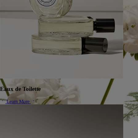
Eaux de Toilette
Learn More