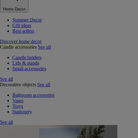
Home Decor
Summer Decor
Gift ideas
Best sellers
Discover home decor
Candle accessories
See all
Candle holders
Lids & stands
Small accessories
See all
Decorative objects
See all
Bathroom accessories
Vases
Trays
Stationery
See all