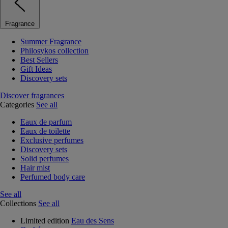
Fragrance
Summer Fragrance
Philosykos collection
Best Sellers
Gift Ideas
Discovery sets
Discover fragrances
Categories
See all
Eaux de parfum
Eaux de toilette
Exclusive perfumes
Discovery sets
Solid perfumes
Hair mist
Perfumed body care
See all
Collections
See all
Limited edition
Eau des Sens