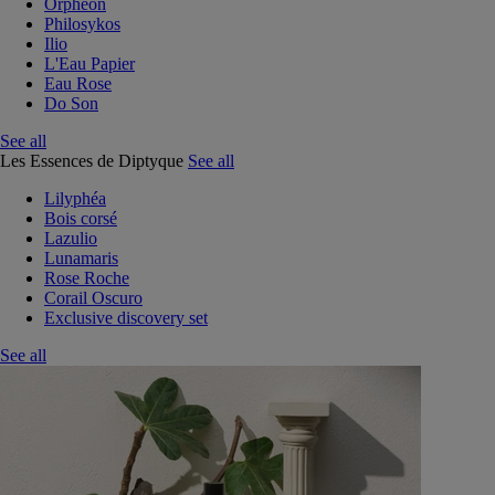
Orphéon
Philosykos
Ilio
L'Eau Papier
Eau Rose
Do Son
See all
Les Essences de Diptyque
See all
Lilyphéa
Bois corsé
Lazulio
Lunamaris
Rose Roche
Corail Oscuro
Exclusive discovery set
See all