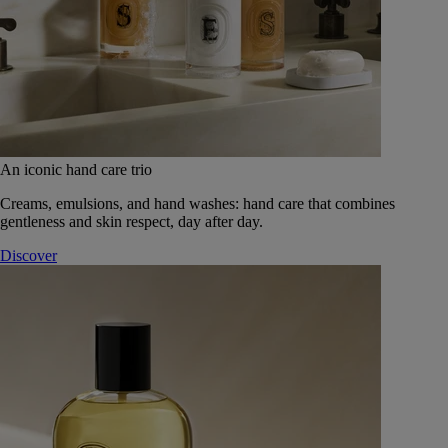
An iconic hand care trio
Creams, emulsions, and hand washes: hand care that combines
gentleness and skin respect, day after day.
Discover