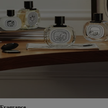
Fragrance