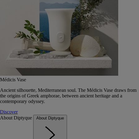
Médicis Vase
Ancient silhouette, Mediterranean soul. The Médicis Vase draws from
the origins of Greek amphorae, between ancient heritage and a
contemporary odyssey.
Discover
About Diptyque
About Diptyque