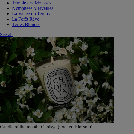
Temple des Mousses
Nymphées Merveilles
La Vallée du Temps
La Forêt Rêve
Terres Blondes
See all
Candle of the month: Choisya (Orange Blossom)