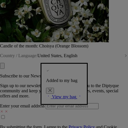
Candle of the month: Choisya (Orange Blossom)
Country / Language:
United States, English
Subscribe to our Newsletter
Added to my bag
Sign up to our newsletter so we can welcome you to the Diptyque
community and keep you posted on new launches, events, special
offers and more.
View my bag
Enter your email address
By submitting the form, I agree to the
Privacy Policy
and
Cookie