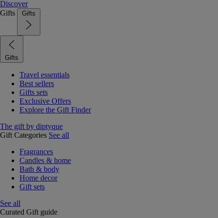
Discover
Gifts
Gifts
Gifts
Travel essentials
Best sellers
Gifts sets
Exclusive Offers
Explore the Gift Finder
The gift by diptyque
Gift Categories
See all
Fragrances
Candles & home
Bath & body
Home decor
Gift sets
See all
Curated Gift guide