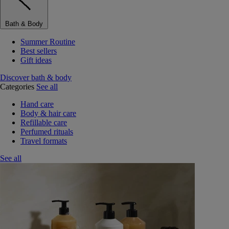
Bath & Body
Summer Routine
Best sellers
Gift ideas
Discover bath & body
Categories
See all
Hand care
Body & hair care
Refillable care
Perfumed rituals
Travel formats
See all