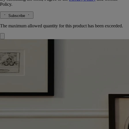
Policy.
Subscribe
The maximum allowed quantity for this product has been exceeded.