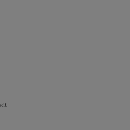
self.