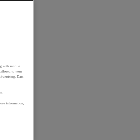
ng with mobile
tailored to your
advertising. Data
em.
more information,