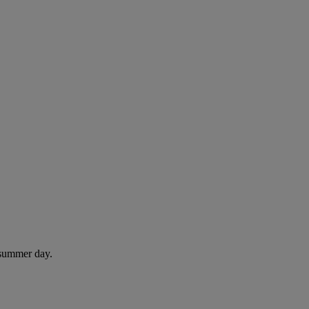
 summer day.