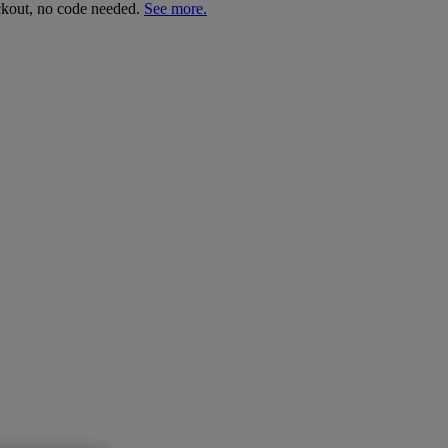
ckout, no code needed.
See more.