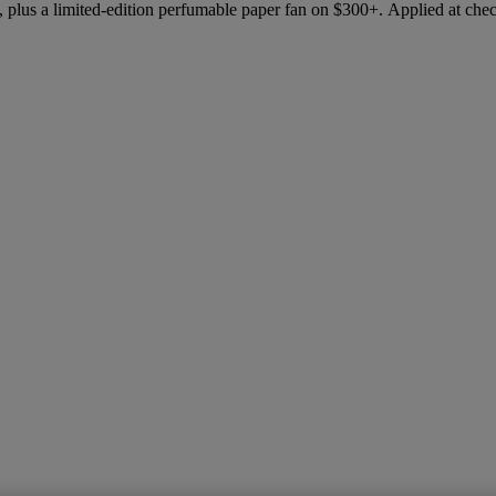
 plus a limited-edition perfumable paper fan on $300+. Applied at che