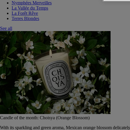
Nymphées Merveilles
La Vallée du Temps
La Forêt Rêve
Terres Blondes
See all
Candle of the month: Choisya (Orange Blossom)
With its sparkling and green aroma, Mexican orange blossom delicately