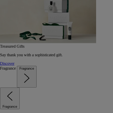
Treasured Gifts
Say thank you with a sophisticated gift.
Discover
Fragrance
Fragrance
Fragrance