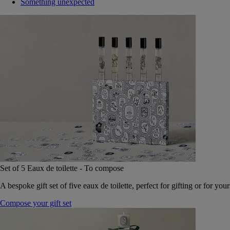
Something unexpected
Set of 5 Eaux de toilette - To compose
A bespoke gift set of five eaux de toilette, perfect for gifting or for your
Compose your gift set