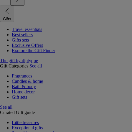
Gifts
Travel essentials
Best sellers
Gifts sets
Exclusive Offers
Explore the Gift Finder
The gift by diptyque
Gift Categories
See all
Fragrances
Candles & home
Bath & body
Home decor
Gift sets
See all
Curated Gift guide
Little treasures
Exceptional gifts