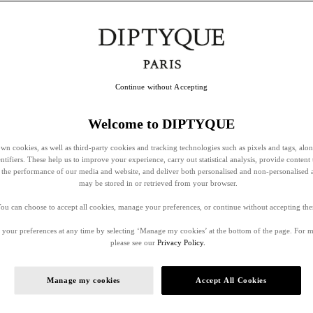
Continue without Accepting
Welcome to DIPTYQUE
wn cookies, as well as third-party cookies and tracking technologies such as pixels and tags, alo
entifiers. These help us to improve your experience, carry out statistical analysis, provide content 
ss the performance of our media and website, and deliver both personalised and non-personalised 
may be stored in or retrieved from your browser.
ou can choose to accept all cookies, manage your preferences, or continue without accepting th
your preferences at any time by selecting ‘Manage my cookies’ at the bottom of the page. For 
please see our
Privacy Policy.
Manage my cookies
Accept All Cookies