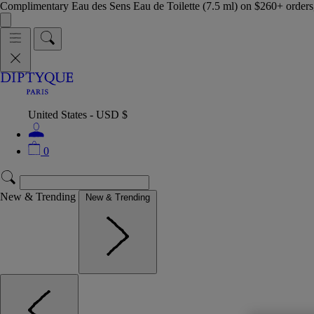
Complimentary Eau des Sens Eau de Toilette (7.5 ml) on $260+ orders,
United States - USD $
0
New & Trending
New & Trending