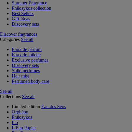
Summer Fragrance
Philosykos collection
Best Sellers
Gift Ideas
Discovery sets
Discover fragrances
Categories
See all
Eaux de parfum
Eaux de toilette
Exclusive perfumes
Discovery sets
Solid perfumes
Hair mist
Perfumed body care
See all
Collections
See all
Limited edition
Eau des Sens
Orphéon
Philosykos
Ilio
L'Eau Papier