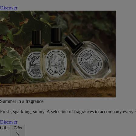
Discover
Summer in a fragrance
Fresh, sparkling, sunny. A selection of fragrances to accompany every
Discover
Gifts
Gifts