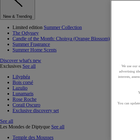
New & Trending
Limited edition
Summer Collection
The Odyssey
Candle of the Month: Choisya (Orange Blossom)
Summer Fragrance
Summer Home Scents
Discover what's new
Exclusives
See all
We use our o
advertising id
Lilyphéa
interests, asse
Bois corsé
Lazulio
Y
Lunamaris
Rose Roche
You can update 
Corail Oscuro
Exclusive discovery set
See all
Les Mondes de Diptyque
See all
Temple des Mousses