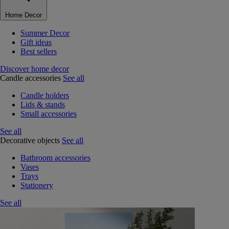
Home Decor
Summer Decor
Gift ideas
Best sellers
Discover home decor
Candle accessories
See all
Candle holders
Lids & stands
Small accessories
See all
Decorative objects
See all
Bathroom accessories
Vases
Trays
Stationery
See all