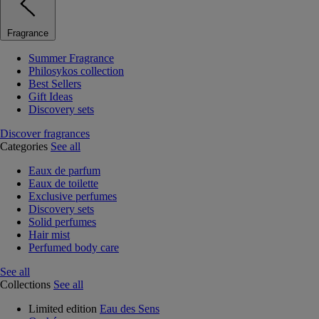
Fragrance
Summer Fragrance
Philosykos collection
Best Sellers
Gift Ideas
Discovery sets
Discover fragrances
Categories
See all
Eaux de parfum
Eaux de toilette
Exclusive perfumes
Discovery sets
Solid perfumes
Hair mist
Perfumed body care
See all
Collections
See all
Limited edition
Eau des Sens