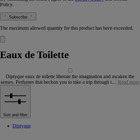
Policy.
Subscribe
The maximum allowed quantity for this product has been exceeded.
Eaux de Toilette
Diptyque eaux de toilette liberate the imagination and awaken the
senses. Perfumes that beckon you to take a trip through t…
Read more
Sort and filter
Diptyque