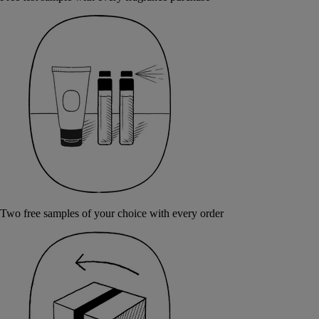
Two free samples of your choice with every order