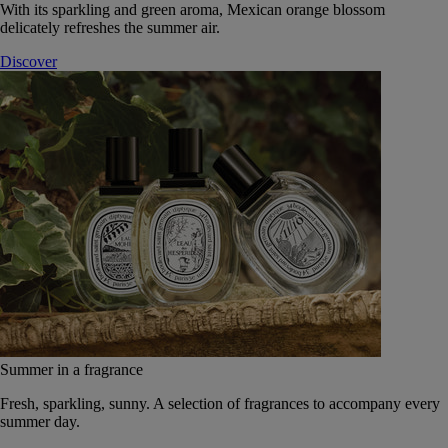
With its sparkling and green aroma, Mexican orange blossom
delicately refreshes the summer air.
Discover
Summer in a fragrance
Fresh, sparkling, sunny. A selection of fragrances to accompany every
summer day.