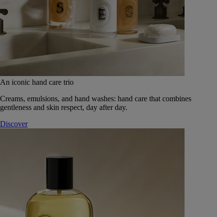
An iconic hand care trio
Creams, emulsions, and hand washes: hand care that combines
gentleness and skin respect, day after day.
Discover