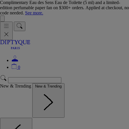
Complimentary Eau des Sens Eau de Toilette (5 ml) and a limited-
edition perfumable paper fan on $300+ orders. Applied at checkout, no
code needed.
See more.
0
New & Trending
New & Trending