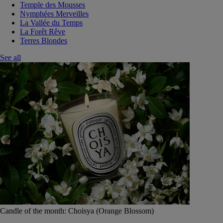
Temple des Mousses
Nymphées Merveilles
La Vallée du Temps
La Forêt Rêve
Terres Blondes
See all
Candle of the month: Choisya (Orange Blossom)