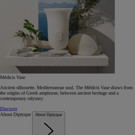
Médicis Vase
Ancient silhouette, Mediterranean soul. The Médicis Vase draws from
the origins of Greek amphorae, between ancient heritage and a
contemporary odyssey.
Discover
About Diptyque
About Diptyque