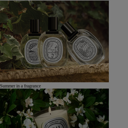
Summer in a fragrance