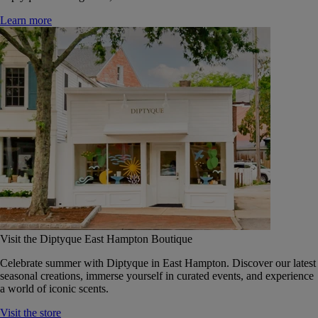
Learn more
Visit the Diptyque East Hampton Boutique
Celebrate summer with Diptyque in East Hampton. Discover our latest
seasonal creations, immerse yourself in curated events, and experience
a world of iconic scents.
Visit the store