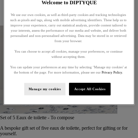
Welcome to DIPTYQUE
Little treasures
Exceptional gifts
We use our own cookies, as well as third-party cookies and tracking technologies
Something unexpected
such as pixels and tags, along with mobile advertising identifiers. These help us to
improve your experience, carry out statistical analysis, provide content tailored to
your interests, assess the performance of our media and website, and deliver both
personalised and non-personalised advertising. Data may be stored in or retrieved
from your browser.
You can choose to accept all cookies, manage your preferences, or continue
without accepting them.
You can update your preferences at any time by selecting ‘Manage my cookies’ at
the bottom of the page. For more information, please see our
Privacy Policy.
Manage my cookies
Accept All Cookies
Set of 5 Eaux de toilette - To compose
A bespoke gift set of five eaux de toilette, perfect for gifting or for
yourself.