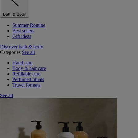
Bath & Body
Summer Routine
Best sellers
Gift ideas
Discover bath & body
Categories
See all
Hand care
Body & hair care
Refillable care
Perfumed rituals
Travel formats
See all