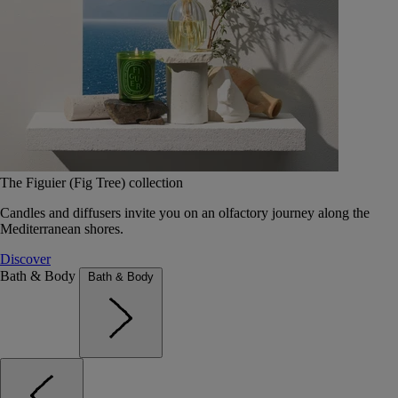
The Figuier (Fig Tree) collection
Candles and diffusers invite you on an olfactory journey along the
Mediterranean shores.
Discover
Bath & Body
Bath & Body