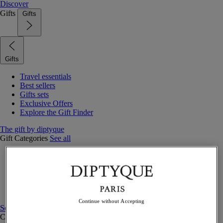
Discover
Gifts
Gifts
Gifts
Travel essentials
Best sellers
Gifts sets
Exclusive Offers
Explore the Gift Finder
The gift by diptyque
Gift Categories
See all
Fragrances
Candles & home
Bath & body
Home decor
Gift sets
Continue without Accepting
See all
Curated Gift guide