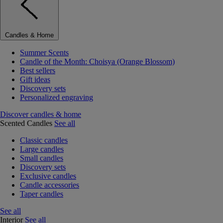
Candles & Home
Summer Scents
Candle of the Month: Choisya (Orange Blossom)
Best sellers
Gift ideas
Discovery sets
Personalized engraving
Discover candles & home
Scented Candles
See all
Classic candles
Large candles
Small candles
Discovery sets
Exclusive candles
Candle accessories
Taper candles
See all
Interior
See all