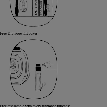
Free Diptyque gift boxes
Free test sample with every fragrance purchase