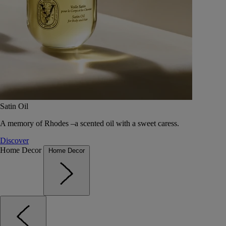
Satin Oil
A memory of Rhodes –a scented oil with a sweet caress.
Discover
Home Decor
Home Decor