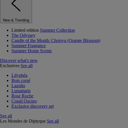
New & Trending
Limited edition
Summer Collection
The Odyssey
Candle of the Month: Choisya (Orange Blossom)
Summer Fragrance
Summer Home Scents
Discover what's new
Exclusives
See all
Lilyphéa
Bois corsé
Lazulio
Lunamaris
Rose Roche
Corail Oscuro
Exclusive discovery set
See all
Les Mondes de Diptyque
See all