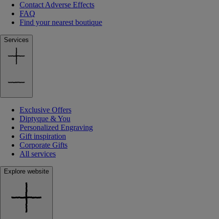
Contact Adverse Effects
FAQ
Find your nearest boutique
Services
Exclusive Offers
Diptyque & You
Personalized Engraving
Gift inspiration
Corporate Gifts
All services
Explore website