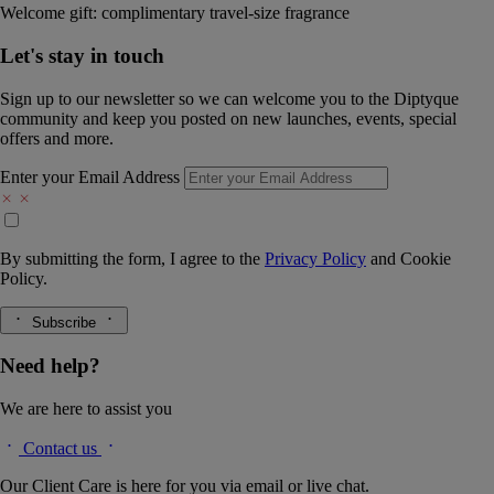
Welcome gift: complimentary travel-size fragrance
Let's stay in touch
Sign up to our newsletter so we can welcome you to the Diptyque
community and keep you posted on new launches, events, special
offers and more.
Enter your Email Address
By submitting the form, I agree to the
Privacy Policy
and
Cookie
Policy.
Subscribe
Need help?
We are here to assist you
Contact us
Our Client Care is here for you via email or live chat.