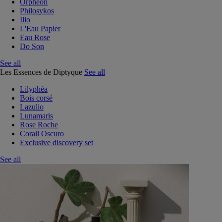
Orphéon
Philosykos
Ilio
L'Eau Papier
Eau Rose
Do Son
See all
Les Essences de Diptyque
See all
Lilyphéa
Bois corsé
Lazulio
Lunamaris
Rose Roche
Corail Oscuro
Exclusive discovery set
See all