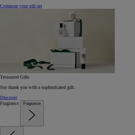
Compose your gift set
Treasured Gifts
Say thank you with a sophisticated gift.
Discover
Fragrance
Fragrance