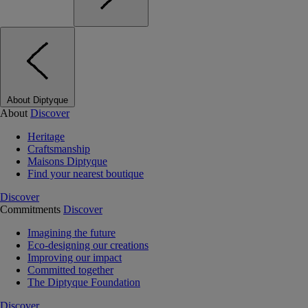
About Diptyque
About
Discover
Heritage
Craftsmanship
Maisons Diptyque
Find your nearest boutique
Discover
Commitments
Discover
Imagining the future
Eco-designing our creations
Improving our impact
Committed together
The Diptyque Foundation
Discover