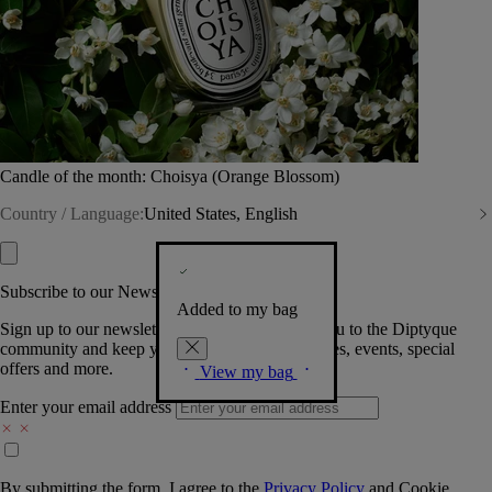
Candle of the month: Choisya (Orange Blossom)
Country / Language:
United States, English
Subscribe to our Newsletter
Added to my bag
Sign up to our newsletter so we can welcome you to the Diptyque
community and keep you posted on new launches, events, special
offers and more.
View my bag
Enter your email address
By submitting the form, I agree to the
Privacy Policy
and
Cookie