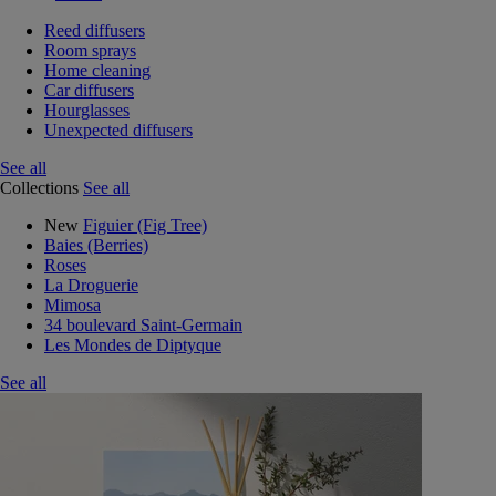
Reed diffusers
Room sprays
Home cleaning
Car diffusers
Hourglasses
Unexpected diffusers
See all
Collections
See all
New
Figuier (Fig Tree)
Baies (Berries)
Roses
La Droguerie
Mimosa
34 boulevard Saint-Germain
Les Mondes de Diptyque
See all