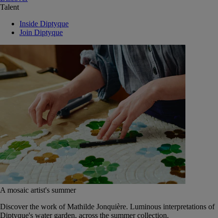
Talent
Inside Diptyque
Join Diptyque
A mosaic artist's summer
Discover the work of Mathilde Jonquière. Luminous interpretations of
Diptyque's water garden, across the summer collection.