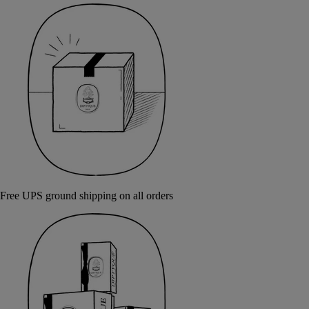
Free UPS ground shipping on all orders