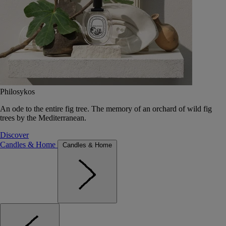
Philosykos
An ode to the entire fig tree. The memory of an orchard of wild fig
trees by the Mediterranean.
Discover
Candles & Home
Candles & Home