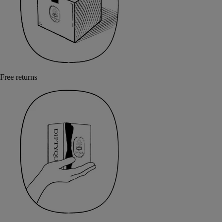
Free returns