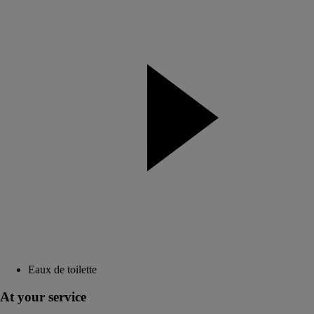
Eaux de toilette
At your service