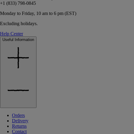
+1 (833) 798-0845
Monday to Friday, 10 am to 6 pm (EST)
Excluding holidays.
Help Center
Useful Information
Orders
Delivery
Returns
Contact