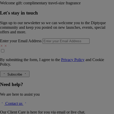
Welcome gift: complimentary travel-size fragrance
Let's stay in touch
Sign up to our newsletter so we can welcome you to the Diptyque
community and keep you posted on new launches, events, special
offers and more.
Enter your Email Address
By submitting the form, I agree to the
Privacy Policy
and
Cookie
Policy.
Subscribe
Need help?
We are here to assist you
Contact us
Our Client Care is here for you via email or live chat.