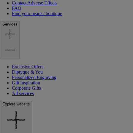
Contact Adverse Effects
FAQ
Find your nearest boutique
Services
Exclusive Offers
Diptyque & You
Personalized Engraving
Gift inspiration
Corporate Gifts
All services
Explore website