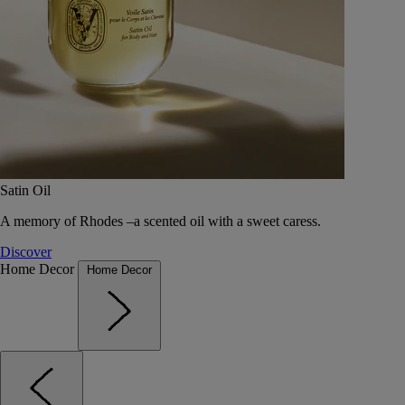
Satin Oil
A memory of Rhodes –a scented oil with a sweet caress.
Discover
Home Decor
Home Decor