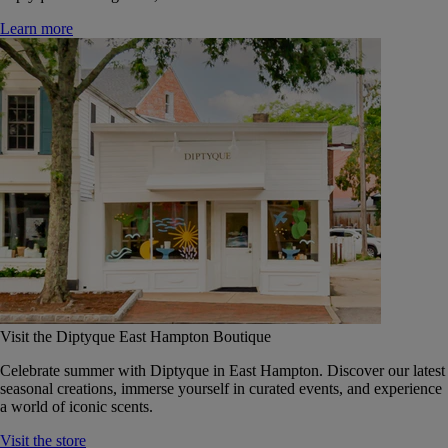
Learn more
Visit the Diptyque East Hampton Boutique
Celebrate summer with Diptyque in East Hampton. Discover our latest
seasonal creations, immerse yourself in curated events, and experience
a world of iconic scents.
Visit the store