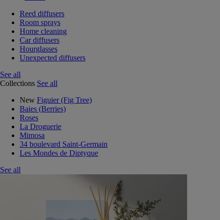
Reed diffusers
Room sprays
Home cleaning
Car diffusers
Hourglasses
Unexpected diffusers
See all
Collections
See all
New
Figuier (Fig Tree)
Baies (Berries)
Roses
La Droguerie
Mimosa
34 boulevard Saint-Germain
Les Mondes de Diptyque
See all