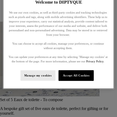
Welcome to DIPTYQUE
Little treasures
Exceptional gifts
We use our own cookies, as well as third-party cookies and tracking technologies
Something unexpected
such as pixels and tags, along with mobile advertising identifiers. These help us to
improve your experience, carry out statistical analysis, provide content tailored to
your interests, assess the performance of our media and website, and deliver both
personalised and non-personalised advertising. Data may be stored in or retrieved
from your browser.
You can choose to accept all cookies, manage your preferences, or continue
without accepting them.
You can update your preferences at any time by selecting ‘Manage my cookies’ at
the bottom of the page. For more information, please see our
Privacy Policy.
Manage my cookies
Accept All Cookies
Set of 5 Eaux de toilette - To compose
A bespoke gift set of five eaux de toilette, perfect for gifting or for
yourself.