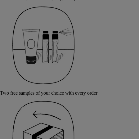
Two free samples of your choice with every order