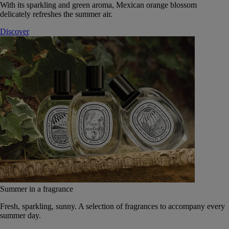
With its sparkling and green aroma, Mexican orange blossom
delicately refreshes the summer air.
Discover
Summer in a fragrance
Fresh, sparkling, sunny. A selection of fragrances to accompany every
summer day.