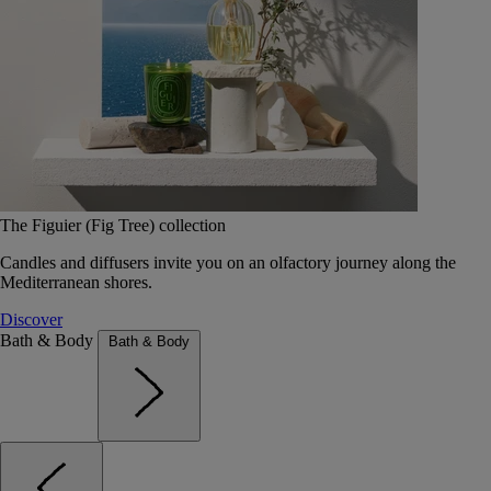
The Figuier (Fig Tree) collection
Candles and diffusers invite you on an olfactory journey along the
Mediterranean shores.
Discover
Bath & Body
Bath & Body