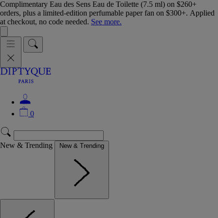
Complimentary Eau des Sens Eau de Toilette (7.5 ml) on $260+
orders, plus a limited-edition perfumable paper fan on $300+. Applied
at checkout, no code needed.
See more.
0
New & Trending
New & Trending