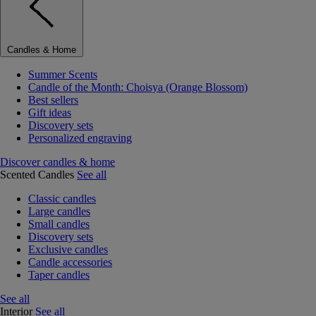
Candles & Home
Summer Scents
Candle of the Month: Choisya (Orange Blossom)
Best sellers
Gift ideas
Discovery sets
Personalized engraving
Discover candles & home
Scented Candles
See all
Classic candles
Large candles
Small candles
Discovery sets
Exclusive candles
Candle accessories
Taper candles
See all
Interior
See all