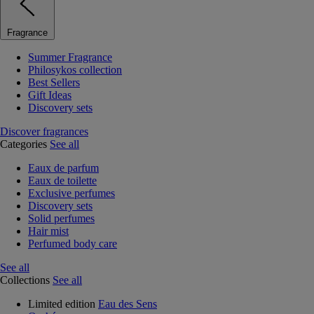
Fragrance
Summer Fragrance
Philosykos collection
Best Sellers
Gift Ideas
Discovery sets
Discover fragrances
Categories
See all
Eaux de parfum
Eaux de toilette
Exclusive perfumes
Discovery sets
Solid perfumes
Hair mist
Perfumed body care
See all
Collections
See all
Limited edition
Eau des Sens