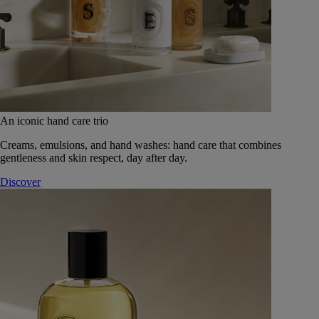
An iconic hand care trio
Creams, emulsions, and hand washes: hand care that combines
gentleness and skin respect, day after day.
Discover