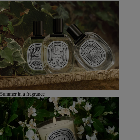
Summer in a fragrance