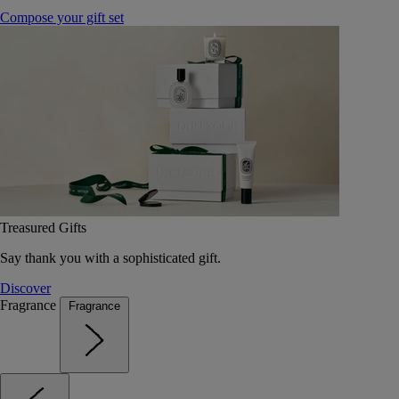
Compose your gift set
Treasured Gifts
Say thank you with a sophisticated gift.
Discover
Fragrance
Fragrance