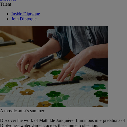
Talent
Inside Diptyque
Join Diptyque
A mosaic artist's summer
Discover the work of Mathilde Jonquière. Luminous interpretations of
Diptyque's water garden, across the summer collection.