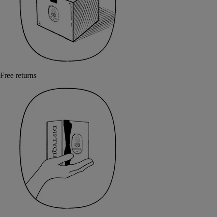
Free returns