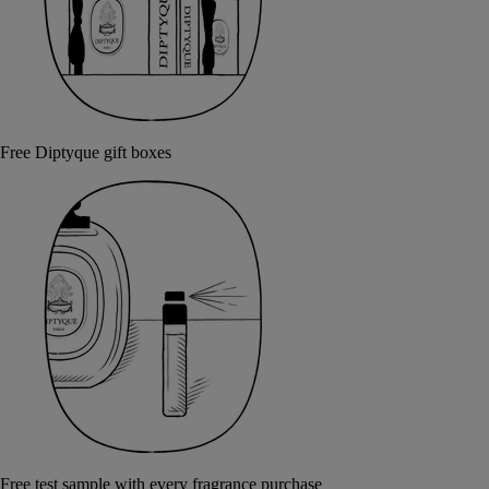
Free Diptyque gift boxes
Free test sample with every fragrance purchase