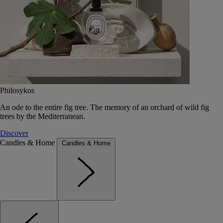
Philosykos
An ode to the entire fig tree. The memory of an orchard of wild fig
trees by the Mediterranean.
Discover
Candles & Home
Candles & Home