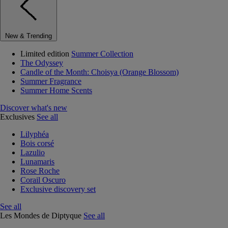
New & Trending
Limited edition
Summer Collection
The Odyssey
Candle of the Month: Choisya (Orange Blossom)
Summer Fragrance
Summer Home Scents
Discover what's new
Exclusives
See all
Lilyphéa
Bois corsé
Lazulio
Lunamaris
Rose Roche
Corail Oscuro
Exclusive discovery set
See all
Les Mondes de Diptyque
See all