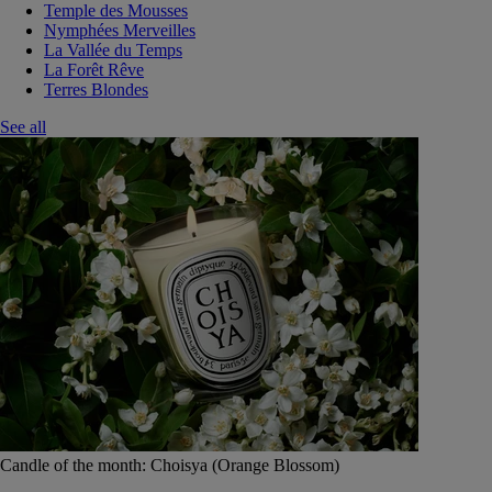
Temple des Mousses
Nymphées Merveilles
La Vallée du Temps
La Forêt Rêve
Terres Blondes
See all
Candle of the month: Choisya (Orange Blossom)