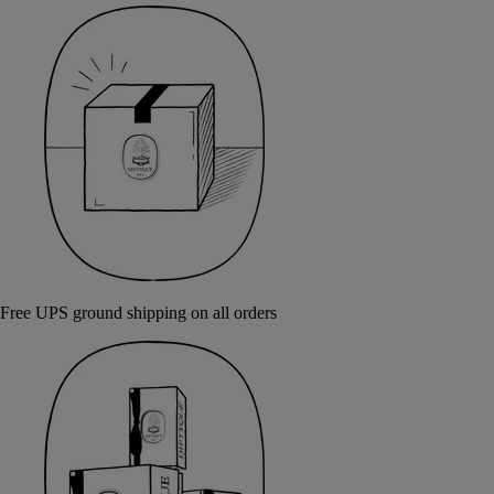
Free UPS ground shipping on all orders