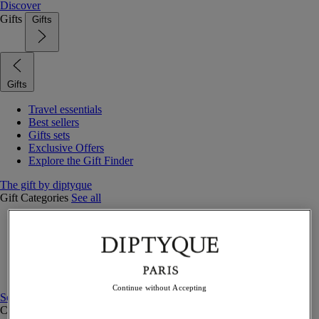
Discover
Gifts
Gifts
Gifts
Travel essentials
Best sellers
Gifts sets
Exclusive Offers
Explore the Gift Finder
The gift by diptyque
Gift Categories
See all
Fragrances
Candles & home
Bath & body
Home decor
Gift sets
Continue without Accepting
See all
Curated Gift guide