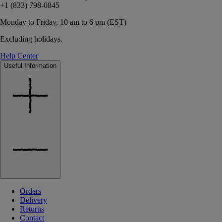
+1 (833) 798-0845
Monday to Friday, 10 am to 6 pm (EST)
Excluding holidays.
Help Center
Useful Information
Orders
Delivery
Returns
Contact