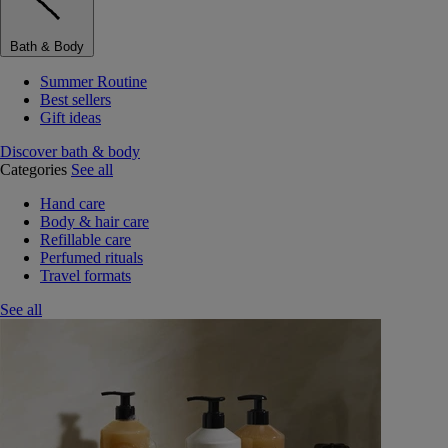
Bath & Body
Summer Routine
Best sellers
Gift ideas
Discover bath & body
Categories
See all
Hand care
Body & hair care
Refillable care
Perfumed rituals
Travel formats
See all