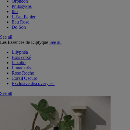
Orphéon
Philosykos
Ilio
L'Eau Papier
Eau Rose
Do Son
See all
Les Essences de Diptyque
See all
Lilyphéa
Bois corsé
Lazulio
Lunamaris
Rose Roche
Corail Oscuro
Exclusive discovery set
See all