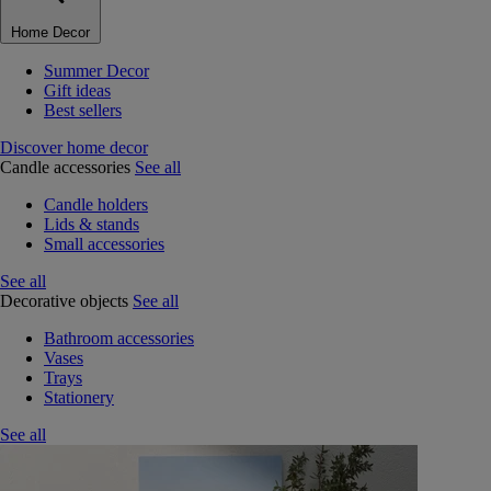
Home Decor
Summer Decor
Gift ideas
Best sellers
Discover home decor
Candle accessories
See all
Candle holders
Lids & stands
Small accessories
See all
Decorative objects
See all
Bathroom accessories
Vases
Trays
Stationery
See all