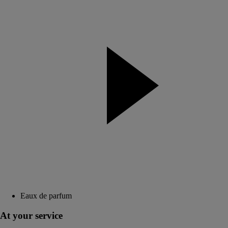
Eaux de parfum
At your service