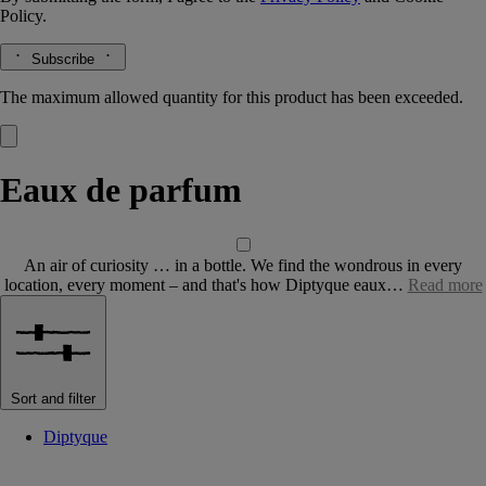
Policy.
Subscribe
The maximum allowed quantity for this product has been exceeded.
Eaux de parfum
An air of curiosity … in a bottle. We find the wondrous in every
location, every moment – and that's how Diptyque eaux…
Read more
Sort and filter
Diptyque