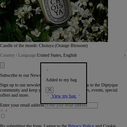
Candle of the month: Choisya (Orange Blossom)
Country / Language:
United States, English
Subscribe to our Newsletter
Added to my bag
Sign up to our newsletter so we can welcome you to the Diptyque
community and keep you posted on new launches, events, special
offers and more.
View my bag
Enter your email address
By submitting the form, I agree to the
Privacy Policy
and
Cookie