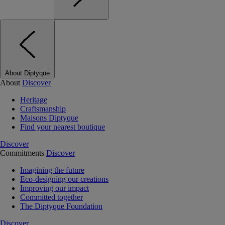
About Diptyque
About
Discover
Heritage
Craftsmanship
Maisons Diptyque
Find your nearest boutique
Discover
Commitments
Discover
Imagining the future
Eco-designing our creations
Improving our impact
Committed together
The Diptyque Foundation
Discover