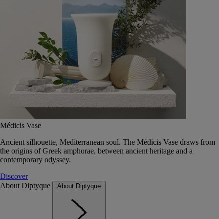
Médicis Vase
Ancient silhouette, Mediterranean soul. The Médicis Vase draws from
the origins of Greek amphorae, between ancient heritage and a
contemporary odyssey.
Discover
About Diptyque
About Diptyque