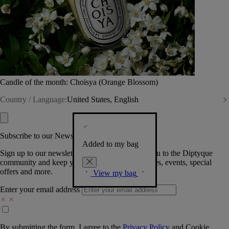
Candle of the month: Choisya (Orange Blossom)
Country / Language:
United States, English
Subscribe to our Newsletter
Added to my bag
Sign up to our newsletter so we can welcome you to the Diptyque
community and keep you posted on new launches, events, special
offers and more.
View my bag
Enter your email address
By submitting the form, I agree to the
Privacy Policy
and
Cookie