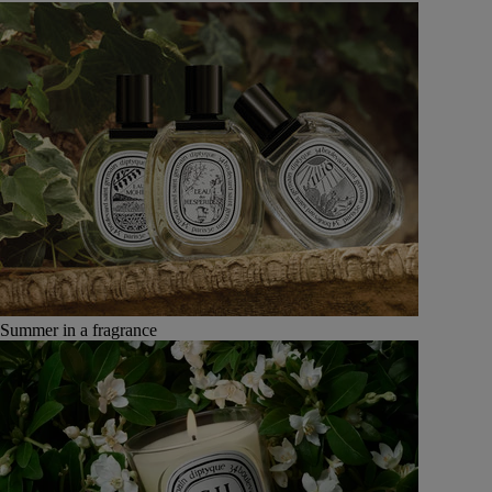
Summer in a fragrance