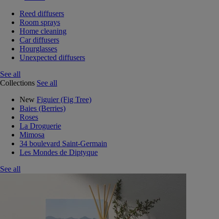
Reed diffusers
Room sprays
Home cleaning
Car diffusers
Hourglasses
Unexpected diffusers
See all
Collections
See all
New
Figuier (Fig Tree)
Baies (Berries)
Roses
La Droguerie
Mimosa
34 boulevard Saint-Germain
Les Mondes de Diptyque
See all