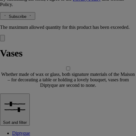
Policy.
Subscribe
The maximum allowed quantity for this product has been exceeded.
Vases
Whether made of wax or glass, both signature materials of the Maison
– for decorating a table or holding a lovely bouquet, vases from
Diptyque are second to none.
Sort and filter
Diptyque