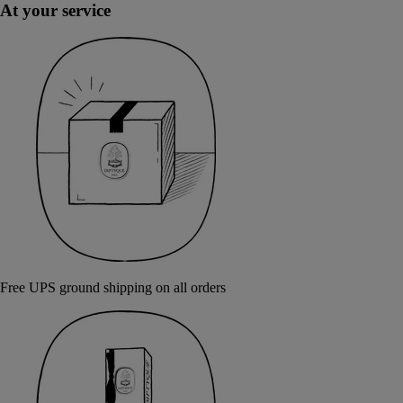
At your service
Free UPS ground shipping on all orders