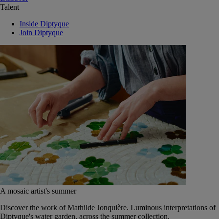
Talent
Inside Diptyque
Join Diptyque
A mosaic artist's summer
Discover the work of Mathilde Jonquière. Luminous interpretations of
Diptyque's water garden, across the summer collection.