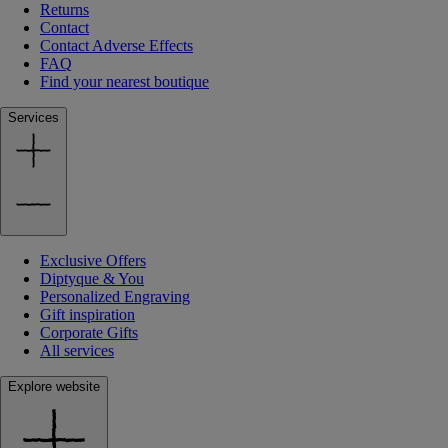
Returns
Contact
Contact Adverse Effects
FAQ
Find your nearest boutique
Services
Exclusive Offers
Diptyque & You
Personalized Engraving
Gift inspiration
Corporate Gifts
All services
Explore website