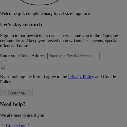
Welcome gift: complimentary travel-size fragrance
Let's stay in touch
Sign up to our newsletter so we can welcome you to the Diptyque
community and keep you posted on new launches, events, special
offers and more.
Enter your Email Address
By submitting the form, I agree to the
Privacy Policy
and
Cookie
Policy.
Subscribe
Need help?
We are here to assist you
Contact us