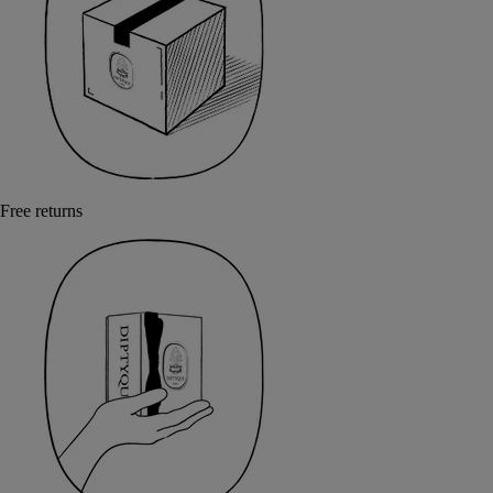
Free returns