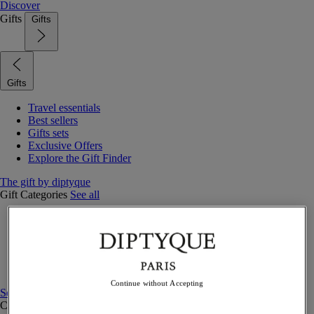
Discover
Gifts
Gifts
Gifts
Travel essentials
Best sellers
Gifts sets
Exclusive Offers
Explore the Gift Finder
The gift by diptyque
Gift Categories
See all
Fragrances
Candles & home
Bath & body
Home decor
Gift sets
Continue without Accepting
See all
Curated Gift guide