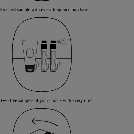
Free test sample with every fragrance purchase
Two free samples of your choice with every order