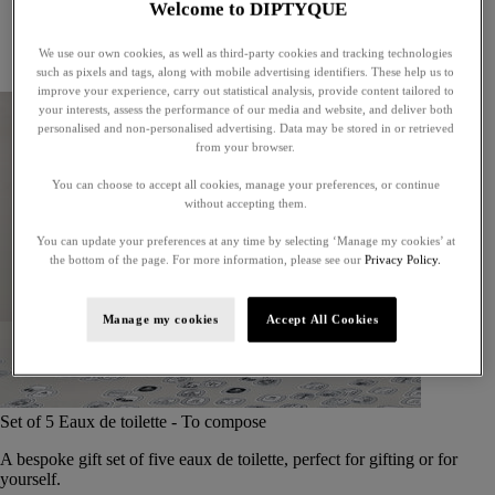
Welcome to DIPTYQUE
Little treasures
Exceptional gifts
We use our own cookies, as well as third-party cookies and tracking technologies
Something unexpected
such as pixels and tags, along with mobile advertising identifiers. These help us to
improve your experience, carry out statistical analysis, provide content tailored to
your interests, assess the performance of our media and website, and deliver both
personalised and non-personalised advertising. Data may be stored in or retrieved
from your browser.
You can choose to accept all cookies, manage your preferences, or continue
without accepting them.
You can update your preferences at any time by selecting ‘Manage my cookies’ at
the bottom of the page. For more information, please see our
Privacy Policy.
Manage my cookies
Accept All Cookies
Set of 5 Eaux de toilette - To compose
A bespoke gift set of five eaux de toilette, perfect for gifting or for
yourself.