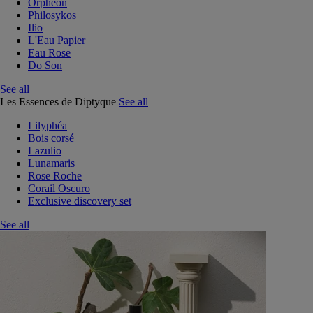
Orphéon
Philosykos
Ilio
L'Eau Papier
Eau Rose
Do Son
See all
Les Essences de Diptyque
See all
Lilyphéa
Bois corsé
Lazulio
Lunamaris
Rose Roche
Corail Oscuro
Exclusive discovery set
See all