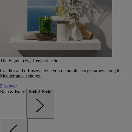
The Figuier (Fig Tree) collection
Candles and diffusers invite you on an olfactory journey along the
Mediterranean shores.
Discover
Bath & Body
Bath & Body