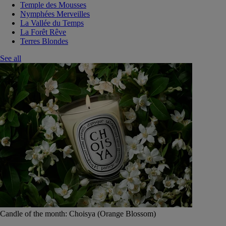
Temple des Mousses
Nymphées Merveilles
La Vallée du Temps
La Forêt Rêve
Terres Blondes
See all
Candle of the month: Choisya (Orange Blossom)