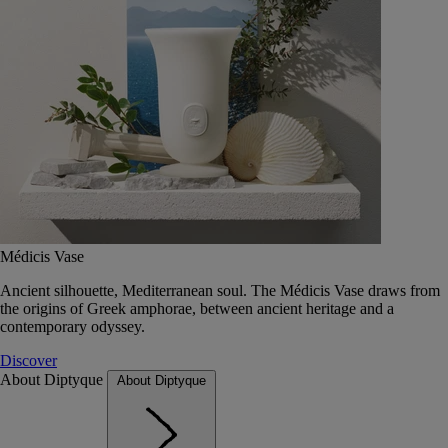
Médicis Vase
Ancient silhouette, Mediterranean soul. The Médicis Vase draws from
the origins of Greek amphorae, between ancient heritage and a
contemporary odyssey.
Discover
About Diptyque
About Diptyque