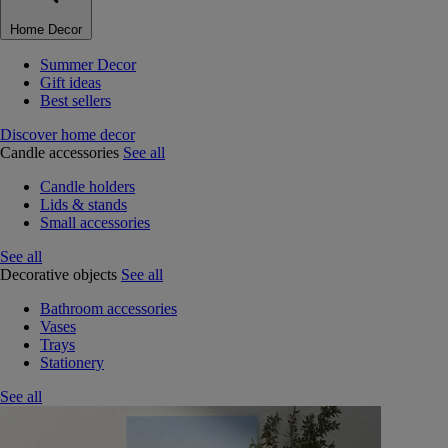
Home Decor
Summer Decor
Gift ideas
Best sellers
Discover home decor
Candle accessories
See all
Candle holders
Lids & stands
Small accessories
See all
Decorative objects
See all
Bathroom accessories
Vases
Trays
Stationery
See all