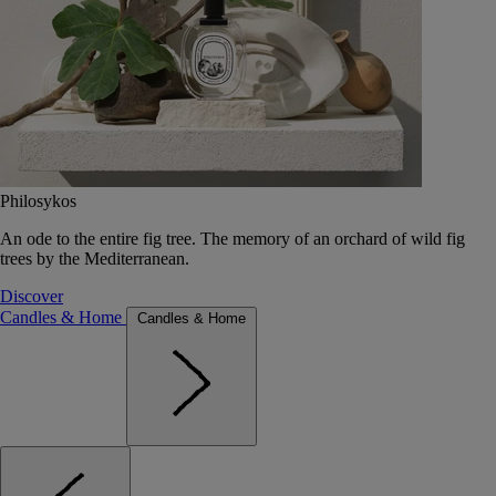
Philosykos
An ode to the entire fig tree. The memory of an orchard of wild fig
trees by the Mediterranean.
Discover
Candles & Home
Candles & Home