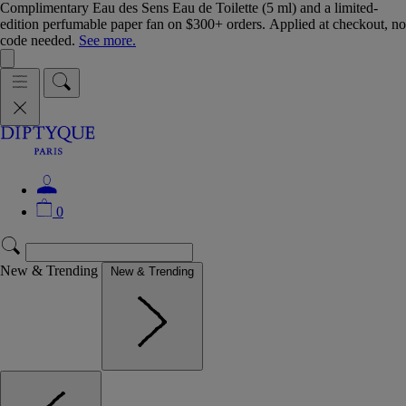
Complimentary Eau des Sens Eau de Toilette (5 ml) and a limited-
edition perfumable paper fan on $300+ orders. Applied at checkout, no
code needed.
See more.
0
New & Trending
New & Trending