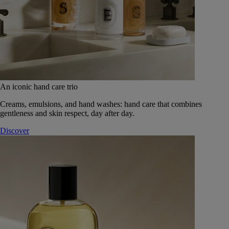
An iconic hand care trio
Creams, emulsions, and hand washes: hand care that combines
gentleness and skin respect, day after day.
Discover