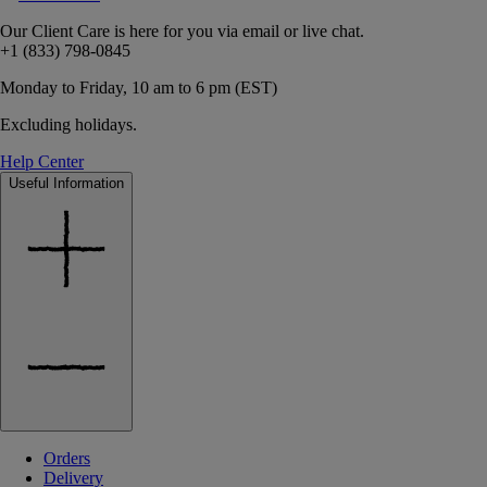
Our Client Care is here for you via email or live chat.
+1 (833) 798-0845
Monday to Friday, 10 am to 6 pm (EST)
Excluding holidays.
Help Center
Useful Information
Orders
Delivery