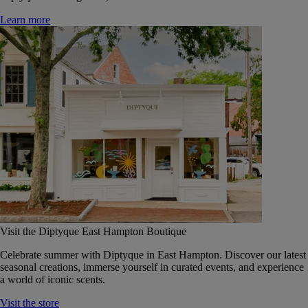
Learn more
Visit the Diptyque East Hampton Boutique
Celebrate summer with Diptyque in East Hampton. Discover our latest
seasonal creations, immerse yourself in curated events, and experience
a world of iconic scents.
Visit the store