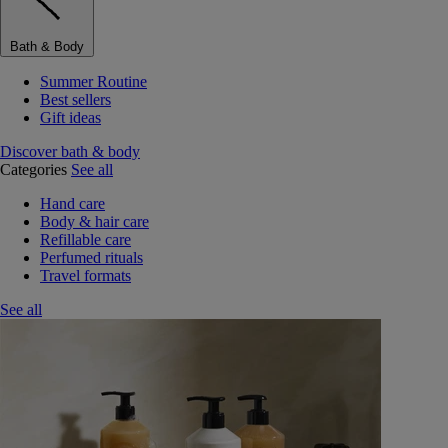
Bath & Body
Summer Routine
Best sellers
Gift ideas
Discover bath & body
Categories
See all
Hand care
Body & hair care
Refillable care
Perfumed rituals
Travel formats
See all