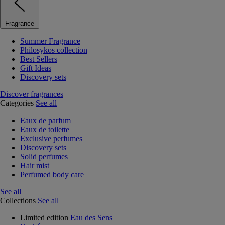
Fragrance
Summer Fragrance
Philosykos collection
Best Sellers
Gift Ideas
Discovery sets
Discover fragrances
Categories
See all
Eaux de parfum
Eaux de toilette
Exclusive perfumes
Discovery sets
Solid perfumes
Hair mist
Perfumed body care
See all
Collections
See all
Limited edition
Eau des Sens