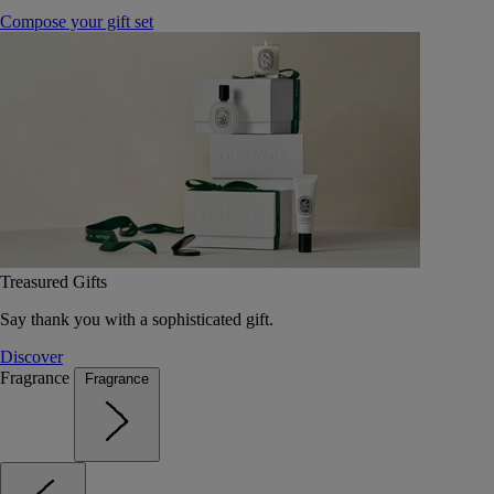
Compose your gift set
Treasured Gifts
Say thank you with a sophisticated gift.
Discover
Fragrance
Fragrance