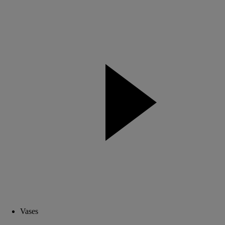
Vases