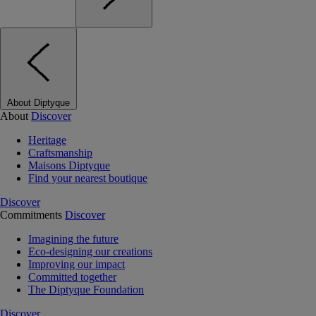
About Diptyque
About
Discover
Heritage
Craftsmanship
Maisons Diptyque
Find your nearest boutique
Discover
Commitments
Discover
Imagining the future
Eco-designing our creations
Improving our impact
Committed together
The Diptyque Foundation
Discover