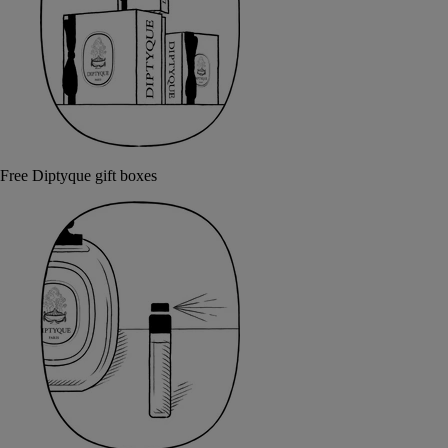
Free Diptyque gift boxes