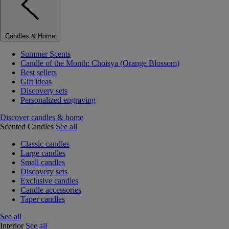
Candles & Home
Summer Scents
Candle of the Month: Choisya (Orange Blossom)
Best sellers
Gift ideas
Discovery sets
Personalized engraving
Discover candles & home
Scented Candles
See all
Classic candles
Large candles
Small candles
Discovery sets
Exclusive candles
Candle accessories
Taper candles
See all
Interior
See all