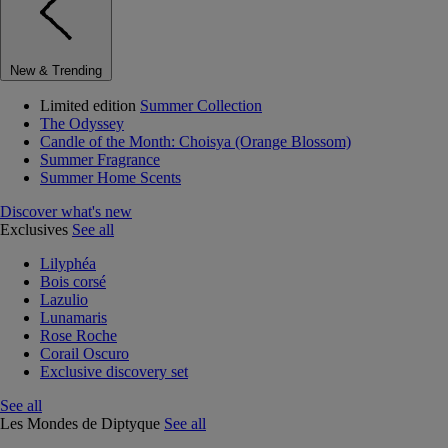
New & Trending
Limited edition
Summer Collection
The Odyssey
Candle of the Month: Choisya (Orange Blossom)
Summer Fragrance
Summer Home Scents
Discover what's new
Exclusives
See all
Lilyphéa
Bois corsé
Lazulio
Lunamaris
Rose Roche
Corail Oscuro
Exclusive discovery set
See all
Les Mondes de Diptyque
See all