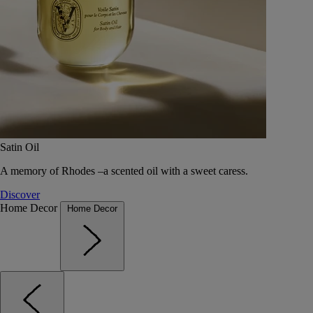
Satin Oil
A memory of Rhodes –a scented oil with a sweet caress.
Discover
Home Decor
Home Decor