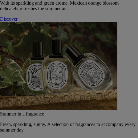
With its sparkling and green aroma, Mexican orange blossom
delicately refreshes the summer air.
Discover
Summer in a fragrance
Fresh, sparkling, sunny. A selection of fragrances to accompany every
summer day.