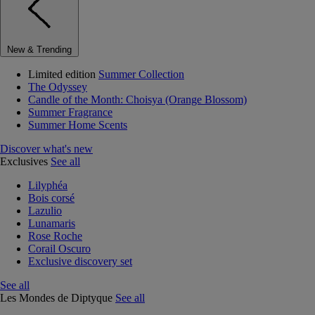
New & Trending
Limited edition
Summer Collection
The Odyssey
Candle of the Month: Choisya (Orange Blossom)
Summer Fragrance
Summer Home Scents
Discover what's new
Exclusives
See all
Lilyphéa
Bois corsé
Lazulio
Lunamaris
Rose Roche
Corail Oscuro
Exclusive discovery set
See all
Les Mondes de Diptyque
See all