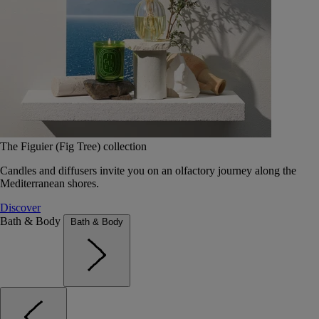
The Figuier (Fig Tree) collection
Candles and diffusers invite you on an olfactory journey along the
Mediterranean shores.
Discover
Bath & Body
Bath & Body