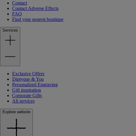
Contact
Contact Adverse Effects
FAQ
Find your nearest boutique
Services
Exclusive Offers
Diptyque & You
Personalized Engraving
Gift inspiration
Corporate Gifts
All services
Explore website