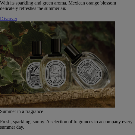
With its sparkling and green aroma, Mexican orange blossom
delicately refreshes the summer air.
Discover
Summer in a fragrance
Fresh, sparkling, sunny. A selection of fragrances to accompany every
summer day.