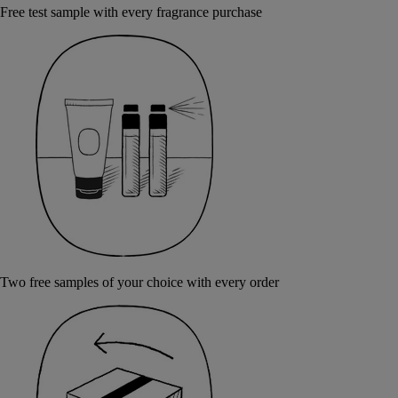
Free test sample with every fragrance purchase
Two free samples of your choice with every order