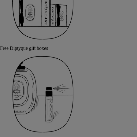
Free Diptyque gift boxes