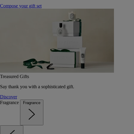
Compose your gift set
Treasured Gifts
Say thank you with a sophisticated gift.
Discover
Fragrance
Fragrance