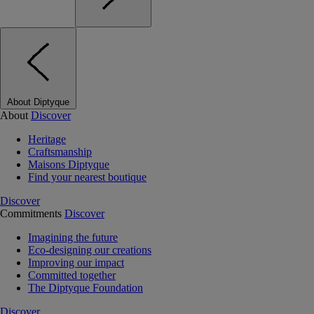
About Diptyque
About
Discover
Heritage
Craftsmanship
Maisons Diptyque
Find your nearest boutique
Discover
Commitments
Discover
Imagining the future
Eco-designing our creations
Improving our impact
Committed together
The Diptyque Foundation
Discover