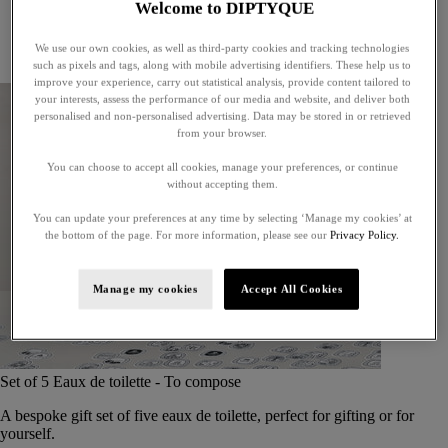
Welcome to DIPTYQUE
Little treasures
Exceptional gifts
We use our own cookies, as well as third-party cookies and tracking technologies
Something unexpected
such as pixels and tags, along with mobile advertising identifiers. These help us to
improve your experience, carry out statistical analysis, provide content tailored to
your interests, assess the performance of our media and website, and deliver both
personalised and non-personalised advertising. Data may be stored in or retrieved
from your browser.
You can choose to accept all cookies, manage your preferences, or continue
without accepting them.
You can update your preferences at any time by selecting ‘Manage my cookies’ at
the bottom of the page. For more information, please see our
Privacy Policy.
Manage my cookies
Accept All Cookies
Set of 5 Eaux de toilette - To compose
A bespoke gift set of five eaux de toilette, perfect for gifting or for
yourself.