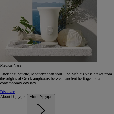
Médicis Vase
Ancient silhouette, Mediterranean soul. The Médicis Vase draws from
the origins of Greek amphorae, between ancient heritage and a
contemporary odyssey.
Discover
About Diptyque
About Diptyque