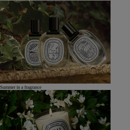
Summer in a fragrance