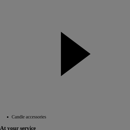
Candle accessories
At your service