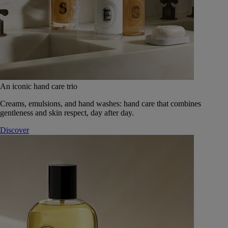
An iconic hand care trio
Creams, emulsions, and hand washes: hand care that combines
gentleness and skin respect, day after day.
Discover