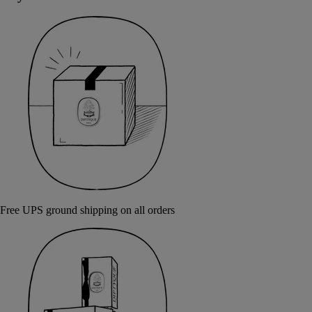
Free UPS ground shipping on all orders