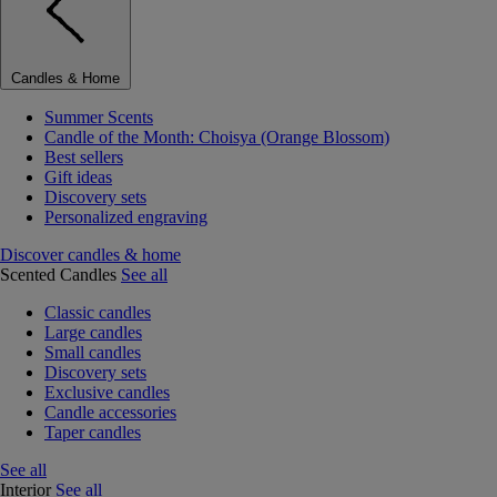
Candles & Home
Summer Scents
Candle of the Month: Choisya (Orange Blossom)
Best sellers
Gift ideas
Discovery sets
Personalized engraving
Discover candles & home
Scented Candles
See all
Classic candles
Large candles
Small candles
Discovery sets
Exclusive candles
Candle accessories
Taper candles
See all
Interior
See all