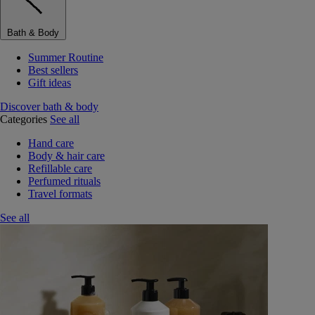
Bath & Body
Summer Routine
Best sellers
Gift ideas
Discover bath & body
Categories
See all
Hand care
Body & hair care
Refillable care
Perfumed rituals
Travel formats
See all