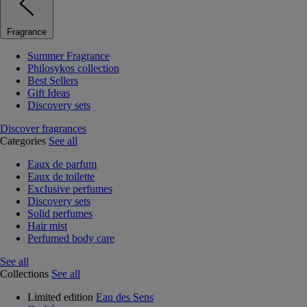
Fragrance
Summer Fragrance
Philosykos collection
Best Sellers
Gift Ideas
Discovery sets
Discover fragrances
Categories
See all
Eaux de parfum
Eaux de toilette
Exclusive perfumes
Discovery sets
Solid perfumes
Hair mist
Perfumed body care
See all
Collections
See all
Limited edition
Eau des Sens