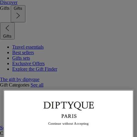
Discover
Gifts
Gifts
Gifts
Travel essentials
Best sellers
Gifts sets
Exclusive Offers
Explore the Gift Finder
The gift by diptyque
Gift Categories
See all
Fragrances
Candles & home
Bath & body
Home decor
Gift sets
Continue without Accepting
See all
Curated Gift guide