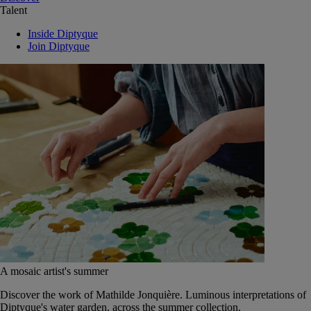
Talent
Inside Diptyque
Join Diptyque
A mosaic artist's summer
Discover the work of Mathilde Jonquière. Luminous interpretations of
Diptyque's water garden, across the summer collection.