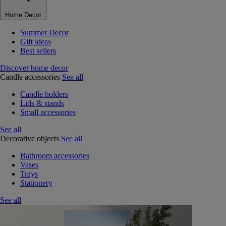
Home Decor
Summer Decor
Gift ideas
Best sellers
Discover home decor
Candle accessories
See all
Candle holders
Lids & stands
Small accessories
See all
Decorative objects
See all
Bathroom accessories
Vases
Trays
Stationery
See all