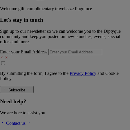
Welcome gift: complimentary travel-size fragrance
Let's stay in touch
Sign up to our newsletter so we can welcome you to the Diptyque
community and keep you posted on new launches, events, special
offers and more.
Enter your Email Address
By submitting the form, I agree to the
Privacy Policy
and
Cookie
Policy.
Subscribe
Need help?
We are here to assist you
Contact us