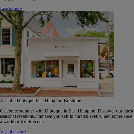
Learn more
Visit the Diptyque East Hampton Boutique
Celebrate summer with Diptyque in East Hampton. Discover our latest
seasonal creations, immerse yourself in curated events, and experience
a world of iconic scents.
Visit the store