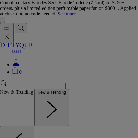
Complimentary Eau des Sens Eau de Toilette (7.5 ml) on $260+
orders, plus a limited-edition perfumable paper fan on $300+. Applied
at checkout, no code needed.
See more.
0
New & Trending
New & Trending