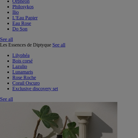
Orphéon
Philosykos
Ilio
L'Eau Papier
Eau Rose
Do Son
See all
Les Essences de Diptyque
See all
Lilyphéa
Bois corsé
Lazulio
Lunamaris
Rose Roche
Corail Oscuro
Exclusive discovery set
See all