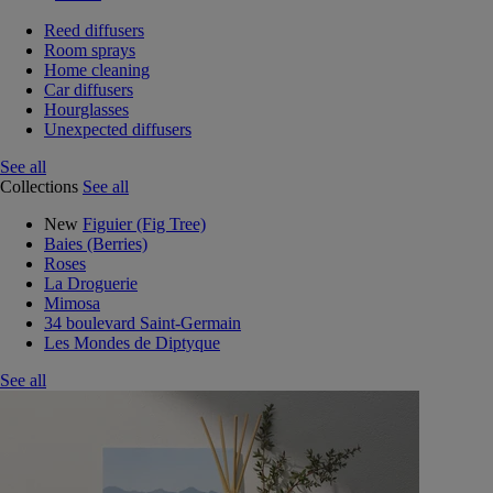
Reed diffusers
Room sprays
Home cleaning
Car diffusers
Hourglasses
Unexpected diffusers
See all
Collections
See all
New
Figuier (Fig Tree)
Baies (Berries)
Roses
La Droguerie
Mimosa
34 boulevard Saint-Germain
Les Mondes de Diptyque
See all