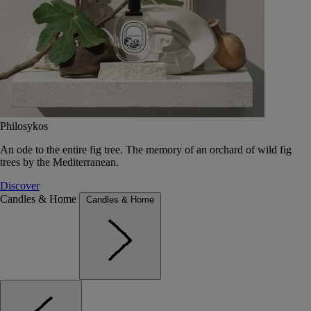
Philosykos
An ode to the entire fig tree. The memory of an orchard of wild fig
trees by the Mediterranean.
Discover
Candles & Home
Candles & Home