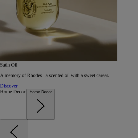
Satin Oil
A memory of Rhodes –a scented oil with a sweet caress.
Discover
Home Decor
Home Decor