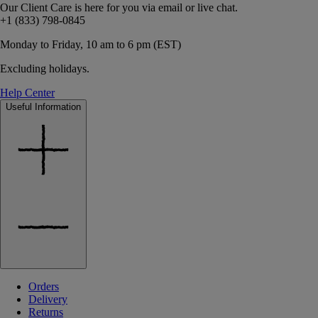
Our Client Care is here for you via email or live chat.
+1 (833) 798-0845
Monday to Friday, 10 am to 6 pm (EST)
Excluding holidays.
Help Center
Useful Information
Orders
Delivery
Returns