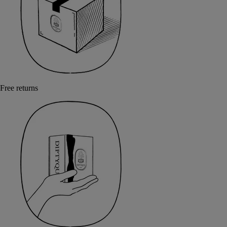
Free returns