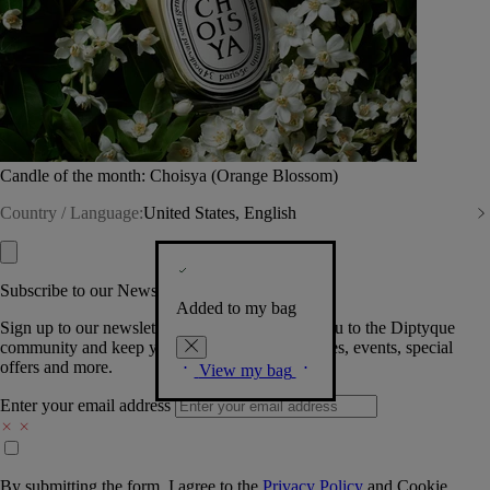
Candle of the month: Choisya (Orange Blossom)
Country / Language:
United States, English
Subscribe to our Newsletter
Added to my bag
Sign up to our newsletter so we can welcome you to the Diptyque
community and keep you posted on new launches, events, special
offers and more.
View my bag
Enter your email address
By submitting the form, I agree to the
Privacy Policy
and
Cookie