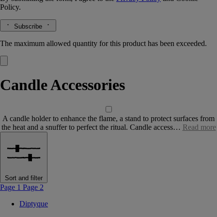
Policy.
Subscribe
The maximum allowed quantity for this product has been exceeded.
Candle Accessories
A candle holder to enhance the flame, a stand to protect surfaces from
the heat and a snuffer to perfect the ritual. Candle access…
Read more
Sort and filter
Page 1
Page 2
Diptyque