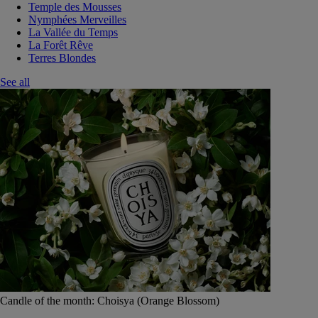
Temple des Mousses
Nymphées Merveilles
La Vallée du Temps
La Forêt Rêve
Terres Blondes
See all
Candle of the month: Choisya (Orange Blossom)