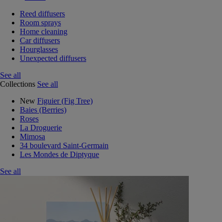
Reed diffusers
Room sprays
Home cleaning
Car diffusers
Hourglasses
Unexpected diffusers
See all
Collections
See all
New
Figuier (Fig Tree)
Baies (Berries)
Roses
La Droguerie
Mimosa
34 boulevard Saint-Germain
Les Mondes de Diptyque
See all