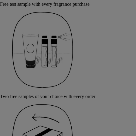
Free test sample with every fragrance purchase
Two free samples of your choice with every order