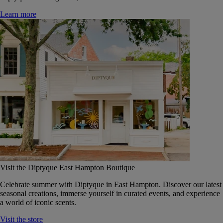
Learn more
Visit the Diptyque East Hampton Boutique
Celebrate summer with Diptyque in East Hampton. Discover our latest
seasonal creations, immerse yourself in curated events, and experience
a world of iconic scents.
Visit the store