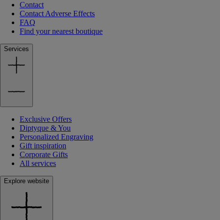
Contact
Contact Adverse Effects
FAQ
Find your nearest boutique
Services
Exclusive Offers
Diptyque & You
Personalized Engraving
Gift inspiration
Corporate Gifts
All services
Explore website