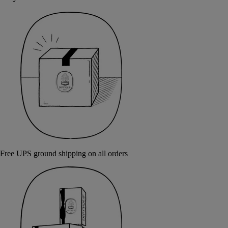
Free UPS ground shipping on all orders