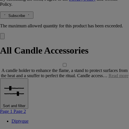
Policy.
Subscribe
The maximum allowed quantity for this product has been exceeded.
All Candle Accessories
A candle holder to enhance the flame, a stand to protect surfaces from
the heat and a snuffer to perfect the ritual. Candle access…
Read more
Sort and filter
Page 1
Page 2
Diptyque