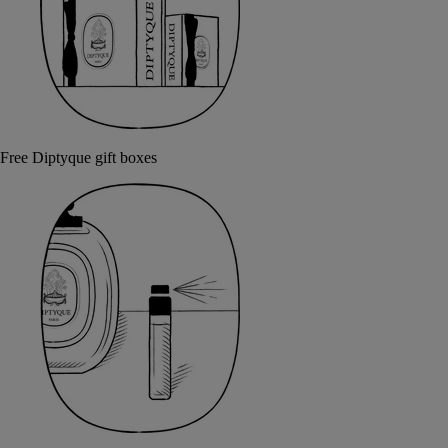
Free Diptyque gift boxes