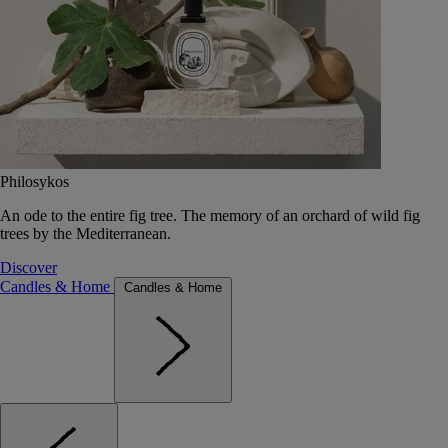
Philosykos
An ode to the entire fig tree. The memory of an orchard of wild fig
trees by the Mediterranean.
Discover
Candles & Home
Candles & Home