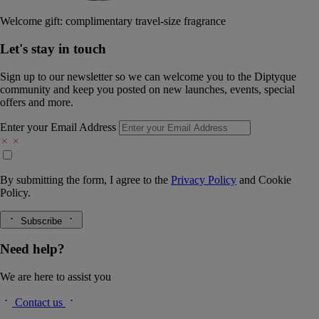
Welcome gift: complimentary travel-size fragrance
Let's stay in touch
Sign up to our newsletter so we can welcome you to the Diptyque
community and keep you posted on new launches, events, special
offers and more.
Enter your Email Address
By submitting the form, I agree to the
Privacy Policy
and
Cookie
Policy.
Subscribe
Need help?
We are here to assist you
Contact us