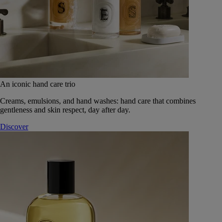
An iconic hand care trio
Creams, emulsions, and hand washes: hand care that combines
gentleness and skin respect, day after day.
Discover