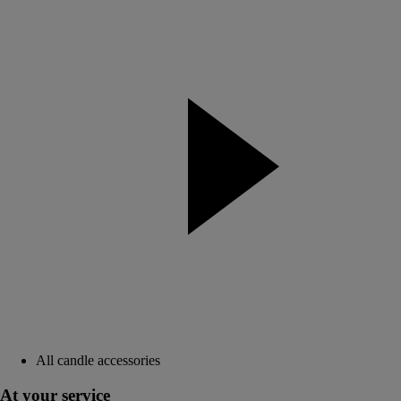
All candle accessories
At your service