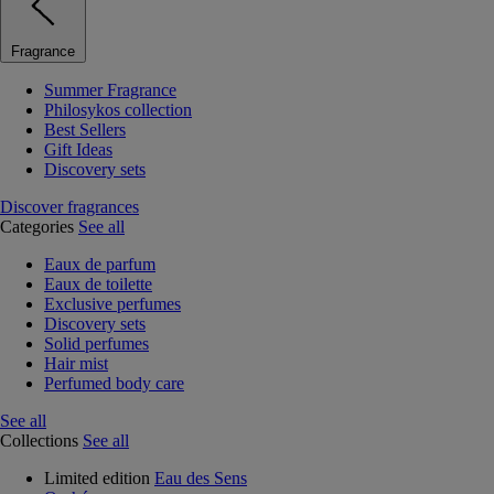
Fragrance
Summer Fragrance
Philosykos collection
Best Sellers
Gift Ideas
Discovery sets
Discover fragrances
Categories
See all
Eaux de parfum
Eaux de toilette
Exclusive perfumes
Discovery sets
Solid perfumes
Hair mist
Perfumed body care
See all
Collections
See all
Limited edition
Eau des Sens