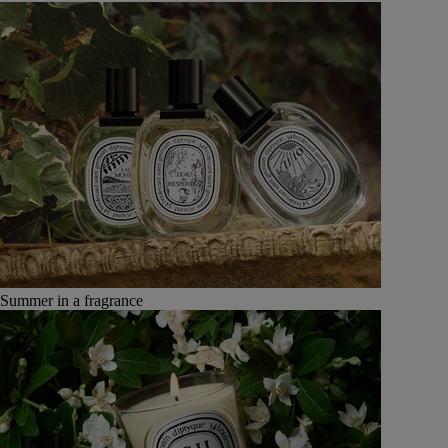
Summer in a fragrance