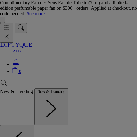
Complimentary Eau des Sens Eau de Toilette (5 ml) and a limited-
edition perfumable paper fan on $300+ orders. Applied at checkout, no
code needed.
See more.
0
New & Trending
New & Trending