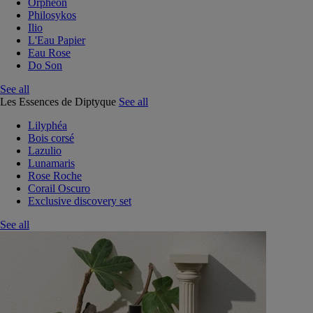
Orphéon
Philosykos
Ilio
L'Eau Papier
Eau Rose
Do Son
See all
Les Essences de Diptyque
See all
Lilyphéa
Bois corsé
Lazulio
Lunamaris
Rose Roche
Corail Oscuro
Exclusive discovery set
See all