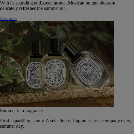
With its sparkling and green aroma, Mexican orange blossom
delicately refreshes the summer air.
Discover
Summer in a fragrance
Fresh, sparkling, sunny. A selection of fragrances to accompany every
summer day.