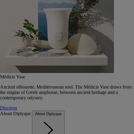
Médicis Vase
Ancient silhouette, Mediterranean soul. The Médicis Vase draws from
the origins of Greek amphorae, between ancient heritage and a
contemporary odyssey.
Discover
About Diptyque
About Diptyque