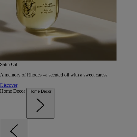
Satin Oil
A memory of Rhodes –a scented oil with a sweet caress.
Discover
Home Decor
Home Decor