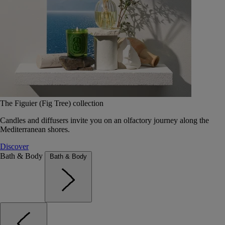
The Figuier (Fig Tree) collection
Candles and diffusers invite you on an olfactory journey along the
Mediterranean shores.
Discover
Bath & Body
Bath & Body