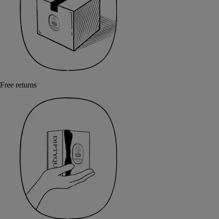
Free returns