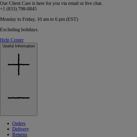
Our Client Care is here for you via email or live chat.
+1 (833) 798-0845
Monday to Friday, 10 am to 6 pm (EST)
Excluding holidays.
Help Center
Useful Information
Orders
Delivery
Returns