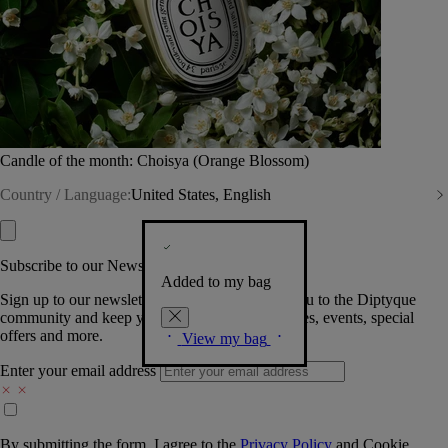
Candle of the month: Choisya (Orange Blossom)
Country / Language:
United States, English
Subscribe to our Newsletter
Added to my bag
Sign up to our newsletter so we can welcome you to the Diptyque
community and keep you posted on new launches, events, special
offers and more.
View my bag
Enter your email address
By submitting the form, I agree to the
Privacy Policy
and
Cookie