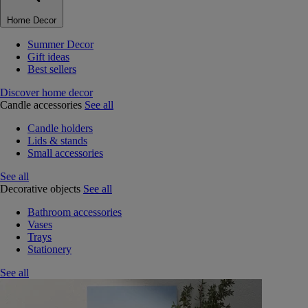
Home Decor
Summer Decor
Gift ideas
Best sellers
Discover home decor
Candle accessories
See all
Candle holders
Lids & stands
Small accessories
See all
Decorative objects
See all
Bathroom accessories
Vases
Trays
Stationery
See all