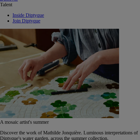
Talent
Inside Diptyque
Join Diptyque
A mosaic artist's summer
Discover the work of Mathilde Jonquière. Luminous interpretations of
Diptyque's water garden, across the summer collection.