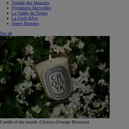
Temple des Mousses
Nymphées Merveilles
La Vallée du Temps
La Forêt Rêve
Terres Blondes
See all
Candle of the month: Choisya (Orange Blossom)