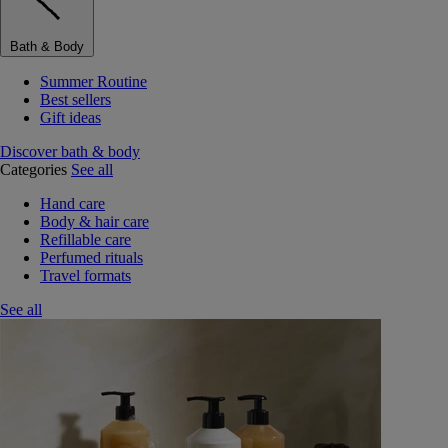
Bath & Body
Summer Routine
Best sellers
Gift ideas
Discover bath & body
Categories
See all
Hand care
Body & hair care
Refillable care
Perfumed rituals
Travel formats
See all