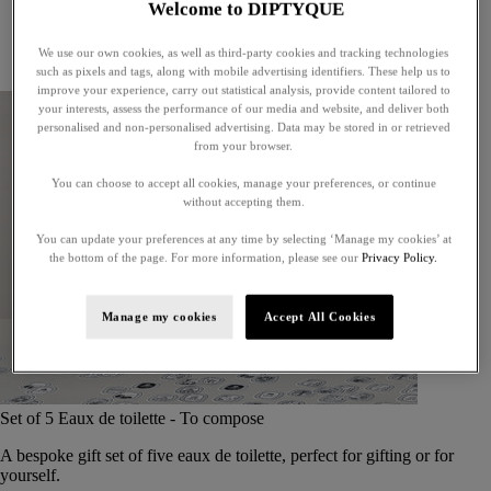
Welcome to DIPTYQUE
Little treasures
Exceptional gifts
We use our own cookies, as well as third-party cookies and tracking technologies
Something unexpected
such as pixels and tags, along with mobile advertising identifiers. These help us to
improve your experience, carry out statistical analysis, provide content tailored to
your interests, assess the performance of our media and website, and deliver both
personalised and non-personalised advertising. Data may be stored in or retrieved
from your browser.
You can choose to accept all cookies, manage your preferences, or continue
without accepting them.
You can update your preferences at any time by selecting ‘Manage my cookies’ at
the bottom of the page. For more information, please see our
Privacy Policy.
Manage my cookies
Accept All Cookies
Set of 5 Eaux de toilette - To compose
A bespoke gift set of five eaux de toilette, perfect for gifting or for
yourself.