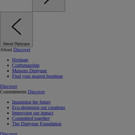
About Diptyque
About
Discover
Heritage
Craftsmanship
Maisons Diptyque
Find your nearest boutique
Discover
Commitments
Discover
Imagining the future
Eco-designing our creations
Improving our impact
Committed together
The Diptyque Foundation
Discover