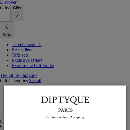
Discover
Gifts
Gifts
Gifts
Travel essentials
Best sellers
Gifts sets
Exclusive Offers
Explore the Gift Finder
The gift by diptyque
Gift Categories
See all
Fragrances
Candles & home
Bath & body
Home decor
Gift sets
Continue without Accepting
See all
Curated Gift guide