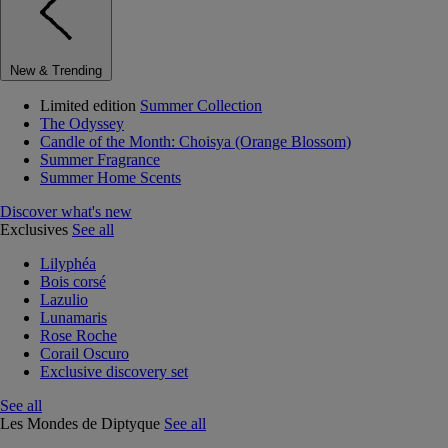
New & Trending
Limited edition
Summer Collection
The Odyssey
Candle of the Month: Choisya (Orange Blossom)
Summer Fragrance
Summer Home Scents
Discover what's new
Exclusives
See all
Lilyphéa
Bois corsé
Lazulio
Lunamaris
Rose Roche
Corail Oscuro
Exclusive discovery set
See all
Les Mondes de Diptyque
See all