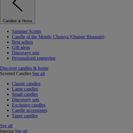
Candles & Home
Summer Scents
Candle of the Month: Choisya (Orange Blossom)
Best sellers
Gift ideas
Discovery sets
Personalized engraving
Discover candles & home
Scented Candles
See all
Classic candles
Large candles
Small candles
Discovery sets
Exclusive candles
Candle accessories
Taper candles
See all
Interior
See all