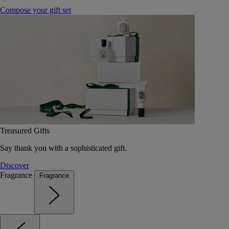
Compose your gift set
Treasured Gifts
Say thank you with a sophisticated gift.
Discover
Fragrance
Fragrance