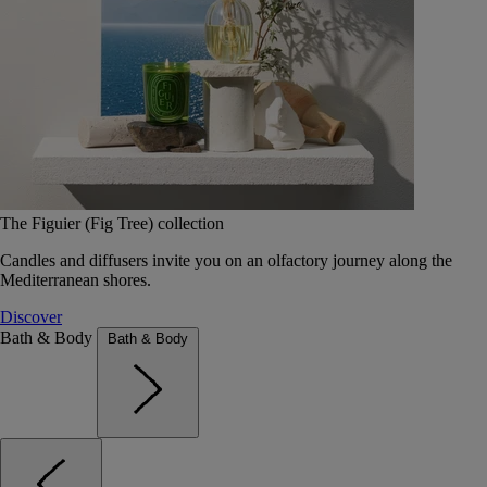
The Figuier (Fig Tree) collection
Candles and diffusers invite you on an olfactory journey along the
Mediterranean shores.
Discover
Bath & Body
Bath & Body