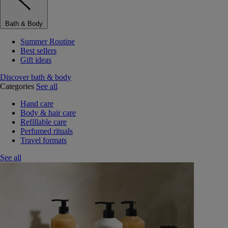
Bath & Body
Summer Routine
Best sellers
Gift ideas
Discover bath & body
Categories
See all
Hand care
Body & hair care
Refillable care
Perfumed rituals
Travel formats
See all