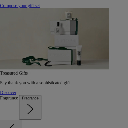
Compose your gift set
Treasured Gifts
Say thank you with a sophisticated gift.
Discover
Fragrance
Fragrance