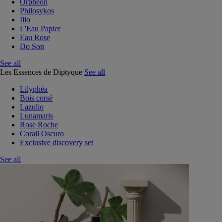
Orphéon
Philosykos
Ilio
L'Eau Papier
Eau Rose
Do Son
See all
Les Essences de Diptyque
See all
Lilyphéa
Bois corsé
Lazulio
Lunamaris
Rose Roche
Corail Oscuro
Exclusive discovery set
See all