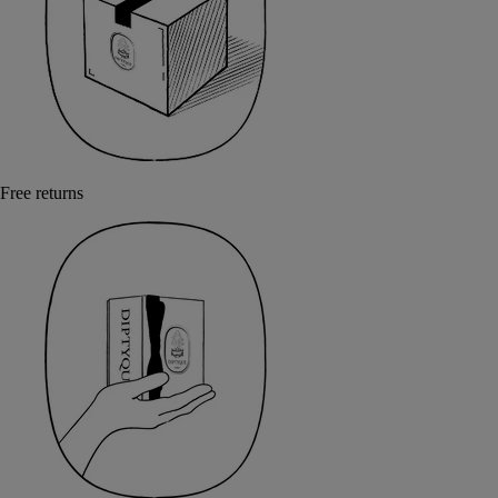
Free returns