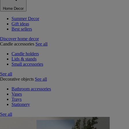
Home Decor
Summer Decor
Gift ideas
Best sellers
Discover home decor
Candle accessories
See all
Candle holders
Lids & stands
Small accessories
See all
Decorative objects
See all
Bathroom accessories
Vases
Trays
Stationery
See all