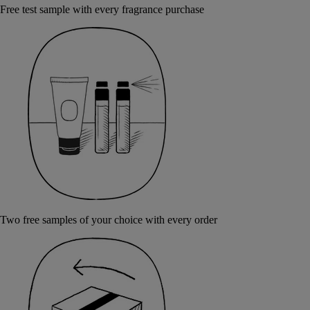
Free test sample with every fragrance purchase
Two free samples of your choice with every order