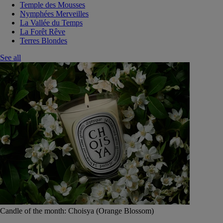
Temple des Mousses
Nymphées Merveilles
La Vallée du Temps
La Forêt Rêve
Terres Blondes
See all
Candle of the month: Choisya (Orange Blossom)