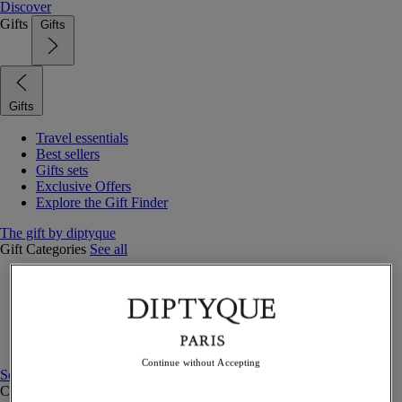
Discover
Gifts
Gifts
Gifts
Travel essentials
Best sellers
Gifts sets
Exclusive Offers
Explore the Gift Finder
The gift by diptyque
Gift Categories
See all
Fragrances
Candles & home
Bath & body
Home decor
Gift sets
Continue without Accepting
See all
Curated Gift guide