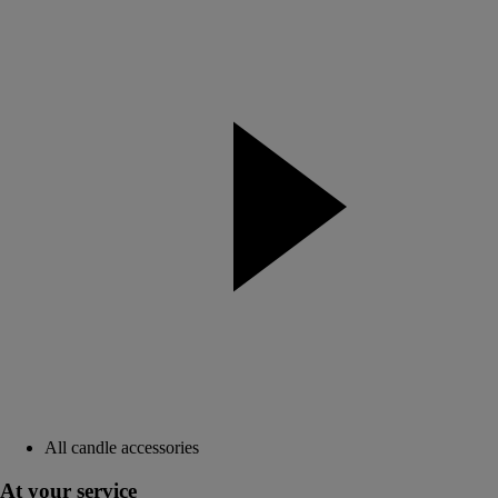
All candle accessories
At your service