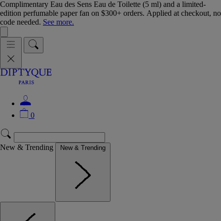
Complimentary Eau des Sens Eau de Toilette (5 ml) and a limited-
edition perfumable paper fan on $300+ orders. Applied at checkout, no
code needed.
See more.
0
New & Trending
New & Trending