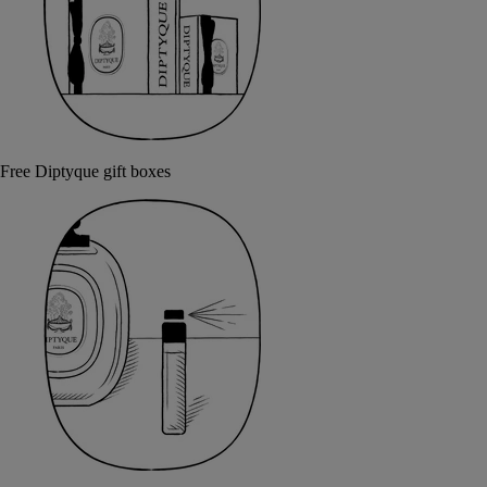
Free Diptyque gift boxes