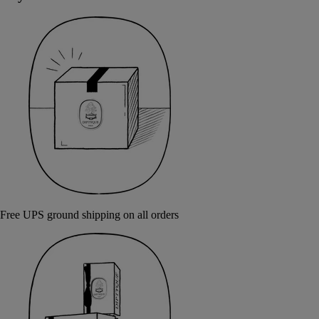
Free UPS ground shipping on all orders