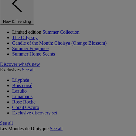
New & Trending
Limited edition
Summer Collection
The Odyssey
Candle of the Month: Choisya (Orange Blossom)
Summer Fragrance
Summer Home Scents
Discover what's new
Exclusives
See all
Lilyphéa
Bois corsé
Lazulio
Lunamaris
Rose Roche
Corail Oscuro
Exclusive discovery set
See all
Les Mondes de Diptyque
See all