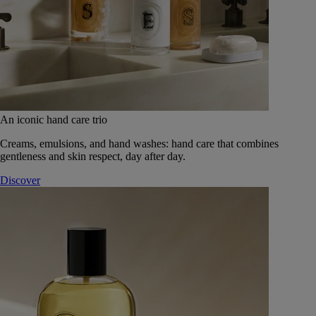
An iconic hand care trio
Creams, emulsions, and hand washes: hand care that combines
gentleness and skin respect, day after day.
Discover