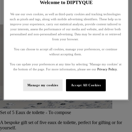
Welcome to DIPTYQUE
Little treasures
Exceptional gifts
We use our own cookies, as well as third-party cookies and tracking technologies
Something unexpected
such as pixels and tags, along with mobile advertising identifiers. These help us to
improve your experience, carry out statistical analysis, provide content tailored to
your interests, assess the performance of our media and website, and deliver both
personalised and non-personalised advertising. Data may be stored in or retrieved
from your browser.
You can choose to accept all cookies, manage your preferences, or continue
without accepting them.
You can update your preferences at any time by selecting ‘Manage my cookies’ at
the bottom of the page. For more information, please see our
Privacy Policy.
Manage my cookies
Accept All Cookies
Set of 5 Eaux de toilette - To compose
A bespoke gift set of five eaux de toilette, perfect for gifting or for
yourself.