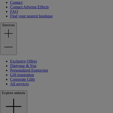
Contact
Contact Adverse Effects
FAQ
Find your nearest boutique
Services
Exclusive Offers
Diptyque & You
Personalized Engraving
Gift inspiration
Corporate Gifts
All services
Explore website