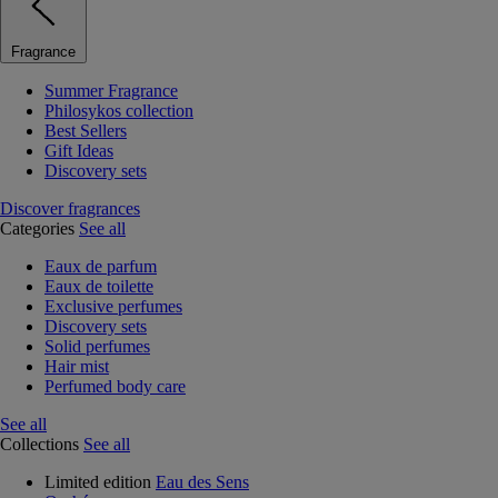
Fragrance
Summer Fragrance
Philosykos collection
Best Sellers
Gift Ideas
Discovery sets
Discover fragrances
Categories
See all
Eaux de parfum
Eaux de toilette
Exclusive perfumes
Discovery sets
Solid perfumes
Hair mist
Perfumed body care
See all
Collections
See all
Limited edition
Eau des Sens