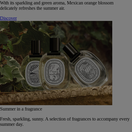
With its sparkling and green aroma, Mexican orange blossom
delicately refreshes the summer air.
Discover
Summer in a fragrance
Fresh, sparkling, sunny. A selection of fragrances to accompany every
summer day.