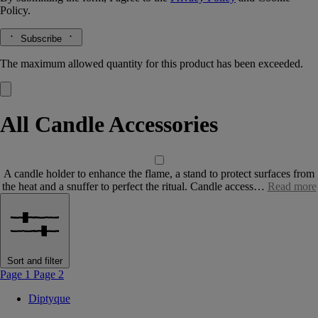
Policy.
Subscribe
The maximum allowed quantity for this product has been exceeded.
All Candle Accessories
A candle holder to enhance the flame, a stand to protect surfaces from
the heat and a snuffer to perfect the ritual. Candle access…
Read more
Sort and filter
Page 1
Page 2
Diptyque