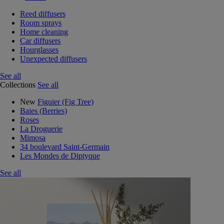
Reed diffusers
Room sprays
Home cleaning
Car diffusers
Hourglasses
Unexpected diffusers
See all
Collections
See all
New
Figuier (Fig Tree)
Baies (Berries)
Roses
La Droguerie
Mimosa
34 boulevard Saint-Germain
Les Mondes de Diptyque
See all