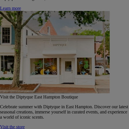
Learn more
Visit the Diptyque East Hampton Boutique
Celebrate summer with Diptyque in East Hampton. Discover our latest
seasonal creations, immerse yourself in curated events, and experience
a world of iconic scents.
Visit the store