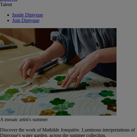
Talent
Inside Diptyque
Join Diptyque
A mosaic artist's summer
Discover the work of Mathilde Jonquière. Luminous interpretations of
Diptyque's water garden, across the summer collection.