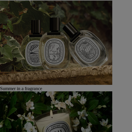
Summer in a fragrance