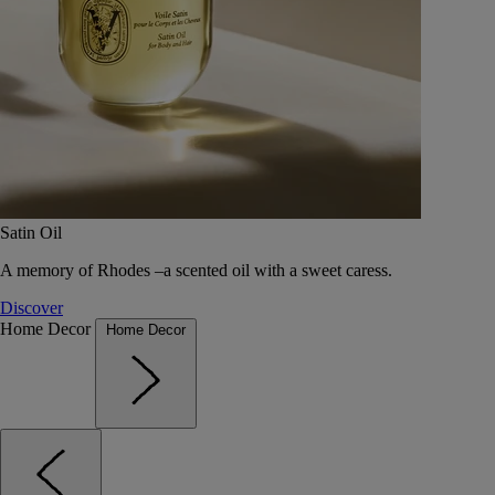
Satin Oil
A memory of Rhodes –a scented oil with a sweet caress.
Discover
Home Decor
Home Decor