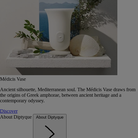
Médicis Vase
Ancient silhouette, Mediterranean soul. The Médicis Vase draws from
the origins of Greek amphorae, between ancient heritage and a
contemporary odyssey.
Discover
About Diptyque
About Diptyque