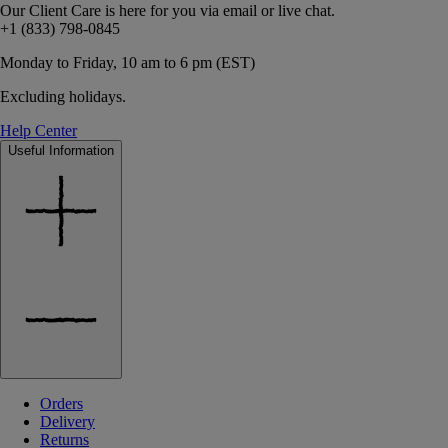
Our Client Care is here for you via email or live chat.
+1 (833) 798-0845
Monday to Friday, 10 am to 6 pm (EST)
Excluding holidays.
Help Center
Useful Information
Orders
Delivery
Returns