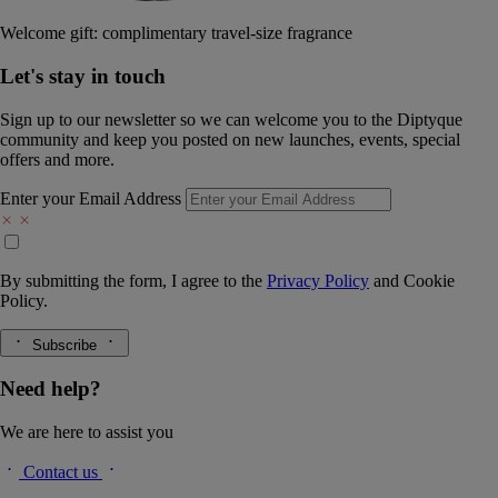
Welcome gift: complimentary travel-size fragrance
Let's stay in touch
Sign up to our newsletter so we can welcome you to the Diptyque
community and keep you posted on new launches, events, special
offers and more.
Enter your Email Address
By submitting the form, I agree to the
Privacy Policy
and
Cookie
Policy.
Subscribe
Need help?
We are here to assist you
Contact us