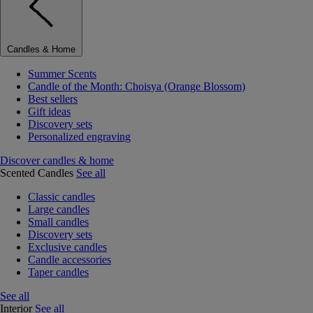
Candles & Home
Summer Scents
Candle of the Month: Choisya (Orange Blossom)
Best sellers
Gift ideas
Discovery sets
Personalized engraving
Discover candles & home
Scented Candles
See all
Classic candles
Large candles
Small candles
Discovery sets
Exclusive candles
Candle accessories
Taper candles
See all
Interior
See all