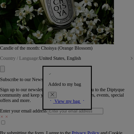
Candle of the month: Choisya (Orange Blossom)
Country / Language:
United States, English
Subscribe to our Newsletter
Added to my bag
Sign up to our newsletter so we can welcome you to the Diptyque
community and keep you posted on new launches, events, special
offers and more.
View my bag
Enter your email address
By submitting the form, I agree to the
Privacy Policy
and
Cookie