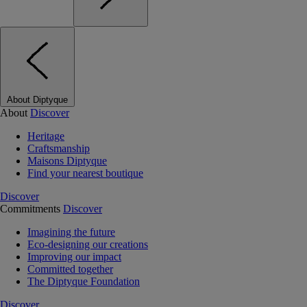
About Diptyque
About
Discover
Heritage
Craftsmanship
Maisons Diptyque
Find your nearest boutique
Discover
Commitments
Discover
Imagining the future
Eco-designing our creations
Improving our impact
Committed together
The Diptyque Foundation
Discover