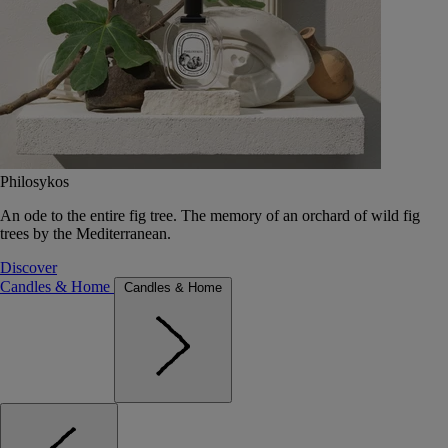
Philosykos
An ode to the entire fig tree. The memory of an orchard of wild fig
trees by the Mediterranean.
Discover
Candles & Home
Candles & Home