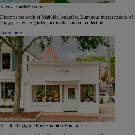
A mosaic artist's summer
Discover the work of Mathilde Jonquière. Luminous interpretations of
Diptyque's water garden, across the summer collection.
Learn more
Visit the Diptyque East Hampton Boutique