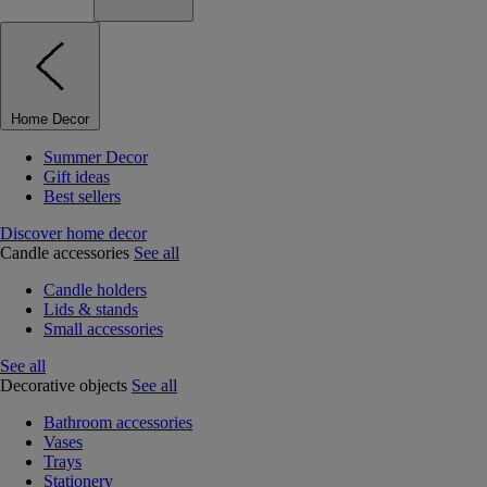
Home Decor
Summer Decor
Gift ideas
Best sellers
Discover home decor
Candle accessories
See all
Candle holders
Lids & stands
Small accessories
See all
Decorative objects
See all
Bathroom accessories
Vases
Trays
Stationery