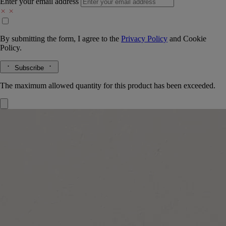
Enter your email address
By submitting the form, I agree to the
Privacy Policy
and
Cookie
Policy.
Subscribe
The maximum allowed quantity for this product has been exceeded.