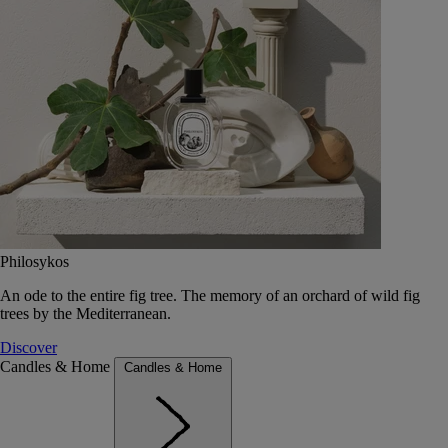
Philosykos
An ode to the entire fig tree. The memory of an orchard of wild fig
trees by the Mediterranean.
Discover
Candles & Home
Candles & Home