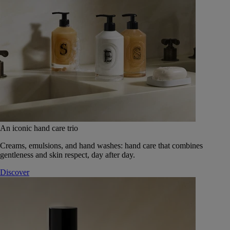
An iconic hand care trio
Creams, emulsions, and hand washes: hand care that combines
gentleness and skin respect, day after day.
Discover