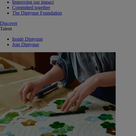
Improving our impact
Committed together
The Diptyque Foundation
Discover
Talent
Inside Diptyque
Join Diptyque