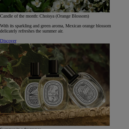
Candle of the month: Choisya (Orange Blossom)
With its sparkling and green aroma, Mexican orange blossom
delicately refreshes the summer air.
Discover