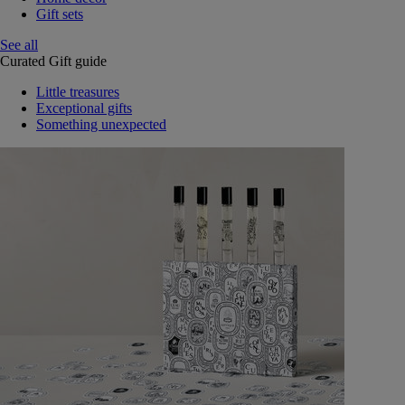
Gift sets
See all
Curated Gift guide
Little treasures
Exceptional gifts
Something unexpected