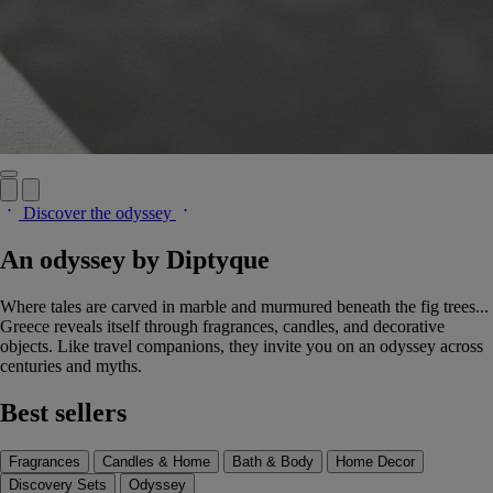
Discover the odyssey
An odyssey by Diptyque
Where tales are carved in marble and murmured beneath the fig trees...
Greece reveals itself through fragrances, candles, and decorative
objects. Like travel companions, they invite you on an odyssey across
centuries and myths.
Best sellers
Fragrances
Candles & Home
Bath & Body
Home Decor
Discovery Sets
Odyssey