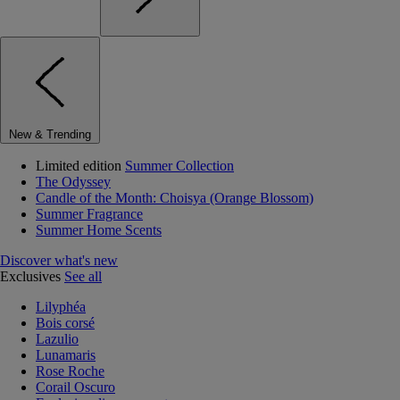
New & Trending
Limited edition
Summer Collection
The Odyssey
Candle of the Month: Choisya (Orange Blossom)
Summer Fragrance
Summer Home Scents
Discover what's new
Exclusives
See all
Lilyphéa
Bois corsé
Lazulio
Lunamaris
Rose Roche
Corail Oscuro