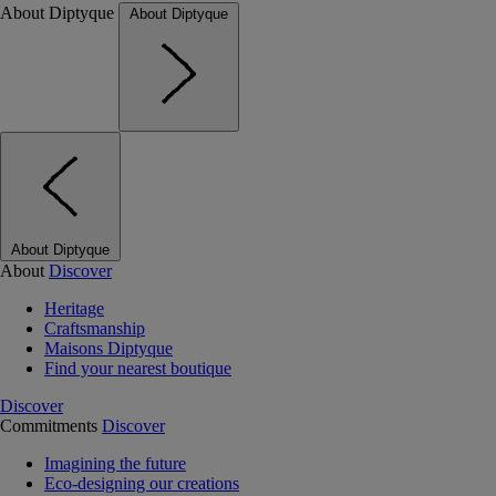
About Diptyque
About Diptyque
About Diptyque
About
Discover
Heritage
Craftsmanship
Maisons Diptyque
Find your nearest boutique
Discover
Commitments
Discover
Imagining the future
Eco-designing our creations