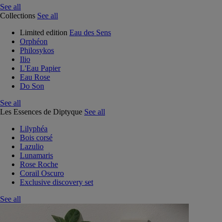
See all
Collections
See all
Limited edition
Eau des Sens
Orphéon
Philosykos
Ilio
L'Eau Papier
Eau Rose
Do Son
See all
Les Essences de Diptyque
See all
Lilyphéa
Bois corsé
Lazulio
Lunamaris
Rose Roche
Corail Oscuro
Exclusive discovery set
See all