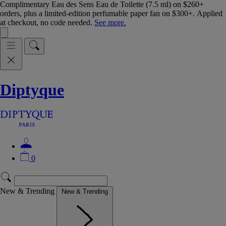
Complimentary Eau des Sens Eau de Toilette (7.5 ml) on $260+
orders, plus a limited-edition perfumable paper fan on $300+. Applied
at checkout, no code needed.
See more.
Diptyque
0
New & Trending
New & Trending