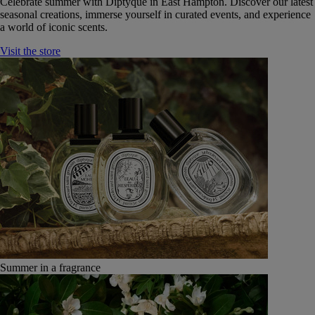
Celebrate summer with Diptyque in East Hampton. Discover our latest
seasonal creations, immerse yourself in curated events, and experience
a world of iconic scents.
Visit the store
Summer in a fragrance