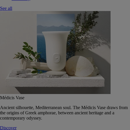
See all
Médicis Vase
Ancient silhouette, Mediterranean soul. The Médicis Vase draws from
the origins of Greek amphorae, between ancient heritage and a
contemporary odyssey.
Discover