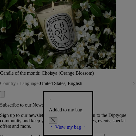
Candle of the month: Choisya (Orange Blossom)
Country / Language:
United States, English
Subscribe to our Newsletter
Added to my bag
Sign up to our newsletter so we can welcome you to the Diptyque
community and keep you posted on new launches, events, special
offers and more.
View my bag