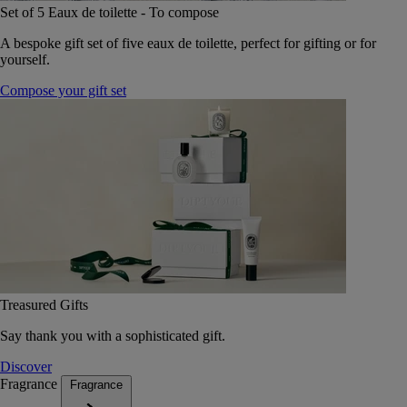
Set of 5 Eaux de toilette - To compose
A bespoke gift set of five eaux de toilette, perfect for gifting or for
yourself.
Compose your gift set
Treasured Gifts
Say thank you with a sophisticated gift.
Discover
Fragrance
Fragrance