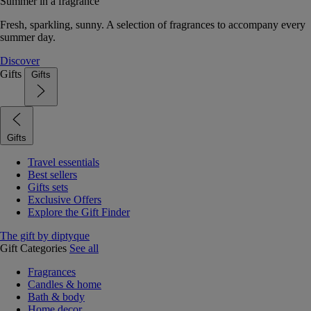
Summer in a fragrance
Fresh, sparkling, sunny. A selection of fragrances to accompany every
summer day.
Discover
Gifts
Gifts
Gifts
Travel essentials
Best sellers
Gifts sets
Exclusive Offers
Explore the Gift Finder
The gift by diptyque
Gift Categories
See all
Fragrances
Candles & home
Bath & body
Home decor