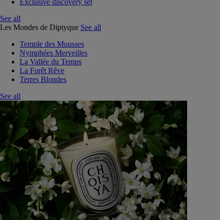
Exclusive discovery set
See all
Les Mondes de Diptyque
See all
Temple des Mousses
Nymphées Merveilles
La Vallée du Temps
La Forêt Rêve
Terres Blondes
See all