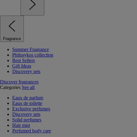
Fragrance
Summer Fragrance
Philosykos collection
Best Sellers
Gift Ideas
Discovery sets
Discover fragrances
Categories
See all
Eaux de parfum
Eaux de toilette
Exclusive perfumes
Discovery sets
Solid perfumes
Hair mist
Perfumed body care