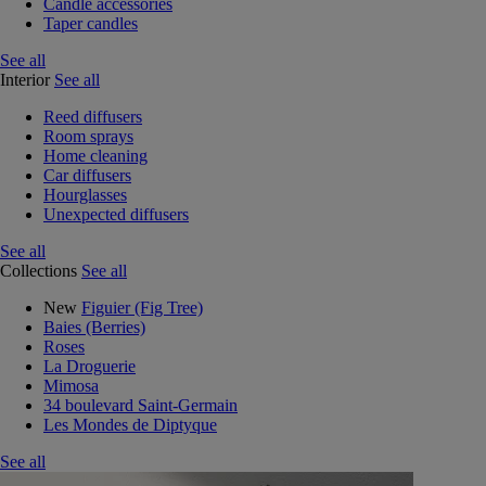
Candle accessories
Taper candles
See all
Interior
See all
Reed diffusers
Room sprays
Home cleaning
Car diffusers
Hourglasses
Unexpected diffusers
See all
Collections
See all
New
Figuier (Fig Tree)
Baies (Berries)
Roses
La Droguerie
Mimosa
34 boulevard Saint-Germain
Les Mondes de Diptyque
See all