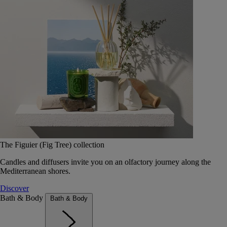
The Figuier (Fig Tree) collection
Candles and diffusers invite you on an olfactory journey along the
Mediterranean shores.
Discover
Bath & Body
Bath & Body