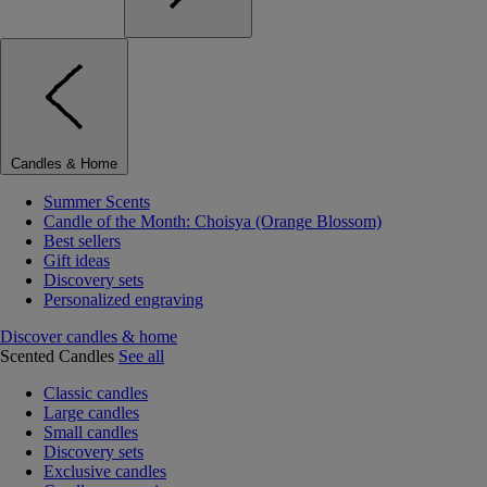
Candles & Home
Summer Scents
Candle of the Month: Choisya (Orange Blossom)
Best sellers
Gift ideas
Discovery sets
Personalized engraving
Discover candles & home
Scented Candles
See all
Classic candles
Large candles
Small candles
Discovery sets
Exclusive candles