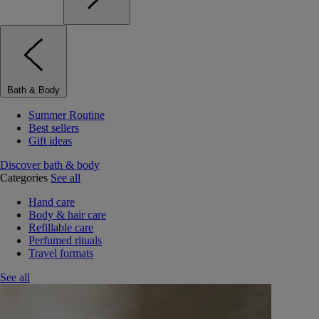
Bath & Body
Summer Routine
Best sellers
Gift ideas
Discover bath & body
Categories
See all
Hand care
Body & hair care
Refillable care
Perfumed rituals
Travel formats
See all