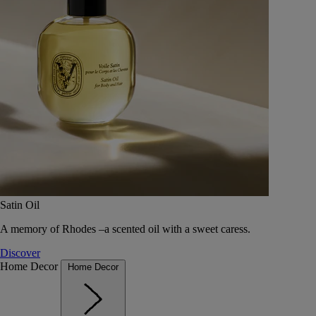
Satin Oil
A memory of Rhodes –a scented oil with a sweet caress.
Discover
Home Decor
Home Decor