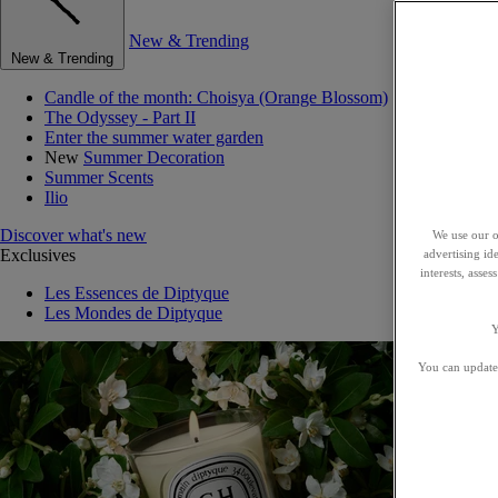
New & Trending
New & Trending
Candle of the month: Choisya (Orange Blossom)
The Odyssey - Part II
Enter the summer water garden
New
Summer Decoration
Summer Scents
Ilio
Discover what's new
We use our o
Exclusives
advertising id
interests, asse
Les Essences de Diptyque
Les Mondes de Diptyque
Y
You can update 