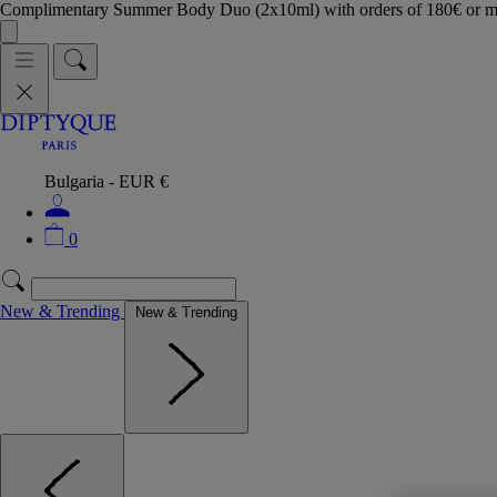
Complimentary Summer Body Duo (2x10ml) with orders of 180€ or 
Bulgaria - EUR €
0
New & Trending
New & Trending