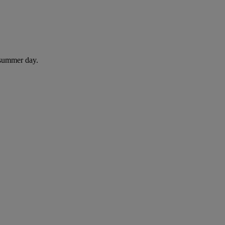
 summer day.