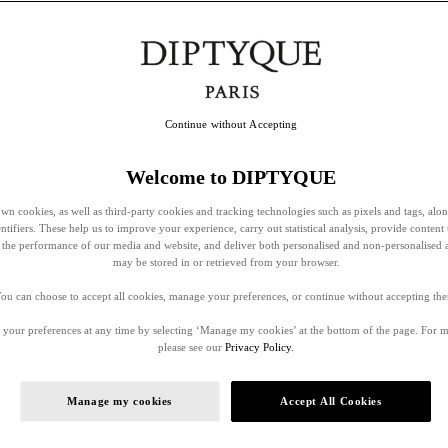
Continue without Accepting
Welcome to DIPTYQUE
wn cookies, as well as third-party cookies and tracking technologies such as pixels and tags, alo
entifiers. These help us to improve your experience, carry out statistical analysis, provide content 
ss the performance of our media and website, and deliver both personalised and non-personalised 
may be stored in or retrieved from your browser.
ou can choose to accept all cookies, manage your preferences, or continue without accepting th
your preferences at any time by selecting ‘Manage my cookies’ at the bottom of the page. For 
please see our
Privacy Policy.
Manage my cookies
Accept All Cookies