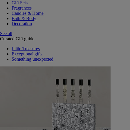
Gift Sets
Fragrances
Candles & Home
Bath & Body
Decoration
See all
Curated Gift guide
Little Treasures
Exceptional gifts
Something unexpected