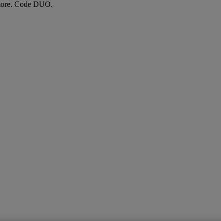
more. Code DUO.