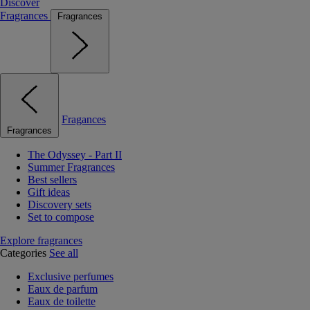
Discover
Fragrances
Fragrances
Fragances
Fragrances
The Odyssey - Part II
Summer Fragrances
Best sellers
Gift ideas
Discovery sets
Set to compose
Explore fragrances
Categories
See all
Exclusive perfumes
Eaux de parfum
Eaux de toilette