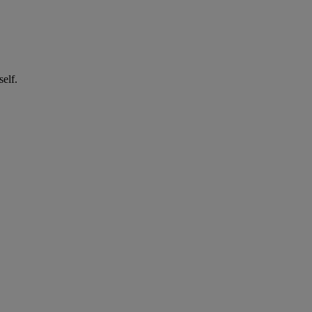
self.