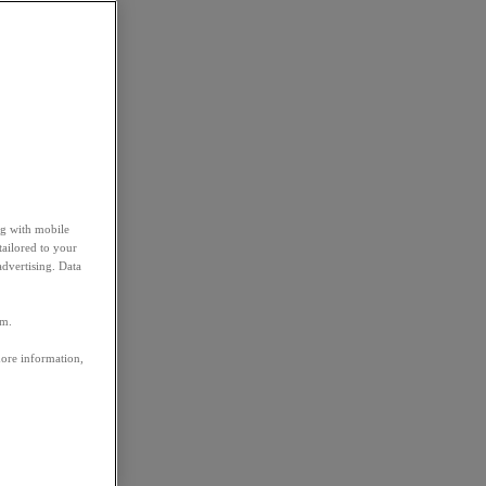
ng with mobile
tailored to your
advertising. Data
em.
more information,