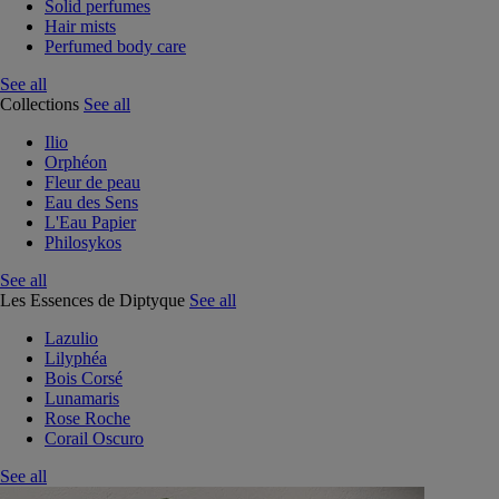
Solid perfumes
Hair mists
Perfumed body care
See all
Collections
See all
Ilio
Orphéon
Fleur de peau
Eau des Sens
L'Eau Papier
Philosykos
See all
Les Essences de Diptyque
See all
Lazulio
Lilyphéa
Bois Corsé
Lunamaris
Rose Roche
Corail Oscuro
See all