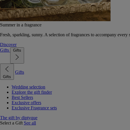
Summer in a fragrance
Fresh, sparkling, sunny. A selection of fragrances to accompany every
Discover
Gifts
Gifts
Gifts
Gifts
Wedding selection
Explore the gift finder
Best Sellers
Exclusive offers
Exclusive Fragrance sets
The gift by diptyque
Select a Gift
See all