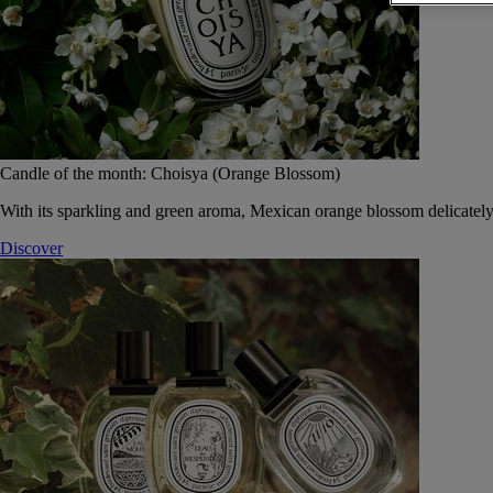
Candle of the month: Choisya (Orange Blossom)
With its sparkling and green aroma, Mexican orange blossom delicately
Discover