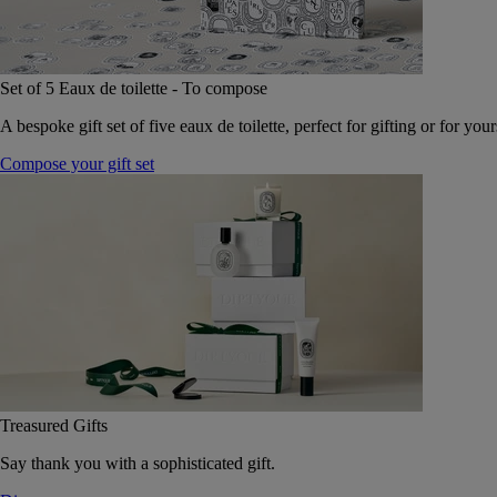
Set of 5 Eaux de toilette - To compose
A bespoke gift set of five eaux de toilette, perfect for gifting or for your
Compose your gift set
Treasured Gifts
Say thank you with a sophisticated gift.