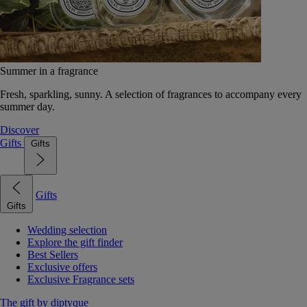
Summer in a fragrance
Fresh, sparkling, sunny. A selection of fragrances to accompany every
summer day.
Discover
Gifts
Gifts
Gifts
Gifts
Wedding selection
Explore the gift finder
Best Sellers
Exclusive offers
Exclusive Fragrance sets
The gift by diptyque