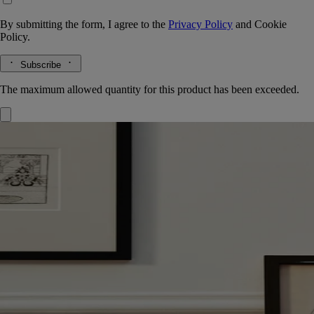
By submitting the form, I agree to the
Privacy Policy
and
Cookie
Policy.
Subscribe
The maximum allowed quantity for this product has been exceeded.