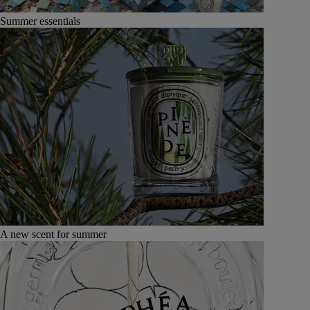
Summer essentials
A new scent for summer