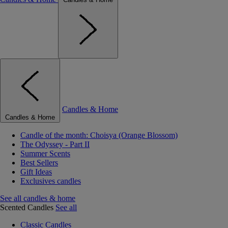
Candles & Home
Candles & Home
Candle of the month: Choisya (Orange Blossom)
The Odyssey - Part II
Summer Scents
Best Sellers
Gift Ideas
Exclusives candles
See all candles & home
Scented Candles
See all
Classic Candles