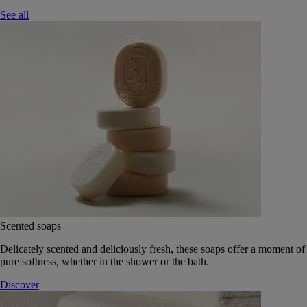
See all
Scented soaps
Delicately scented and deliciously fresh, these soaps offer a moment of
pure softness, whether in the shower or the bath.
Discover