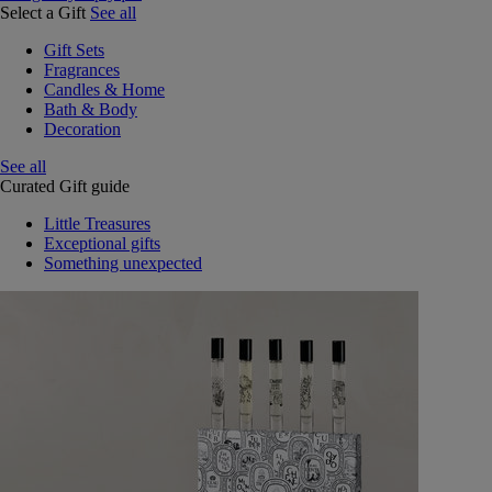
Select a Gift
See all
Gift Sets
Fragrances
Candles & Home
Bath & Body
Decoration
See all
Curated Gift guide
Little Treasures
Exceptional gifts
Something unexpected