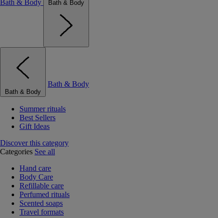
Bath & Body
Bath & Body
Bath & Body
Bath & Body
Summer rituals
Best Sellers
Gift Ideas
Discover this category
Categories
See all
Hand care
Body Care
Refillable care
Perfumed rituals
Scented soaps
Travel formats