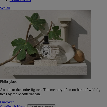
See all
Philosykos
An ode to the entire fig tree. The memory of an orchard of wild fig
trees by the Mediterranean.
Discover
Candles & Home
Candles & Home