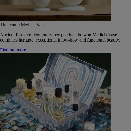
The iconic Medicis Vase
Ancient form, contemporary perspective: the wax Medicis Vase
combines heritage, exceptional know-how and functional beauty.
Find out more