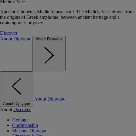
Médicis Vase
Ancient silhouette, Mediterranean soul. The Médicis Vase draws from
the origins of Greek amphorae, between ancient heritage and a
contemporary odyssey.
Discover
About Diptyque
About Diptyque
About Diptyque
About Diptyque
About
Discover
Heritage
Craftmanship
Maisons Diptyque