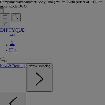
Complimentary Summer Body Duo (2x10ml) with orders of 180€ or
more. Code DUO.
0
New & Trending
New & Trending