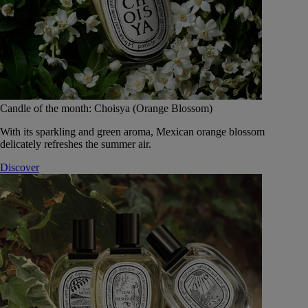
Candle of the month: Choisya (Orange Blossom)
With its sparkling and green aroma, Mexican orange blossom
delicately refreshes the summer air.
Discover