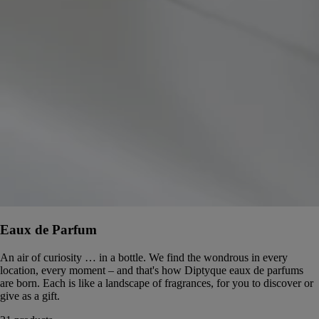
Eaux de Parfum
An air of curiosity … in a bottle. We find the wondrous in every
location, every moment – and that's how Diptyque eaux de parfums
are born. Each is like a landscape of fragrances, for you to discover or
give as a gift.