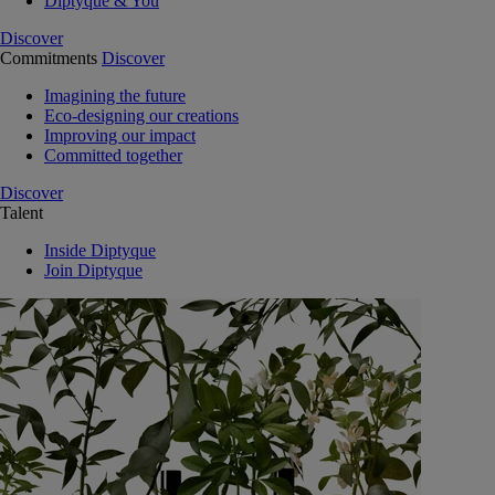
Diptyque & You
Discover
Commitments
Discover
Imagining the future
Eco-designing our creations
Improving our impact
Committed together
Discover
Talent
Inside Diptyque
Join Diptyque