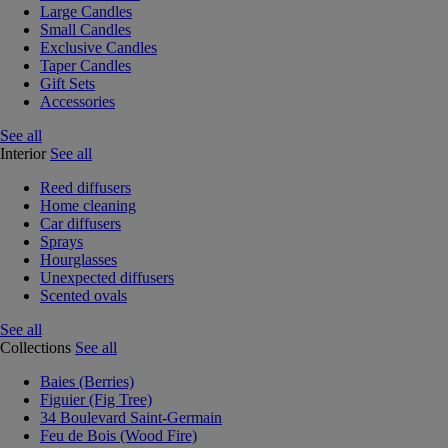
Large Candles
Small Candles
Exclusive Candles
Taper Candles
Gift Sets
Accessories
See all
Interior
See all
Reed diffusers
Home cleaning
Car diffusers
Sprays
Hourglasses
Unexpected diffusers
Scented ovals
See all
Collections
See all
Baies (Berries)
Figuier (Fig Tree)
34 Boulevard Saint-Germain
Feu de Bois (Wood Fire)