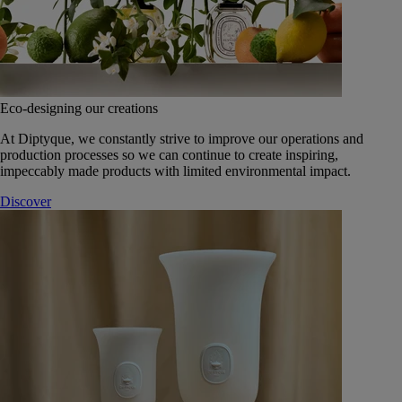
Eco-designing our creations
At Diptyque, we constantly strive to improve our operations and
production processes so we can continue to create inspiring,
impeccably made products with limited environmental impact.
Discover