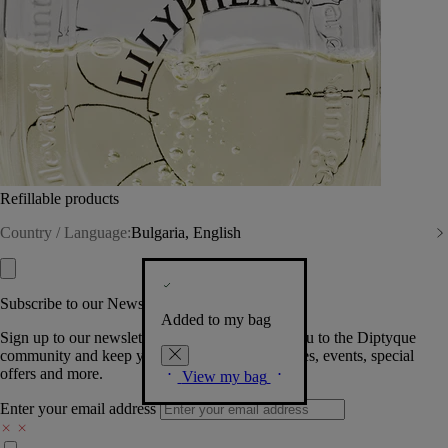
Refillable products
Country / Language:
Bulgaria, English
Subscribe to our Newsletter
Added to my bag
Sign up to our newsletter so we can welcome you to the Diptyque
community and keep you posted on new launches, events, special
offers and more.
View my bag
Enter your email address