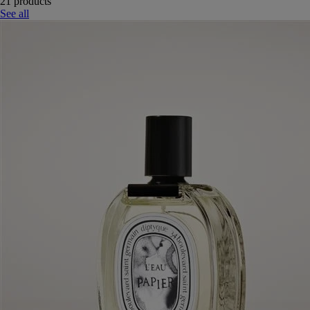
21 products
See all