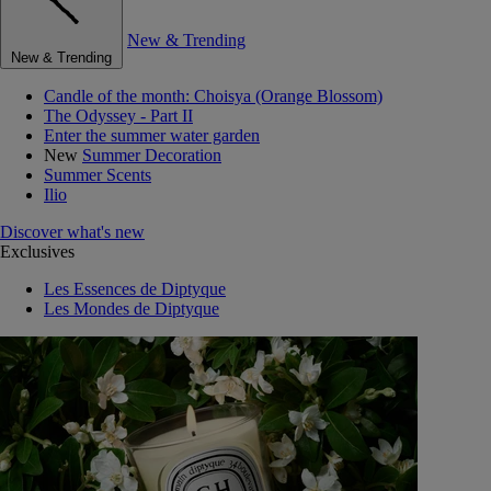
New & Trending
New & Trending
Candle of the month: Choisya (Orange Blossom)
The Odyssey - Part II
Enter the summer water garden
New
Summer Decoration
Summer Scents
Ilio
Discover what's new
Exclusives
Les Essences de Diptyque
Les Mondes de Diptyque