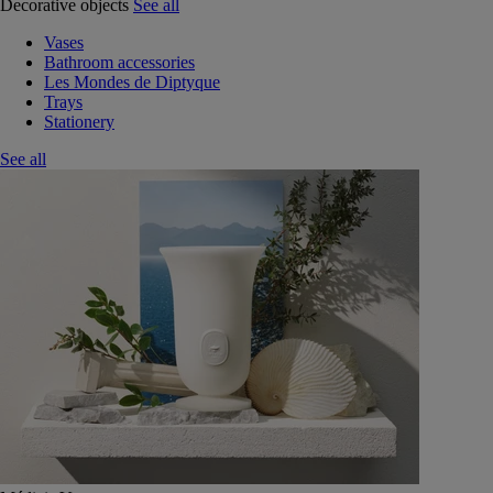
Decorative objects
See all
Vases
Bathroom accessories
Les Mondes de Diptyque
Trays
Stationery
See all