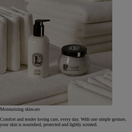
Moisturizing skincare
Comfort and tender loving care, every day. With one simple gesture,
your skin is nourished, protected and lightly scented.