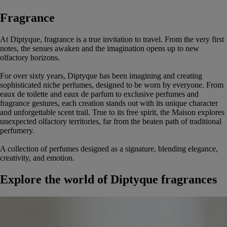
Fragrance
At Diptyque, fragrance is a true invitation to travel. From the very first
notes, the senses awaken and the imagination opens up to new
olfactory horizons.
For over sixty years, Diptyque has been imagining and creating
sophisticated niche perfumes, designed to be worn by everyone. From
eaux de toilette and eaux de parfum to exclusive perfumes and
fragrance gestures, each creation stands out with its unique character
and unforgettable scent trail. True to its free spirit, the Maison explores
unexpected olfactory territories, far from the beaten path of traditional
perfumery.
A collection of perfumes designed as a signature, blending elegance,
creativity, and emotion.
Explore the world of Diptyque fragrances