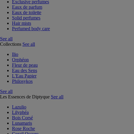
Exclusive perfumes
Eaux de parfum
Eaux de toilette
Solid perfumes
Hair mists
Perfumed body care
See all
Collections
See all
Ilio
Orphéon
Fleur de peau
Eau des Sens
L'Eau Papier
Philosykos
See all
Les Essences de Diptyque
See all
Lazulio
Lilyphéa
Bois Corsé
Lunamaris
Rose Roche
Corail Oscuro