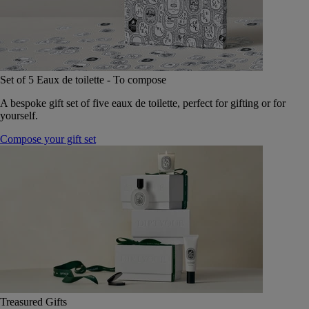
Set of 5 Eaux de toilette - To compose
A bespoke gift set of five eaux de toilette, perfect for gifting or for
yourself.
Compose your gift set
Treasured Gifts