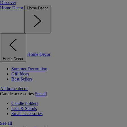
Discover
Home Decor
Home Decor
Home Decor
Home Decor
Summer Decoration
Gift Ideas
Best Sellers
All home decor
Candle accessories
See all
Candle holders
Lids & Stands
Small accessories
See all