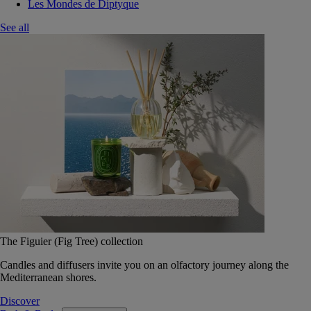
Les Mondes de Diptyque
See all
The Figuier (Fig Tree) collection
Candles and diffusers invite you on an olfactory journey along the
Mediterranean shores.
Discover