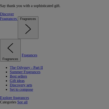
Say thank you with a sophisticated gift.
Discover
Fragrances
Fragrances
Fragances
Fragrances
The Odyssey - Part II
Summer Fragrances
Best sellers
Gift ideas
Discovery sets
Set to compose
Explore fragrances
Categories
See all