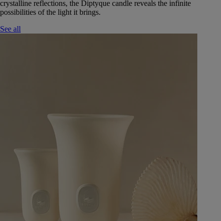
crystalline reflections, the Diptyque candle reveals the infinite
possibilities of the light it brings.
See all