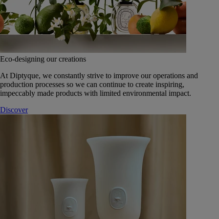
Eco-designing our creations
At Diptyque, we constantly strive to improve our operations and
production processes so we can continue to create inspiring,
impeccably made products with limited environmental impact.
Discover