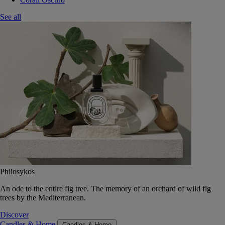
See all
Philosykos
An ode to the entire fig tree. The memory of an orchard of wild fig
trees by the Mediterranean.
Discover
Candles & Home
Candles & Home