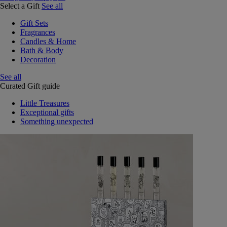
Select a Gift
See all
Gift Sets
Fragrances
Candles & Home
Bath & Body
Decoration
See all
Curated Gift guide
Little Treasures
Exceptional gifts
Something unexpected