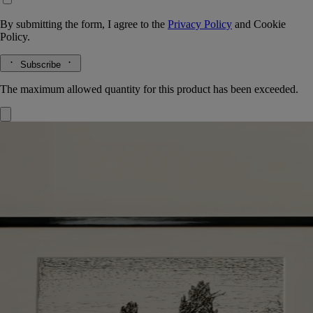
By submitting the form, I agree to the
Privacy Policy
and
Cookie
Policy.
Subscribe
The maximum allowed quantity for this product has been exceeded.