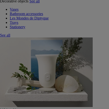
Decorative objects
See all
Vases
Bathroom accessories
Les Mondes de Diptyque
Trays
Stationery
See all