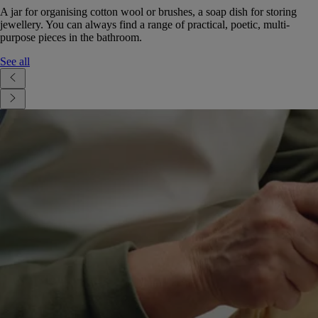
A jar for organising cotton wool or brushes, a soap dish for storing
jewellery. You can always find a range of practical, poetic, multi-
purpose pieces in the bathroom.
See all