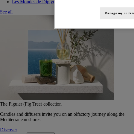
Les Mondes de Diptyque
See all
Manage my cookie
The Figuier (Fig Tree) collection
Candles and diffusers invite you on an olfactory journey along the
Mediterranean shores.
Discover