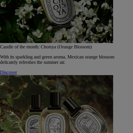
Candle of the month: Choisya (Orange Blossom)
With its sparkling and green aroma, Mexican orange blossom
delicately refreshes the summer air.
Discover