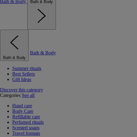
Bath & Body
Bath & Body
Bath & Body
Bath & Body
Summer rituals
Best Sellers
Gift Ideas
Discover this category
Categories
See all
Hand care
Body Care
Refillable care
Perfumed rituals
Scented soaps
Travel formats