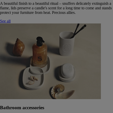
A beautiful finish to a beautiful ritual – snuffers delicately extinguish a
flame, lids preserve a candle's scent for a long time to come and stands
protect your furniture from heat. Precious allies.
See all
Bathroom accessories