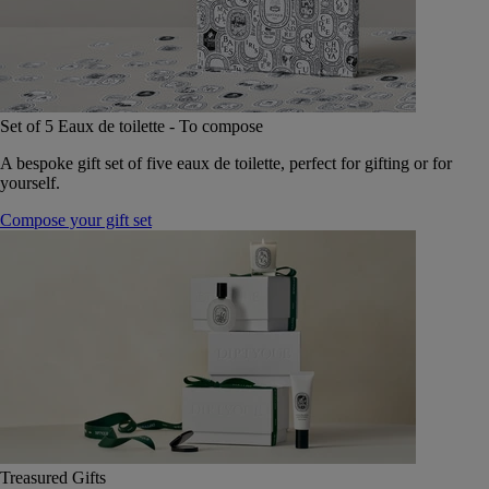
Set of 5 Eaux de toilette - To compose
A bespoke gift set of five eaux de toilette, perfect for gifting or for
yourself.
Compose your gift set
Treasured Gifts