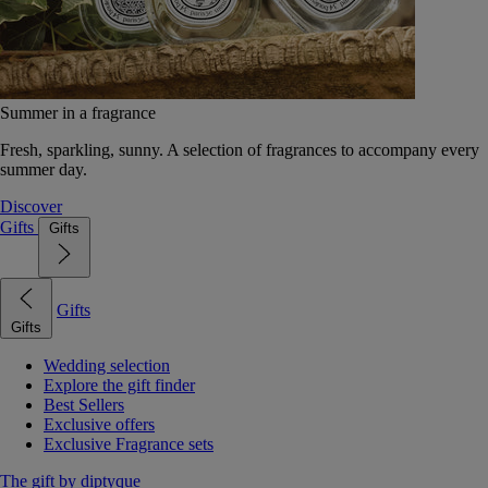
Summer in a fragrance
Fresh, sparkling, sunny. A selection of fragrances to accompany every
summer day.
Discover
Gifts
Gifts
Gifts
Gifts
Wedding selection
Explore the gift finder
Best Sellers
Exclusive offers
Exclusive Fragrance sets
The gift by diptyque