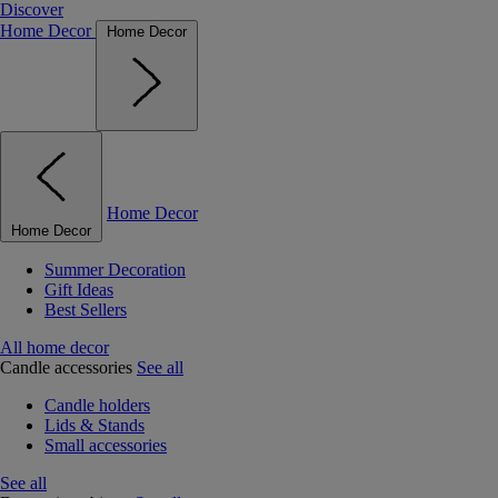
Discover
Home Decor
Home Decor
Home Decor
Home Decor
Summer Decoration
Gift Ideas
Best Sellers
All home decor
Candle accessories
See all
Candle holders
Lids & Stands
Small accessories
See all