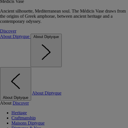
Médicis Vase
Ancient silhouette, Mediterranean soul. The Médicis Vase draws from
the origins of Greek amphorae, between ancient heritage and a
contemporary odyssey.
Discover
About Diptyque
About Diptyque
About Diptyque
About Diptyque
About
Discover
Heritage
Craftmanship
Maisons Diptyque