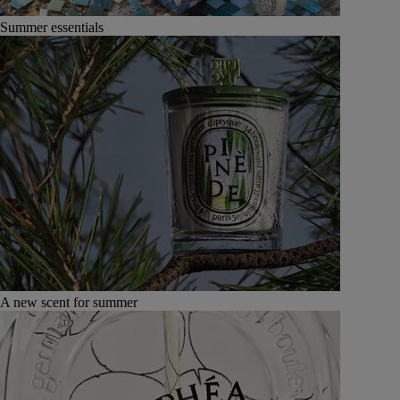
Summer essentials
A new scent for summer