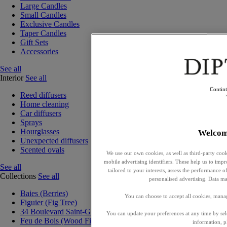
Large Candles
Small Candles
Exclusive Candles
Taper Candles
Gift Sets
Accessories
See all
Interior
See all
Contin
Reed diffusers
Home cleaning
Car diffusers
Sprays
Hourglasses
Welcom
Unexpected diffusers
Scented ovals
We use our own cookies, as well as third-party cook
mobile advertising identifiers. These help us to impr
See all
tailored to your interests, assess the performance
Collections
See all
personalised advertising. Data ma
Baies (Berries)
You can choose to accept all cookies, mana
Figuier (Fig Tree)
34 Boulevard Saint-Germain
You can update your preferences at any time by se
Feu de Bois (Wood Fire)
information, p