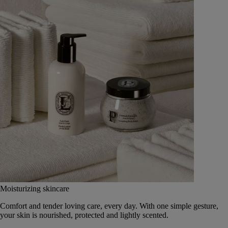
Moisturizing skincare
Comfort and tender loving care, every day. With one simple gesture,
your skin is nourished, protected and lightly scented.