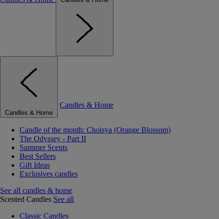
Candles & Home
Candles & Home
Candle of the month: Choisya (Orange Blossom)
The Odyssey - Part II
Summer Scents
Best Sellers
Gift Ideas
Exclusives candles
See all candles & home
Scented Candles
See all
Classic Candles