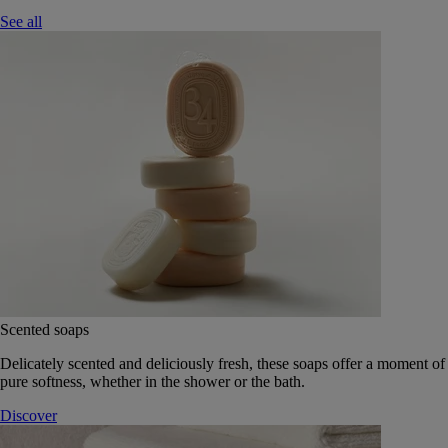
See all
Scented soaps
Delicately scented and deliciously fresh, these soaps offer a moment of
pure softness, whether in the shower or the bath.
Discover