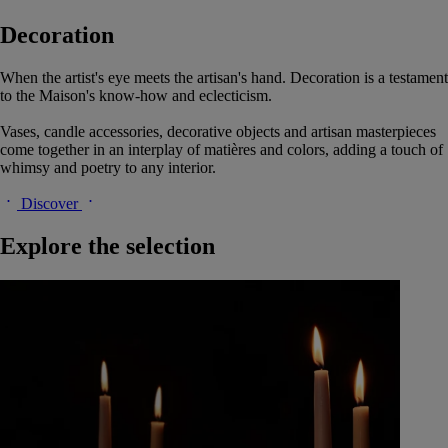
Decoration
When the artist's eye meets the artisan's hand. Decoration is a testament
to the Maison's know-how and eclecticism.
Vases, candle accessories, decorative objects and artisan masterpieces
come together in an interplay of matières and colors, adding a touch of
whimsy and poetry to any interior.
Discover
Explore the selection