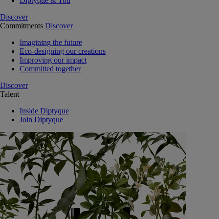
Diptyque & You
Discover
Commitments
Discover
Imagining the future
Eco-designing our creations
Improving our impact
Committed together
Discover
Talent
Inside Diptyque
Join Diptyque