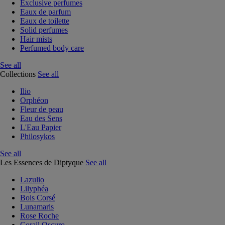
Exclusive perfumes
Eaux de parfum
Eaux de toilette
Solid perfumes
Hair mists
Perfumed body care
See all
Collections
See all
Ilio
Orphéon
Fleur de peau
Eau des Sens
L'Eau Papier
Philosykos
See all
Les Essences de Diptyque
See all
Lazulio
Lilyphéa
Bois Corsé
Lunamaris
Rose Roche
Corail Oscuro