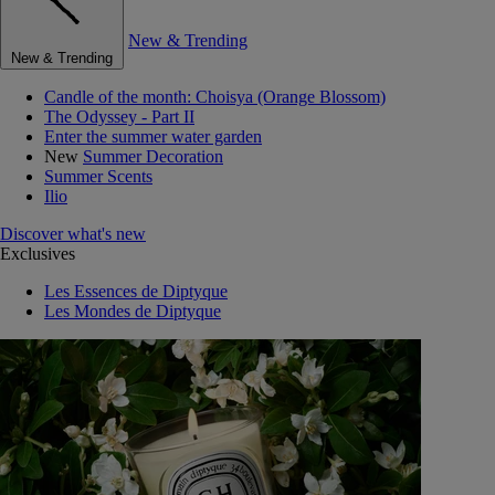
New & Trending
New & Trending
Candle of the month: Choisya (Orange Blossom)
The Odyssey - Part II
Enter the summer water garden
New
Summer Decoration
Summer Scents
Ilio
Discover what's new
Exclusives
Les Essences de Diptyque
Les Mondes de Diptyque