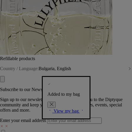
Refillable products
Country / Language:
Bulgaria, English
Subscribe to our Newsletter
Added to my bag
Sign up to our newsletter so we can welcome you to the Diptyque
community and keep you posted on new launches, events, special
offers and more.
View my bag
Enter your email address