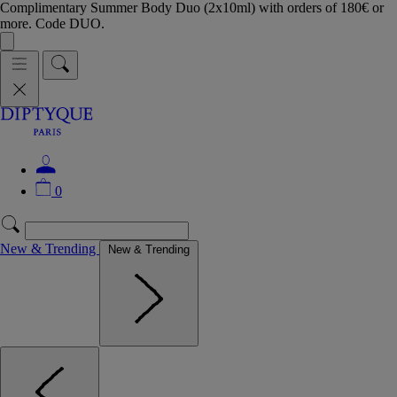
Complimentary Summer Body Duo (2x10ml) with orders of 180€ or
more. Code DUO.
0
New & Trending
New & Trending