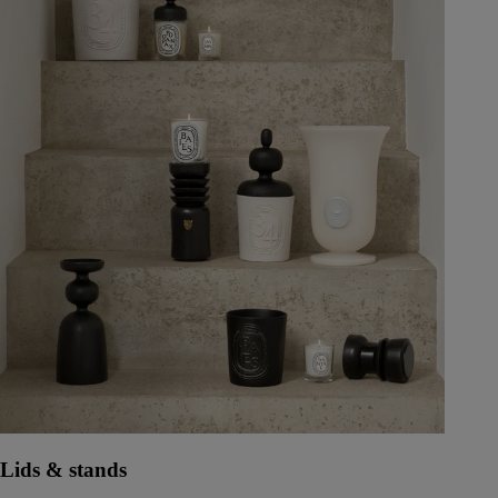
Lids & stands