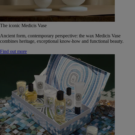
The iconic Medicis Vase
Ancient form, contemporary perspective: the wax Medicis Vase
combines heritage, exceptional know-how and functional beauty.
Find out more