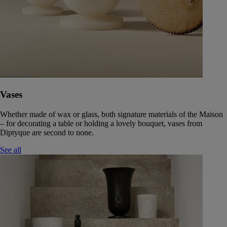
Vases
Whether made of wax or glass, both signature materials of the Maison
– for decorating a table or holding a lovely bouquet, vases from
Diptyque are second to none.
See all