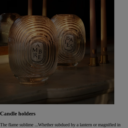
Candle holders
The flame sublime ...Whether subdued by a lantern or magnified in