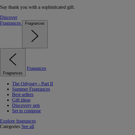
Say thank you with a sophisticated gift.
Discover
Fragrances
Fragrances
Fragances
Fragrances
The Odyssey - Part II
Summer Fragrances
Best sellers
Gift ideas
Discovery sets
Set to compose
Explore fragrances
Categories
See all