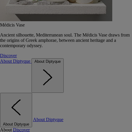
Médicis Vase
Ancient silhouette, Mediterranean soul. The Médicis Vase draws from
the origins of Greek amphorae, between ancient heritage and a
contemporary odyssey.
Discover
About Diptyque
About Diptyque
About Diptyque
About Diptyque
About
Discover