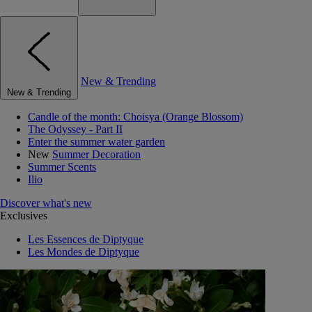
New & Trending
New & Trending
Candle of the month: Choisya (Orange Blossom)
The Odyssey - Part II
Enter the summer water garden
New
Summer Decoration
Summer Scents
Ilio
Discover what's new
Exclusives
Les Essences de Diptyque
Les Mondes de Diptyque