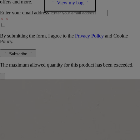
offers and more.
View my bag
Enter your email address
By submitting the form, I agree to the
Privacy Policy
and
Cookie
Policy.
Subscribe
The maximum allowed quantity for this product has been exceeded.