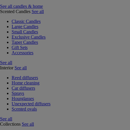
See all candles & home
Scented Candles
See all
Classic Candles
Large Candles
Small Candles
Exclusive Candles
Taper Candles
Gift Sets
Accessories
See all
Interior
See all
Reed diffusers
Home cleaning
Car diffusers
Sprays
Hourglasses
Unexpected diffusers
Scented ovals
See all
Collections
See all