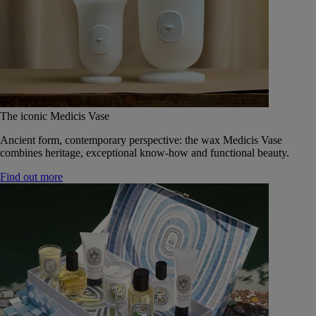
The iconic Medicis Vase
Ancient form, contemporary perspective: the wax Medicis Vase
combines heritage, exceptional know-how and functional beauty.
Find out more