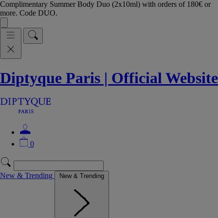
Complimentary Summer Body Duo (2x10ml) with orders of 180€ or
more. Code DUO.
Diptyque Paris | Official Website
0
New & Trending
New & Trending