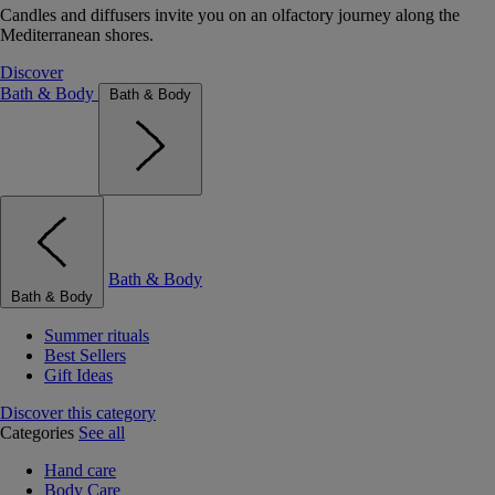
Candles and diffusers invite you on an olfactory journey along the
Mediterranean shores.
Discover
Bath & Body
Bath & Body
Bath & Body
Bath & Body
Summer rituals
Best Sellers
Gift Ideas
Discover this category
Categories
See all
Hand care
Body Care