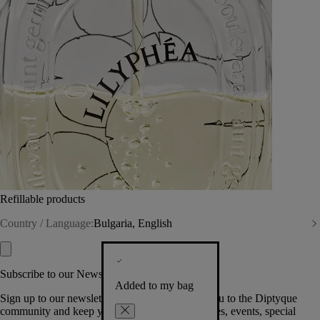
Refillable products
Country / Language:
Bulgaria, English
Subscribe to our Newsletter
Added to my bag
Sign up to our newsletter so we can welcome you to the Diptyque
community and keep you posted on new launches, events, special