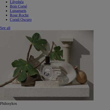
Lilyphéa
Bois Corsé
Lunamaris
Rose Roche
Corail Oscuro
See all
Philosykos