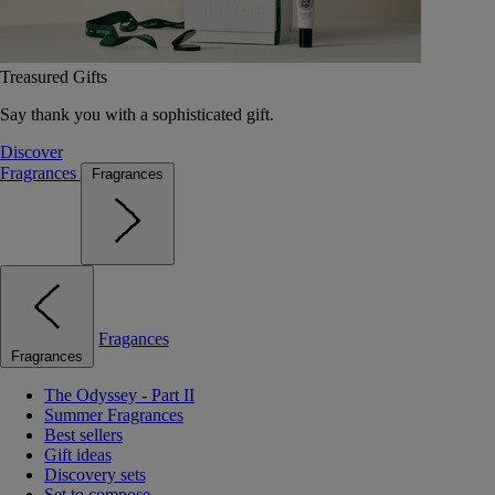
Treasured Gifts
Say thank you with a sophisticated gift.
Discover
Fragrances
Fragrances
Fragances
Fragrances
The Odyssey - Part II
Summer Fragrances
Best sellers
Gift ideas
Discovery sets
Set to compose