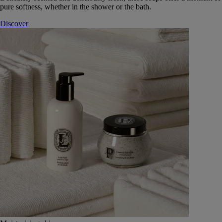
pure softness, whether in the shower or the bath.
Discover