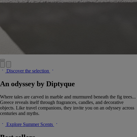
Discover the selection
An odyssey by Diptyque
Where tales are carved in marble and murmured beneath the fig trees...
Greece reveals itself through fragrances, candles, and decorative
objects. Like travel companions, they invite you on an odyssey across
centuries and myths.
Explore Summer Scents