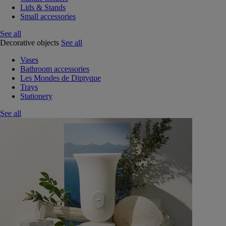
Lids & Stands
Small accessories
See all
Decorative objects
See all
Vases
Bathroom accessories
Les Mondes de Diptyque
Trays
Stationery
See all