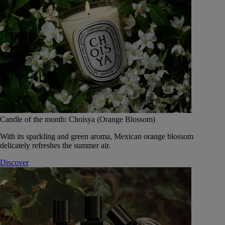
Candle of the month: Choisya (Orange Blossom)
With its sparkling and green aroma, Mexican orange blossom
delicately refreshes the summer air.
Discover