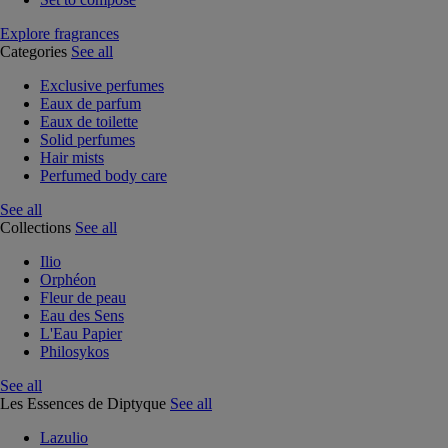
Explore fragrances
Categories
See all
Exclusive perfumes
Eaux de parfum
Eaux de toilette
Solid perfumes
Hair mists
Perfumed body care
See all
Collections
See all
Ilio
Orphéon
Fleur de peau
Eau des Sens
L'Eau Papier
Philosykos
See all
Les Essences de Diptyque
See all
Lazulio