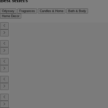
Best sellers
Odyssey
Fragrances
Candles & Home
Bath & Body
Home Decor