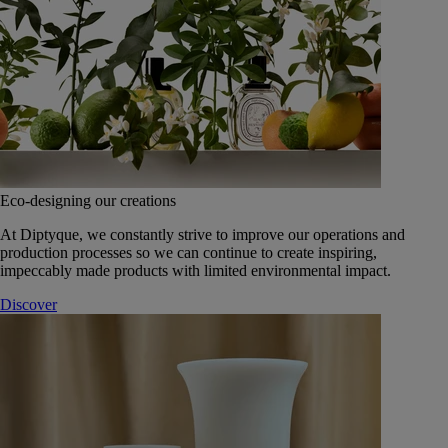
Eco-designing our creations
At Diptyque, we constantly strive to improve our operations and
production processes so we can continue to create inspiring,
impeccably made products with limited environmental impact.
Discover