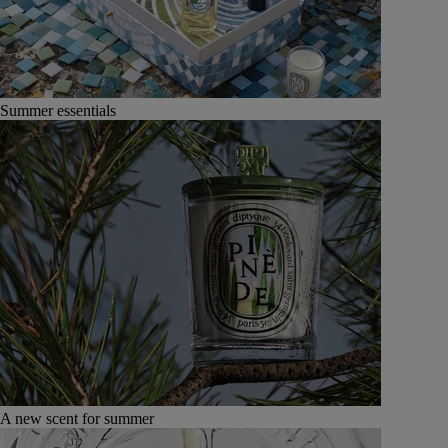
Summer essentials
A new scent for summer