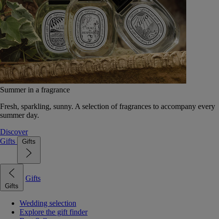
Summer in a fragrance
Fresh, sparkling, sunny. A selection of fragrances to accompany every
summer day.
Discover
Gifts
Gifts
Gifts
Gifts
Wedding selection
Explore the gift finder