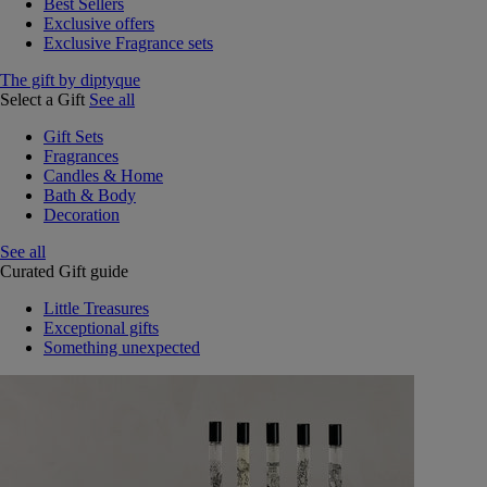
Best Sellers
Exclusive offers
Exclusive Fragrance sets
The gift by diptyque
Select a Gift
See all
Gift Sets
Fragrances
Candles & Home
Bath & Body
Decoration
See all
Curated Gift guide
Little Treasures
Exceptional gifts
Something unexpected