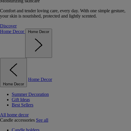
Moisturizing skincare
Comfort and tender loving care, every day. With one simple gesture,
your skin is nourished, protected and lightly scented.
Discover
Home Decor
Home Decor
Home Decor
Home Decor
Summer Decoration
Gift Ideas
Best Sellers
All home decor
Candle accessories
See all
Candle holders