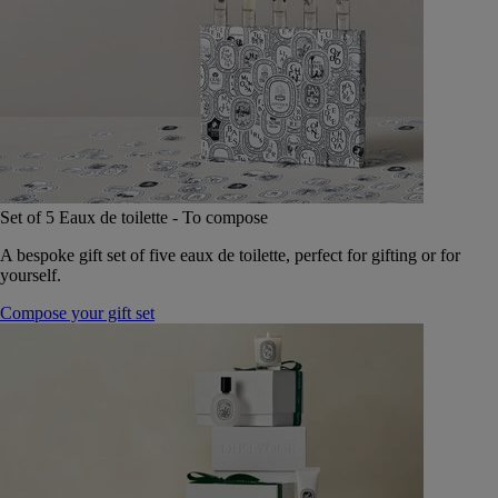
Set of 5 Eaux de toilette - To compose
A bespoke gift set of five eaux de toilette, perfect for gifting or for
yourself.
Compose your gift set