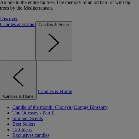
An ode to the entire fig tree. The memory of an orchard of wild fig
trees by the Mediterranean.
Discover
Candles & Home
Candles & Home
Candles & Home
Candles & Home
Candle of the month: Choisya (Orange Blossom)
The Odyssey - Part II
Summer Scents
Best Sellers
Gift Ideas
Exclusives candles