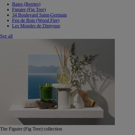
Baies (Berries)
Figuier (Fig Tree)
34 Boulevard Saint-Germain
Feu de Bois (Wood Fire)
Les Mondes de Diptyque
See all
The Figuier (Fig Tree) collection