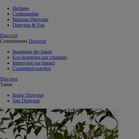
Heritage
Craftmanship
Maisons Diptyque
Diptyque & You
Discover
Commitments
Discover
Imagining the future
Eco-designing our creations
Improving our impact
Committed together
Discover
Talent
Inside Diptyque
Join Diptyque