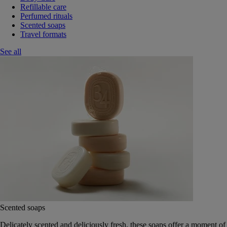
Refillable care
Perfumed rituals
Scented soaps
Travel formats
See all
Scented soaps
Delicately scented and deliciously fresh, these soaps offer a moment of