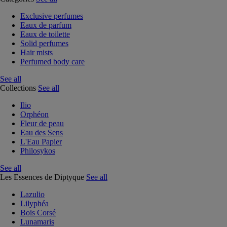
Exclusive perfumes
Eaux de parfum
Eaux de toilette
Solid perfumes
Hair mists
Perfumed body care
See all
Collections
See all
Ilio
Orphéon
Fleur de peau
Eau des Sens
L'Eau Papier
Philosykos
See all
Les Essences de Diptyque
See all
Lazulio
Lilyphéa
Bois Corsé
Lunamaris