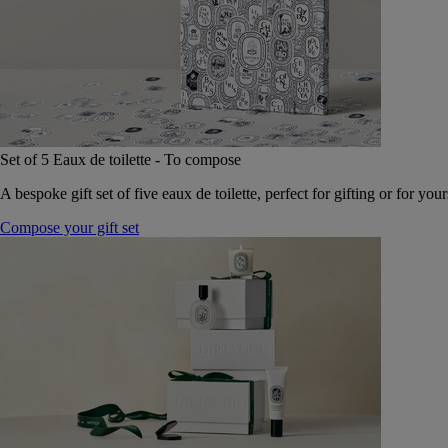
Set of 5 Eaux de toilette - To compose
A bespoke gift set of five eaux de toilette, perfect for gifting or for your
Compose your gift set