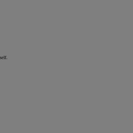
self.