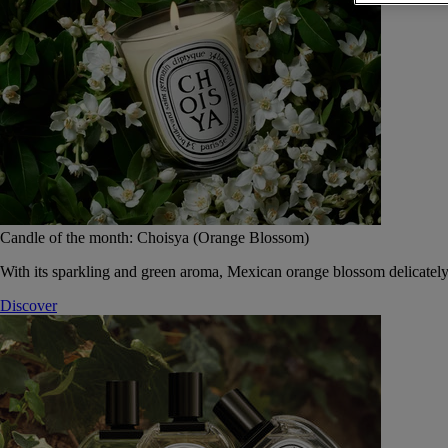
Candle of the month: Choisya (Orange Blossom)
With its sparkling and green aroma, Mexican orange blossom delicately
Discover