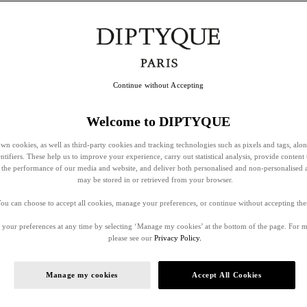
Continue without Accepting
Welcome to DIPTYQUE
wn cookies, as well as third-party cookies and tracking technologies such as pixels and tags, alo
entifiers. These help us to improve your experience, carry out statistical analysis, provide content 
ss the performance of our media and website, and deliver both personalised and non-personalised 
may be stored in or retrieved from your browser.
ou can choose to accept all cookies, manage your preferences, or continue without accepting th
your preferences at any time by selecting ‘Manage my cookies’ at the bottom of the page. For 
please see our
Privacy Policy.
Manage my cookies
Accept All Cookies