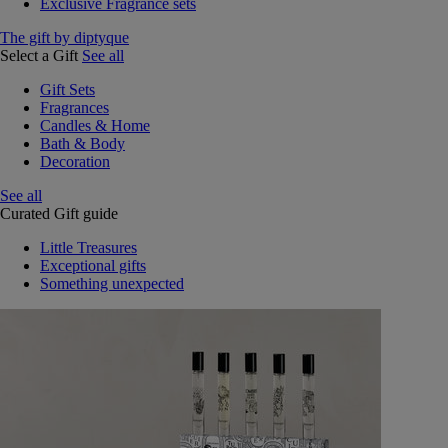
Exclusive Fragrance sets
The gift by diptyque
Select a Gift
See all
Gift Sets
Fragrances
Candles & Home
Bath & Body
Decoration
See all
Curated Gift guide
Little Treasures
Exceptional gifts
Something unexpected