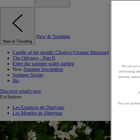
New & Trending
New & Trending
Candle of the month: Choisya (Orange Blossom)
The Odyssey - Part II
Enter the summer water garden
We use our o
New
Summer Decoration
advertising id
Summer Scents
interests, asse
Ilio
Discover what's new
Y
Exclusives
You can update 
Les Essences de Diptyque
Les Mondes de Diptyque