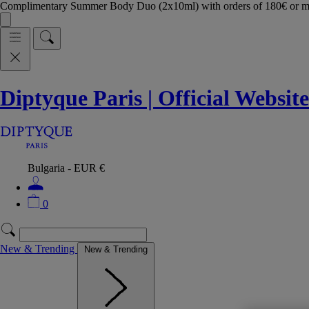
Complimentary Summer Body Duo (2x10ml) with orders of 180€ or 
Diptyque Paris | Official Website
Bulgaria - EUR €
0
New & Trending
New & Trending