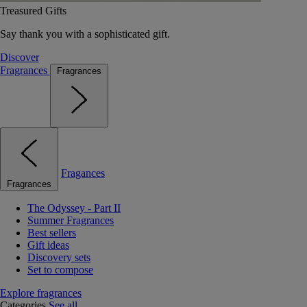
Treasured Gifts
Say thank you with a sophisticated gift.
Discover
Fragrances
Fragrances
Fragances
Fragrances
The Odyssey - Part II
Summer Fragrances
Best sellers
Gift ideas
Discovery sets
Set to compose
Explore fragrances
Categories
See all