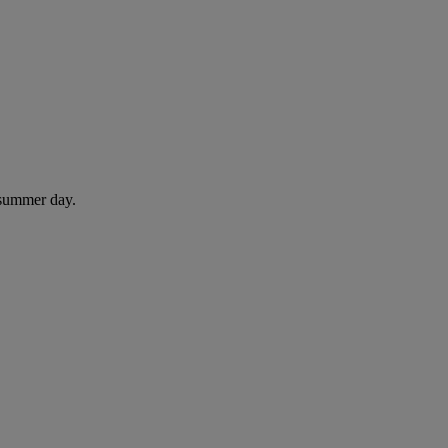
 summer day.