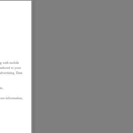
ng with mobile
tailored to your
advertising. Data
em.
more information,