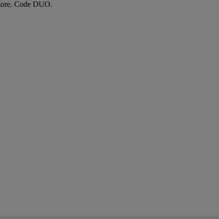
more. Code DUO.