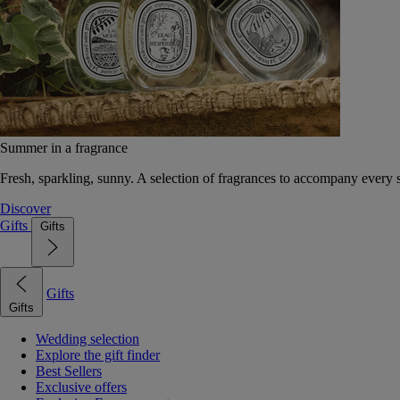
Summer in a fragrance
Fresh, sparkling, sunny. A selection of fragrances to accompany every
Discover
Gifts
Gifts
Gifts
Gifts
Wedding selection
Explore the gift finder
Best Sellers
Exclusive offers