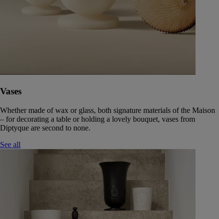
Vases
Whether made of wax or glass, both signature materials of the Maison
– for decorating a table or holding a lovely bouquet, vases from
Diptyque are second to none.
See all