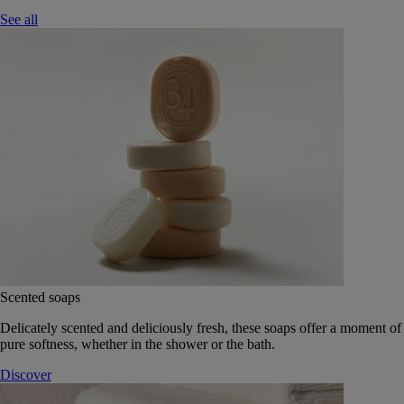
See all
Scented soaps
Delicately scented and deliciously fresh, these soaps offer a moment of
pure softness, whether in the shower or the bath.
Discover