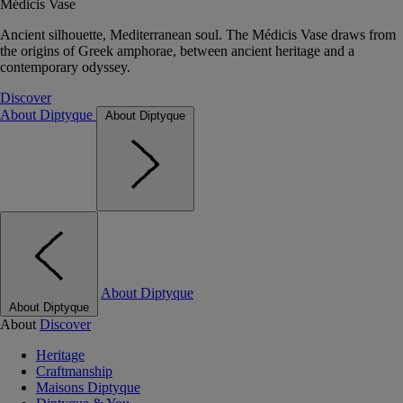
Médicis Vase
Ancient silhouette, Mediterranean soul. The Médicis Vase draws from
the origins of Greek amphorae, between ancient heritage and a
contemporary odyssey.
Discover
About Diptyque
About Diptyque
About Diptyque
About Diptyque
About
Discover
Heritage
Craftmanship
Maisons Diptyque