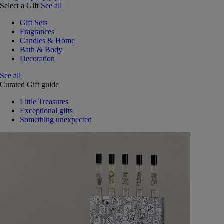
Select a Gift
See all
Gift Sets
Fragrances
Candles & Home
Bath & Body
Decoration
See all
Curated Gift guide
Little Treasures
Exceptional gifts
Something unexpected