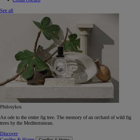
See all
Philosykos
An ode to the entire fig tree. The memory of an orchard of wild fig
trees by the Mediterranean.
Discover
Candles & Home
Candles & Home