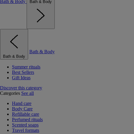
Bath & Body
Bath & Body
Bath & Body
Bath & Body
Summer rituals
Best Sellers
Gift Ideas
Discover this category
Categories
See all
Hand care
Body Care
Refillable care
Perfumed rituals
Scented soaps
Travel formats