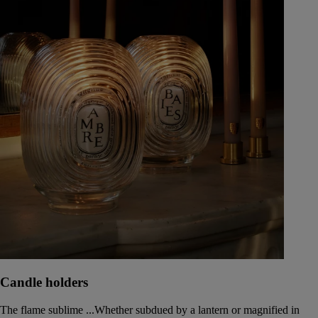
Candle holders
The flame sublime ...Whether subdued by a lantern or magnified in