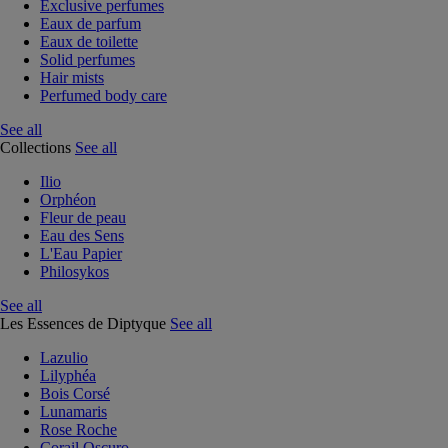
Exclusive perfumes
Eaux de parfum
Eaux de toilette
Solid perfumes
Hair mists
Perfumed body care
See all
Collections
See all
Ilio
Orphéon
Fleur de peau
Eau des Sens
L'Eau Papier
Philosykos
See all
Les Essences de Diptyque
See all
Lazulio
Lilyphéa
Bois Corsé
Lunamaris
Rose Roche
Corail Oscuro