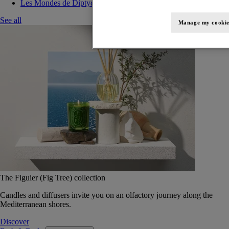
Les Mondes de Diptyque
See all
Manage my cookie
The Figuier (Fig Tree) collection
Candles and diffusers invite you on an olfactory journey along the
Mediterranean shores.
Discover