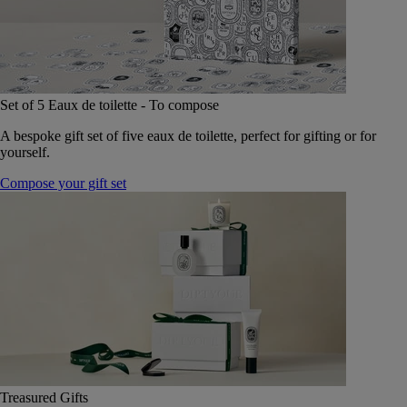
Set of 5 Eaux de toilette - To compose
A bespoke gift set of five eaux de toilette, perfect for gifting or for
yourself.
Compose your gift set
Treasured Gifts