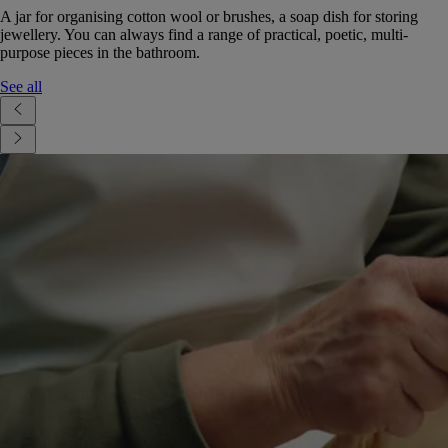
A jar for organising cotton wool or brushes, a soap dish for storing
jewellery. You can always find a range of practical, poetic, multi-
purpose pieces in the bathroom.
See all