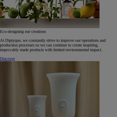
Eco-designing our creations
At Diptyque, we constantly strive to improve our operations and
production processes so we can continue to create inspiring,
impeccably made products with limited environmental impact.
Discover