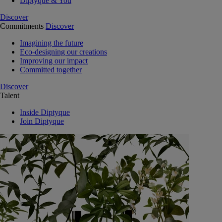
Diptyque & You
Discover
Commitments
Discover
Imagining the future
Eco-designing our creations
Improving our impact
Committed together
Discover
Talent
Inside Diptyque
Join Diptyque