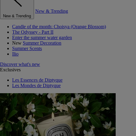
New & Trending
New & Trending
Candle of the month: Choisya (Orange Blossom)
The Odyssey - Part II
Enter the summer water garden
New
Summer Decoration
Summer Scents
Ilio
Discover what's new
Exclusives
Les Essences de Diptyque
Les Mondes de Diptyque