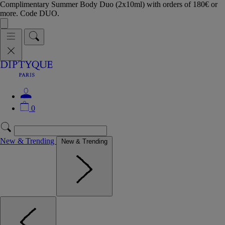
Complimentary Summer Body Duo (2x10ml) with orders of 180€ or
more. Code DUO.
0
New & Trending
New & Trending