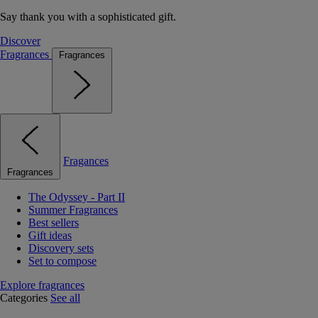
Say thank you with a sophisticated gift.
Discover
Fragrances
Fragrances
Fragances
Fragrances
The Odyssey - Part II
Summer Fragrances
Best sellers
Gift ideas
Discovery sets
Set to compose
Explore fragrances
Categories
See all