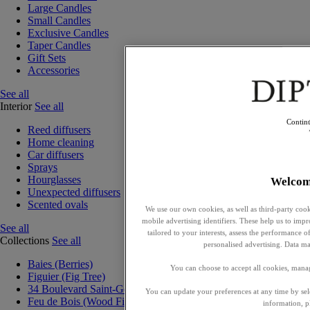
Large Candles
Small Candles
Exclusive Candles
Taper Candles
Gift Sets
Accessories
See all
Interior
See all
Contin
Reed diffusers
Home cleaning
Car diffusers
Sprays
Hourglasses
Welcom
Unexpected diffusers
Scented ovals
We use our own cookies, as well as third-party cook
mobile advertising identifiers. These help us to impr
See all
tailored to your interests, assess the performance
Collections
See all
personalised advertising. Data ma
Baies (Berries)
You can choose to accept all cookies, mana
Figuier (Fig Tree)
34 Boulevard Saint-Germain
You can update your preferences at any time by se
Feu de Bois (Wood Fire)
information, p