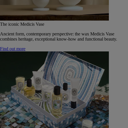
The iconic Medicis Vase
Ancient form, contemporary perspective: the wax Medicis Vase
combines heritage, exceptional know-how and functional beauty.
Find out more