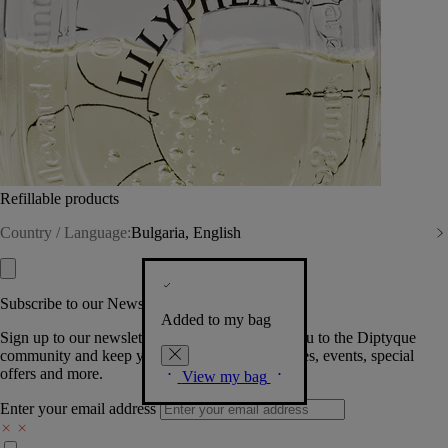
Refillable products
Country / Language:
Bulgaria, English
Subscribe to our Newsletter
Added to my bag
Sign up to our newsletter so we can welcome you to the Diptyque
community and keep you posted on new launches, events, special
offers and more.
View my bag
Enter your email address