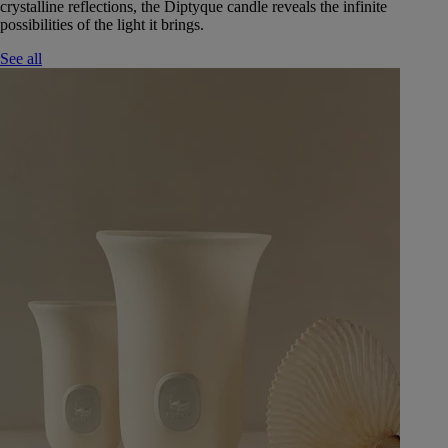
crystalline reflections, the Diptyque candle reveals the infinite
possibilities of the light it brings.
See all