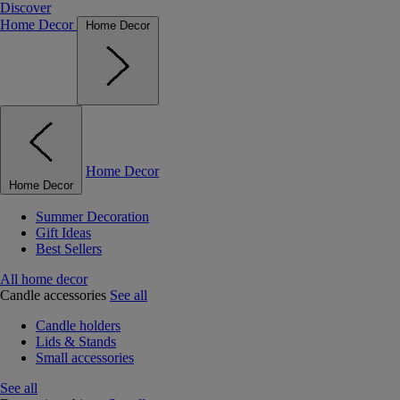
Discover
Home Decor
Home Decor
Home Decor
Home Decor
Summer Decoration
Gift Ideas
Best Sellers
All home decor
Candle accessories
See all
Candle holders
Lids & Stands
Small accessories
See all