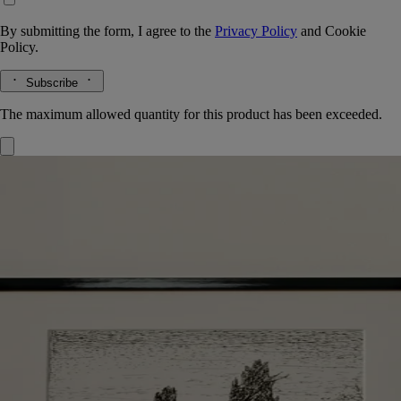
By submitting the form, I agree to the
Privacy Policy
and
Cookie
Policy.
Subscribe
The maximum allowed quantity for this product has been exceeded.