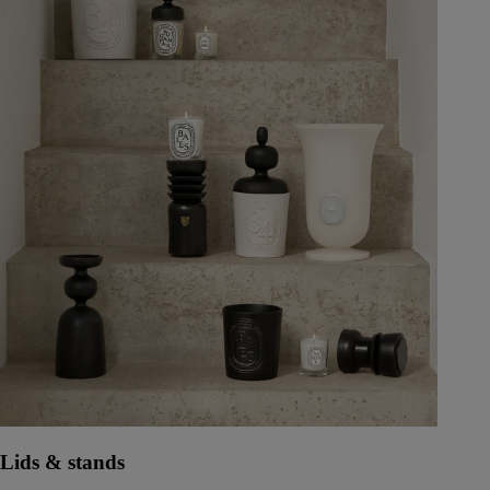
Lids & stands