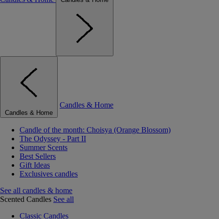
Candles & Home
Candles & Home
Candle of the month: Choisya (Orange Blossom)
The Odyssey - Part II
Summer Scents
Best Sellers
Gift Ideas
Exclusives candles
See all candles & home
Scented Candles
See all
Classic Candles