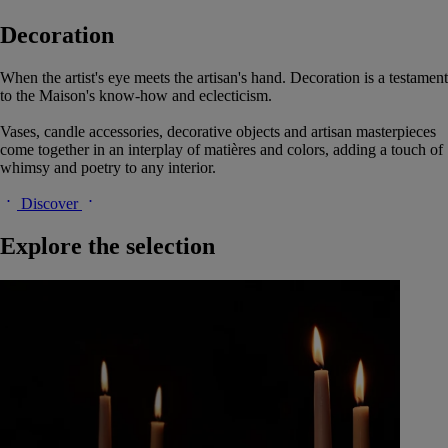
Decoration
When the artist's eye meets the artisan's hand. Decoration is a testament
to the Maison's know-how and eclecticism.
Vases, candle accessories, decorative objects and artisan masterpieces
come together in an interplay of matières and colors, adding a touch of
whimsy and poetry to any interior.
Discover
Explore the selection