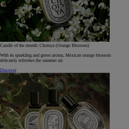
Candle of the month: Choisya (Orange Blossom)
With its sparkling and green aroma, Mexican orange blossom
delicately refreshes the summer air.
Discover