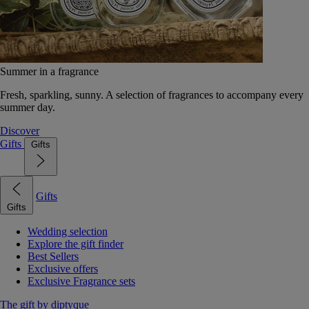
Summer in a fragrance
Fresh, sparkling, sunny. A selection of fragrances to accompany every
summer day.
Discover
Gifts
Gifts
Gifts
Gifts
Wedding selection
Explore the gift finder
Best Sellers
Exclusive offers
Exclusive Fragrance sets
The gift by diptyque