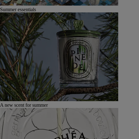
Summer essentials
A new scent for summer