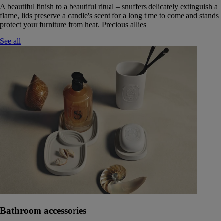
A beautiful finish to a beautiful ritual – snuffers delicately extinguish a
flame, lids preserve a candle's scent for a long time to come and stands
protect your furniture from heat. Precious allies.
See all
Bathroom accessories