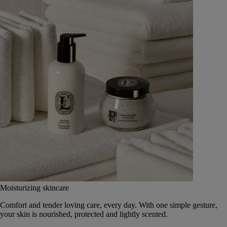
Moisturizing skincare
Comfort and tender loving care, every day. With one simple gesture,
your skin is nourished, protected and lightly scented.