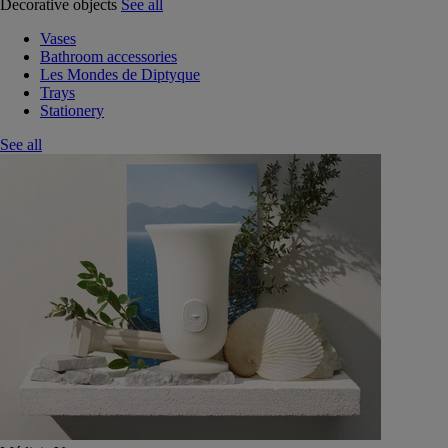
Decorative objects
See all
Vases
Bathroom accessories
Les Mondes de Diptyque
Trays
Stationery
See all