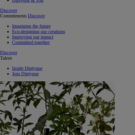
Diptyque & You
Discover
Commitments
Discover
Imagining the future
Eco-designing our creations
Improving our impact
Committed together
Discover
Talent
Inside Diptyque
Join Diptyque