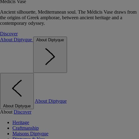
Médicis Vase
Ancient silhouette, Mediterranean soul. The Médicis Vase draws from
the origins of Greek amphorae, between ancient heritage and a
contemporary odyssey.
Discover
About Diptyque
About Diptyque
About Diptyque
About Diptyque
About
Discover
Heritage
Craftmanship
Maisons Diptyque