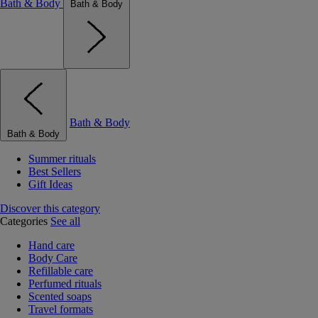
Bath & Body
Bath & Body
Bath & Body
Bath & Body
Summer rituals
Best Sellers
Gift Ideas
Discover this category
Categories
See all
Hand care
Body Care
Refillable care
Perfumed rituals
Scented soaps
Travel formats