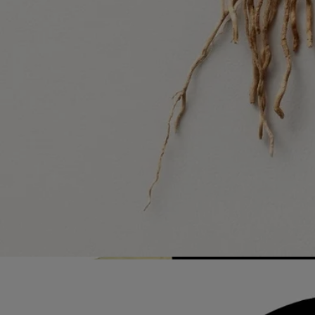
List of stores
Recycling instructions
The glass bottle and cardboard box are recyclable. Please dispose of
them in the appropriate recycling bins.