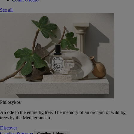
See all
Philosykos
An ode to the entire fig tree. The memory of an orchard of wild fig
trees by the Mediterranean.
Discover
Candles & Home
Candles & Home