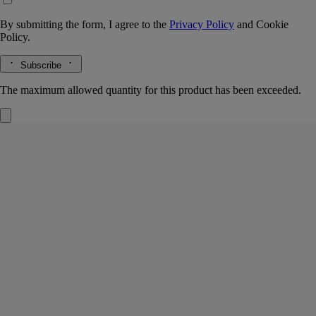
By submitting the form, I agree to the
Privacy Policy
and
Cookie
Policy.
Subscribe
The maximum allowed quantity for this product has been exceeded.
Lazulio
Eau de parfum
Rhubarb, Benzoin, Vetiver, Rose
Lazulio draws parallels between the deep, crystalline beauty of lapis
lazuli and the stunning majesty of a peacock feather.
Read more
Tangy rhubarb blends with balsamic benzoin, vibrant vetiver and a
touch of rose. The archetypal bottle, inspired by Diptyque codes,