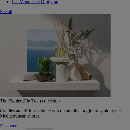
Les Mondes de Diptyque
See all
The Figuier (Fig Tree) collection
Candles and diffusers invite you on an olfactory journey along the
Mediterranean shores.
Discover