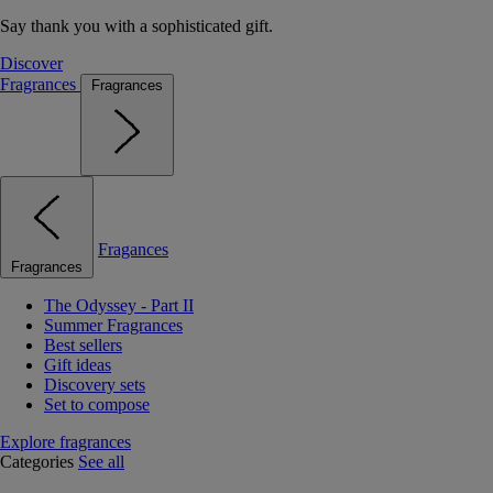
Say thank you with a sophisticated gift.
Discover
Fragrances
Fragrances
Fragances
Fragrances
The Odyssey - Part II
Summer Fragrances
Best sellers
Gift ideas
Discovery sets
Set to compose
Explore fragrances
Categories
See all