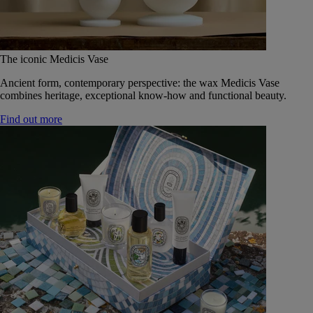
The iconic Medicis Vase
Ancient form, contemporary perspective: the wax Medicis Vase
combines heritage, exceptional know-how and functional beauty.
Find out more