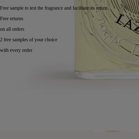
Free sample to test the fragrance and facilitate its return.
Made in France, with full transparency. Endlessly refillable.
Story
Commitments
Ingredients
Story
Lazulio, the stunning jewel of the peacock feather.