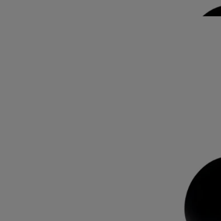
features the signature oval embedded in the glass, magnifying the
illustration behind.
Read less
Lazulio
Eau de parfum
Rhubarb, Benzoin, Vetiver, Rose
Lazulio draws parallels between the deep, crystalline beauty of lapis
lazuli and the stunning majesty of a peacock feather.
Read more
Tangy rhubarb blends with balsamic benzoin, vibrant vetiver and a
touch of rose. The archetypal bottle, inspired by Diptyque codes,
features the signature oval embedded in the glass, magnifying the
illustration behind.
Read less
Lazulio
Eau de parfum
Rhubarb, Benzoin, Vetiver, Rose