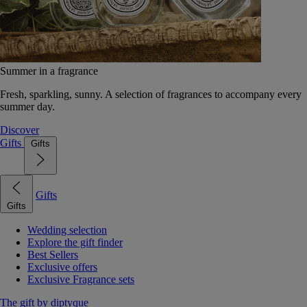
Summer in a fragrance
Fresh, sparkling, sunny. A selection of fragrances to accompany every
summer day.
Discover
Gifts
Gifts
Gifts
Gifts
Wedding selection
Explore the gift finder
Best Sellers
Exclusive offers
Exclusive Fragrance sets
The gift by diptyque