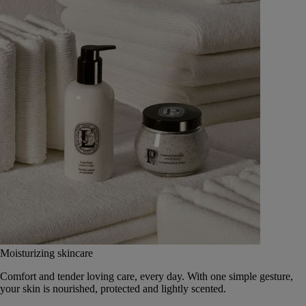
Moisturizing skincare
Comfort and tender loving care, every day. With one simple gesture,
your skin is nourished, protected and lightly scented.