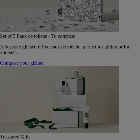
Set of 5 Eaux de toilette - To compose
A bespoke gift set of five eaux de toilette, perfect for gifting or for
yourself.
Compose your gift set
Treasured Gifts