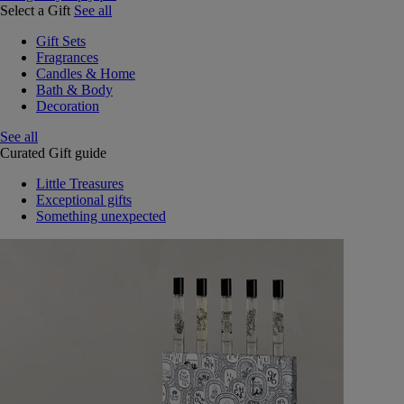
Select a Gift
See all
Gift Sets
Fragrances
Candles & Home
Bath & Body
Decoration
See all
Curated Gift guide
Little Treasures
Exceptional gifts
Something unexpected