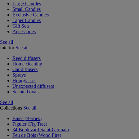
Large Candles
Small Candles
Exclusive Candles
Taper Candles
Gift Sets
Accessories
See all
Interior
See all
Reed diffusers
Home cleaning
Car diffusers
Sprays
Hourglasses
Unexpected diffusers
Scented ovals
See all
Collections
See all
Baies (Berries)
Figuier (Fig Tree)
34 Boulevard Saint-Germain
Feu de Bois (Wood Fire)