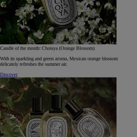
Candle of the month: Choisya (Orange Blossom)
With its sparkling and green aroma, Mexican orange blossom
delicately refreshes the summer air.
Discover