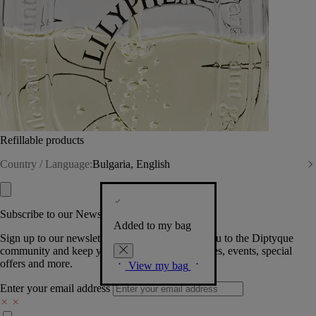
Refillable products
Country / Language:
Bulgaria, English
Subscribe to our Newsletter
Added to my bag
Sign up to our newsletter so we can welcome you to the Diptyque
community and keep you posted on new launches, events, special
offers and more.
View my bag
Enter your email address