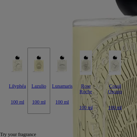
Lazulio draws parallels between the deep, crystalline beauty of lapis
lazuli and the stunning majesty of a peacock feather.
Read more
Tangy rhubarb blends with balsamic benzoin, vibrant vetiver and a
touch of rose. The archetypal bottle, inspired by Diptyque codes,
features the signature oval embedded in the glass, magnifying the
illustration behind.
Read less
Lilyphéa
Lazulio
Lunamaris
Rose
Corail
Roche
Oscuro
100 ml
100 ml
100 ml
100 ml
100 ml
Add to bag
285 €
Try your fragrance