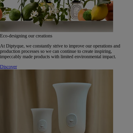
Eco-designing our creations
At Diptyque, we constantly strive to improve our operations and
production processes so we can continue to create inspiring,
impeccably made products with limited environmental impact.
Discover