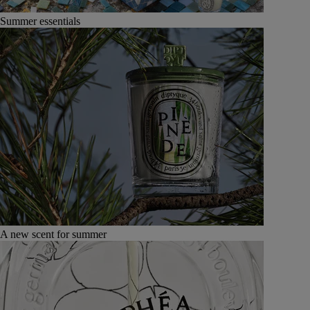
Summer essentials
A new scent for summer