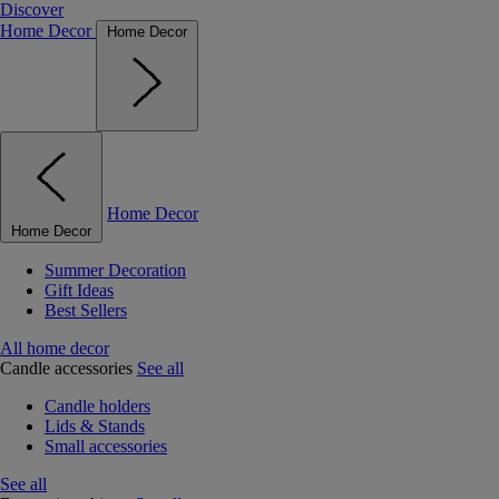
Discover
Home Decor
Home Decor
Home Decor
Home Decor
Summer Decoration
Gift Ideas
Best Sellers
All home decor
Candle accessories
See all
Candle holders
Lids & Stands
Small accessories
See all