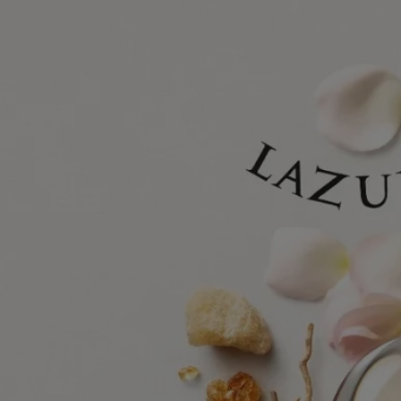
Diptyque has always drawn inspiration from nature, whether in the
wild or tamed by man. The enchantment of the natural world inspires
perennial fascination and cultivates creative bloom.
With Lazulio, the Diptyque gaze turns to the majestic peacock feather,
a natural work of art, oscillating from electric blue to emerald green.
The feather's symbolic motif of an enigmatic eye appears to observe its
environment as much as it hypnotizes, capturing the light in its
shimmering colors. Combining the work of perfumer Quentin Bisch
with the drawings of Nigel Peake, this olfactory-visual composition is
a tribute to the striking beauty of a transfixing bird.
Lazulio is the proud feather of Les Essences de Diptyque (The
Essences of Diptyque), a collection that freely interprets unscented
aspects of nature, fluctuating between the realistic and the fantastical.
Delicate and surreal, the six compositions in this collection are the
product of an alliance between the perfumer's nose and the hand of the
artist. Each creation celebrates one of nature's treasures, reinventing it
in fragrance and illustration. Revealed in all their beauty, these
phenomena invite us to pause and admire them.
Ingredients