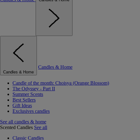
Candles & Home
Candles & Home
Candle of the month: Choisya (Orange Blossom)
The Odyssey - Part II
Summer Scents
Best Sellers
Gift Ideas
Exclusives candles
See all candles & home
Scented Candles
See all
Classic Candles