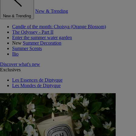
New & Trending
New & Trending
Candle of the month: Choisya (Orange Blossom)
The Odyssey - Part II
Enter the summer water garden
New
Summer Decoration
Summer Scents
Ilio
Discover what's new
Exclusives
Les Essences de Diptyque
Les Mondes de Diptyque