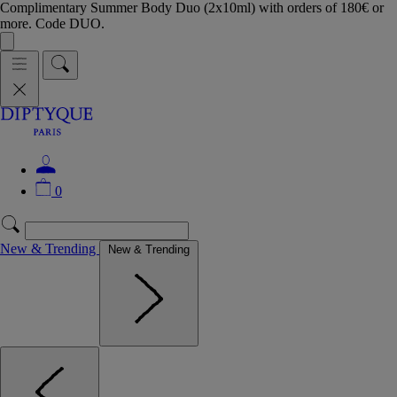
Complimentary Summer Body Duo (2x10ml) with orders of 180€ or
more. Code DUO.
0
New & Trending
New & Trending