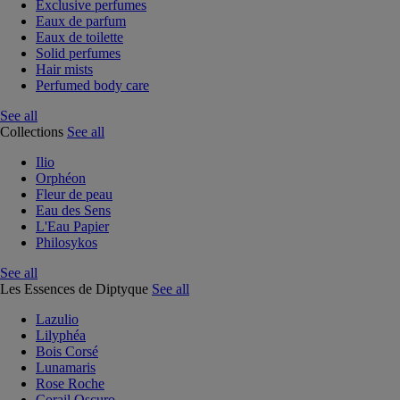
Exclusive perfumes
Eaux de parfum
Eaux de toilette
Solid perfumes
Hair mists
Perfumed body care
See all
Collections
See all
Ilio
Orphéon
Fleur de peau
Eau des Sens
L'Eau Papier
Philosykos
See all
Les Essences de Diptyque
See all
Lazulio
Lilyphéa
Bois Corsé
Lunamaris
Rose Roche
Corail Oscuro