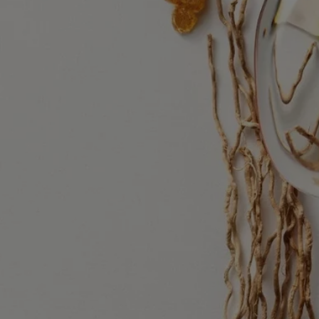
alcohol denat. - parfum (fragrance) - aqua (water) – tetramethyl –
acetyloctahydronaphthalenes - citrus aurantium bergamia (bergamot)
peel oil – ethylhexyl - salicylate, vanillin, limonene, linalyl acetate -
pogostemon cablin oil – linalool - citrus aurantium peel oil – butyl
methoxydibenzoylmethane - diethylhexyl syringylidenemalonate –
pinene - rose ketones - beta-caryophyllene - geranyl acetate -
isoeugenyl acetate – citral – terpineol - terpinolene - benzyl benzoate
Diptyque regularly updates its product ingredient lists. Before use,
please refer to the packaging for the most current information and
confirm that the ingredients are suitable for your personal use.
Commitments
Made in France
All of our fragrances are made in France
Refillable bottle
Our iconic fragrance bottles can be refilled at certain stores. Simply
take your empty bottle to a participating Diptyque store to refill it.