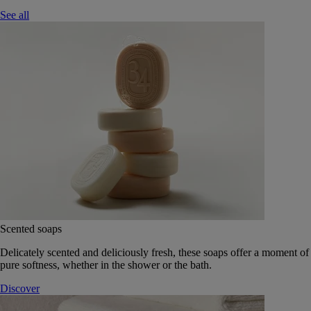
See all
Scented soaps
Delicately scented and deliciously fresh, these soaps offer a moment of
pure softness, whether in the shower or the bath.
Discover