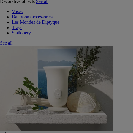
Decorative objects
See all
Vases
Bathroom accessories
Les Mondes de Diptyque
Trays
Stationery
See all