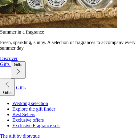
Summer in a fragrance
Fresh, sparkling, sunny. A selection of fragrances to accompany every
summer day.
Discover
Gifts
Gifts
Gifts
Gifts
Wedding selection
Explore the gift finder
Best Sellers
Exclusive offers
Exclusive Fragrance sets
The gift by diptyque