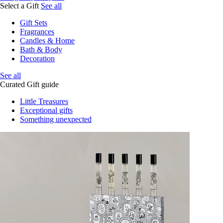
Select a Gift
See all
Gift Sets
Fragrances
Candles & Home
Bath & Body
Decoration
See all
Curated Gift guide
Little Treasures
Exceptional gifts
Something unexpected