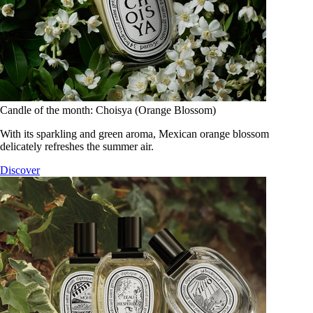
Candle of the month: Choisya (Orange Blossom)
With its sparkling and green aroma, Mexican orange blossom
delicately refreshes the summer air.
Discover