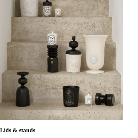
Lids & stands