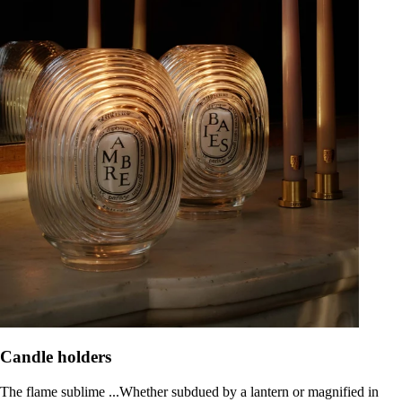
Candle holders
The flame sublime ...Whether subdued by a lantern or magnified in