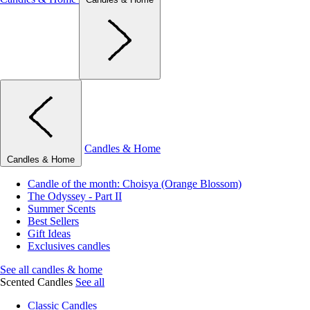
Candles & Home
Candles & Home
Candle of the month: Choisya (Orange Blossom)
The Odyssey - Part II
Summer Scents
Best Sellers
Gift Ideas
Exclusives candles
See all candles & home
Scented Candles
See all
Classic Candles