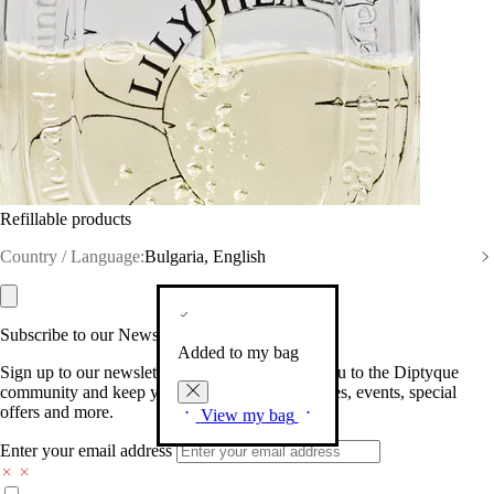
Refillable products
Country / Language:
Bulgaria, English
Subscribe to our Newsletter
Added to my bag
Sign up to our newsletter so we can welcome you to the Diptyque
community and keep you posted on new launches, events, special
offers and more.
View my bag
Enter your email address