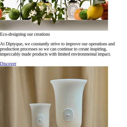
Eco-designing our creations
At Diptyque, we constantly strive to improve our operations and
production processes so we can continue to create inspiring,
impeccably made products with limited environmental impact.
Discover