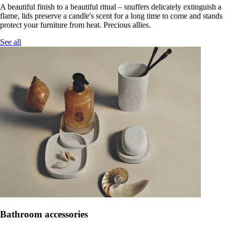
A beautiful finish to a beautiful ritual – snuffers delicately extinguish a
flame, lids preserve a candle's scent for a long time to come and stands
protect your furniture from heat. Precious allies.
See all
Bathroom accessories