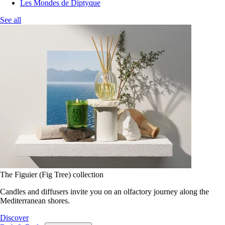
Les Mondes de Diptyque
See all
The Figuier (Fig Tree) collection
Candles and diffusers invite you on an olfactory journey along the
Mediterranean shores.
Discover