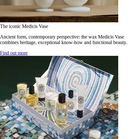
The iconic Medicis Vase
Ancient form, contemporary perspective: the wax Medicis Vase
combines heritage, exceptional know-how and functional beauty.
Find out more