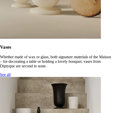
Vases
Whether made of wax or glass, both signature materials of the Maison
– for decorating a table or holding a lovely bouquet, vases from
Diptyque are second to none.
See all