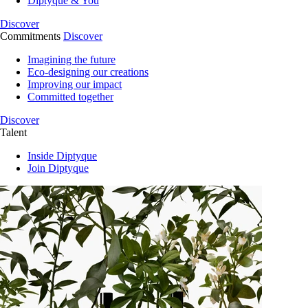
Diptyque & You
Discover
Commitments
Discover
Imagining the future
Eco-designing our creations
Improving our impact
Committed together
Discover
Talent
Inside Diptyque
Join Diptyque