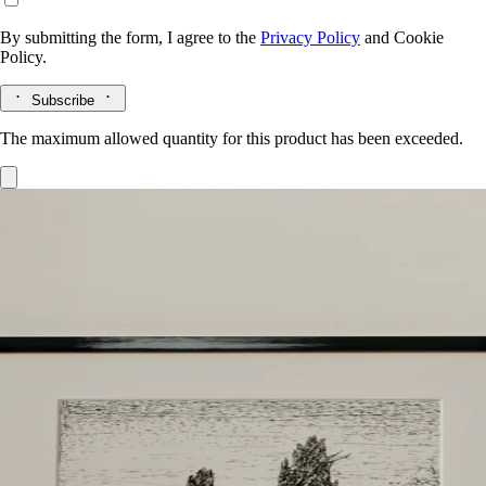
By submitting the form, I agree to the
Privacy Policy
and
Cookie
Policy.
Subscribe
The maximum allowed quantity for this product has been exceeded.