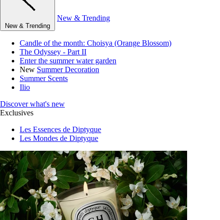
New & Trending
New & Trending
Candle of the month: Choisya (Orange Blossom)
The Odyssey - Part II
Enter the summer water garden
New
Summer Decoration
Summer Scents
Ilio
Discover what's new
Exclusives
Les Essences de Diptyque
Les Mondes de Diptyque