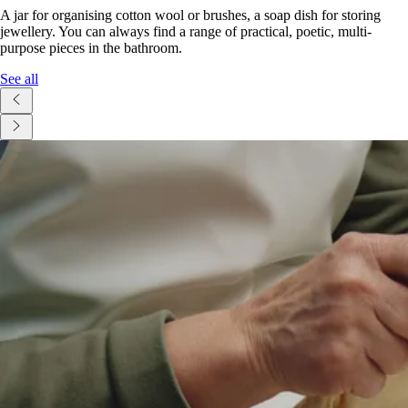
A jar for organising cotton wool or brushes, a soap dish for storing
jewellery. You can always find a range of practical, poetic, multi-
purpose pieces in the bathroom.
See all