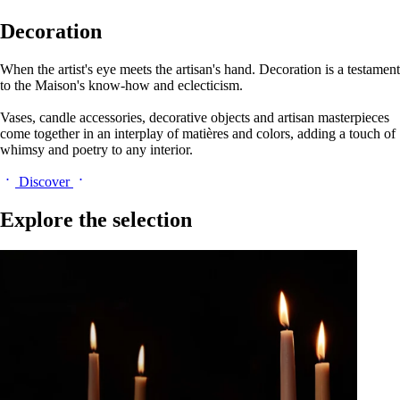
Decoration
When the artist's eye meets the artisan's hand. Decoration is a testament
to the Maison's know-how and eclecticism.
Vases, candle accessories, decorative objects and artisan masterpieces
come together in an interplay of matières and colors, adding a touch of
whimsy and poetry to any interior.
Discover
Explore the selection