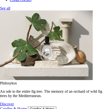
See all
Philosykos
An ode to the entire fig tree. The memory of an orchard of wild fig
trees by the Mediterranean.
Discover
Candles & Home
Candles & Home