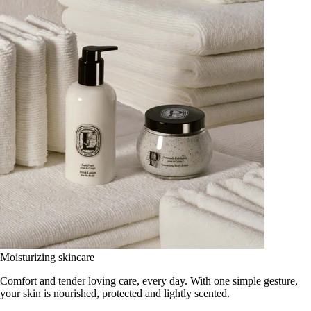
Moisturizing skincare
Comfort and tender loving care, every day. With one simple gesture,
your skin is nourished, protected and lightly scented.