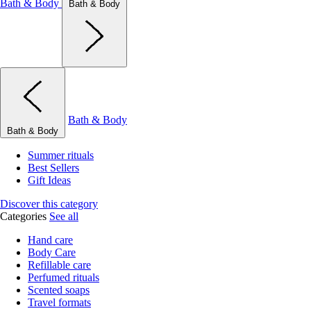
Bath & Body
Bath & Body
Bath & Body
Bath & Body
Summer rituals
Best Sellers
Gift Ideas
Discover this category
Categories
See all
Hand care
Body Care
Refillable care
Perfumed rituals
Scented soaps
Travel formats