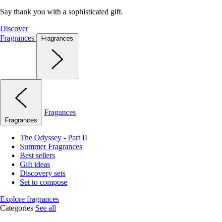
Say thank you with a sophisticated gift.
Discover
Fragrances
Fragrances
Fragances
Fragrances
The Odyssey - Part II
Summer Fragrances
Best sellers
Gift ideas
Discovery sets
Set to compose
Explore fragrances
Categories
See all