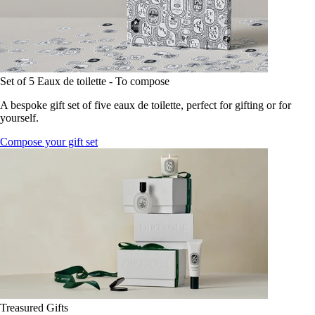
Set of 5 Eaux de toilette - To compose
A bespoke gift set of five eaux de toilette, perfect for gifting or for
yourself.
Compose your gift set
Treasured Gifts