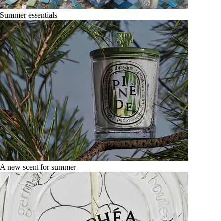
Summer essentials
A new scent for summer