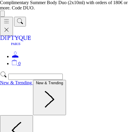
Complimentary Summer Body Duo (2x10ml) with orders of 180€ or
more. Code DUO.
0
New & Trending
New & Trending