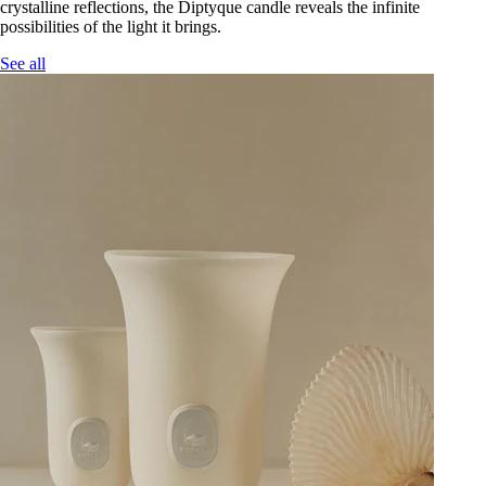
crystalline reflections, the Diptyque candle reveals the infinite
possibilities of the light it brings.
See all