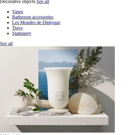
Decorative objects
See all
Vases
Bathroom accessories
Les Mondes de Diptyque
Trays
Stationery
See all