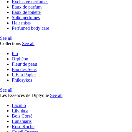
Exclusive perfumes
Eaux de parfum
Eaux de toilette
Solid perfumes
Hair mists
Perfumed body care
See all
Collections
See all
Ilio
Orphéon
Fleur de peau
Eau des Sens
L'Eau Papier
Philosykos
See all
Les Essences de Diptyque
See all
Lazulio
Lilyphéa
Bois Corsé
Lunamaris
Rose Roche
Corail Oscuro