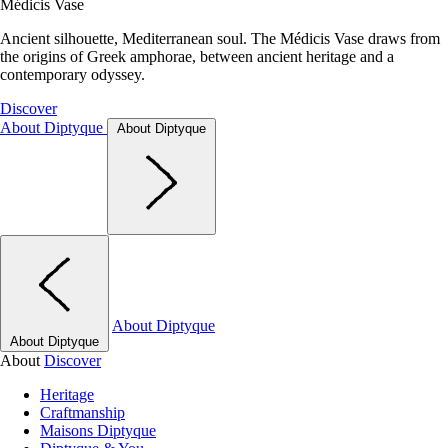
Médicis Vase
Ancient silhouette, Mediterranean soul. The Médicis Vase draws from
the origins of Greek amphorae, between ancient heritage and a
contemporary odyssey.
Discover
About Diptyque
About Diptyque
About Diptyque
About Diptyque
About
Discover
Heritage
Craftmanship
Maisons Diptyque