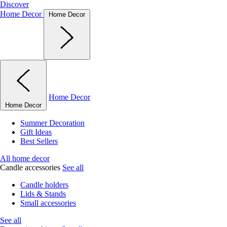
Discover
Home Decor
Home Decor
Home Decor
Home Decor
Summer Decoration
Gift Ideas
Best Sellers
All home decor
Candle accessories
See all
Candle holders
Lids & Stands
Small accessories
See all