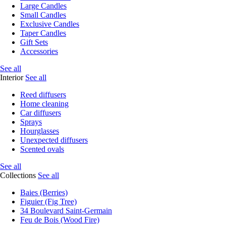
Large Candles
Small Candles
Exclusive Candles
Taper Candles
Gift Sets
Accessories
See all
Interior
See all
Reed diffusers
Home cleaning
Car diffusers
Sprays
Hourglasses
Unexpected diffusers
Scented ovals
See all
Collections
See all
Baies (Berries)
Figuier (Fig Tree)
34 Boulevard Saint-Germain
Feu de Bois (Wood Fire)