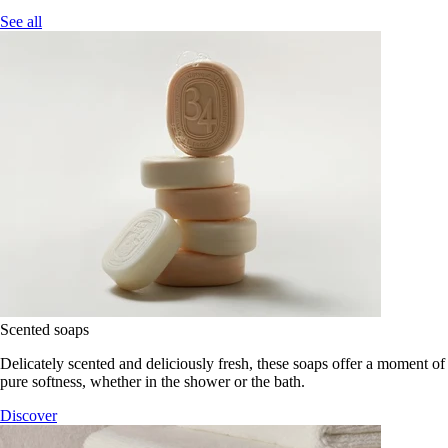
See all
Scented soaps
Delicately scented and deliciously fresh, these soaps offer a moment of
pure softness, whether in the shower or the bath.
Discover