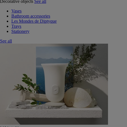
Decorative objects
See all
Vases
Bathroom accessories
Les Mondes de Diptyque
Trays
Stationery
See all