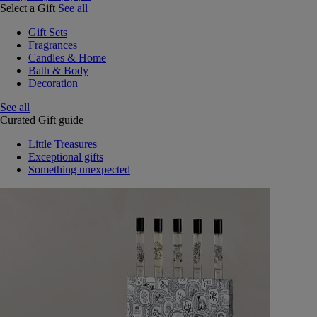
Select a Gift
See all
Gift Sets
Fragrances
Candles & Home
Bath & Body
Decoration
See all
Curated Gift guide
Little Treasures
Exceptional gifts
Something unexpected