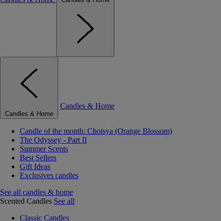
Candles & Home
Candles & Home
Candle of the month: Choisya (Orange Blossom)
The Odyssey - Part II
Summer Scents
Best Sellers
Gift Ideas
Exclusives candles
See all candles & home
Scented Candles
See all
Classic Candles