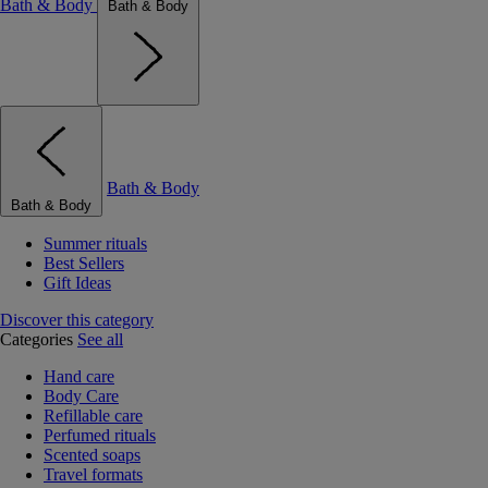
Bath & Body
Bath & Body
Bath & Body
Bath & Body
Summer rituals
Best Sellers
Gift Ideas
Discover this category
Categories
See all
Hand care
Body Care
Refillable care
Perfumed rituals
Scented soaps
Travel formats