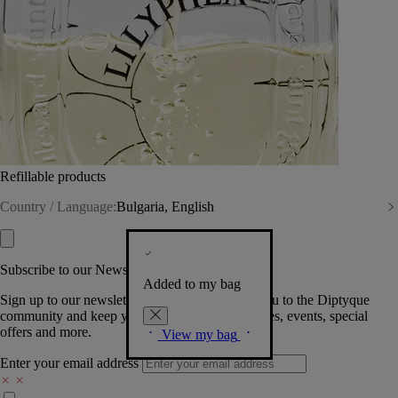
Refillable products
Country / Language:
Bulgaria, English
Subscribe to our Newsletter
Added to my bag
Sign up to our newsletter so we can welcome you to the Diptyque
community and keep you posted on new launches, events, special
offers and more.
View my bag
Enter your email address