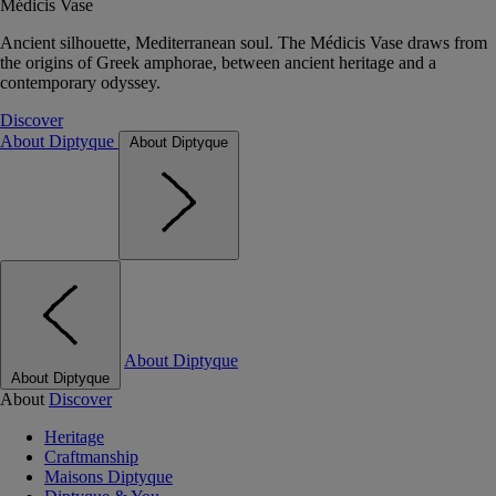
Médicis Vase
Ancient silhouette, Mediterranean soul. The Médicis Vase draws from
the origins of Greek amphorae, between ancient heritage and a
contemporary odyssey.
Discover
About Diptyque
About Diptyque
About Diptyque
About Diptyque
About
Discover
Heritage
Craftmanship
Maisons Diptyque