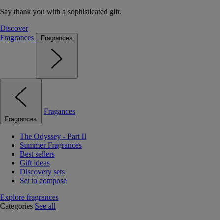
Say thank you with a sophisticated gift.
Discover
Fragrances
Fragrances
Fragances
Fragrances
The Odyssey - Part II
Summer Fragrances
Best sellers
Gift ideas
Discovery sets
Set to compose
Explore fragrances
Categories
See all