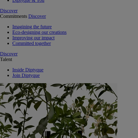
Diptyque & You
Discover
Commitments
Discover
Imagining the future
Eco-designing our creations
Improving our impact
Committed together
Discover
Talent
Inside Diptyque
Join Diptyque