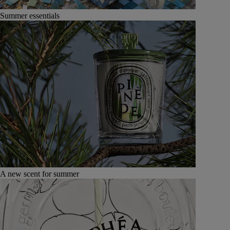
Summer essentials
A new scent for summer