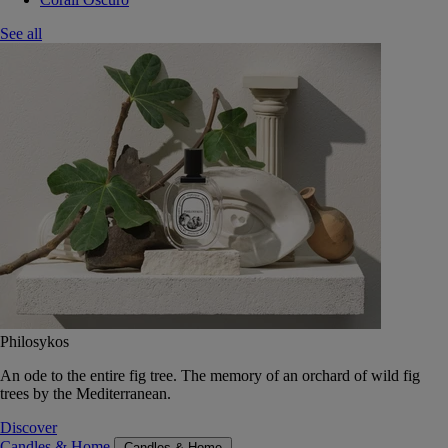
See all
Philosykos
An ode to the entire fig tree. The memory of an orchard of wild fig
trees by the Mediterranean.
Discover
Candles & Home
Candles & Home