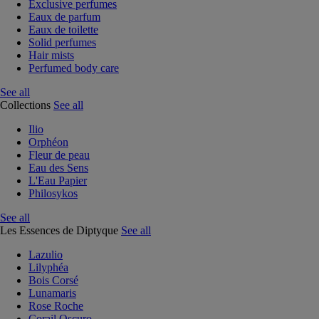
Exclusive perfumes
Eaux de parfum
Eaux de toilette
Solid perfumes
Hair mists
Perfumed body care
See all
Collections
See all
Ilio
Orphéon
Fleur de peau
Eau des Sens
L'Eau Papier
Philosykos
See all
Les Essences de Diptyque
See all
Lazulio
Lilyphéa
Bois Corsé
Lunamaris
Rose Roche
Corail Oscuro