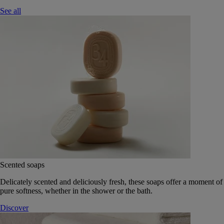
See all
Scented soaps
Delicately scented and deliciously fresh, these soaps offer a moment of
pure softness, whether in the shower or the bath.
Discover