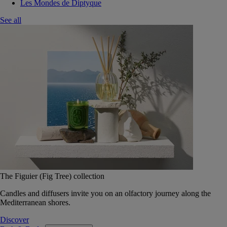
Les Mondes de Diptyque
See all
The Figuier (Fig Tree) collection
Candles and diffusers invite you on an olfactory journey along the
Mediterranean shores.
Discover