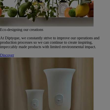
Eco-designing our creations
At Diptyque, we constantly strive to improve our operations and
production processes so we can continue to create inspiring,
impeccably made products with limited environmental impact.
Discover