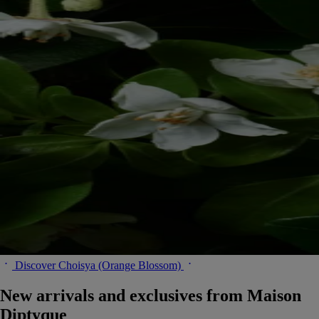
Discover Choisya (Orange Blossom)
New arrivals and exclusives from Maison
Diptyque