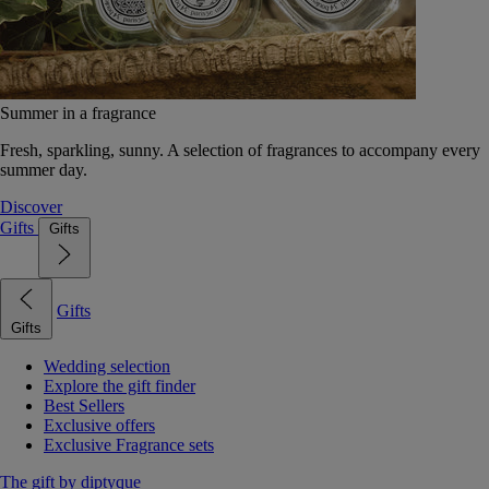
Summer in a fragrance
Fresh, sparkling, sunny. A selection of fragrances to accompany every
summer day.
Discover
Gifts
Gifts
Gifts
Gifts
Wedding selection
Explore the gift finder
Best Sellers
Exclusive offers
Exclusive Fragrance sets
The gift by diptyque