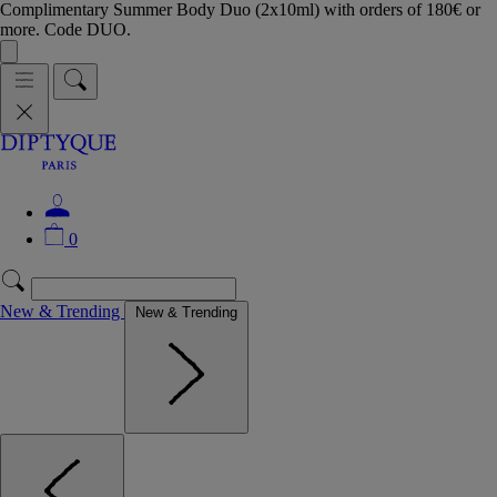
Complimentary Summer Body Duo (2x10ml) with orders of 180€ or
more. Code DUO.
0
New & Trending
New & Trending