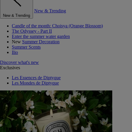
New & Trending
New & Trending
Candle of the month: Choisya (Orange Blossom)
The Odyssey - Part II
Enter the summer water garden
New
Summer Decoration
Summer Scents
Ilio
Discover what's new
Exclusives
Les Essences de Diptyque
Les Mondes de Diptyque