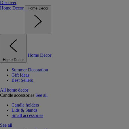
Discover
Home Decor
Home Decor
Home Decor
Home Decor
Summer Decoration
Gift Ideas
Best Sellers
All home decor
Candle accessories
See all
Candle holders
Lids & Stands
Small accessories
See all