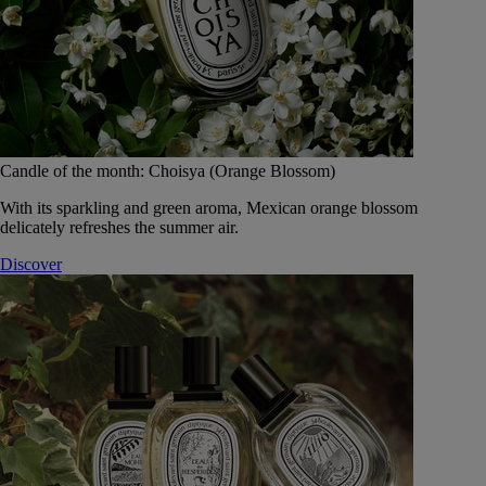
Candle of the month: Choisya (Orange Blossom)
With its sparkling and green aroma, Mexican orange blossom
delicately refreshes the summer air.
Discover