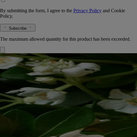
By submitting the form, I agree to the
Privacy Policy
and
Cookie
Policy.
Subscribe
The maximum allowed quantity for this product has been exceeded.