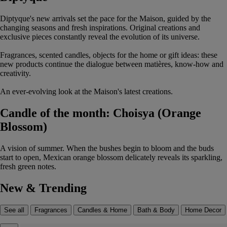
Diptyque's new arrivals set the pace for the Maison, guided by the
changing seasons and fresh inspirations. Original creations and
exclusive pieces constantly reveal the evolution of its universe.
Fragrances, scented candles, objects for the home or gift ideas: these
new products continue the dialogue between matières, know-how and
creativity.
An ever-evolving look at the Maison's latest creations.
Candle of the month: Choisya (Orange
Blossom)
A vision of summer. When the bushes begin to bloom and the buds
start to open, Mexican orange blossom delicately reveals its sparkling,
fresh green notes.
New & Trending
See all
Fragrances
Candles & Home
Bath & Body
Home Decor