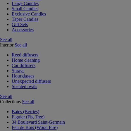
Large Candles
Small Candles
Exclusive Candles
Taper Candles
Gift Sets
Accessories
See all
Interior
See all
Reed diffusers
Home cleaning
Car diffusers
Sprays
Hourglasses
Unexpected diffusers
Scented ovals
See all
Collections
See all
Baies (Berries)
Figuier (Fig Tree)
34 Boulevard Saint-Germain
Feu de Bois (Wood Fire)