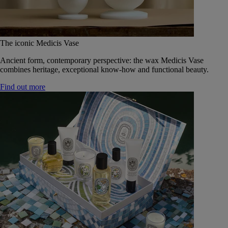
The iconic Medicis Vase
Ancient form, contemporary perspective: the wax Medicis Vase
combines heritage, exceptional know-how and functional beauty.
Find out more