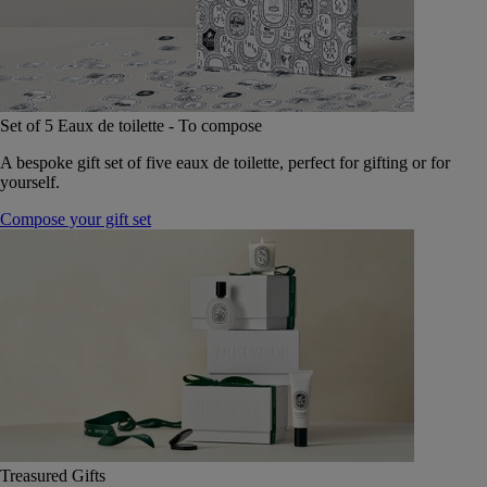
Set of 5 Eaux de toilette - To compose
A bespoke gift set of five eaux de toilette, perfect for gifting or for
yourself.
Compose your gift set
Treasured Gifts