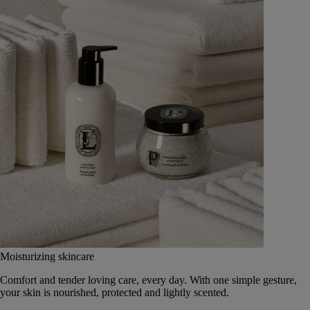
Moisturizing skincare
Comfort and tender loving care, every day. With one simple gesture,
your skin is nourished, protected and lightly scented.