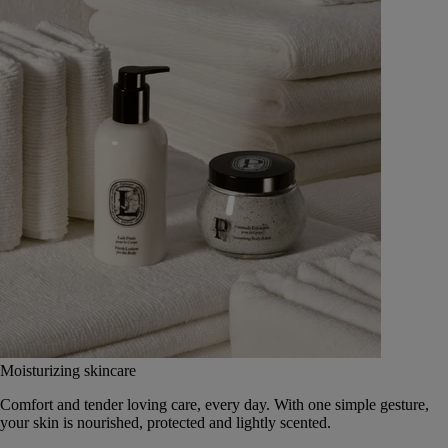
Moisturizing skincare
Comfort and tender loving care, every day. With one simple gesture,
your skin is nourished, protected and lightly scented.