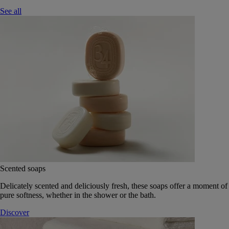
See all
Scented soaps
Delicately scented and deliciously fresh, these soaps offer a moment of
pure softness, whether in the shower or the bath.
Discover