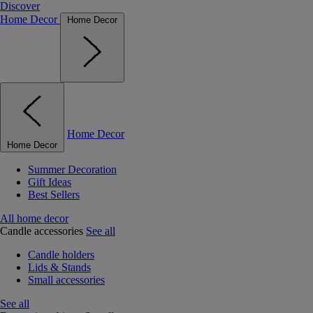
Discover
Home Decor
Home Decor
Home Decor
Home Decor
Summer Decoration
Gift Ideas
Best Sellers
All home decor
Candle accessories
See all
Candle holders
Lids & Stands
Small accessories
See all