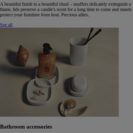
A beautiful finish to a beautiful ritual – snuffers delicately extinguish a
flame, lids preserve a candle's scent for a long time to come and stands
protect your furniture from heat. Precious allies.
See all
Bathroom accessories