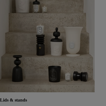
Lids & stands