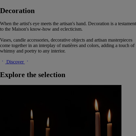
Decoration
When the artist's eye meets the artisan's hand. Decoration is a testament
to the Maison's know-how and eclecticism.
Vases, candle accessories, decorative objects and artisan masterpieces
come together in an interplay of matières and colors, adding a touch of
whimsy and poetry to any interior.
Discover
Explore the selection