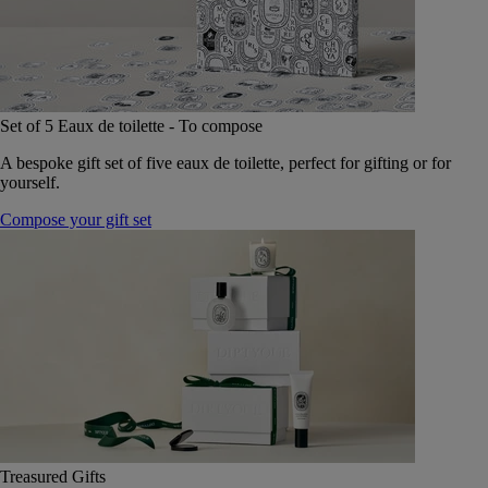
Set of 5 Eaux de toilette - To compose
A bespoke gift set of five eaux de toilette, perfect for gifting or for
yourself.
Compose your gift set
Treasured Gifts