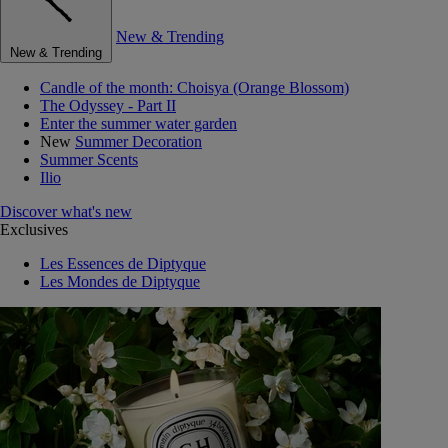
New & Trending
New & Trending
Candle of the month: Choisya (Orange Blossom)
The Odyssey - Part II
Enter the summer water garden
New
Summer Decoration
Summer Scents
Ilio
Discover what's new
Exclusives
Les Essences de Diptyque
Les Mondes de Diptyque