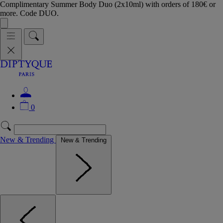
Complimentary Summer Body Duo (2x10ml) with orders of 180€ or
more. Code DUO.
0
New & Trending
New & Trending