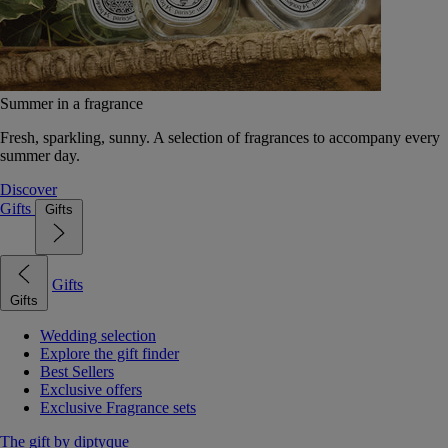
Summer in a fragrance
Fresh, sparkling, sunny. A selection of fragrances to accompany every
summer day.
Discover
Gifts
Gifts
Gifts
Gifts
Wedding selection
Explore the gift finder
Best Sellers
Exclusive offers
Exclusive Fragrance sets
The gift by diptyque