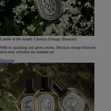
Candle of the month: Choisya (Orange Blossom)
With its sparkling and green aroma, Mexican orange blossom
delicately refreshes the summer air.
Discover