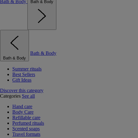
Bath & Body
Bath & Body
Bath & Body
Bath & Body
Summer rituals
Best Sellers
Gift Ideas
Discover this category
Categories
See all
Hand care
Body Care
Refillable care
Perfumed rituals
Scented soaps
Travel formats