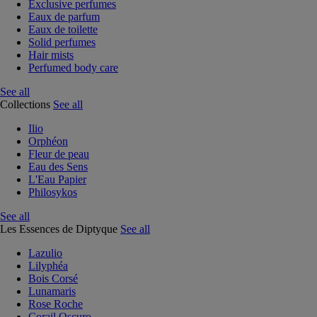
Exclusive perfumes
Eaux de parfum
Eaux de toilette
Solid perfumes
Hair mists
Perfumed body care
See all
Collections
See all
Ilio
Orphéon
Fleur de peau
Eau des Sens
L'Eau Papier
Philosykos
See all
Les Essences de Diptyque
See all
Lazulio
Lilyphéa
Bois Corsé
Lunamaris
Rose Roche
Corail Oscuro