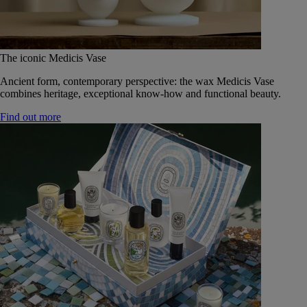
The iconic Medicis Vase
Ancient form, contemporary perspective: the wax Medicis Vase
combines heritage, exceptional know-how and functional beauty.
Find out more