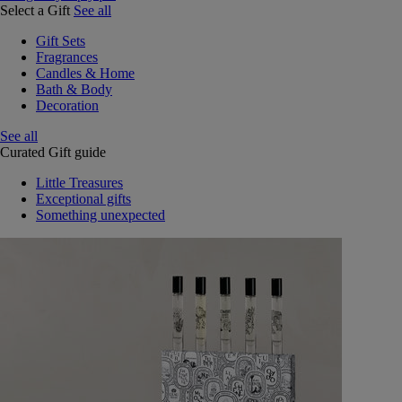
Select a Gift
See all
Gift Sets
Fragrances
Candles & Home
Bath & Body
Decoration
See all
Curated Gift guide
Little Treasures
Exceptional gifts
Something unexpected