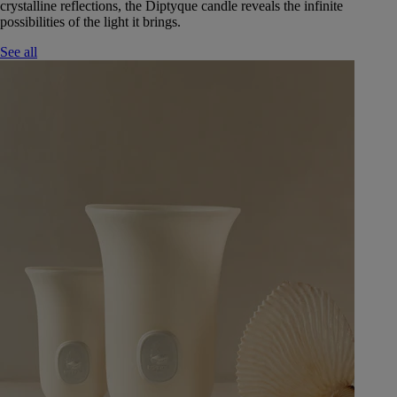
crystalline reflections, the Diptyque candle reveals the infinite
possibilities of the light it brings.
See all