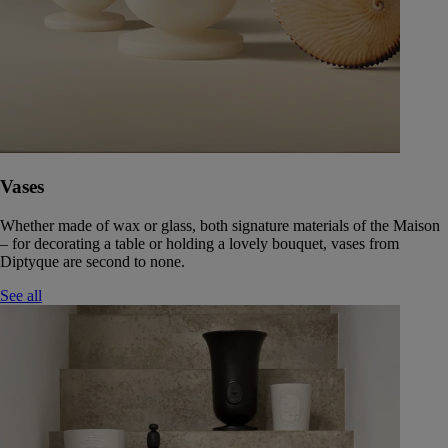
Vases
Whether made of wax or glass, both signature materials of the Maison
– for decorating a table or holding a lovely bouquet, vases from
Diptyque are second to none.
See all