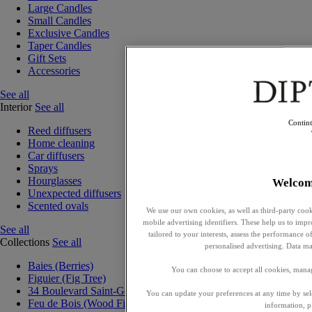
Large Candles
Small Candles
Exclusive Candles
Taper Candles
Gift Sets
Accessories
See all
Interior
See all
Contin
Reed diffusers
Home cleaning
Car diffusers
Sprays
Hourglasses
Welcom
Unexpected diffusers
Scented ovals
We use our own cookies, as well as third-party cook
mobile advertising identifiers. These help us to impr
See all
tailored to your interests, assess the performance
Collections
See all
personalised advertising. Data ma
Baies (Berries)
You can choose to accept all cookies, mana
Figuier (Fig Tree)
34 Boulevard Saint-Germain
You can update your preferences at any time by se
Feu de Bois (Wood Fire)
information, p