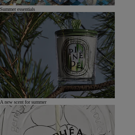
Summer essentials
A new scent for summer