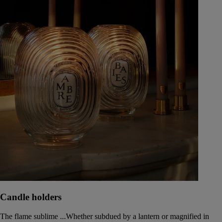
Candle holders
The flame sublime ...Whether subdued by a lantern or magnified in