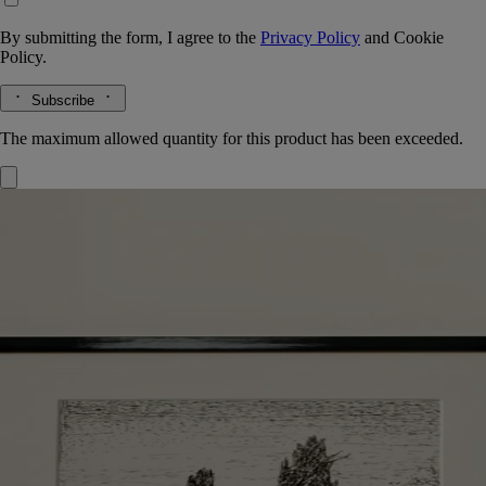
By submitting the form, I agree to the
Privacy Policy
and
Cookie
Policy.
Subscribe
The maximum allowed quantity for this product has been exceeded.