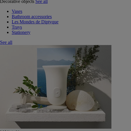
Decorative objects
See all
Vases
Bathroom accessories
Les Mondes de Diptyque
Trays
Stationery
See all