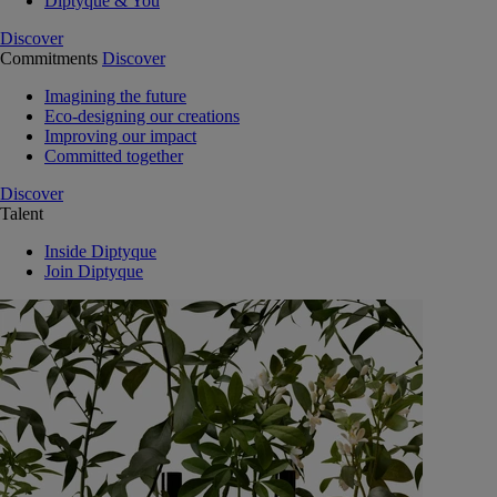
Diptyque & You
Discover
Commitments
Discover
Imagining the future
Eco-designing our creations
Improving our impact
Committed together
Discover
Talent
Inside Diptyque
Join Diptyque