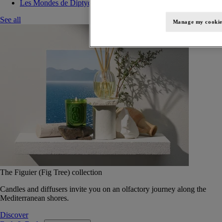
Les Mondes de Diptyque
See all
Manage my cookie
The Figuier (Fig Tree) collection
Candles and diffusers invite you on an olfactory journey along the
Mediterranean shores.
Discover