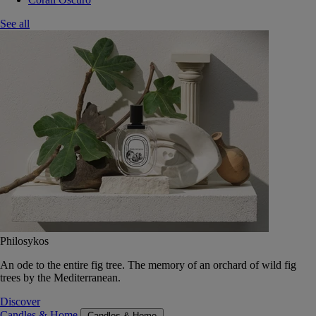
See all
Philosykos
An ode to the entire fig tree. The memory of an orchard of wild fig
trees by the Mediterranean.
Discover
Candles & Home
Candles & Home