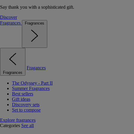
Say thank you with a sophisticated gift.
Discover
Fragrances
Fragrances
Fragances
Fragrances
The Odyssey - Part II
Summer Fragrances
Best sellers
Gift ideas
Discovery sets
Set to compose
Explore fragrances
Categories
See all