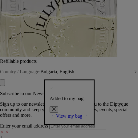
Refillable products
Country / Language:
Bulgaria, English
Subscribe to our Newsletter
Added to my bag
Sign up to our newsletter so we can welcome you to the Diptyque
community and keep you posted on new launches, events, special
offers and more.
View my bag
Enter your email address