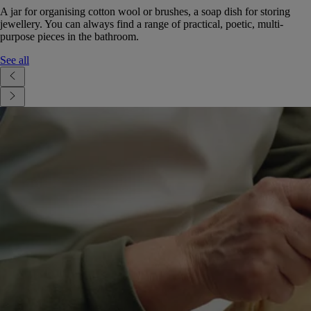
A jar for organising cotton wool or brushes, a soap dish for storing
jewellery. You can always find a range of practical, poetic, multi-
purpose pieces in the bathroom.
See all