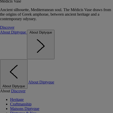
Médicis Vase
Ancient silhouette, Mediterranean soul. The Médicis Vase draws from
the origins of Greek amphorae, between ancient heritage and a
contemporary odyssey.
Discover
About Diptyque
About Diptyque
About Diptyque
About Diptyque
About
Discover
Heritage
Craftmanship
Maisons Diptyque