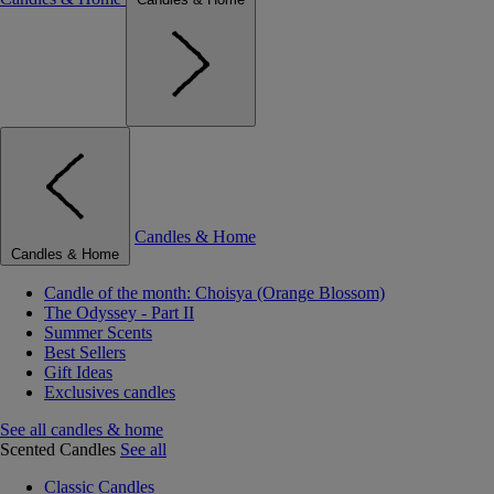
Candles & Home
Candles & Home
Candle of the month: Choisya (Orange Blossom)
The Odyssey - Part II
Summer Scents
Best Sellers
Gift Ideas
Exclusives candles
See all candles & home
Scented Candles
See all
Classic Candles