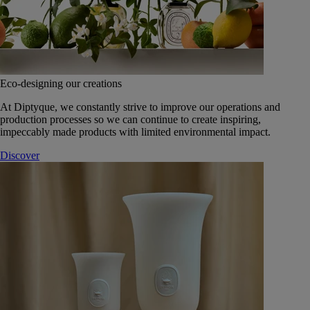
Eco-designing our creations
At Diptyque, we constantly strive to improve our operations and
production processes so we can continue to create inspiring,
impeccably made products with limited environmental impact.
Discover