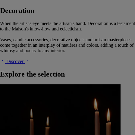
Decoration
When the artist's eye meets the artisan's hand. Decoration is a testament
to the Maison's know-how and eclecticism.
Vases, candle accessories, decorative objects and artisan masterpieces
come together in an interplay of matières and colors, adding a touch of
whimsy and poetry to any interior.
Discover
Explore the selection