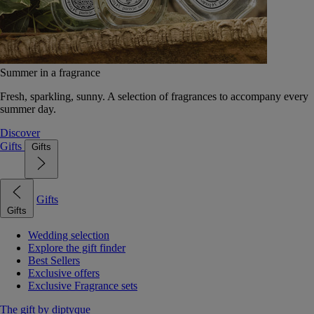
Summer in a fragrance
Fresh, sparkling, sunny. A selection of fragrances to accompany every
summer day.
Discover
Gifts
Gifts
Gifts
Gifts
Wedding selection
Explore the gift finder
Best Sellers
Exclusive offers
Exclusive Fragrance sets
The gift by diptyque