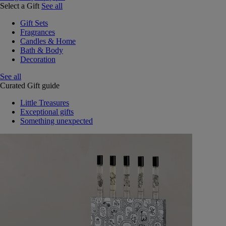
Select a Gift
See all
Gift Sets
Fragrances
Candles & Home
Bath & Body
Decoration
See all
Curated Gift guide
Little Treasures
Exceptional gifts
Something unexpected