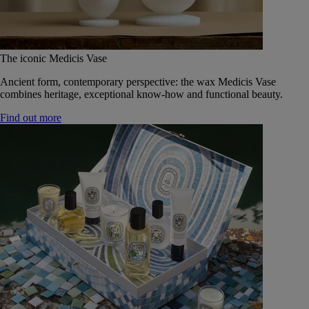
The iconic Medicis Vase
Ancient form, contemporary perspective: the wax Medicis Vase
combines heritage, exceptional know-how and functional beauty.
Find out more