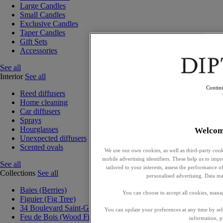
Large Candles
Small Candles
Exclusive Candles
Taper Candles
Gift Sets
Accessories
See all
Interior
See all
Contin
Reed diffusers
Home cleaning
Car diffusers
Sprays
Hourglasses
Welcom
Unexpected diffusers
Scented ovals
We use our own cookies, as well as third-party cook
mobile advertising identifiers. These help us to impr
See all
tailored to your interests, assess the performance
Collections
See all
personalised advertising. Data ma
Baies (Berries)
You can choose to accept all cookies, mana
Figuier (Fig Tree)
34 Boulevard Saint-Germain
You can update your preferences at any time by se
Feu de Bois (Wood Fire)
information, p