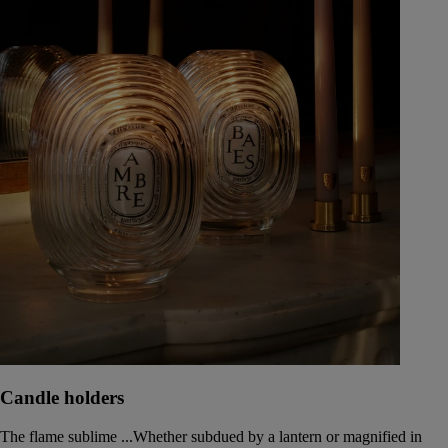
Candle holders
The flame sublime ...Whether subdued by a lantern or magnified in