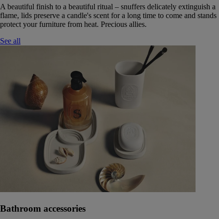
A beautiful finish to a beautiful ritual – snuffers delicately extinguish a
flame, lids preserve a candle's scent for a long time to come and stands
protect your furniture from heat. Precious allies.
See all
Bathroom accessories