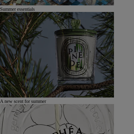
Summer essentials
A new scent for summer