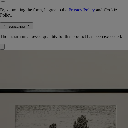
By submitting the form, I agree to the
Privacy Policy
and
Cookie
Policy.
Subscribe
The maximum allowed quantity for this product has been exceeded.