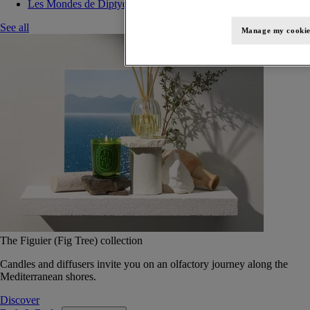
Les Mondes de Diptyque
See all
Manage my cookie
The Figuier (Fig Tree) collection
Candles and diffusers invite you on an olfactory journey along the
Mediterranean shores.
Discover