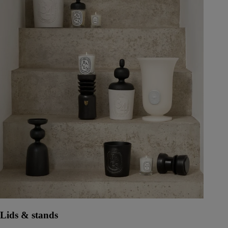
Lids & stands