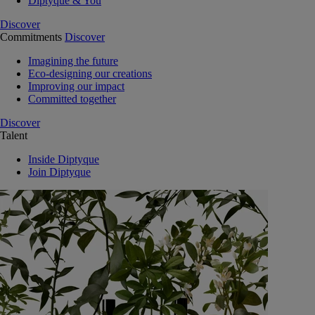
Diptyque & You
Discover
Commitments
Discover
Imagining the future
Eco-designing our creations
Improving our impact
Committed together
Discover
Talent
Inside Diptyque
Join Diptyque