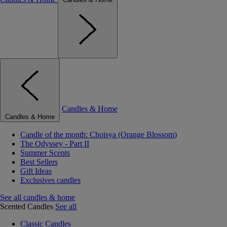
Candles & Home
Candles & Home
Candle of the month: Choisya (Orange Blossom)
The Odyssey - Part II
Summer Scents
Best Sellers
Gift Ideas
Exclusives candles
See all candles & home
Scented Candles
See all
Classic Candles