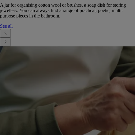
A jar for organising cotton wool or brushes, a soap dish for storing
jewellery. You can always find a range of practical, poetic, multi-
purpose pieces in the bathroom.
See all