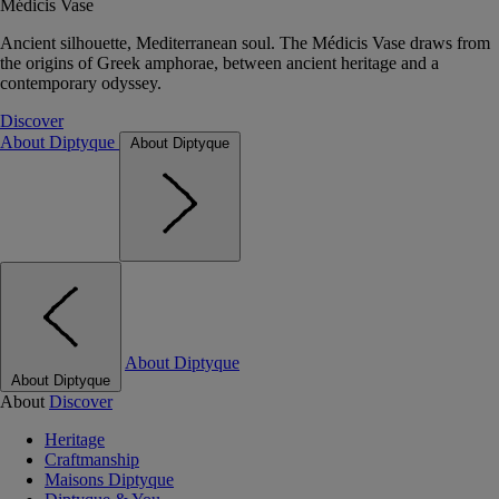
Médicis Vase
Ancient silhouette, Mediterranean soul. The Médicis Vase draws from
the origins of Greek amphorae, between ancient heritage and a
contemporary odyssey.
Discover
About Diptyque
About Diptyque
About Diptyque
About Diptyque
About
Discover
Heritage
Craftmanship
Maisons Diptyque