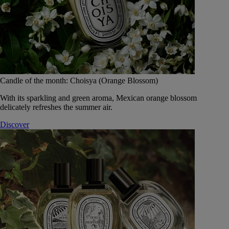
Candle of the month: Choisya (Orange Blossom)
With its sparkling and green aroma, Mexican orange blossom
delicately refreshes the summer air.
Discover