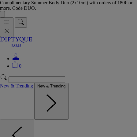
Complimentary Summer Body Duo (2x10ml) with orders of 180€ or
more. Code DUO.
0
New & Trending
New & Trending