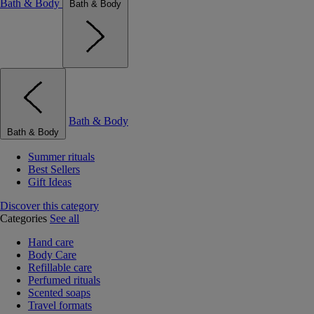
Bath & Body
Bath & Body
Bath & Body
Bath & Body
Summer rituals
Best Sellers
Gift Ideas
Discover this category
Categories
See all
Hand care
Body Care
Refillable care
Perfumed rituals
Scented soaps
Travel formats