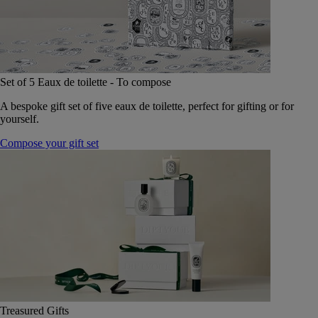
Set of 5 Eaux de toilette - To compose
A bespoke gift set of five eaux de toilette, perfect for gifting or for
yourself.
Compose your gift set
Treasured Gifts