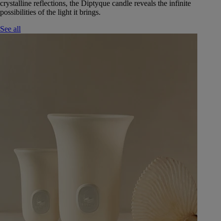
crystalline reflections, the Diptyque candle reveals the infinite
possibilities of the light it brings.
See all