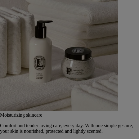
Moisturizing skincare
Comfort and tender loving care, every day. With one simple gesture,
your skin is nourished, protected and lightly scented.