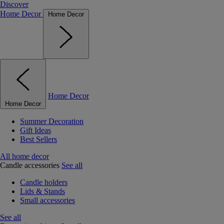
Discover
Home Decor
Home Decor
Home Decor
Home Decor
Summer Decoration
Gift Ideas
Best Sellers
All home decor
Candle accessories
See all
Candle holders
Lids & Stands
Small accessories
See all