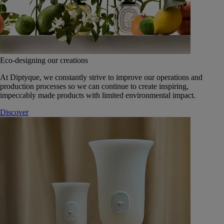
Eco-designing our creations
At Diptyque, we constantly strive to improve our operations and
production processes so we can continue to create inspiring,
impeccably made products with limited environmental impact.
Discover