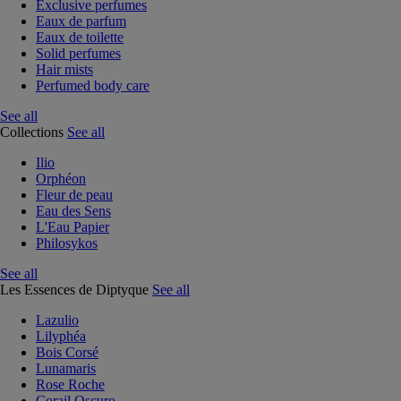
Exclusive perfumes
Eaux de parfum
Eaux de toilette
Solid perfumes
Hair mists
Perfumed body care
See all
Collections
See all
Ilio
Orphéon
Fleur de peau
Eau des Sens
L'Eau Papier
Philosykos
See all
Les Essences de Diptyque
See all
Lazulio
Lilyphéa
Bois Corsé
Lunamaris
Rose Roche
Corail Oscuro