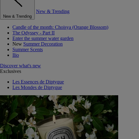
New & Trending
New & Trending
Candle of the month: Choisya (Orange Blossom)
The Odyssey - Part II
Enter the summer water garden
New
Summer Decoration
Summer Scents
Ilio
Discover what's new
Exclusives
Les Essences de Diptyque
Les Mondes de Diptyque