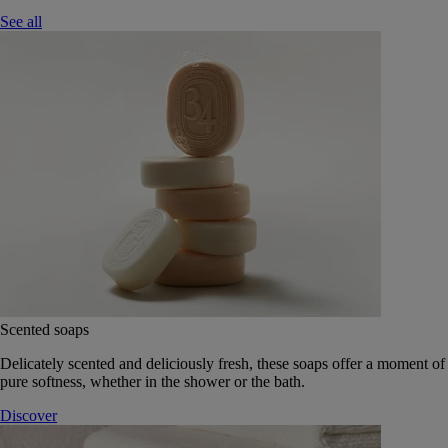
See all
Scented soaps
Delicately scented and deliciously fresh, these soaps offer a moment of
pure softness, whether in the shower or the bath.
Discover