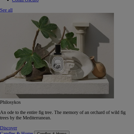
See all
Philosykos
An ode to the entire fig tree. The memory of an orchard of wild fig
trees by the Mediterranean.
Discover
Candles & Home
Candles & Home