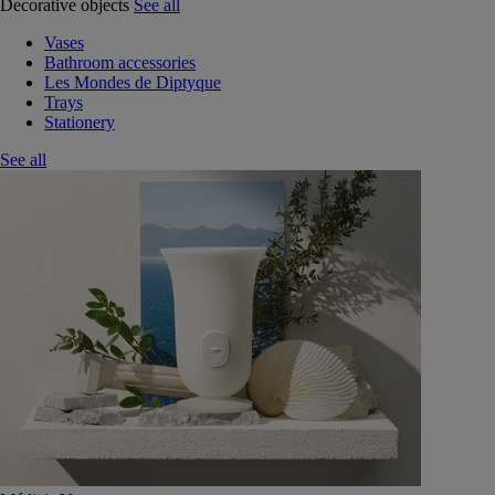
Decorative objects
See all
Vases
Bathroom accessories
Les Mondes de Diptyque
Trays
Stationery
See all