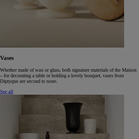
Vases
Whether made of wax or glass, both signature materials of the Maison
– for decorating a table or holding a lovely bouquet, vases from
Diptyque are second to none.
See all