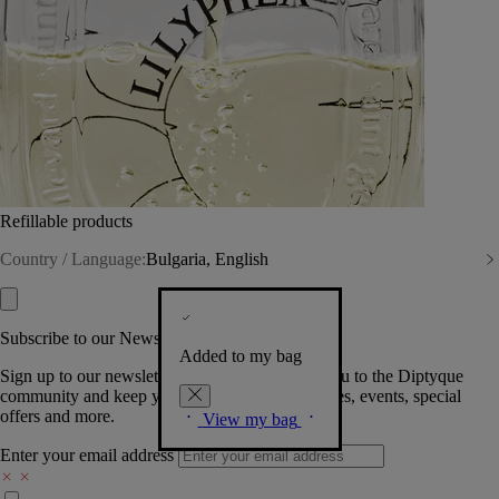
Refillable products
Country / Language:
Bulgaria, English
Subscribe to our Newsletter
Added to my bag
Sign up to our newsletter so we can welcome you to the Diptyque
community and keep you posted on new launches, events, special
offers and more.
View my bag
Enter your email address