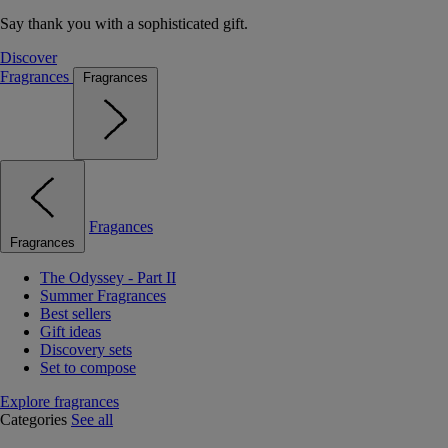
Say thank you with a sophisticated gift.
Discover
Fragrances
Fragrances
Fragances
Fragrances
The Odyssey - Part II
Summer Fragrances
Best sellers
Gift ideas
Discovery sets
Set to compose
Explore fragrances
Categories
See all