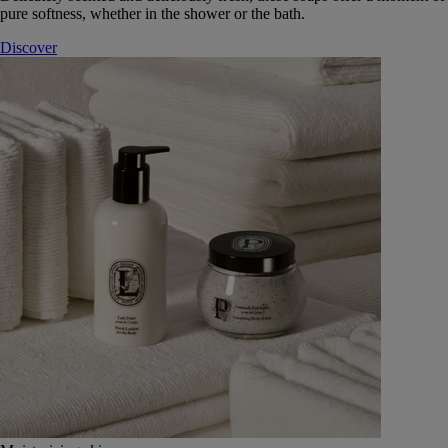
pure softness, whether in the shower or the bath.
Discover