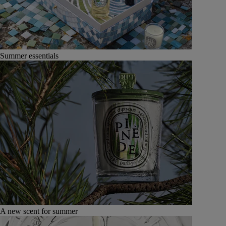
Summer essentials
A new scent for summer