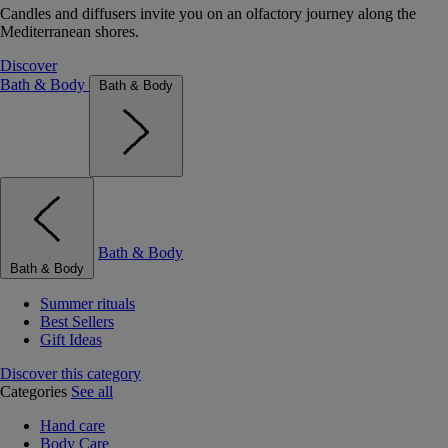
Candles and diffusers invite you on an olfactory journey along the
Mediterranean shores.
Discover
Bath & Body
Bath & Body
Bath & Body
Bath & Body
Summer rituals
Best Sellers
Gift Ideas
Discover this category
Categories
See all
Hand care
Body Care