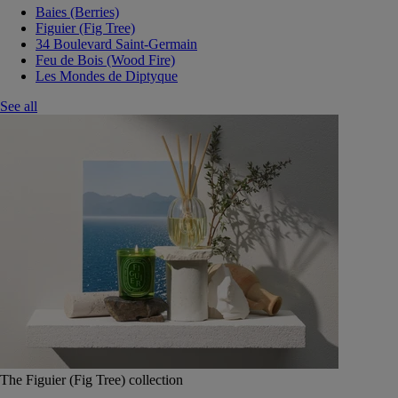
Baies (Berries)
Figuier (Fig Tree)
34 Boulevard Saint-Germain
Feu de Bois (Wood Fire)
Les Mondes de Diptyque
See all
The Figuier (Fig Tree) collection