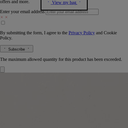
offers and more.
View my bag
Enter your email address
By submitting the form, I agree to the
Privacy Policy
and
Cookie
Policy.
Subscribe
The maximum allowed quantity for this product has been exceeded.