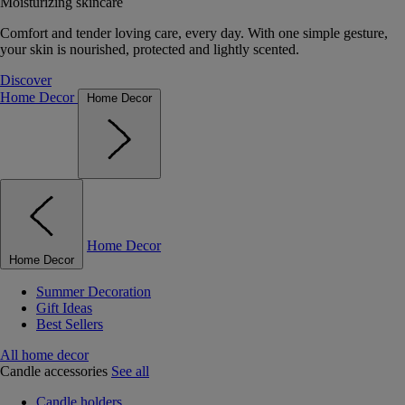
Moisturizing skincare
Comfort and tender loving care, every day. With one simple gesture,
your skin is nourished, protected and lightly scented.
Discover
Home Decor
Home Decor
Home Decor
Home Decor
Summer Decoration
Gift Ideas
Best Sellers
All home decor
Candle accessories
See all
Candle holders