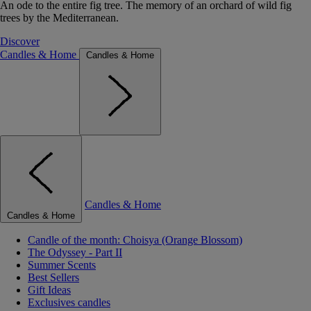
An ode to the entire fig tree. The memory of an orchard of wild fig
trees by the Mediterranean.
Discover
Candles & Home
Candles & Home
Candles & Home
Candles & Home
Candle of the month: Choisya (Orange Blossom)
The Odyssey - Part II
Summer Scents
Best Sellers
Gift Ideas
Exclusives candles