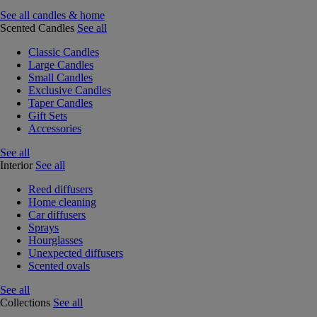
See all candles & home
Scented Candles
See all
Classic Candles
Large Candles
Small Candles
Exclusive Candles
Taper Candles
Gift Sets
Accessories
See all
Interior
See all
Reed diffusers
Home cleaning
Car diffusers
Sprays
Hourglasses
Unexpected diffusers
Scented ovals
See all
Collections
See all