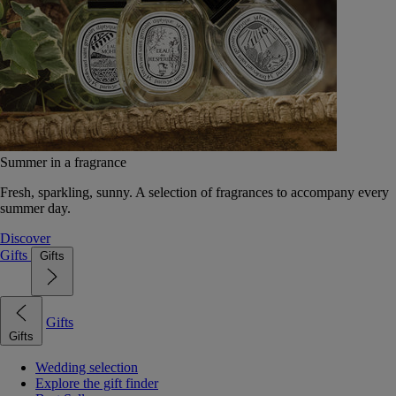
Summer in a fragrance
Fresh, sparkling, sunny. A selection of fragrances to accompany every
summer day.
Discover
Gifts
Gifts
Gifts
Gifts
Wedding selection
Explore the gift finder