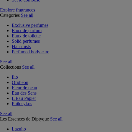
Explore fragrances
Categories
See all
Exclusive perfumes
Eaux de parfum
Eaux de toilette
Solid perfumes
Hair mists
Perfumed body care
See all
Collections
See all
Ilio
Orphéon
Fleur de peau
Eau des Sens
L'Eau Papier
Philosykos
See all
Les Essences de Diptyque
See all
Lazulio