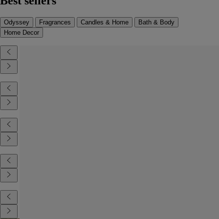
Best sellers
Odyssey
Fragrances
Candles & Home
Bath & Body
Home Decor