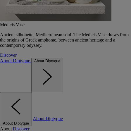
Médicis Vase
Ancient silhouette, Mediterranean soul. The Médicis Vase draws from
the origins of Greek amphorae, between ancient heritage and a
contemporary odyssey.
Discover
About Diptyque
About Diptyque
About Diptyque
About Diptyque
About
Discover