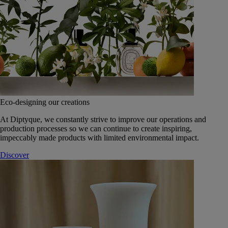
Eco-designing our creations
At Diptyque, we constantly strive to improve our operations and
production processes so we can continue to create inspiring,
impeccably made products with limited environmental impact.
Discover