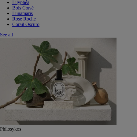
Lilyphéa
Bois Corsé
Lunamaris
Rose Roche
Corail Oscuro
See all
Philosykos