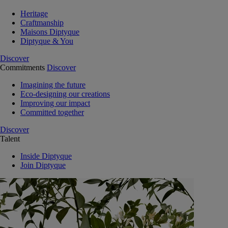
Heritage
Craftmanship
Maisons Diptyque
Diptyque & You
Discover
Commitments
Discover
Imagining the future
Eco-designing our creations
Improving our impact
Committed together
Discover
Talent
Inside Diptyque
Join Diptyque