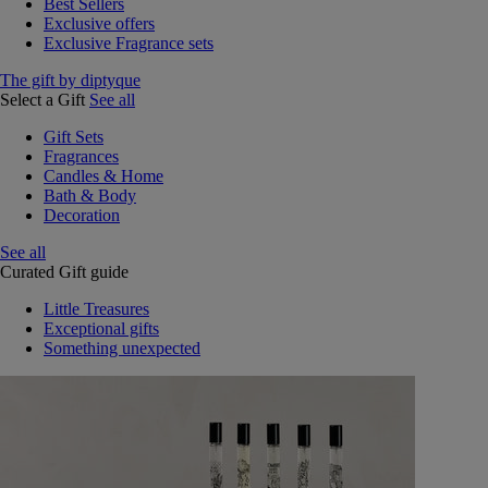
Best Sellers
Exclusive offers
Exclusive Fragrance sets
The gift by diptyque
Select a Gift
See all
Gift Sets
Fragrances
Candles & Home
Bath & Body
Decoration
See all
Curated Gift guide
Little Treasures
Exceptional gifts
Something unexpected