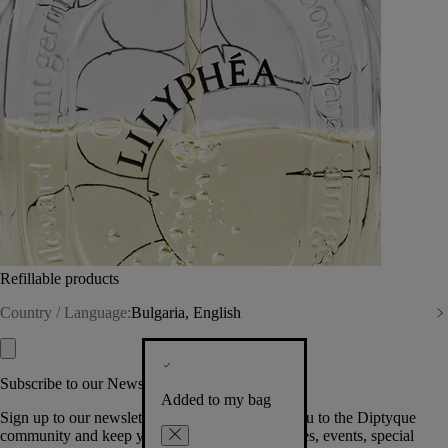
Refillable products
Country / Language:
Bulgaria, English
Subscribe to our Newsletter
Added to my bag
Sign up to our newsletter so we can welcome you to the Diptyque
community and keep you posted on new launches, events, special