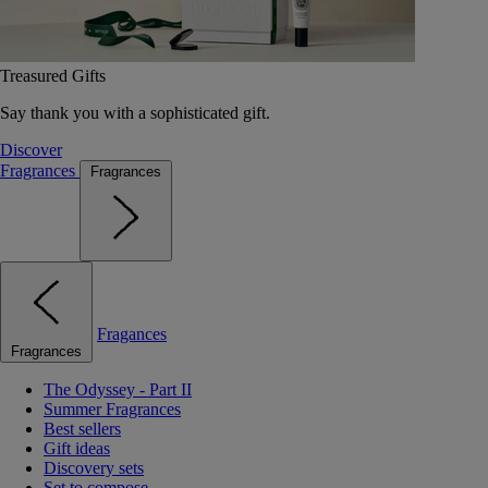
Treasured Gifts
Say thank you with a sophisticated gift.
Discover
Fragrances
Fragrances
Fragances
Fragrances
The Odyssey - Part II
Summer Fragrances
Best sellers
Gift ideas
Discovery sets
Set to compose