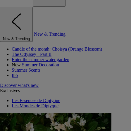
New & Trending
New & Trending
Candle of the month: Choisya (Orange Blossom)
The Odyssey - Part II
Enter the summer water garden
New
Summer Decoration
Summer Scents
Ilio
Discover what's new
Exclusives
Les Essences de Diptyque
Les Mondes de Diptyque