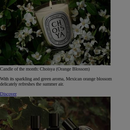
Candle of the month: Choisya (Orange Blossom)
With its sparkling and green aroma, Mexican orange blossom
delicately refreshes the summer air.
Discover