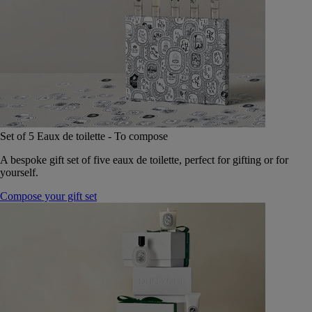
Set of 5 Eaux de toilette - To compose
A bespoke gift set of five eaux de toilette, perfect for gifting or for
yourself.
Compose your gift set