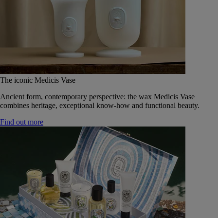
The iconic Medicis Vase
Ancient form, contemporary perspective: the wax Medicis Vase
combines heritage, exceptional know-how and functional beauty.
Find out more