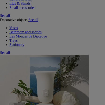
Lids & Stands
Small accessories
See all
Decorative objects
See all
Vases
Bathroom accessories
Les Mondes de Diptyque
Trays
Stationery
See all