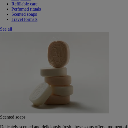
Refillable care
Perfumed rituals
Scented soaps
Travel formats
See all
Scented soaps
Delicately scented and deliciously fresh, these soaps offer a moment of