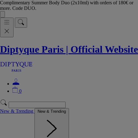
Complimentary Summer Body Duo (2x10ml) with orders of 180€ or
more. Code DUO.
Diptyque Paris | Official Website
0
New & Trending
New & Trending