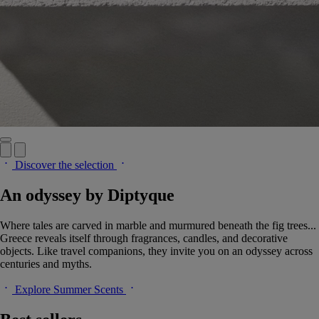
Discover the selection
An odyssey by Diptyque
Where tales are carved in marble and murmured beneath the fig trees...
Greece reveals itself through fragrances, candles, and decorative
objects. Like travel companions, they invite you on an odyssey across
centuries and myths.
Explore Summer Scents