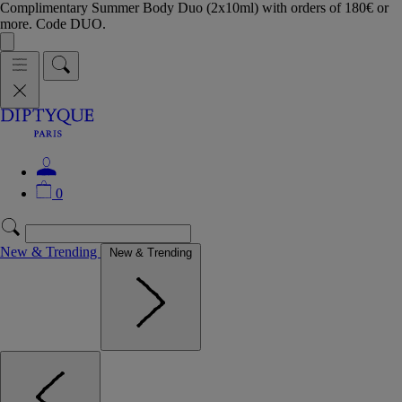
Complimentary Summer Body Duo (2x10ml) with orders of 180€ or
more. Code DUO.
0
New & Trending
New & Trending