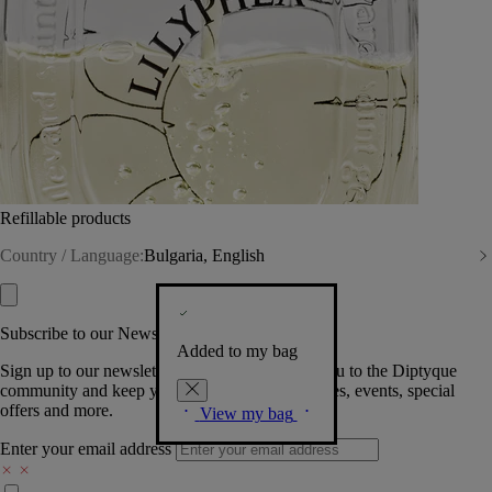
Refillable products
Country / Language:
Bulgaria, English
Subscribe to our Newsletter
Added to my bag
Sign up to our newsletter so we can welcome you to the Diptyque
community and keep you posted on new launches, events, special
offers and more.
View my bag
Enter your email address