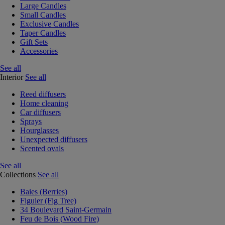
Large Candles
Small Candles
Exclusive Candles
Taper Candles
Gift Sets
Accessories
See all
Interior
See all
Reed diffusers
Home cleaning
Car diffusers
Sprays
Hourglasses
Unexpected diffusers
Scented ovals
See all
Collections
See all
Baies (Berries)
Figuier (Fig Tree)
34 Boulevard Saint-Germain
Feu de Bois (Wood Fire)