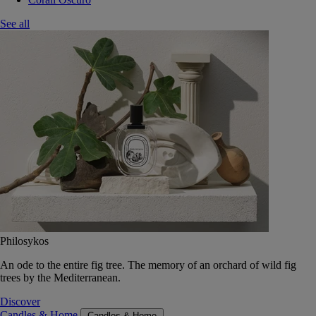
See all
Philosykos
An ode to the entire fig tree. The memory of an orchard of wild fig
trees by the Mediterranean.
Discover
Candles & Home
Candles & Home