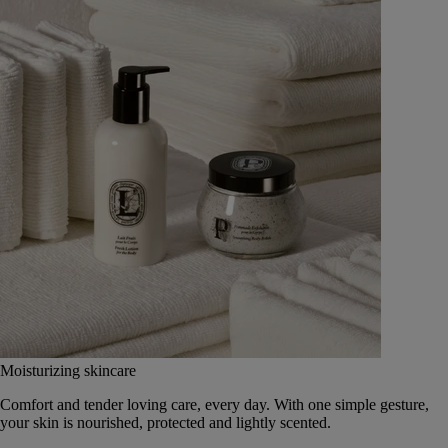
Moisturizing skincare
Comfort and tender loving care, every day. With one simple gesture,
your skin is nourished, protected and lightly scented.