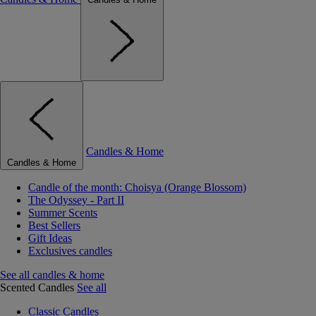
Candles & Home
Candles & Home
Candle of the month: Choisya (Orange Blossom)
The Odyssey - Part II
Summer Scents
Best Sellers
Gift Ideas
Exclusives candles
See all candles & home
Scented Candles
See all
Classic Candles