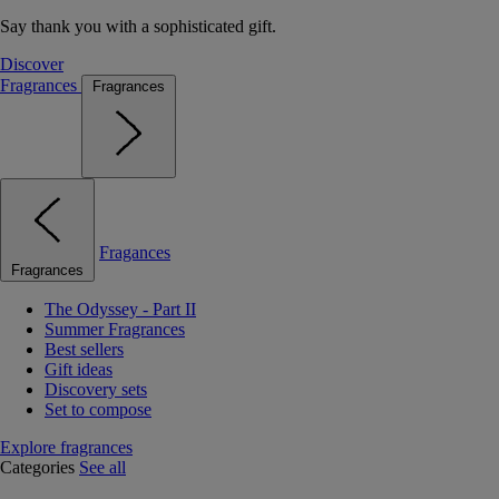
Say thank you with a sophisticated gift.
Discover
Fragrances
Fragrances
Fragances
Fragrances
The Odyssey - Part II
Summer Fragrances
Best sellers
Gift ideas
Discovery sets
Set to compose
Explore fragrances
Categories
See all