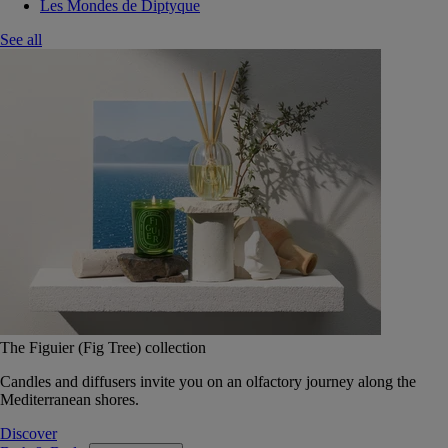
Les Mondes de Diptyque
See all
The Figuier (Fig Tree) collection
Candles and diffusers invite you on an olfactory journey along the
Mediterranean shores.
Discover