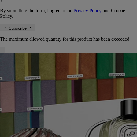
By submitting the form, I agree to the
Privacy Policy
and
Cookie
Policy.
Subscribe
The maximum allowed quantity for this product has been exceeded.