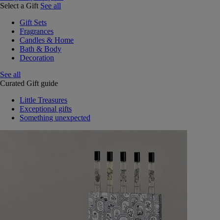
Select a Gift
See all
Gift Sets
Fragrances
Candles & Home
Bath & Body
Decoration
See all
Curated Gift guide
Little Treasures
Exceptional gifts
Something unexpected