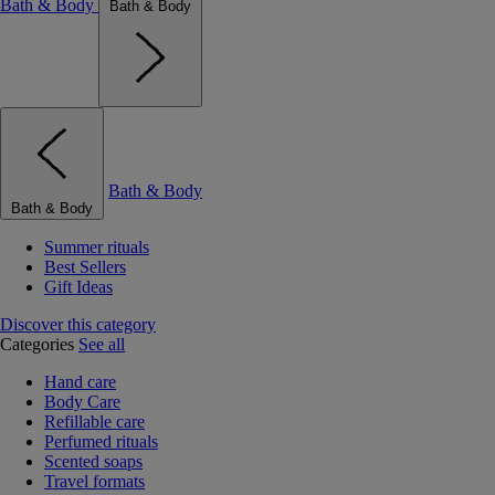
Bath & Body
Bath & Body
Bath & Body
Bath & Body
Summer rituals
Best Sellers
Gift Ideas
Discover this category
Categories
See all
Hand care
Body Care
Refillable care
Perfumed rituals
Scented soaps
Travel formats