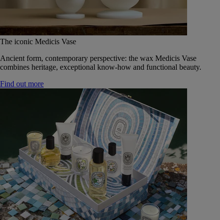
The iconic Medicis Vase
Ancient form, contemporary perspective: the wax Medicis Vase
combines heritage, exceptional know-how and functional beauty.
Find out more