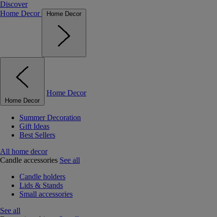
Discover
Home Decor
Home Decor
Home Decor
Home Decor
Summer Decoration
Gift Ideas
Best Sellers
All home decor
Candle accessories
See all
Candle holders
Lids & Stands
Small accessories
See all