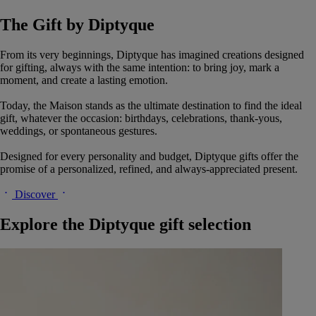
The Gift by Diptyque
From its very beginnings, Diptyque has imagined creations designed
for gifting, always with the same intention: to bring joy, mark a
moment, and create a lasting emotion.
Today, the Maison stands as the ultimate destination to find the ideal
gift, whatever the occasion: birthdays, celebrations, thank-yous,
weddings, or spontaneous gestures.
Designed for every personality and budget, Diptyque gifts offer the
promise of a personalized, refined, and always-appreciated present.
Discover
Explore the Diptyque gift selection