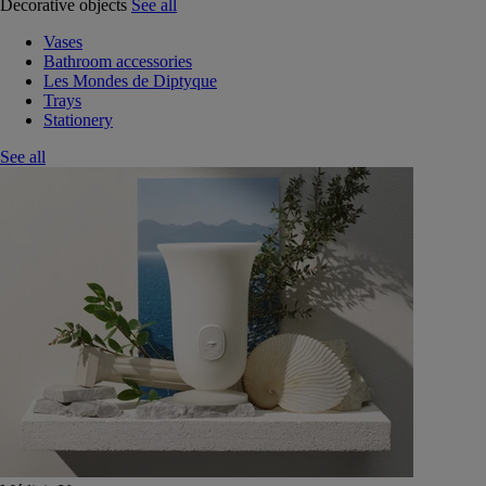
Decorative objects
See all
Vases
Bathroom accessories
Les Mondes de Diptyque
Trays
Stationery
See all