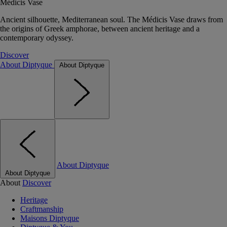
Médicis Vase
Ancient silhouette, Mediterranean soul. The Médicis Vase draws from
the origins of Greek amphorae, between ancient heritage and a
contemporary odyssey.
Discover
About Diptyque
About Diptyque
About Diptyque
About Diptyque
About
Discover
Heritage
Craftmanship
Maisons Diptyque