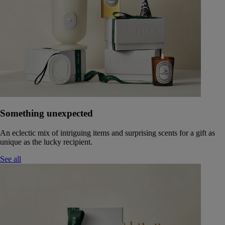
Something unexpected
An eclectic mix of intriguing items and surprising scents for a gift as
unique as the lucky recipient.
See all