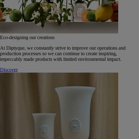
Eco-designing our creations
At Diptyque, we constantly strive to improve our operations and
production processes so we can continue to create inspiring,
impeccably made products with limited environmental impact.
Discover