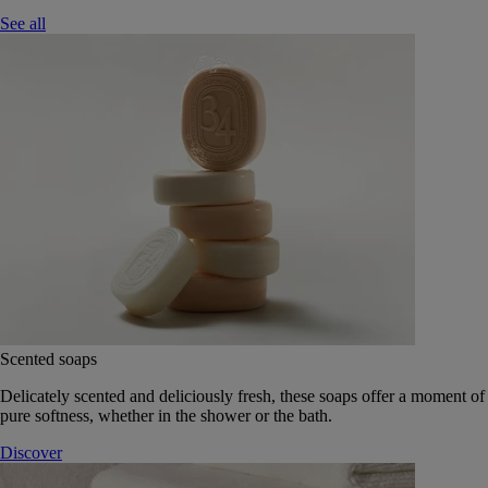
See all
Scented soaps
Delicately scented and deliciously fresh, these soaps offer a moment of
pure softness, whether in the shower or the bath.
Discover