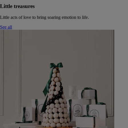
Little treasures
Little acts of love to bring soaring emotion to life.
See all