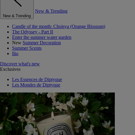
New & Trending
New & Trending
Candle of the month: Choisya (Orange Blossom)
The Odyssey - Part II
Enter the summer water garden
New
Summer Decoration
Summer Scents
Ilio
Discover what's new
Exclusives
Les Essences de Diptyque
Les Mondes de Diptyque