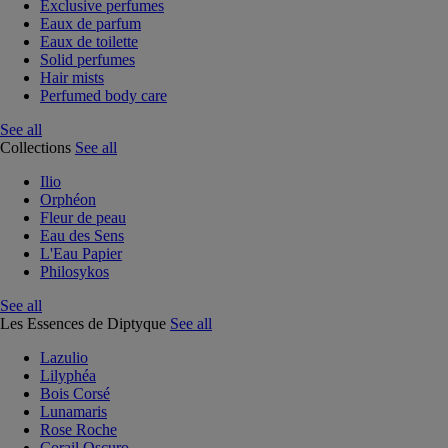
Exclusive perfumes
Eaux de parfum
Eaux de toilette
Solid perfumes
Hair mists
Perfumed body care
See all
Collections
See all
Ilio
Orphéon
Fleur de peau
Eau des Sens
L'Eau Papier
Philosykos
See all
Les Essences de Diptyque
See all
Lazulio
Lilyphéa
Bois Corsé
Lunamaris
Rose Roche
Corail Oscuro