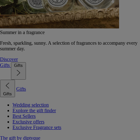
Summer in a fragrance
Fresh, sparkling, sunny. A selection of fragrances to accompany every
summer day.
Discover
Gifts
Gifts
Gifts
Gifts
Wedding selection
Explore the gift finder
Best Sellers
Exclusive offers
Exclusive Fragrance sets
The gift by diptyque