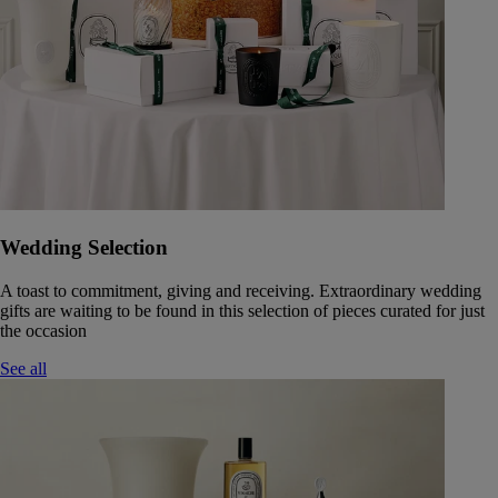
Wedding Selection
A toast to commitment, giving and receiving. Extraordinary wedding
gifts are waiting to be found in this selection of pieces curated for just
the occasion
See all