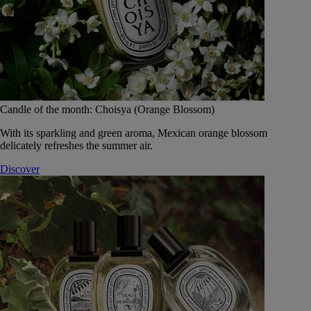
Candle of the month: Choisya (Orange Blossom)
With its sparkling and green aroma, Mexican orange blossom
delicately refreshes the summer air.
Discover