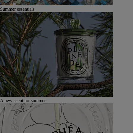
Summer essentials
A new scent for summer