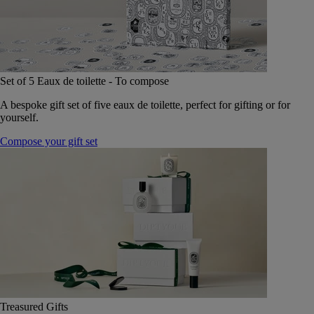
Set of 5 Eaux de toilette - To compose
A bespoke gift set of five eaux de toilette, perfect for gifting or for
yourself.
Compose your gift set
Treasured Gifts