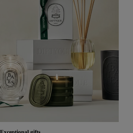
Exceptional gifts