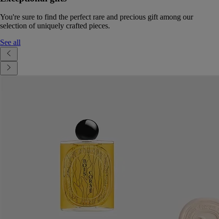
You're sure to find the perfect rare and precious gift among our
selection of uniquely crafted pieces.
See all