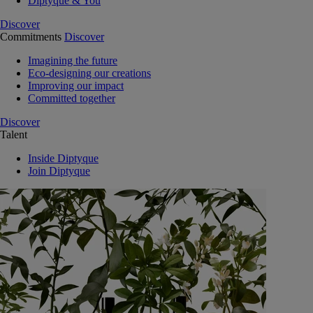
Diptyque & You
Discover
Commitments
Discover
Imagining the future
Eco-designing our creations
Improving our impact
Committed together
Discover
Talent
Inside Diptyque
Join Diptyque