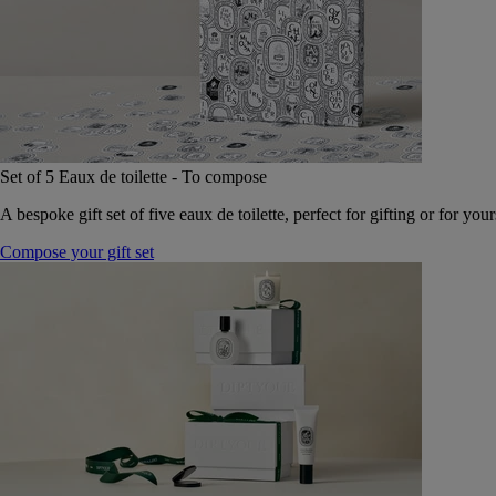
Set of 5 Eaux de toilette - To compose
A bespoke gift set of five eaux de toilette, perfect for gifting or for your
Compose your gift set