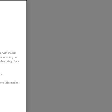
ng with mobile
tailored to your
advertising. Data
em.
more information,