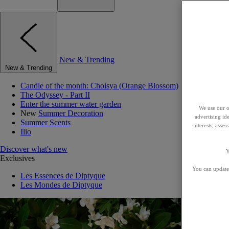
New & Trending
New & Trending
Candle of the month: Choisya (Orange Blossom)
The Odyssey - Part II
Enter the summer water garden
We use our o
New
Summer Decoration
advertising id
Summer Scents
interests, asse
Ilio
Discover what's new
Y
Exclusives
You can update 
Les Essences de Diptyque
Les Mondes de Diptyque