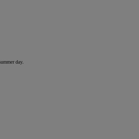
 summer day.