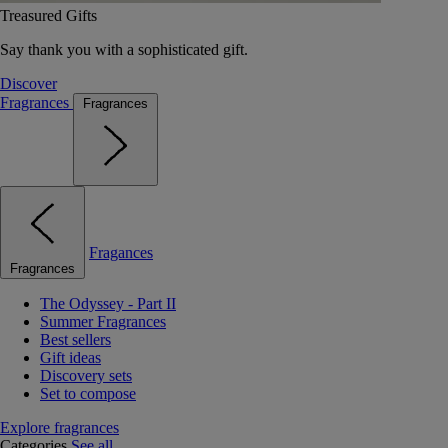
Treasured Gifts
Say thank you with a sophisticated gift.
Discover
Fragrances
Fragrances
Fragances
Fragrances
The Odyssey - Part II
Summer Fragrances
Best sellers
Gift ideas
Discovery sets
Set to compose
Explore fragrances
Categories
See all