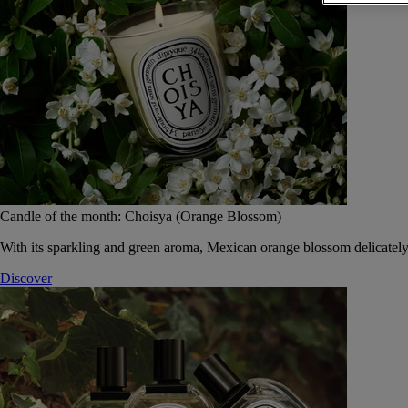
Candle of the month: Choisya (Orange Blossom)
With its sparkling and green aroma, Mexican orange blossom delicately
Discover