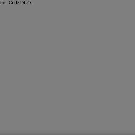
more. Code DUO.