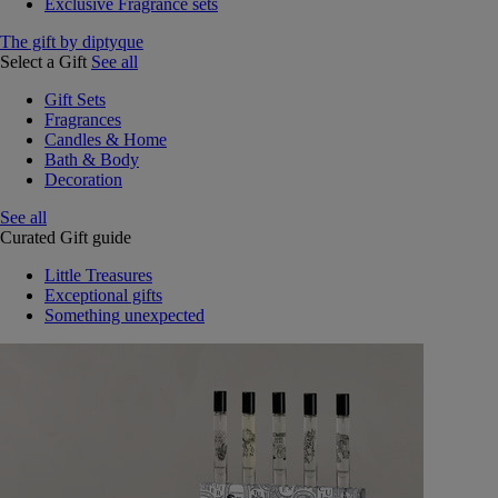
Exclusive Fragrance sets
The gift by diptyque
Select a Gift
See all
Gift Sets
Fragrances
Candles & Home
Bath & Body
Decoration
See all
Curated Gift guide
Little Treasures
Exceptional gifts
Something unexpected