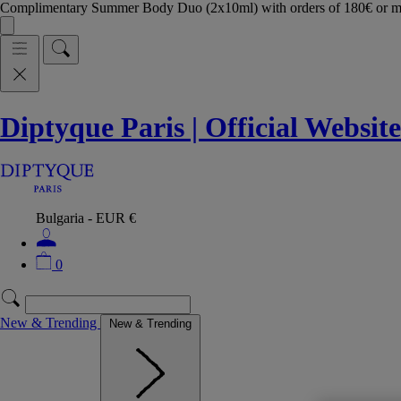
Complimentary Summer Body Duo (2x10ml) with orders of 180€ or 
Diptyque Paris | Official Website
Bulgaria - EUR €
0
New & Trending
New & Trending