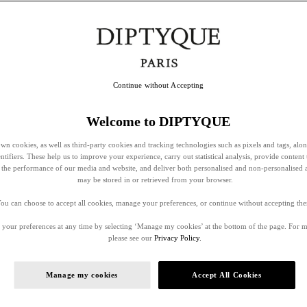
Continue without Accepting
Welcome to DIPTYQUE
wn cookies, as well as third-party cookies and tracking technologies such as pixels and tags, alo
entifiers. These help us to improve your experience, carry out statistical analysis, provide content 
ss the performance of our media and website, and deliver both personalised and non-personalised 
may be stored in or retrieved from your browser.
ou can choose to accept all cookies, manage your preferences, or continue without accepting th
your preferences at any time by selecting ‘Manage my cookies’ at the bottom of the page. For 
please see our
Privacy Policy.
Manage my cookies
Accept All Cookies