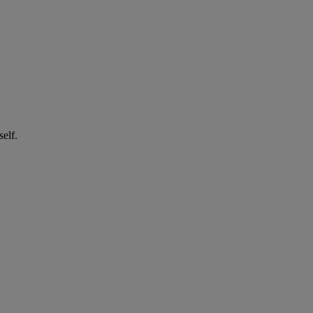
self.