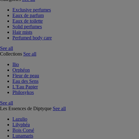
Exclusive perfumes
Eaux de parfum
Eaux de toilette
Solid perfumes
Hair mists
Perfumed body care
See all
Collections
See all
Ilio
Orphéon
Fleur de peau
Eau des Sens
L'Eau Papier
Philosykos
See all
Les Essences de Diptyque
See all
Lazulio
Lilyphéa
Bois Corsé
Lunamaris