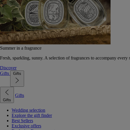
Summer in a fragrance
Fresh, sparkling, sunny. A selection of fragrances to accompany every
Discover
Gifts
Gifts
Gifts
Gifts
Wedding selection
Explore the gift finder
Best Sellers
Exclusive offers