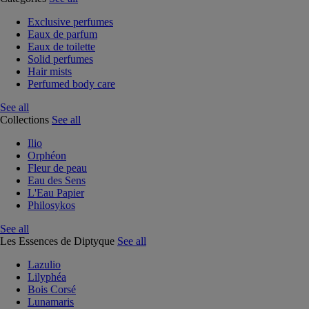
Exclusive perfumes
Eaux de parfum
Eaux de toilette
Solid perfumes
Hair mists
Perfumed body care
See all
Collections
See all
Ilio
Orphéon
Fleur de peau
Eau des Sens
L'Eau Papier
Philosykos
See all
Les Essences de Diptyque
See all
Lazulio
Lilyphéa
Bois Corsé
Lunamaris