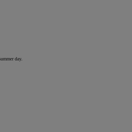
 summer day.