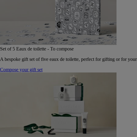
Set of 5 Eaux de toilette - To compose
A bespoke gift set of five eaux de toilette, perfect for gifting or for your
Compose your gift set