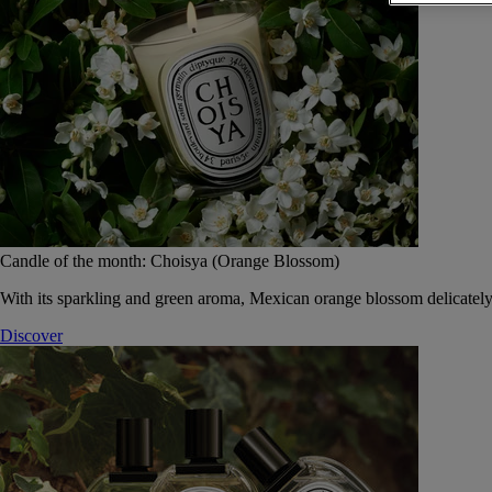
Candle of the month: Choisya (Orange Blossom)
With its sparkling and green aroma, Mexican orange blossom delicately
Discover