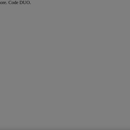
more. Code DUO.