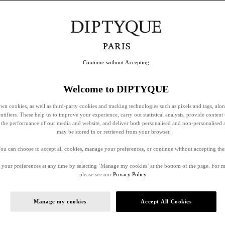
Continue without Accepting
Welcome to DIPTYQUE
wn cookies, as well as third-party cookies and tracking technologies such as pixels and tags, alo
entifiers. These help us to improve your experience, carry out statistical analysis, provide content 
ss the performance of our media and website, and deliver both personalised and non-personalised 
may be stored in or retrieved from your browser.
ou can choose to accept all cookies, manage your preferences, or continue without accepting th
your preferences at any time by selecting ‘Manage my cookies’ at the bottom of the page. For 
please see our
Privacy Policy.
Manage my cookies
Accept All Cookies