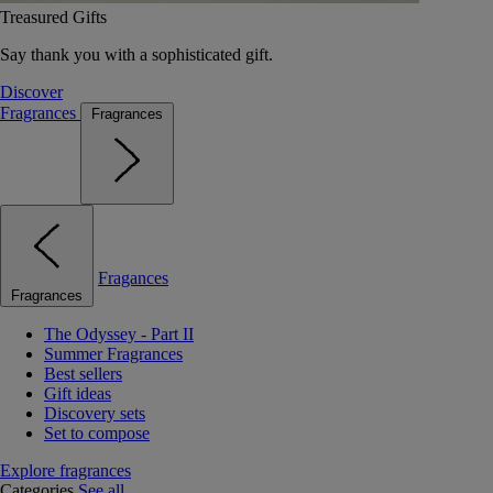
Treasured Gifts
Say thank you with a sophisticated gift.
Discover
Fragrances
Fragrances
Fragances
Fragrances
The Odyssey - Part II
Summer Fragrances
Best sellers
Gift ideas
Discovery sets
Set to compose
Explore fragrances
Categories
See all