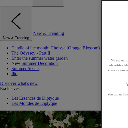
New & Trending
New & Trending
Candle of the month: Choisya (Orange Blossom)
The Odyssey - Part II
Enter the summer water garden
We use our o
New
Summer Decoration
advertising id
Summer Scents
interests, asse
Ilio
Discover what's new
Y
Exclusives
You can update 
Les Essences de Diptyque
Les Mondes de Diptyque