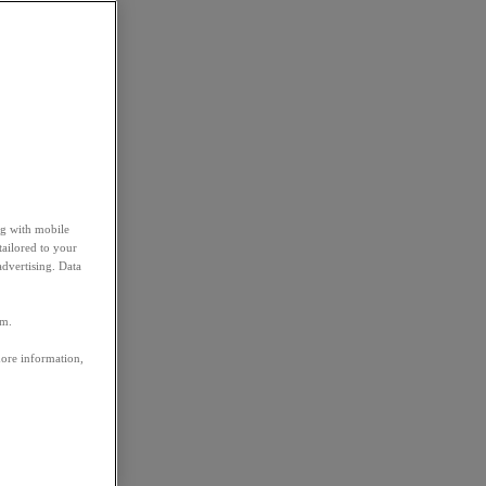
ng with mobile
tailored to your
advertising. Data
em.
more information,