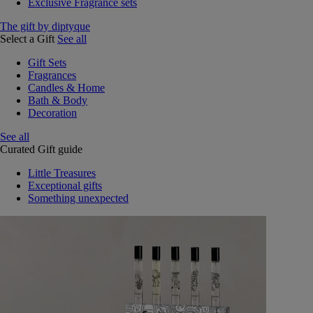
Exclusive Fragrance sets
The gift by diptyque
Select a Gift
See all
Gift Sets
Fragrances
Candles & Home
Bath & Body
Decoration
See all
Curated Gift guide
Little Treasures
Exceptional gifts
Something unexpected