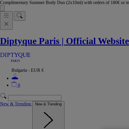
Complimentary Summer Body Duo (2x10ml) with orders of 180€ or 
Diptyque Paris | Official Website
Bulgaria - EUR €
0
New & Trending
New & Trending