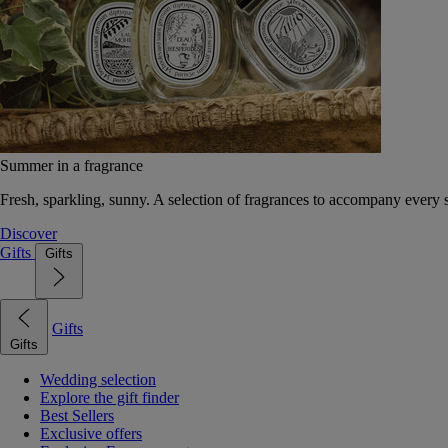
Summer in a fragrance
Fresh, sparkling, sunny. A selection of fragrances to accompany every
Discover
Gifts
Gifts
Gifts
Gifts
Wedding selection
Explore the gift finder
Best Sellers
Exclusive offers