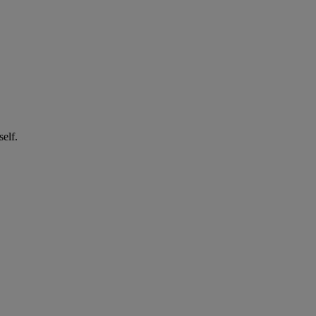
self.