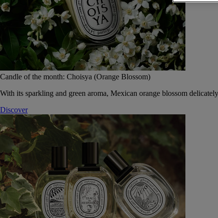
Candle of the month: Choisya (Orange Blossom)
With its sparkling and green aroma, Mexican orange blossom delicately
Discover