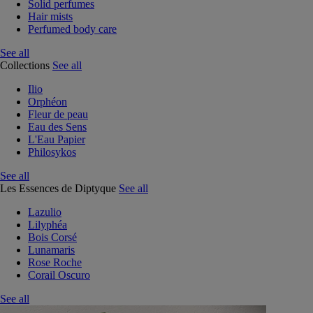
Solid perfumes
Hair mists
Perfumed body care
See all
Collections
See all
Ilio
Orphéon
Fleur de peau
Eau des Sens
L'Eau Papier
Philosykos
See all
Les Essences de Diptyque
See all
Lazulio
Lilyphéa
Bois Corsé
Lunamaris
Rose Roche
Corail Oscuro
See all