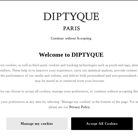
Continue without Accepting
Welcome to DIPTYQUE
wn cookies, as well as third-party cookies and tracking technologies such as pixels and tags, alo
entifiers. These help us to improve your experience, carry out statistical analysis, provide content 
ss the performance of our media and website, and deliver both personalised and non-personalised 
may be stored in or retrieved from your browser.
ou can choose to accept all cookies, manage your preferences, or continue without accepting th
your preferences at any time by selecting ‘Manage my cookies’ at the bottom of the page. For 
please see our
Privacy Policy.
Manage my cookies
Accept All Cookies