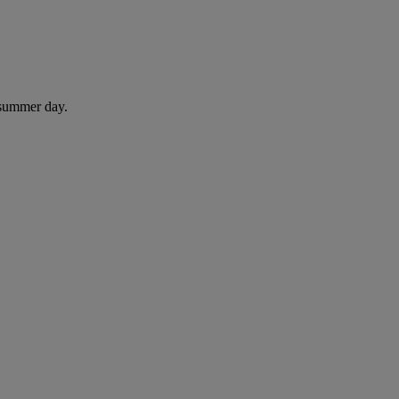
 summer day.