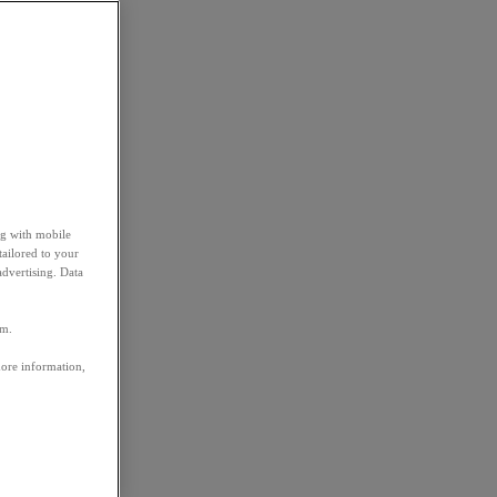
ng with mobile
tailored to your
advertising. Data
em.
more information,