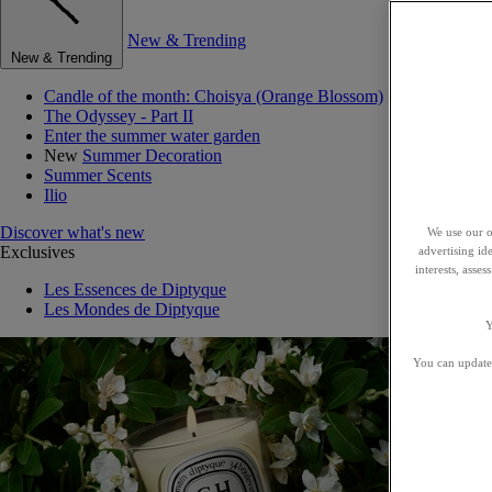
New & Trending
New & Trending
Candle of the month: Choisya (Orange Blossom)
The Odyssey - Part II
Enter the summer water garden
New
Summer Decoration
Summer Scents
Ilio
Discover what's new
We use our o
Exclusives
advertising id
interests, asse
Les Essences de Diptyque
Les Mondes de Diptyque
Y
You can update 