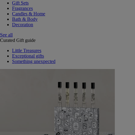
Gift Sets
Fragrances
Candles & Home
Bath & Body
Decoration
See all
Curated Gift guide
Little Treasures
Exceptional gifts
Something unexpected