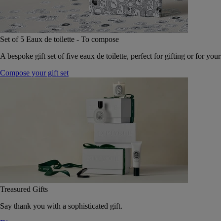
Set of 5 Eaux de toilette - To compose
A bespoke gift set of five eaux de toilette, perfect for gifting or for your
Compose your gift set
Treasured Gifts
Say thank you with a sophisticated gift.