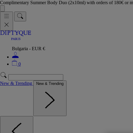
Complimentary Summer Body Duo (2x10ml) with orders of 180€ or 
Bulgaria - EUR €
0
New & Trending
New & Trending