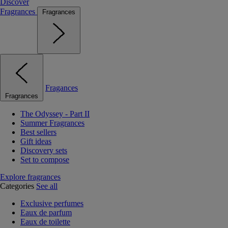
Discover
Fragrances
Fragrances
Fragances
Fragrances
The Odyssey - Part II
Summer Fragrances
Best sellers
Gift ideas
Discovery sets
Set to compose
Explore fragrances
Categories
See all
Exclusive perfumes
Eaux de parfum
Eaux de toilette