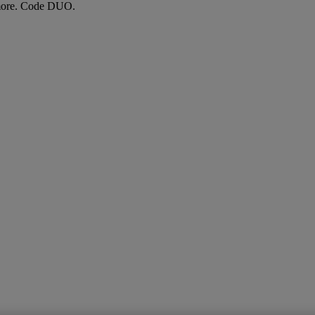
more. Code DUO.