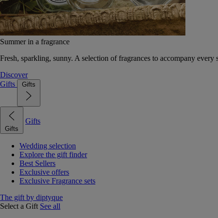
Summer in a fragrance
Fresh, sparkling, sunny. A selection of fragrances to accompany every
Discover
Gifts
Gifts
Gifts
Gifts
Wedding selection
Explore the gift finder
Best Sellers
Exclusive offers
Exclusive Fragrance sets
The gift by diptyque
Select a Gift
See all