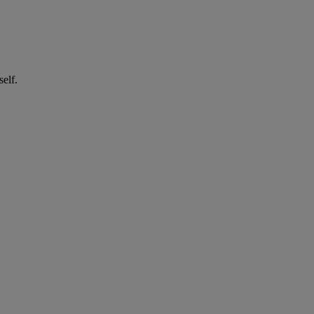
self.