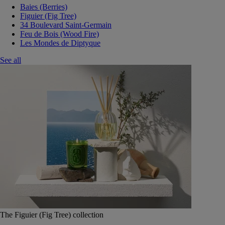
Baies (Berries)
Figuier (Fig Tree)
34 Boulevard Saint-Germain
Feu de Bois (Wood Fire)
Les Mondes de Diptyque
See all
The Figuier (Fig Tree) collection