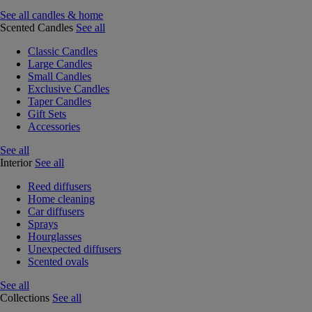
See all candles & home
Scented Candles
See all
Classic Candles
Large Candles
Small Candles
Exclusive Candles
Taper Candles
Gift Sets
Accessories
See all
Interior
See all
Reed diffusers
Home cleaning
Car diffusers
Sprays
Hourglasses
Unexpected diffusers
Scented ovals
See all
Collections
See all