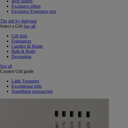
Best Sellers
Exclusive offers
Exclusive Fragrance sets
The gift by diptyque
Select a Gift
See all
Gift Sets
Fragrances
Candles & Home
Bath & Body
Decoration
See all
Curated Gift guide
Little Treasures
Exceptional gifts
Something unexpected