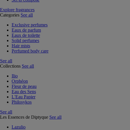
Explore fragrances
Categories
See all
Exclusive perfumes
Eaux de parfum
Eaux de toilette
Solid perfumes
Hair mists
Perfumed body care
See all
Collections
See all
Ilio
Orphéon
Fleur de peau
Eau des Sens
L'Eau Papier
Philosykos
See all
Les Essences de Diptyque
See all
Lazulio