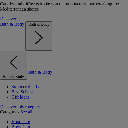
Candles and diffusers invite you on an olfactory journey along the
Mediterranean shores.
Discover
Bath & Body
Bath & Body
Bath & Body
Bath & Body
Summer rituals
Best Sellers
Gift Ideas
Discover this category
Categories
See all
Hand care
Body Care