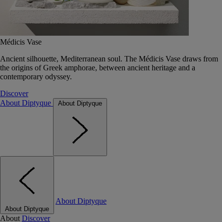
Médicis Vase
Ancient silhouette, Mediterranean soul. The Médicis Vase draws from
the origins of Greek amphorae, between ancient heritage and a
contemporary odyssey.
Discover
About Diptyque
About Diptyque
About Diptyque
About Diptyque
About
Discover