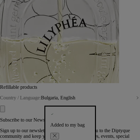
Refillable products
Country / Language:
Bulgaria, English
Subscribe to our Newsletter
Added to my bag
Sign up to our newsletter so we can welcome you to the Diptyque
community and keep you posted on new launches, events, special