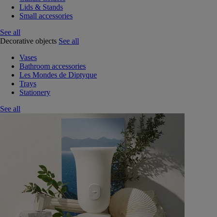
Lids & Stands
Small accessories
See all
Decorative objects
See all
Vases
Bathroom accessories
Les Mondes de Diptyque
Trays
Stationery
See all