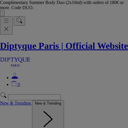
Complimentary Summer Body Duo (2x10ml) with orders of 180€ or
more. Code DUO.
Diptyque Paris | Official Website
0
New & Trending
New & Trending