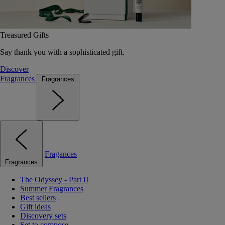
Treasured Gifts
Say thank you with a sophisticated gift.
Discover
Fragrances
Fragrances
Fragances
Fragrances
The Odyssey - Part II
Summer Fragrances
Best sellers
Gift ideas
Discovery sets
Set to compose