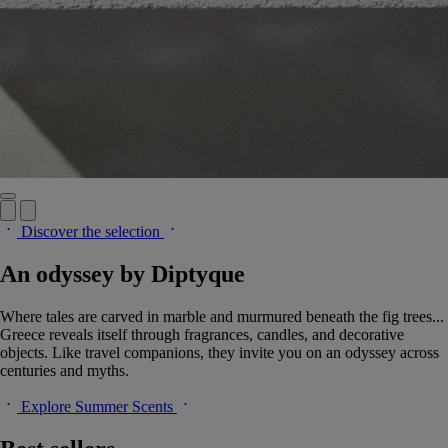
Discover the selection
An odyssey by Diptyque
Where tales are carved in marble and murmured beneath the fig trees...
Greece reveals itself through fragrances, candles, and decorative
objects. Like travel companions, they invite you on an odyssey across
centuries and myths.
Explore Summer Scents