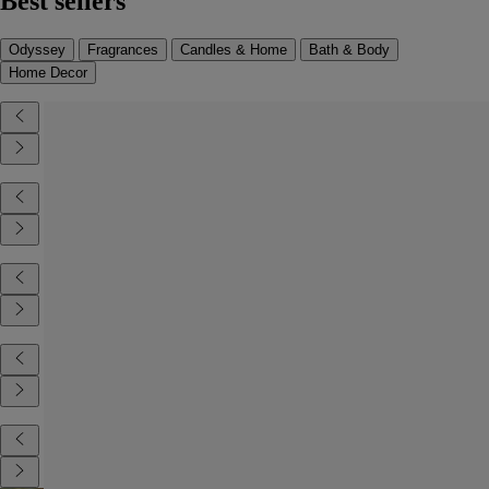
Best sellers
Odyssey
Fragrances
Candles & Home
Bath & Body
Home Decor