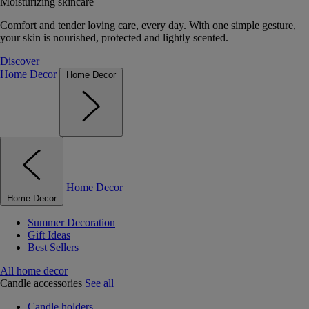
Moisturizing skincare
Comfort and tender loving care, every day. With one simple gesture,
your skin is nourished, protected and lightly scented.
Discover
Home Decor
Home Decor
Home Decor
Home Decor
Summer Decoration
Gift Ideas
Best Sellers
All home decor
Candle accessories
See all
Candle holders