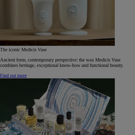
The iconic Medicis Vase
Ancient form, contemporary perspective: the wax Medicis Vase
combines heritage, exceptional know-how and functional beauty.
Find out more