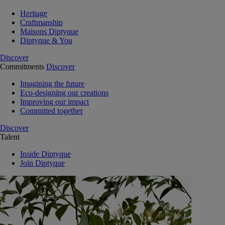
Heritage
Craftmanship
Maisons Diptyque
Diptyque & You
Discover
Commitments
Discover
Imagining the future
Eco-designing our creations
Improving our impact
Committed together
Discover
Talent
Inside Diptyque
Join Diptyque