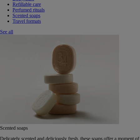
Refillable care
Perfumed rituals
Scented soaps
Travel formats
See all
Scented soaps
Delicately scented and deliciously fresh, these soaps offer a moment of