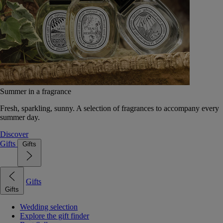
Summer in a fragrance
Fresh, sparkling, sunny. A selection of fragrances to accompany every
summer day.
Discover
Gifts
Gifts
Gifts
Gifts
Wedding selection
Explore the gift finder