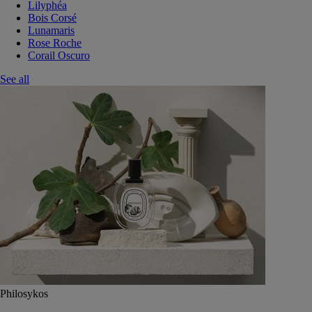
Lilyphéa
Bois Corsé
Lunamaris
Rose Roche
Corail Oscuro
See all
Philosykos