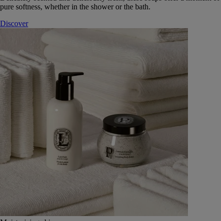
pure softness, whether in the shower or the bath.
Discover