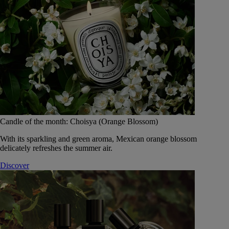
Candle of the month: Choisya (Orange Blossom)
With its sparkling and green aroma, Mexican orange blossom
delicately refreshes the summer air.
Discover