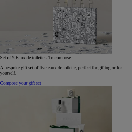
Set of 5 Eaux de toilette - To compose
A bespoke gift set of five eaux de toilette, perfect for gifting or for
yourself.
Compose your gift set