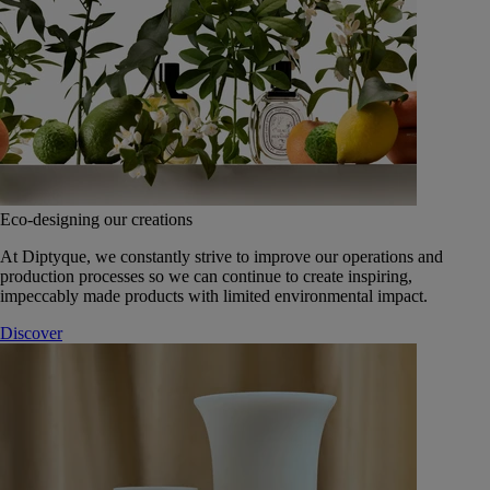
Eco-designing our creations
At Diptyque, we constantly strive to improve our operations and
production processes so we can continue to create inspiring,
impeccably made products with limited environmental impact.
Discover