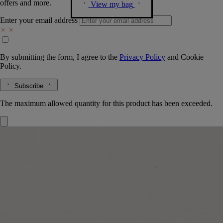
offers and more.
View my bag
Enter your email address
By submitting the form, I agree to the
Privacy Policy
and
Cookie
Policy.
Subscribe
The maximum allowed quantity for this product has been exceeded.