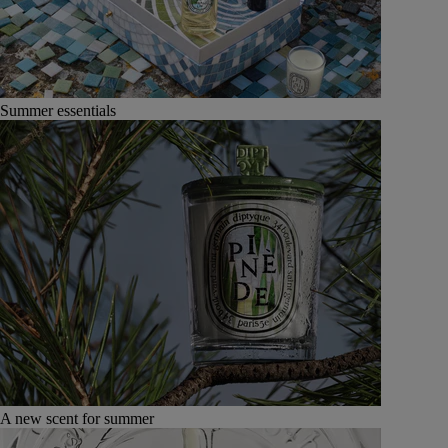
Summer essentials
A new scent for summer