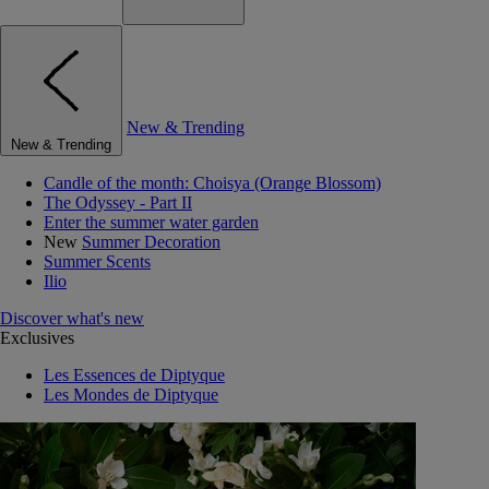
New & Trending
New & Trending
Candle of the month: Choisya (Orange Blossom)
The Odyssey - Part II
Enter the summer water garden
New
Summer Decoration
Summer Scents
Ilio
Discover what's new
Exclusives
Les Essences de Diptyque
Les Mondes de Diptyque