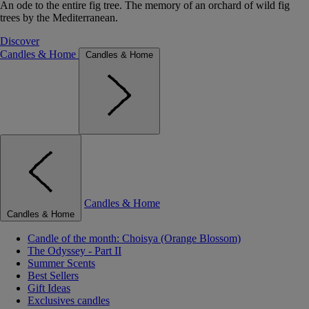
An ode to the entire fig tree. The memory of an orchard of wild fig
trees by the Mediterranean.
Discover
Candles & Home
Candles & Home
Candles & Home
Candles & Home
Candle of the month: Choisya (Orange Blossom)
The Odyssey - Part II
Summer Scents
Best Sellers
Gift Ideas
Exclusives candles