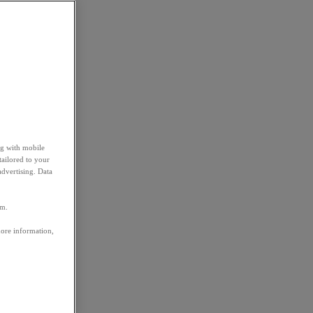
ng with mobile
tailored to your
advertising. Data
em.
more information,