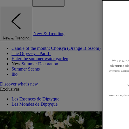
New & Trending
New & Trending
Candle of the month: Choisya (Orange Blossom)
The Odyssey - Part II
Enter the summer water garden
We use our o
New
Summer Decoration
advertising id
Summer Scents
interests, asse
Ilio
Discover what's new
Y
Exclusives
You can update 
Les Essences de Diptyque
Les Mondes de Diptyque