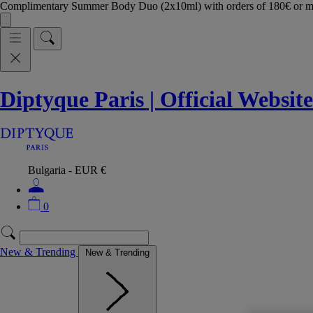
Complimentary Summer Body Duo (2x10ml) with orders of 180€ or 
Diptyque Paris | Official Website
Bulgaria - EUR €
0
New & Trending
New & Trending