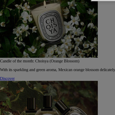
Candle of the month: Choisya (Orange Blossom)
With its sparkling and green aroma, Mexican orange blossom delicately
Discover