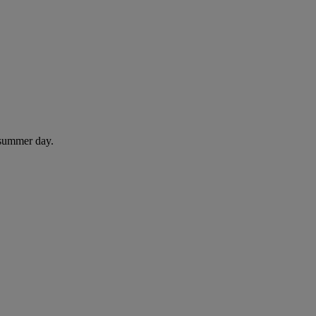
 summer day.