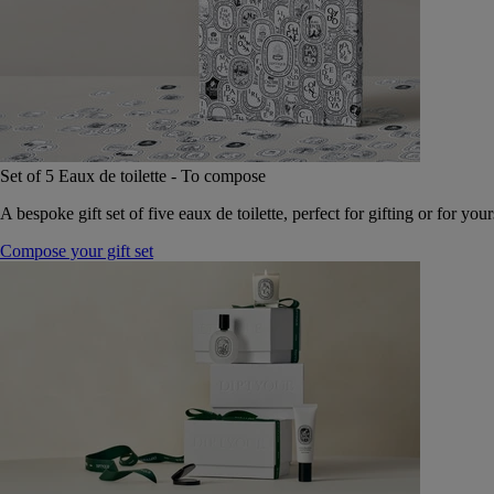
Set of 5 Eaux de toilette - To compose
A bespoke gift set of five eaux de toilette, perfect for gifting or for your
Compose your gift set