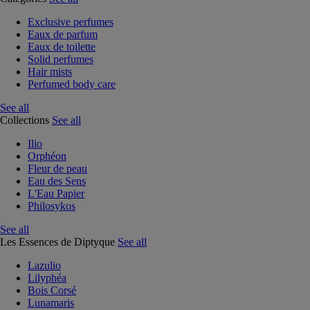
Exclusive perfumes
Eaux de parfum
Eaux de toilette
Solid perfumes
Hair mists
Perfumed body care
See all
Collections
See all
Ilio
Orphéon
Fleur de peau
Eau des Sens
L'Eau Papier
Philosykos
See all
Les Essences de Diptyque
See all
Lazulio
Lilyphéa
Bois Corsé
Lunamaris