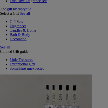
Exclusive Fragrance sets
The gift by diptyque
Select a Gift
See all
Gift Sets
Fragrances
Candles & Home
Bath & Body
Decoration
See all
Curated Gift guide
Little Treasures
Exceptional gifts
Something unexpected