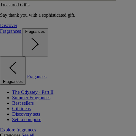
Treasured Gifts
Say thank you with a sophisticated gift.
Discover
Fragrances
Fragrances
Fragances
Fragrances
The Odyssey - Part II
Summer Fragrances
Best sellers
Gift ideas
Discovery sets
Set to compose
Explore fragrances
Categories
See all