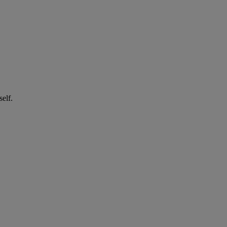
self.