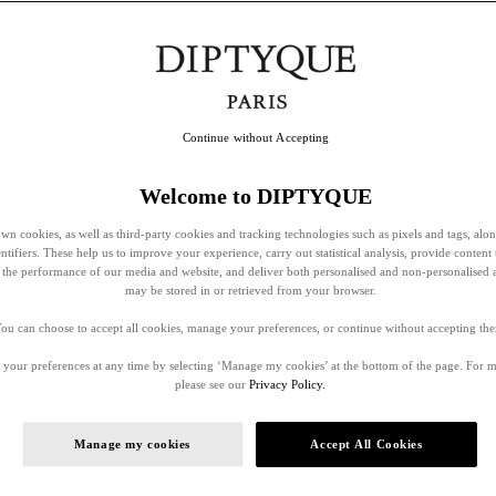
Continue without Accepting
Welcome to DIPTYQUE
wn cookies, as well as third-party cookies and tracking technologies such as pixels and tags, alo
entifiers. These help us to improve your experience, carry out statistical analysis, provide content 
ss the performance of our media and website, and deliver both personalised and non-personalised 
may be stored in or retrieved from your browser.
ou can choose to accept all cookies, manage your preferences, or continue without accepting th
your preferences at any time by selecting ‘Manage my cookies’ at the bottom of the page. For 
please see our
Privacy Policy.
Manage my cookies
Accept All Cookies