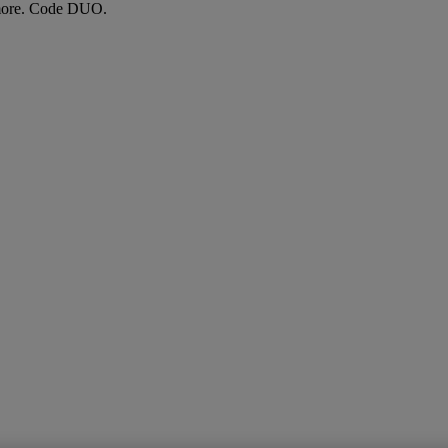
more. Code DUO.