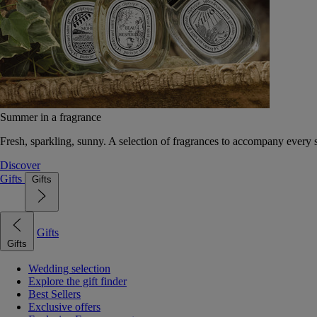
Summer in a fragrance
Fresh, sparkling, sunny. A selection of fragrances to accompany every
Discover
Gifts
Gifts
Gifts
Gifts
Wedding selection
Explore the gift finder
Best Sellers
Exclusive offers