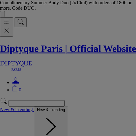
Complimentary Summer Body Duo (2x10ml) with orders of 180€ or
more. Code DUO.
Diptyque Paris | Official Website
0
New & Trending
New & Trending