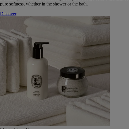
pure softness, whether in the shower or the bath.
Discover