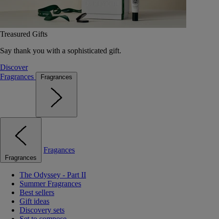
Treasured Gifts
Say thank you with a sophisticated gift.
Discover
Fragrances
Fragrances
Fragances
Fragrances
The Odyssey - Part II
Summer Fragrances
Best sellers
Gift ideas
Discovery sets
Set to compose