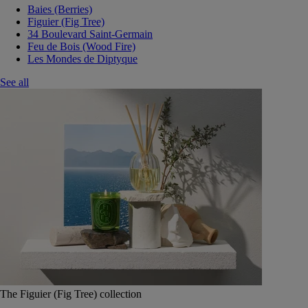
Baies (Berries)
Figuier (Fig Tree)
34 Boulevard Saint-Germain
Feu de Bois (Wood Fire)
Les Mondes de Diptyque
See all
The Figuier (Fig Tree) collection