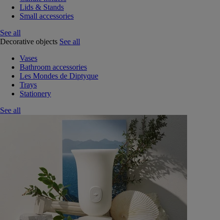
Lids & Stands
Small accessories
See all
Decorative objects
See all
Vases
Bathroom accessories
Les Mondes de Diptyque
Trays
Stationery
See all