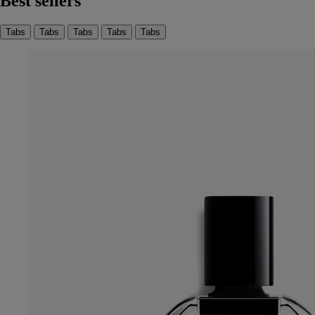
Best sellers
Tabs
Tabs
Tabs
Tabs
Tabs