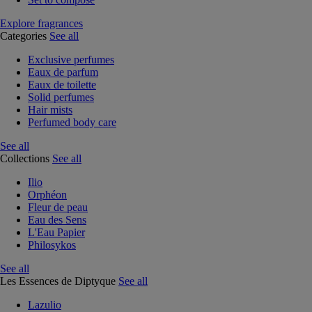
Explore fragrances
Categories
See all
Exclusive perfumes
Eaux de parfum
Eaux de toilette
Solid perfumes
Hair mists
Perfumed body care
See all
Collections
See all
Ilio
Orphéon
Fleur de peau
Eau des Sens
L'Eau Papier
Philosykos
See all
Les Essences de Diptyque
See all
Lazulio