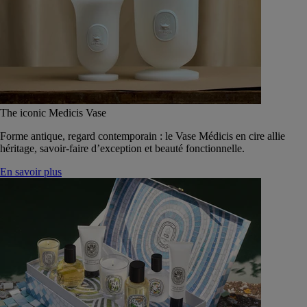
The iconic Medicis Vase
Forme antique, regard contemporain : le Vase Médicis en cire allie
héritage, savoir-faire d’exception et beauté fonctionnelle.
En savoir plus