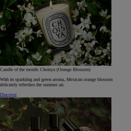
Candle of the month: Choisya (Orange Blossom)
With its sparkling and green aroma, Mexican orange blossom
delicately refreshes the summer air.
Discover