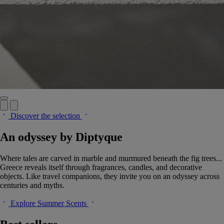
Discover the selection
An odyssey by Diptyque
Where tales are carved in marble and murmured beneath the fig trees...
Greece reveals itself through fragrances, candles, and decorative
objects. Like travel companions, they invite you on an odyssey across
centuries and myths.
Explore Summer Scents