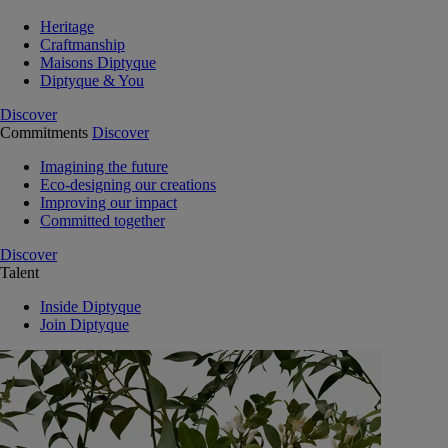
Heritage
Craftmanship
Maisons Diptyque
Diptyque & You
Discover
Commitments
Discover
Imagining the future
Eco-designing our creations
Improving our impact
Committed together
Discover
Talent
Inside Diptyque
Join Diptyque