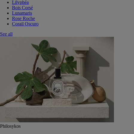
Lilyphéa
Bois Corsé
Lunamaris
Rose Roche
Corail Oscuro
See all
Philosykos