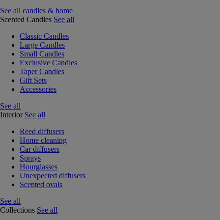
See all candles & home
Scented Candles
See all
Classic Candles
Large Candles
Small Candles
Exclusive Candles
Taper Candles
Gift Sets
Accessories
See all
Interior
See all
Reed diffusers
Home cleaning
Car diffusers
Sprays
Hourglasses
Unexpected diffusers
Scented ovals
See all
Collections
See all