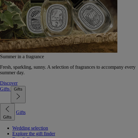
Summer in a fragrance
Fresh, sparkling, sunny. A selection of fragrances to accompany every
summer day.
Discover
Gifts
Gifts
Gifts
Gifts
Wedding selection
Explore the gift finder