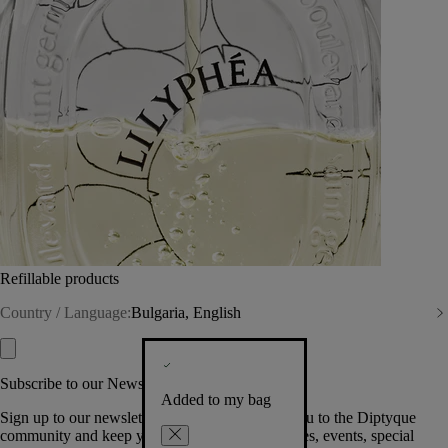
Refillable products
Country / Language:
Bulgaria, English
Subscribe to our Newsletter
Added to my bag
Sign up to our newsletter so we can welcome you to the Diptyque
community and keep you posted on new launches, events, special