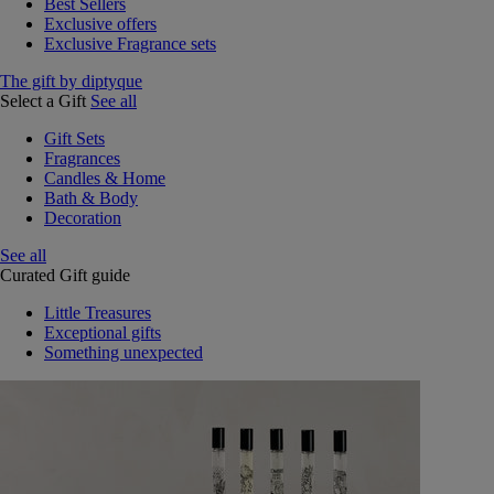
Best Sellers
Exclusive offers
Exclusive Fragrance sets
The gift by diptyque
Select a Gift
See all
Gift Sets
Fragrances
Candles & Home
Bath & Body
Decoration
See all
Curated Gift guide
Little Treasures
Exceptional gifts
Something unexpected