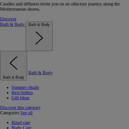
Candles and diffusers invite you on an olfactory journey along the
Mediterranean shores.
Discover
Bath & Body
Bath & Body
Bath & Body
Bath & Body
Summer rituals
Best Sellers
Gift Ideas
Discover this category
Categories
See all
Hand care
Body Care