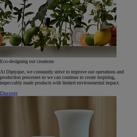
Eco-designing our creations
At Diptyque, we constantly strive to improve our operations and
production processes so we can continue to create inspiring,
impeccably made products with limited environmental impact.
Discover