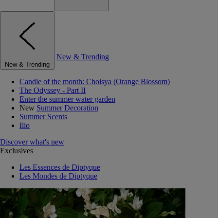
New & Trending
New & Trending
Candle of the month: Choisya (Orange Blossom)
The Odyssey - Part II
Enter the summer water garden
New
Summer Decoration
Summer Scents
Ilio
Discover what's new
Exclusives
Les Essences de Diptyque
Les Mondes de Diptyque