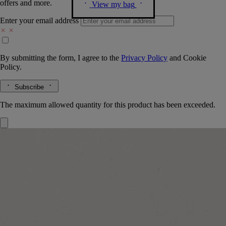
offers and more.
View my bag
Enter your email address
By submitting the form, I agree to the
Privacy Policy
and
Cookie
Policy.
Subscribe
The maximum allowed quantity for this product has been exceeded.