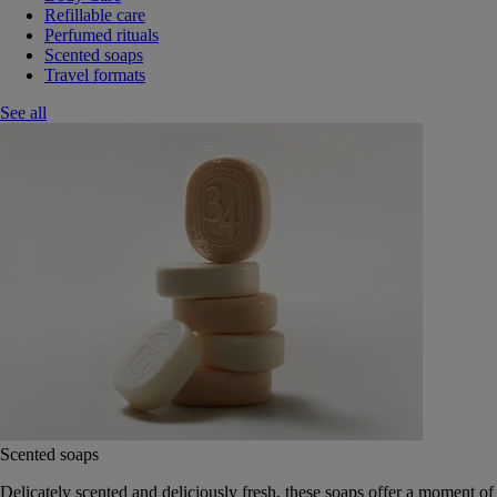
Refillable care
Perfumed rituals
Scented soaps
Travel formats
See all
Scented soaps
Delicately scented and deliciously fresh, these soaps offer a moment of