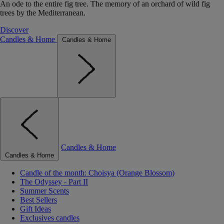
An ode to the entire fig tree. The memory of an orchard of wild fig
trees by the Mediterranean.
Discover
Candles & Home
Candles & Home
Candles & Home
Candles & Home
Candle of the month: Choisya (Orange Blossom)
The Odyssey - Part II
Summer Scents
Best Sellers
Gift Ideas
Exclusives candles