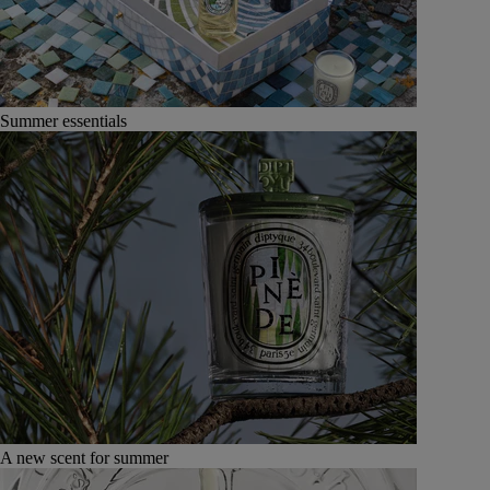
Summer essentials
A new scent for summer