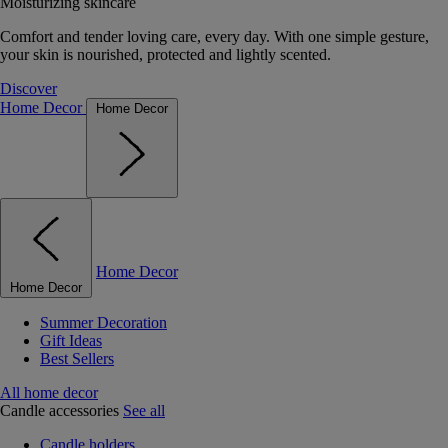
Moisturizing skincare
Comfort and tender loving care, every day. With one simple gesture,
your skin is nourished, protected and lightly scented.
Discover
Home Decor
Home Decor
Home Decor
Home Decor
Summer Decoration
Gift Ideas
Best Sellers
All home decor
Candle accessories
See all
Candle holders