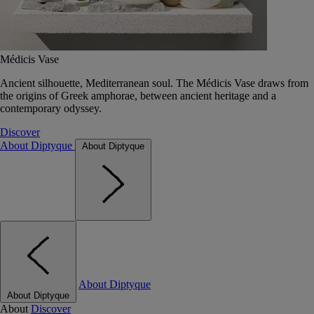
Médicis Vase
Ancient silhouette, Mediterranean soul. The Médicis Vase draws from
the origins of Greek amphorae, between ancient heritage and a
contemporary odyssey.
Discover
About Diptyque
About Diptyque
About Diptyque
About Diptyque
About
Discover