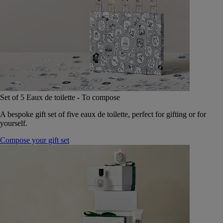
Set of 5 Eaux de toilette - To compose
A bespoke gift set of five eaux de toilette, perfect for gifting or for
yourself.
Compose your gift set