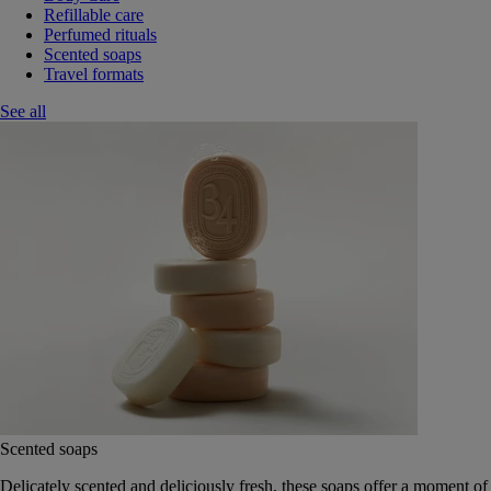
Refillable care
Perfumed rituals
Scented soaps
Travel formats
See all
Scented soaps
Delicately scented and deliciously fresh, these soaps offer a moment of