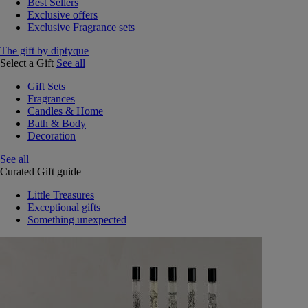
Best Sellers
Exclusive offers
Exclusive Fragrance sets
The gift by diptyque
Select a Gift
See all
Gift Sets
Fragrances
Candles & Home
Bath & Body
Decoration
See all
Curated Gift guide
Little Treasures
Exceptional gifts
Something unexpected