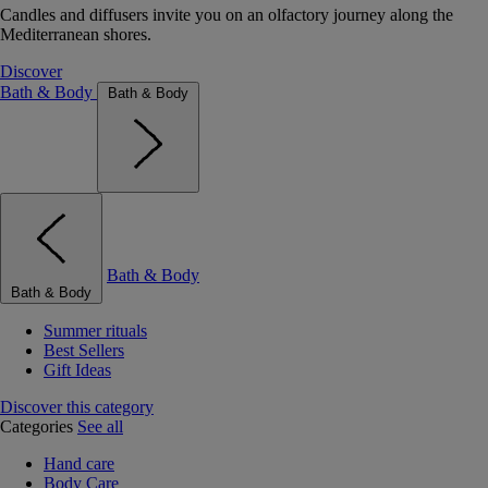
Candles and diffusers invite you on an olfactory journey along the
Mediterranean shores.
Discover
Bath & Body
Bath & Body
Bath & Body
Bath & Body
Summer rituals
Best Sellers
Gift Ideas
Discover this category
Categories
See all
Hand care
Body Care