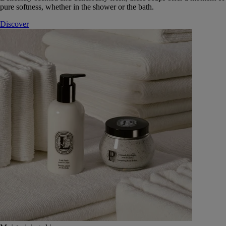
pure softness, whether in the shower or the bath.
Discover