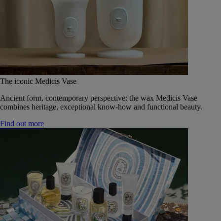
The iconic Medicis Vase
Ancient form, contemporary perspective: the wax Medicis Vase
combines heritage, exceptional know-how and functional beauty.
Find out more