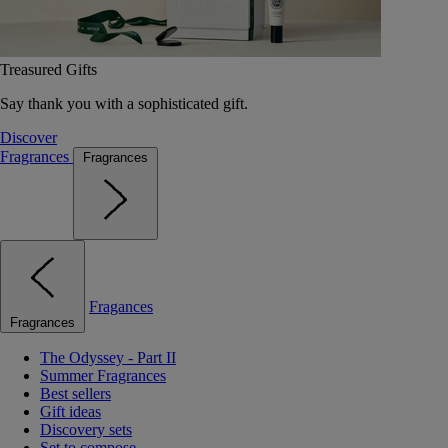
Treasured Gifts
Say thank you with a sophisticated gift.
Discover
Fragrances
Fragrances
Fragances
Fragrances
The Odyssey - Part II
Summer Fragrances
Best sellers
Gift ideas
Discovery sets
Set to compose