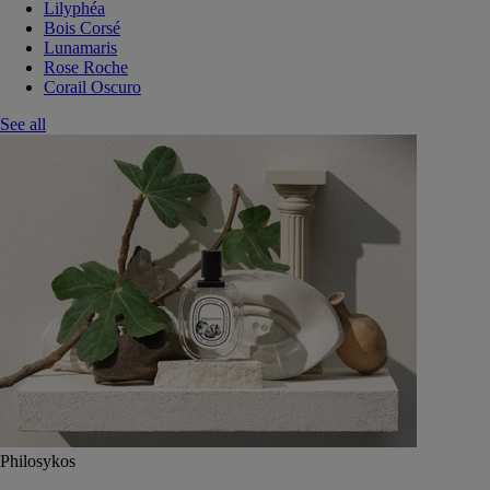
Lilyphéa
Bois Corsé
Lunamaris
Rose Roche
Corail Oscuro
See all
Philosykos