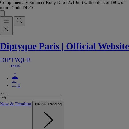
Complimentary Summer Body Duo (2x10ml) with orders of 180€ or
more. Code DUO.
Diptyque Paris | Official Website
0
New & Trending
New & Trending