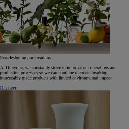
Eco-designing our creations
At Diptyque, we constantly strive to improve our operations and
production processes so we can continue to create inspiring,
impeccably made products with limited environmental impact.
Discover