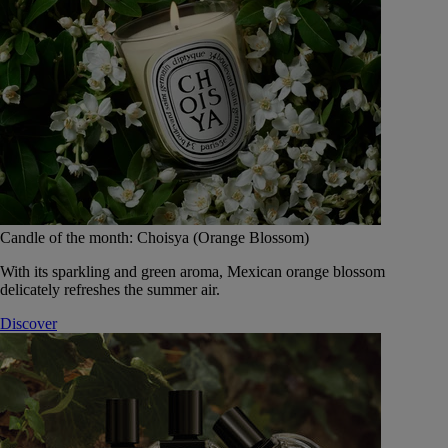
Candle of the month: Choisya (Orange Blossom)
With its sparkling and green aroma, Mexican orange blossom
delicately refreshes the summer air.
Discover