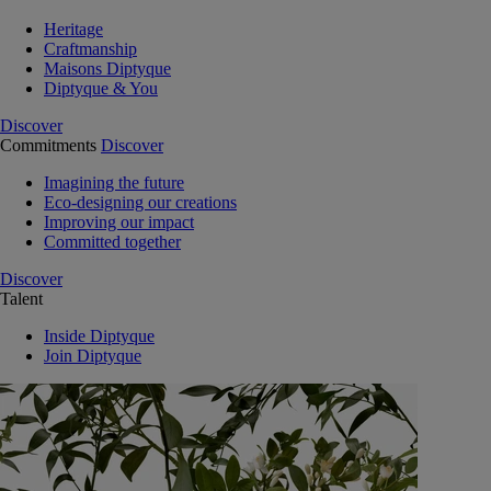
Heritage
Craftmanship
Maisons Diptyque
Diptyque & You
Discover
Commitments
Discover
Imagining the future
Eco-designing our creations
Improving our impact
Committed together
Discover
Talent
Inside Diptyque
Join Diptyque