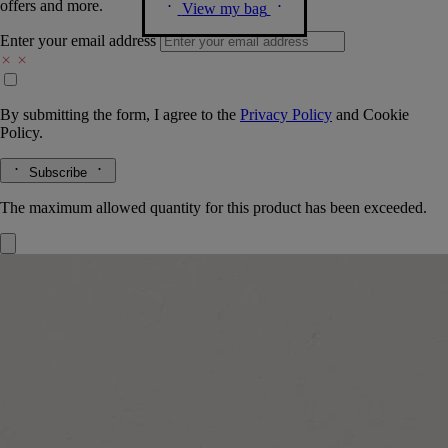
offers and more.
View my bag
Enter your email address
By submitting the form, I agree to the
Privacy Policy
and
Cookie
Policy.
Subscribe
The maximum allowed quantity for this product has been exceeded.