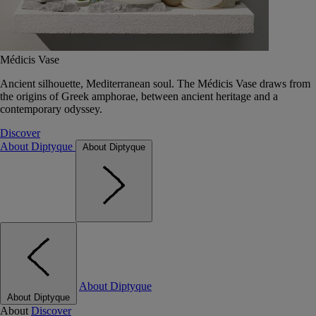
Médicis Vase
Ancient silhouette, Mediterranean soul. The Médicis Vase draws from
the origins of Greek amphorae, between ancient heritage and a
contemporary odyssey.
Discover
About Diptyque
About Diptyque
About Diptyque
About Diptyque
About
Discover