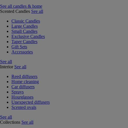
See all candles & home
Scented Candles
See all
Classic Candles
Large Candles
Small Candles
Exclusive Candles
Taper Candles
Gift Sets
Accessories
See all
Interior
See all
Reed diffusers
Home cleaning
Car diffusers
Sprays
Hourglasses
Unexpected diffusers
Scented ovals
See all
Collections
See all