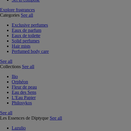
Explore fragrances
Categories
See all
Exclusive perfumes
Eaux de parfum
Eaux de toilette
Solid perfumes
Hair mists
Perfumed body care
See all
Collections
See all
Ilio
Orphéon
Fleur de peau
Eau des Sens
L'Eau Papier
Philosykos
See all
Les Essences de Diptyque
See all
Lazulio