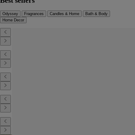
Best sellers
Odyssey
Fragrances
Candles & Home
Bath & Body
Home Decor