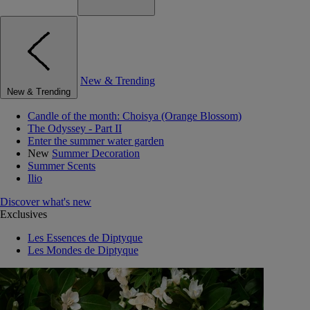
New & Trending
New & Trending
Candle of the month: Choisya (Orange Blossom)
The Odyssey - Part II
Enter the summer water garden
New
Summer Decoration
Summer Scents
Ilio
Discover what's new
Exclusives
Les Essences de Diptyque
Les Mondes de Diptyque