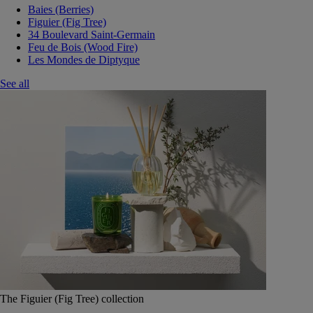
Baies (Berries)
Figuier (Fig Tree)
34 Boulevard Saint-Germain
Feu de Bois (Wood Fire)
Les Mondes de Diptyque
See all
The Figuier (Fig Tree) collection