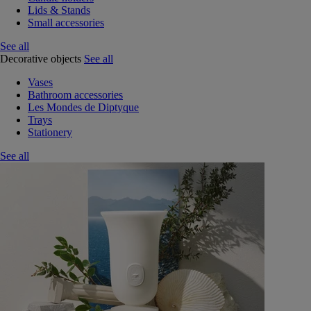
Lids & Stands
Small accessories
See all
Decorative objects
See all
Vases
Bathroom accessories
Les Mondes de Diptyque
Trays
Stationery
See all