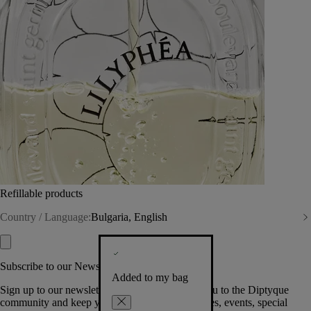
Refillable products
Country / Language:
Bulgaria, English
Subscribe to our Newsletter
Added to my bag
Sign up to our newsletter so we can welcome you to the Diptyque
community and keep you posted on new launches, events, special