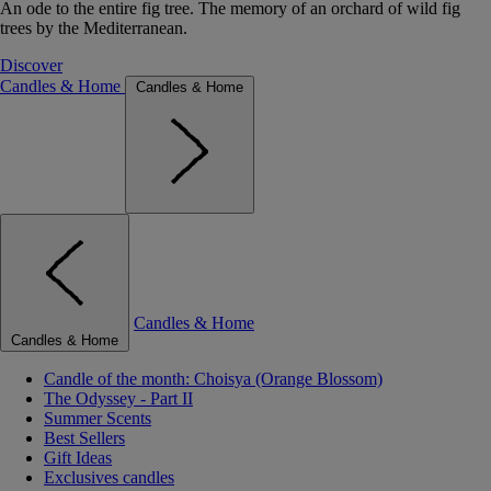
An ode to the entire fig tree. The memory of an orchard of wild fig
trees by the Mediterranean.
Discover
Candles & Home
Candles & Home
Candles & Home
Candles & Home
Candle of the month: Choisya (Orange Blossom)
The Odyssey - Part II
Summer Scents
Best Sellers
Gift Ideas
Exclusives candles