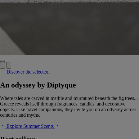
Discover the selection
An odyssey by Diptyque
Where tales are carved in marble and murmured beneath the fig trees...
Greece reveals itself through fragrances, candles, and decorative
objects. Like travel companions, they invite you on an odyssey across
centuries and myths.
Explore Summer Scents