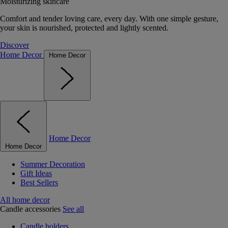
Moisturizing skincare
Comfort and tender loving care, every day. With one simple gesture,
your skin is nourished, protected and lightly scented.
Discover
Home Decor
Home Decor
Home Decor
Home Decor
Summer Decoration
Gift Ideas
Best Sellers
All home decor
Candle accessories
See all
Candle holders