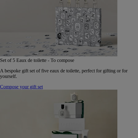
Set of 5 Eaux de toilette - To compose
A bespoke gift set of five eaux de toilette, perfect for gifting or for
yourself.
Compose your gift set