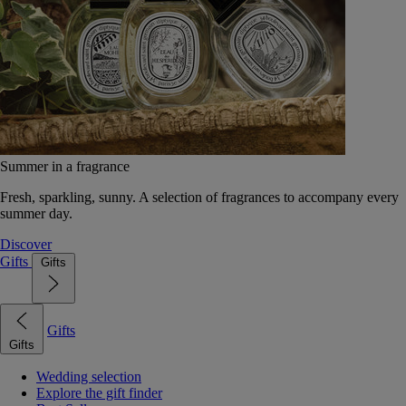
Summer in a fragrance
Fresh, sparkling, sunny. A selection of fragrances to accompany every
summer day.
Discover
Gifts
Gifts
Gifts
Gifts
Wedding selection
Explore the gift finder