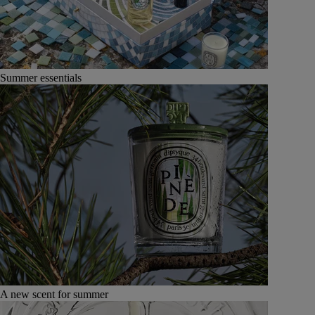
Summer essentials
A new scent for summer