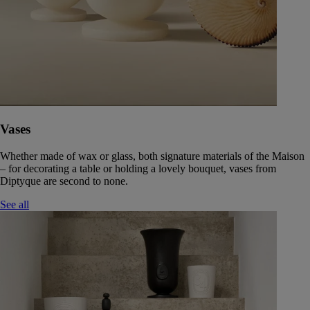
Vases
Whether made of wax or glass, both signature materials of the Maison
– for decorating a table or holding a lovely bouquet, vases from
Diptyque are second to none.
See all