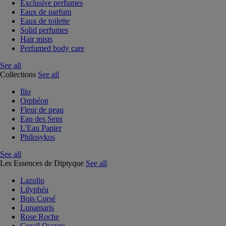
Exclusive perfumes
Eaux de parfum
Eaux de toilette
Solid perfumes
Hair mists
Perfumed body care
See all
Collections
See all
Ilio
Orphéon
Fleur de peau
Eau des Sens
L'Eau Papier
Philosykos
See all
Les Essences de Diptyque
See all
Lazulio
Lilyphéa
Bois Corsé
Lunamaris
Rose Roche
Corail Oscuro