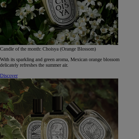
Candle of the month: Choisya (Orange Blossom)
With its sparkling and green aroma, Mexican orange blossom
delicately refreshes the summer air.
Discover