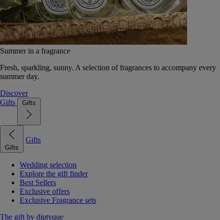
Summer in a fragrance
Fresh, sparkling, sunny. A selection of fragrances to accompany every
summer day.
Discover
Gifts
Gifts
Gifts
Gifts
Wedding selection
Explore the gift finder
Best Sellers
Exclusive offers
Exclusive Fragrance sets
The gift by diptyque