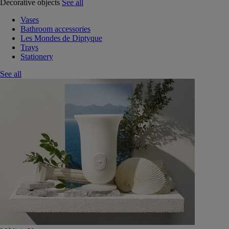
Decorative objects
See all
Vases
Bathroom accessories
Les Mondes de Diptyque
Trays
Stationery
See all