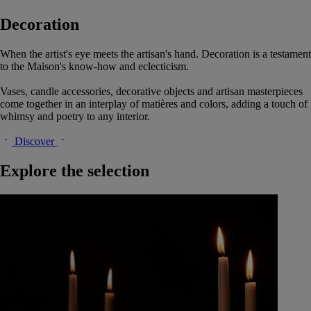
Decoration
When the artist's eye meets the artisan's hand. Decoration is a testament
to the Maison's know-how and eclecticism.
Vases, candle accessories, decorative objects and artisan masterpieces
come together in an interplay of matières and colors, adding a touch of
whimsy and poetry to any interior.
Discover
Explore the selection