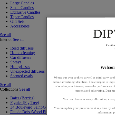
Large Candles
Small Candles
Exclusive Candles
Taper Candles
Gift Sets
Accessories
See all
Interior
See all
Contin
Reed diffusers
Home cleaning
Car diffusers
Sprays
Hourglasses
Welcom
Unexpected diffusers
Scented ovals
We use our own cookies, as well as third-party cook
mobile advertising identifiers. These help us to impr
See all
tailored to your interests, assess the performance
Collections
See all
personalised advertising. Data ma
Baies (Berries)
You can choose to accept all cookies, mana
Figuier (Fig Tree)
34 Boulevard Saint-Germain
You can update your preferences at any time by se
Feu de Bois (Wood Fire)
information, p