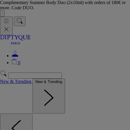
Complimentary Summer Body Duo (2x10ml) with orders of 180€ or
more. Code DUO.
0
New & Trending
New & Trending