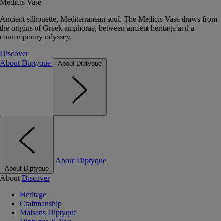
Médicis Vase
Ancient silhouette, Mediterranean soul. The Médicis Vase draws from
the origins of Greek amphorae, between ancient heritage and a
contemporary odyssey.
Discover
About Diptyque
About Diptyque
About Diptyque
About Diptyque
About
Discover
Heritage
Craftmanship
Maisons Diptyque