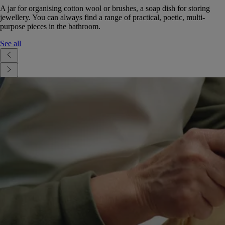
A jar for organising cotton wool or brushes, a soap dish for storing
jewellery. You can always find a range of practical, poetic, multi-
purpose pieces in the bathroom.
See all