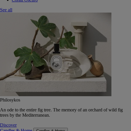
See all
Philosykos
An ode to the entire fig tree. The memory of an orchard of wild fig
trees by the Mediterranean.
Discover
Candles & Home
Candles & Home