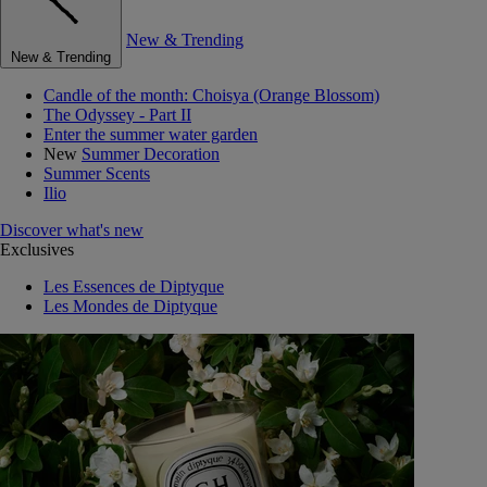
New & Trending
New & Trending
Candle of the month: Choisya (Orange Blossom)
The Odyssey - Part II
Enter the summer water garden
New
Summer Decoration
Summer Scents
Ilio
Discover what's new
Exclusives
Les Essences de Diptyque
Les Mondes de Diptyque