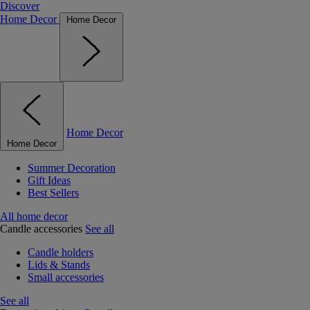
Discover
Home Decor
Home Decor
Home Decor
Home Decor
Summer Decoration
Gift Ideas
Best Sellers
All home decor
Candle accessories
See all
Candle holders
Lids & Stands
Small accessories
See all