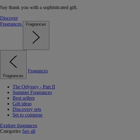
Say thank you with a sophisticated gift.
Discover
Fragrances
Fragrances
Fragances
Fragrances
The Odyssey - Part II
Summer Fragrances
Best sellers
Gift ideas
Discovery sets
Set to compose
Explore fragrances
Categories
See all