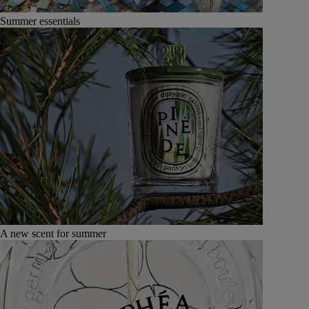
Summer essentials
A new scent for summer