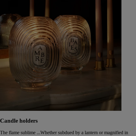
Candle holders
The flame sublime ...Whether subdued by a lantern or magnified in