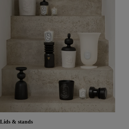
Lids & stands