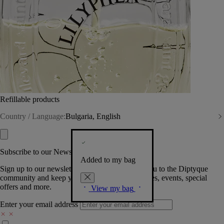
Refillable products
Country / Language:
Bulgaria, English
Subscribe to our Newsletter
Added to my bag
Sign up to our newsletter so we can welcome you to the Diptyque
community and keep you posted on new launches, events, special
offers and more.
View my bag
Enter your email address