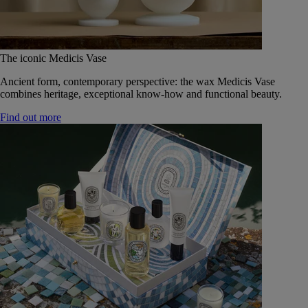
The iconic Medicis Vase
Ancient form, contemporary perspective: the wax Medicis Vase
combines heritage, exceptional know-how and functional beauty.
Find out more