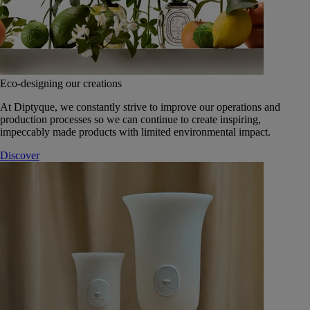
Eco-designing our creations
At Diptyque, we constantly strive to improve our operations and
production processes so we can continue to create inspiring,
impeccably made products with limited environmental impact.
Discover