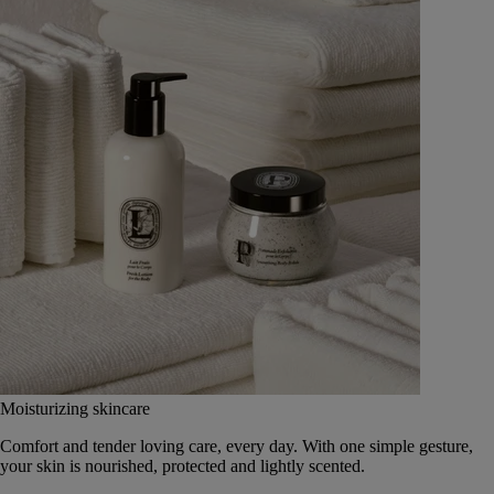
Moisturizing skincare
Comfort and tender loving care, every day. With one simple gesture,
your skin is nourished, protected and lightly scented.