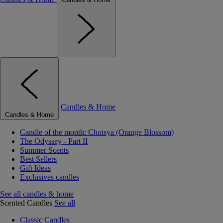
Candles & Home
Candles & Home
Candle of the month: Choisya (Orange Blossom)
The Odyssey - Part II
Summer Scents
Best Sellers
Gift Ideas
Exclusives candles
See all candles & home
Scented Candles
See all
Classic Candles