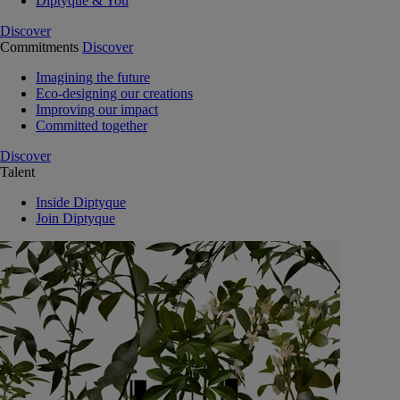
Diptyque & You
Discover
Commitments
Discover
Imagining the future
Eco-designing our creations
Improving our impact
Committed together
Discover
Talent
Inside Diptyque
Join Diptyque