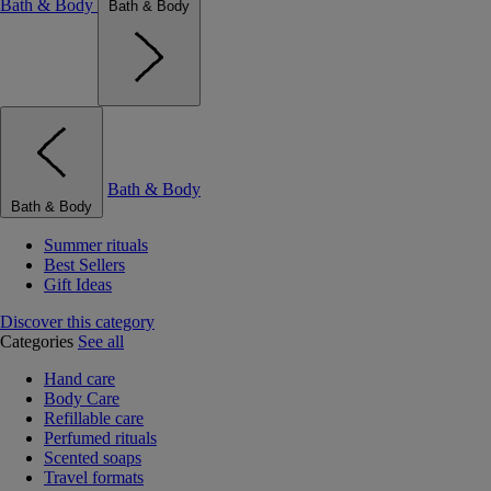
Bath & Body
Bath & Body
Bath & Body
Bath & Body
Summer rituals
Best Sellers
Gift Ideas
Discover this category
Categories
See all
Hand care
Body Care
Refillable care
Perfumed rituals
Scented soaps
Travel formats