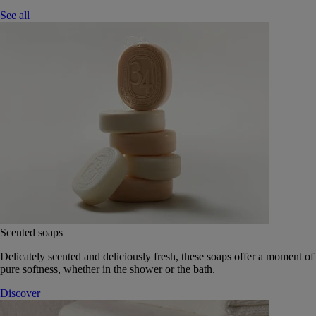
See all
Scented soaps
Delicately scented and deliciously fresh, these soaps offer a moment of
pure softness, whether in the shower or the bath.
Discover