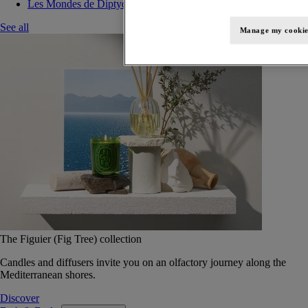
Les Mondes de Diptyque
See all
Manage my cookie
The Figuier (Fig Tree) collection
Candles and diffusers invite you on an olfactory journey along the
Mediterranean shores.
Discover