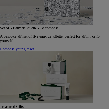
Set of 5 Eaux de toilette - To compose
A bespoke gift set of five eaux de toilette, perfect for gifting or for
yourself.
Compose your gift set
Treasured Gifts