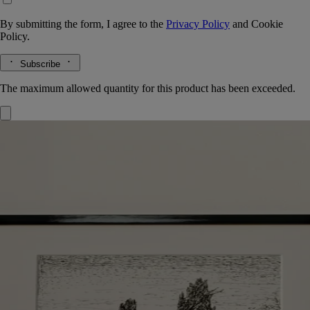
By submitting the form, I agree to the
Privacy Policy
and
Cookie
Policy.
Subscribe
The maximum allowed quantity for this product has been exceeded.