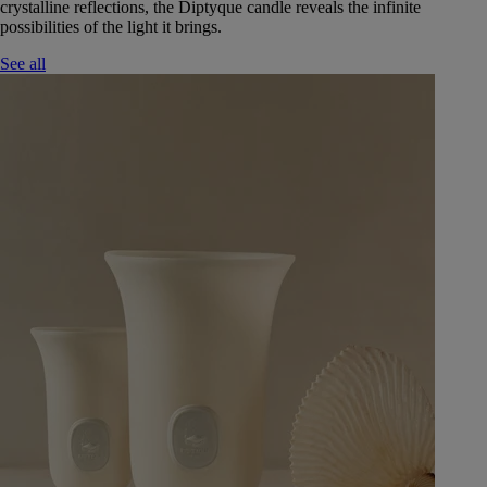
crystalline reflections, the Diptyque candle reveals the infinite
possibilities of the light it brings.
See all