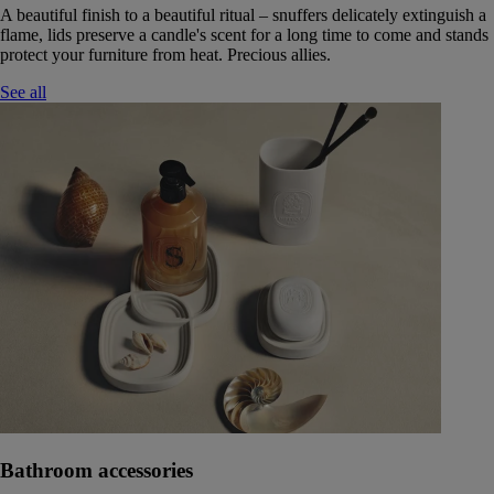
A beautiful finish to a beautiful ritual – snuffers delicately extinguish a
flame, lids preserve a candle's scent for a long time to come and stands
protect your furniture from heat. Precious allies.
See all
Bathroom accessories