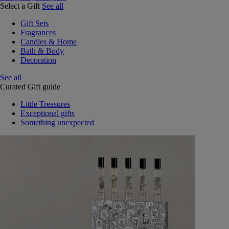
Select a Gift
See all
Gift Sets
Fragrances
Candles & Home
Bath & Body
Decoration
See all
Curated Gift guide
Little Treasures
Exceptional gifts
Something unexpected