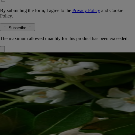
By submitting the form, I agree to the
Privacy Policy
and
Cookie
Policy.
Subscribe
The maximum allowed quantity for this product has been exceeded.