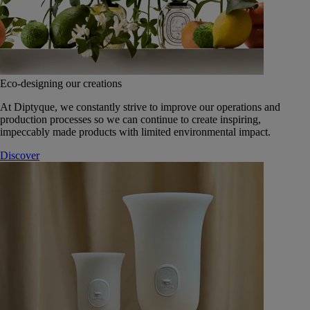
Eco-designing our creations
At Diptyque, we constantly strive to improve our operations and
production processes so we can continue to create inspiring,
impeccably made products with limited environmental impact.
Discover