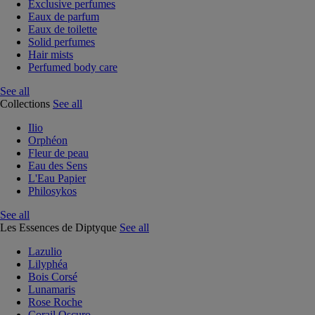
Exclusive perfumes
Eaux de parfum
Eaux de toilette
Solid perfumes
Hair mists
Perfumed body care
See all
Collections
See all
Ilio
Orphéon
Fleur de peau
Eau des Sens
L'Eau Papier
Philosykos
See all
Les Essences de Diptyque
See all
Lazulio
Lilyphéa
Bois Corsé
Lunamaris
Rose Roche
Corail Oscuro