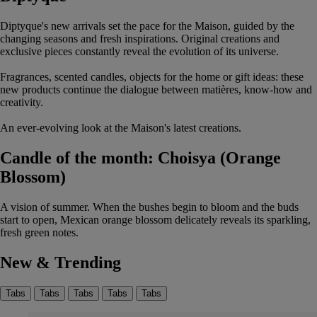
Diptyque's new arrivals set the pace for the Maison, guided by the
changing seasons and fresh inspirations. Original creations and
exclusive pieces constantly reveal the evolution of its universe.
Fragrances, scented candles, objects for the home or gift ideas: these
new products continue the dialogue between matières, know-how and
creativity.
An ever-evolving look at the Maison's latest creations.
Candle of the month: Choisya (Orange
Blossom)
A vision of summer. When the bushes begin to bloom and the buds
start to open, Mexican orange blossom delicately reveals its sparkling,
fresh green notes.
New & Trending
Tabs
Tabs
Tabs
Tabs
Tabs