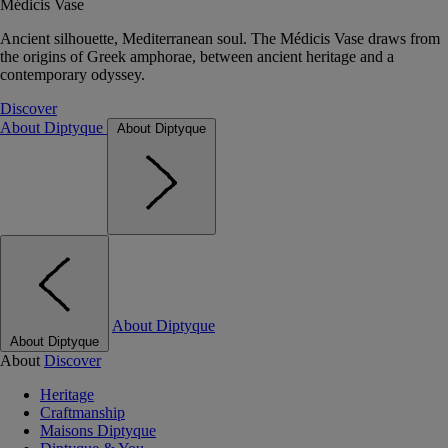
Médicis Vase
Ancient silhouette, Mediterranean soul. The Médicis Vase draws from
the origins of Greek amphorae, between ancient heritage and a
contemporary odyssey.
Discover
About Diptyque
About Diptyque
About Diptyque
About Diptyque
About
Discover
Heritage
Craftmanship
Maisons Diptyque