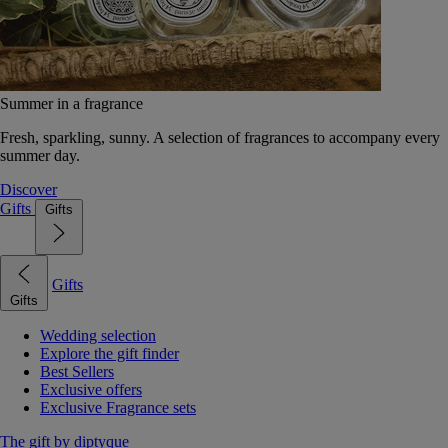
Summer in a fragrance
Fresh, sparkling, sunny. A selection of fragrances to accompany every
summer day.
Discover
Gifts
Gifts
Gifts
Gifts
Wedding selection
Explore the gift finder
Best Sellers
Exclusive offers
Exclusive Fragrance sets
The gift by diptyque