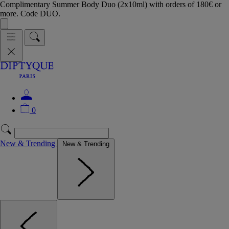
Complimentary Summer Body Duo (2x10ml) with orders of 180€ or
more. Code DUO.
0
New & Trending
New & Trending