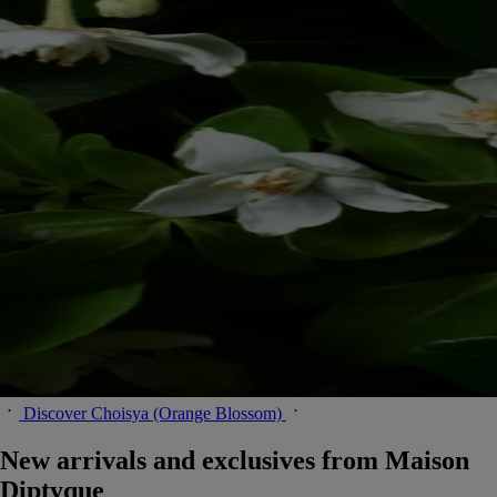
Discover Choisya (Orange Blossom)
New arrivals and exclusives from Maison
Diptyque