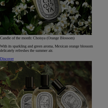
Candle of the month: Choisya (Orange Blossom)
With its sparkling and green aroma, Mexican orange blossom
delicately refreshes the summer air.
Discover