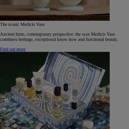
The iconic Medicis Vase
Ancient form, contemporary perspective: the wax Medicis Vase
combines heritage, exceptional know-how and functional beauty.
Find out more