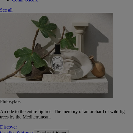
See all
Philosykos
An ode to the entire fig tree. The memory of an orchard of wild fig
trees by the Mediterranean.
Discover
Candles & Home
Candles & Home