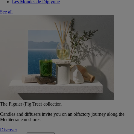
Les Mondes de Diptyque
See all
The Figuier (Fig Tree) collection
Candles and diffusers invite you on an olfactory journey along the
Mediterranean shores.
Discover