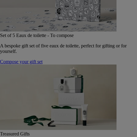
Set of 5 Eaux de toilette - To compose
A bespoke gift set of five eaux de toilette, perfect for gifting or for
yourself.
Compose your gift set
Treasured Gifts