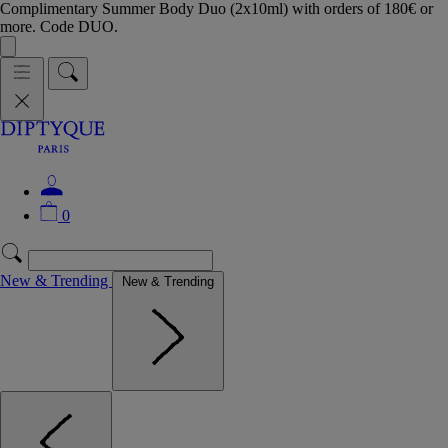
Complimentary Summer Body Duo (2x10ml) with orders of 180€ or
more. Code DUO.
0
New & Trending
New & Trending