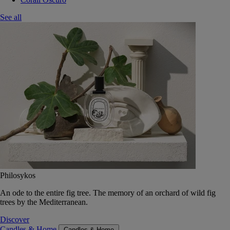
See all
Philosykos
An ode to the entire fig tree. The memory of an orchard of wild fig
trees by the Mediterranean.
Discover
Candles & Home
Candles & Home