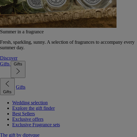
Summer in a fragrance
Fresh, sparkling, sunny. A selection of fragrances to accompany every
summer day.
Discover
Gifts
Gifts
Gifts
Gifts
Wedding selection
Explore the gift finder
Best Sellers
Exclusive offers
Exclusive Fragrance sets
The gift by diptyque