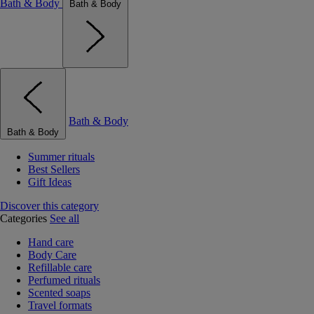
Bath & Body
Bath & Body
Bath & Body
Bath & Body
Summer rituals
Best Sellers
Gift Ideas
Discover this category
Categories
See all
Hand care
Body Care
Refillable care
Perfumed rituals
Scented soaps
Travel formats