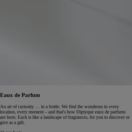
Eaux de Parfum
An air of curiosity … in a bottle. We find the wondrous in every
location, every moment – and that's how Diptyque eaux de parfums
are born. Each is like a landscape of fragrances, for you to discover or
give as a gift.