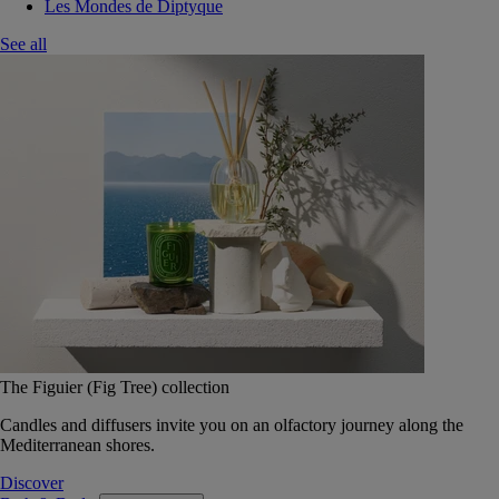
Les Mondes de Diptyque
See all
The Figuier (Fig Tree) collection
Candles and diffusers invite you on an olfactory journey along the
Mediterranean shores.
Discover