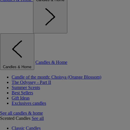
Candles & Home
Candles & Home
Candle of the month: Choisya (Orange Blossom)
The Odyssey - Part II
Summer Scents
Best Sellers
Gift Ideas
Exclusives candles
See all candles & home
Scented Candles
See all
Classic Candles