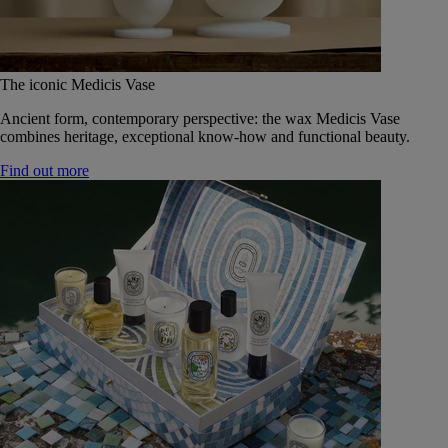
The iconic Medicis Vase
Ancient form, contemporary perspective: the wax Medicis Vase
combines heritage, exceptional know-how and functional beauty.
Find out more