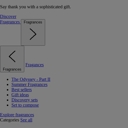
Say thank you with a sophisticated gift.
Discover
Fragrances
Fragrances
Fragances
Fragrances
The Odyssey - Part II
Summer Fragrances
Best sellers
Gift ideas
Discovery sets
Set to compose
Explore fragrances
Categories
See all