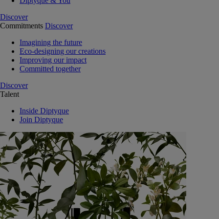
Diptyque & You
Discover
Commitments
Discover
Imagining the future
Eco-designing our creations
Improving our impact
Committed together
Discover
Talent
Inside Diptyque
Join Diptyque