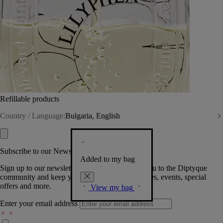
Refillable products
Country / Language:
Bulgaria, English
Subscribe to our Newsletter
Added to my bag
Sign up to our newsletter so we can welcome you to the Diptyque
community and keep you posted on new launches, events, special
offers and more.
View my bag
Enter your email address