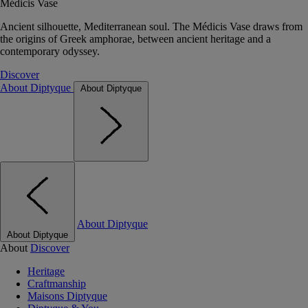
Médicis Vase
Ancient silhouette, Mediterranean soul. The Médicis Vase draws from
the origins of Greek amphorae, between ancient heritage and a
contemporary odyssey.
Discover
About Diptyque
About Diptyque
About Diptyque
About Diptyque
About
Discover
Heritage
Craftmanship
Maisons Diptyque