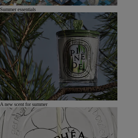
Summer essentials
A new scent for summer