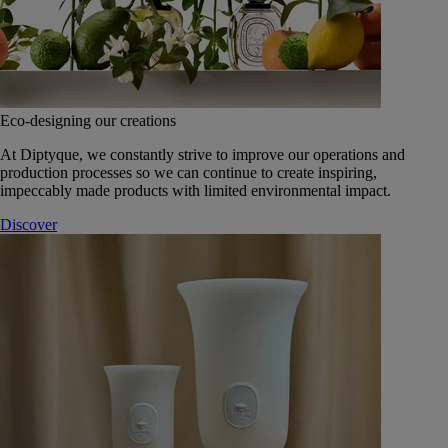
Eco-designing our creations
At Diptyque, we constantly strive to improve our operations and
production processes so we can continue to create inspiring,
impeccably made products with limited environmental impact.
Discover