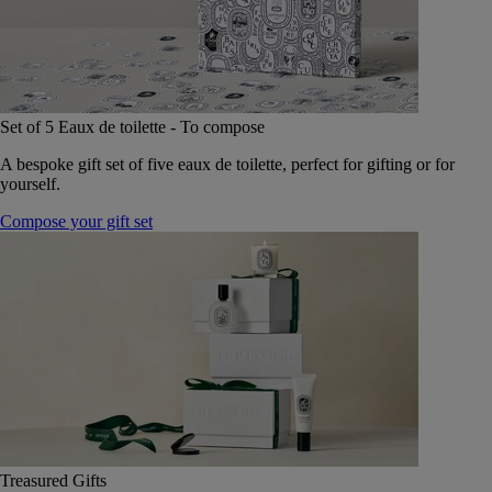
Set of 5 Eaux de toilette - To compose
A bespoke gift set of five eaux de toilette, perfect for gifting or for
yourself.
Compose your gift set
Treasured Gifts