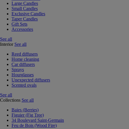
Large Candles
Small Candles
Exclusive Candles
Taper Candles
Gift Sets
Accessories
See all
Interior
See all
Reed diffusers
Home cleaning
Car diffusers
Sprays
Hourglasses
Unexpected diffusers
Scented ovals
See all
Collections
See all
Baies (Berries)
Figuier (Fig Tree)
34 Boulevard Saint-Germain
Feu de Bois (Wood Fire)