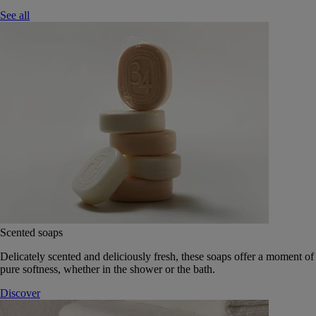
See all
Scented soaps
Delicately scented and deliciously fresh, these soaps offer a moment of
pure softness, whether in the shower or the bath.
Discover