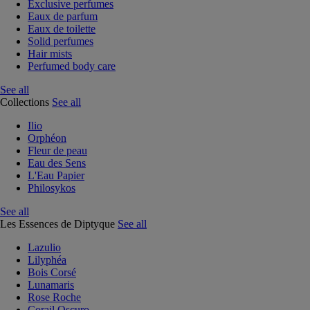
Exclusive perfumes
Eaux de parfum
Eaux de toilette
Solid perfumes
Hair mists
Perfumed body care
See all
Collections
See all
Ilio
Orphéon
Fleur de peau
Eau des Sens
L'Eau Papier
Philosykos
See all
Les Essences de Diptyque
See all
Lazulio
Lilyphéa
Bois Corsé
Lunamaris
Rose Roche
Corail Oscuro