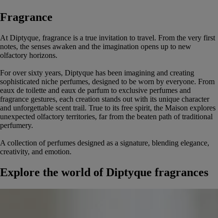
Fragrance
At Diptyque, fragrance is a true invitation to travel. From the very first
notes, the senses awaken and the imagination opens up to new
olfactory horizons.
For over sixty years, Diptyque has been imagining and creating
sophisticated niche perfumes, designed to be worn by everyone. From
eaux de toilette and eaux de parfum to exclusive perfumes and
fragrance gestures, each creation stands out with its unique character
and unforgettable scent trail. True to its free spirit, the Maison explores
unexpected olfactory territories, far from the beaten path of traditional
perfumery.
A collection of perfumes designed as a signature, blending elegance,
creativity, and emotion.
Explore the world of Diptyque fragrances