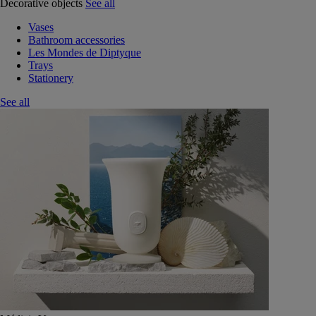
Decorative objects
See all
Vases
Bathroom accessories
Les Mondes de Diptyque
Trays
Stationery
See all