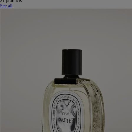
21 products
See all