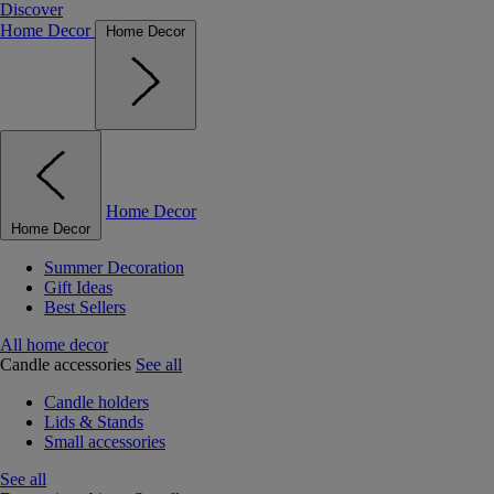
Discover
Home Decor
Home Decor
Home Decor
Home Decor
Summer Decoration
Gift Ideas
Best Sellers
All home decor
Candle accessories
See all
Candle holders
Lids & Stands
Small accessories
See all