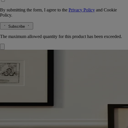
By submitting the form, I agree to the
Privacy Policy
and
Cookie
Policy.
Subscribe
The maximum allowed quantity for this product has been exceeded.