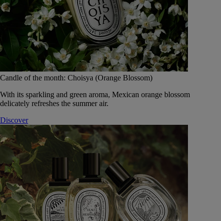
Candle of the month: Choisya (Orange Blossom)
With its sparkling and green aroma, Mexican orange blossom
delicately refreshes the summer air.
Discover