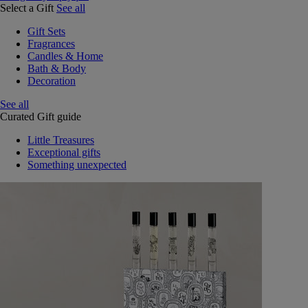
Select a Gift
See all
Gift Sets
Fragrances
Candles & Home
Bath & Body
Decoration
See all
Curated Gift guide
Little Treasures
Exceptional gifts
Something unexpected