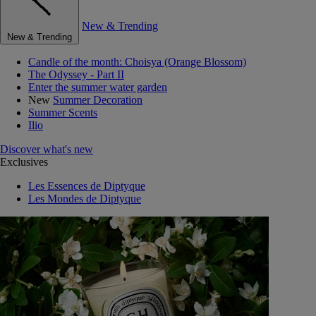
New & Trending
New & Trending
Candle of the month: Choisya (Orange Blossom)
The Odyssey - Part II
Enter the summer water garden
New
Summer Decoration
Summer Scents
Ilio
Discover what's new
Exclusives
Les Essences de Diptyque
Les Mondes de Diptyque