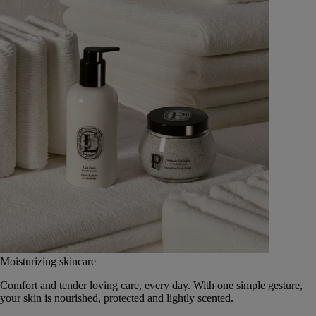
Moisturizing skincare
Comfort and tender loving care, every day. With one simple gesture,
your skin is nourished, protected and lightly scented.