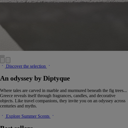
Discover the selection
An odyssey by Diptyque
Where tales are carved in marble and murmured beneath the fig trees...
Greece reveals itself through fragrances, candles, and decorative
objects. Like travel companions, they invite you on an odyssey across
centuries and myths.
Explore Summer Scents