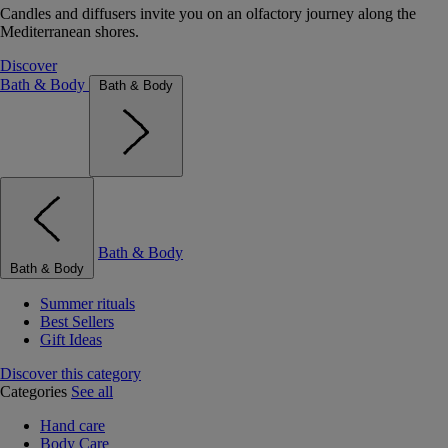
Candles and diffusers invite you on an olfactory journey along the
Mediterranean shores.
Discover
Bath & Body
Bath & Body
Bath & Body
Bath & Body
Summer rituals
Best Sellers
Gift Ideas
Discover this category
Categories
See all
Hand care
Body Care