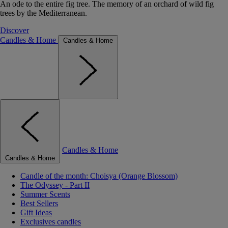
An ode to the entire fig tree. The memory of an orchard of wild fig
trees by the Mediterranean.
Discover
Candles & Home
Candles & Home
Candles & Home
Candles & Home
Candle of the month: Choisya (Orange Blossom)
The Odyssey - Part II
Summer Scents
Best Sellers
Gift Ideas
Exclusives candles