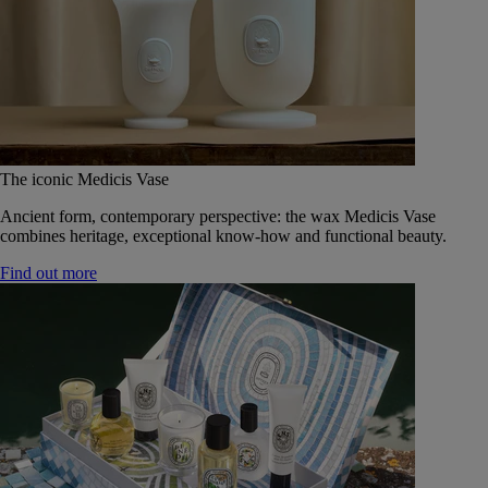
The iconic Medicis Vase
Ancient form, contemporary perspective: the wax Medicis Vase
combines heritage, exceptional know-how and functional beauty.
Find out more