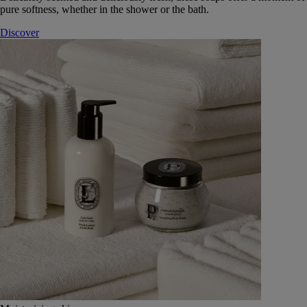
pure softness, whether in the shower or the bath.
Discover