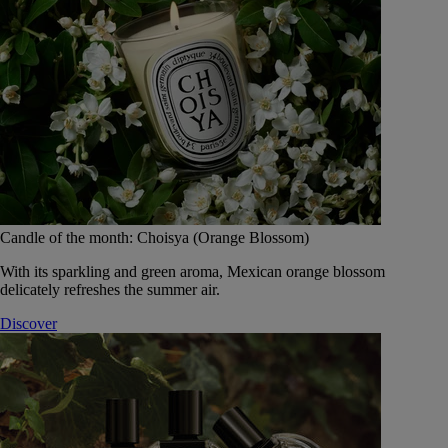
Candle of the month: Choisya (Orange Blossom)
With its sparkling and green aroma, Mexican orange blossom
delicately refreshes the summer air.
Discover