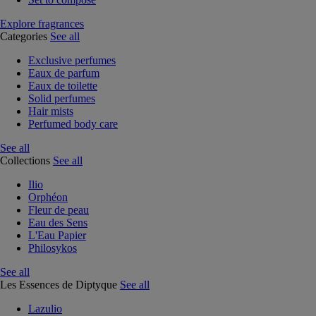
Explore fragrances
Categories
See all
Exclusive perfumes
Eaux de parfum
Eaux de toilette
Solid perfumes
Hair mists
Perfumed body care
See all
Collections
See all
Ilio
Orphéon
Fleur de peau
Eau des Sens
L'Eau Papier
Philosykos
See all
Les Essences de Diptyque
See all
Lazulio