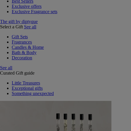
Best Sellers
Exclusive offers
Exclusive Fragrance sets
The gift by diptyque
Select a Gift
See all
Gift Sets
Fragrances
Candles & Home
Bath & Body
Decoration
See all
Curated Gift guide
Little Treasures
Exceptional gifts
Something unexpected