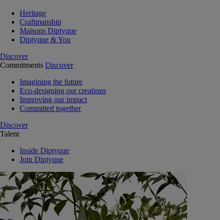
Heritage
Craftmanship
Maisons Diptyque
Diptyque & You
Discover
Commitments
Discover
Imagining the future
Eco-designing our creations
Improving our impact
Committed together
Discover
Talent
Inside Diptyque
Join Diptyque