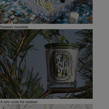
Summer essentials
A new scent for summer