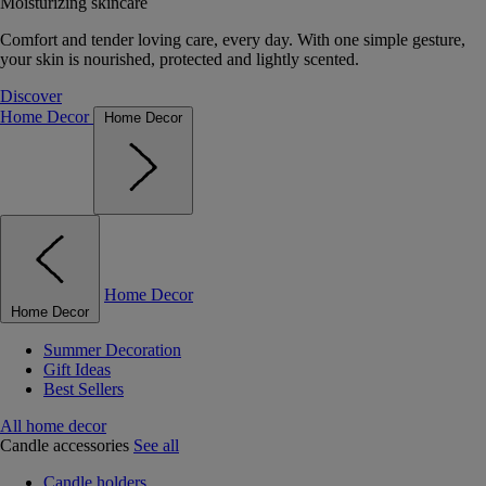
Moisturizing skincare
Comfort and tender loving care, every day. With one simple gesture,
your skin is nourished, protected and lightly scented.
Discover
Home Decor
Home Decor
Home Decor
Home Decor
Summer Decoration
Gift Ideas
Best Sellers
All home decor
Candle accessories
See all
Candle holders