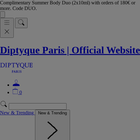
Complimentary Summer Body Duo (2x10ml) with orders of 180€ or
more. Code DUO.
Diptyque Paris | Official Website
0
New & Trending
New & Trending