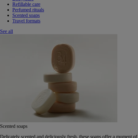
Refillable care
Perfumed rituals
Scented soaps
Travel formats
See all
Scented soaps
Delicately scented and deliciously fresh, these soaps offer a moment of