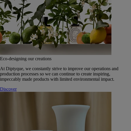
Eco-designing our creations
At Diptyque, we constantly strive to improve our operations and
production processes so we can continue to create inspiring,
impeccably made products with limited environmental impact.
Discover