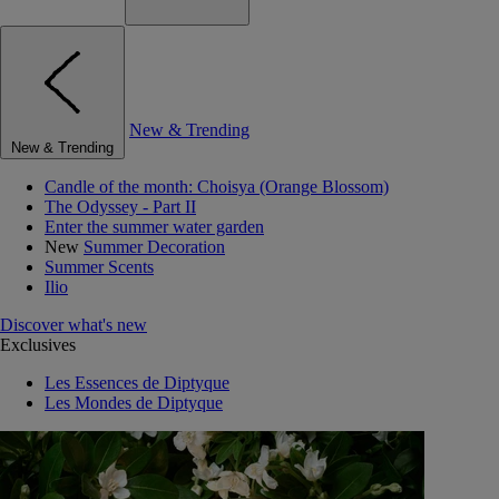
New & Trending
New & Trending
Candle of the month: Choisya (Orange Blossom)
The Odyssey - Part II
Enter the summer water garden
New
Summer Decoration
Summer Scents
Ilio
Discover what's new
Exclusives
Les Essences de Diptyque
Les Mondes de Diptyque