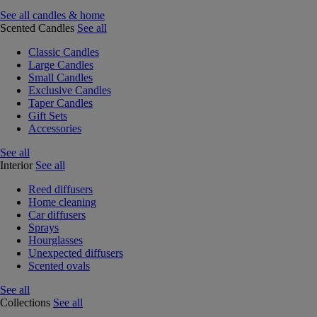
See all candles & home
Scented Candles
See all
Classic Candles
Large Candles
Small Candles
Exclusive Candles
Taper Candles
Gift Sets
Accessories
See all
Interior
See all
Reed diffusers
Home cleaning
Car diffusers
Sprays
Hourglasses
Unexpected diffusers
Scented ovals
See all
Collections
See all