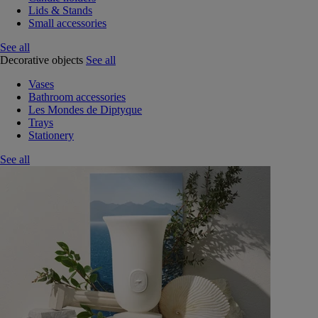
Lids & Stands
Small accessories
See all
Decorative objects
See all
Vases
Bathroom accessories
Les Mondes de Diptyque
Trays
Stationery
See all