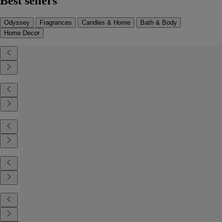
Best sellers
Odyssey
Fragrances
Candles & Home
Bath & Body
Home Decor