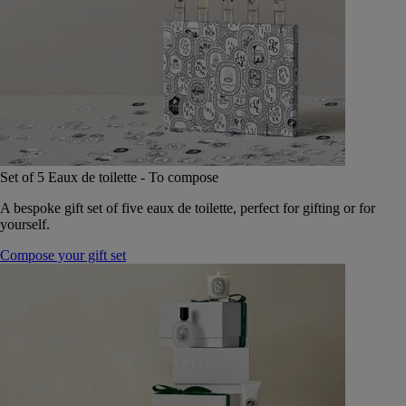
Set of 5 Eaux de toilette - To compose
A bespoke gift set of five eaux de toilette, perfect for gifting or for
yourself.
Compose your gift set