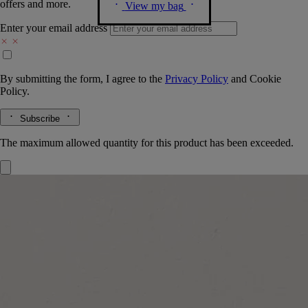
offers and more.
View my bag
Enter your email address
By submitting the form, I agree to the
Privacy Policy
and
Cookie
Policy.
Subscribe
The maximum allowed quantity for this product has been exceeded.