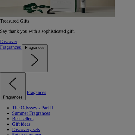
Treasured Gifts
Say thank you with a sophisticated gift.
Discover
Fragrances
Fragrances
Fragances
Fragrances
The Odyssey - Part II
Summer Fragrances
Best sellers
Gift ideas
Discovery sets
Set to compose