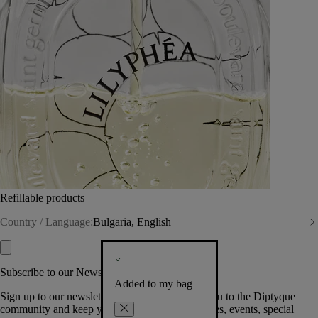
Refillable products
Country / Language:
Bulgaria, English
Subscribe to our Newsletter
Added to my bag
Sign up to our newsletter so we can welcome you to the Diptyque
community and keep you posted on new launches, events, special