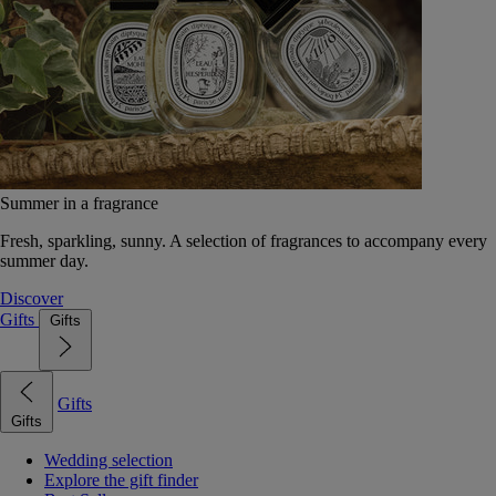
Summer in a fragrance
Fresh, sparkling, sunny. A selection of fragrances to accompany every
summer day.
Discover
Gifts
Gifts
Gifts
Gifts
Wedding selection
Explore the gift finder