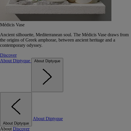
Médicis Vase
Ancient silhouette, Mediterranean soul. The Médicis Vase draws from
the origins of Greek amphorae, between ancient heritage and a
contemporary odyssey.
Discover
About Diptyque
About Diptyque
About Diptyque
About Diptyque
About
Discover