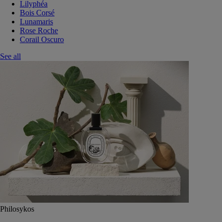
Lilyphéa
Bois Corsé
Lunamaris
Rose Roche
Corail Oscuro
See all
Philosykos