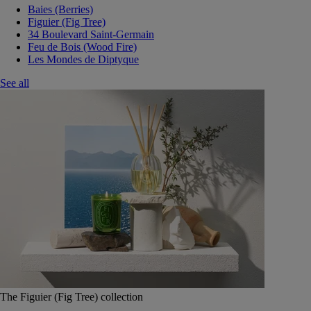
Baies (Berries)
Figuier (Fig Tree)
34 Boulevard Saint-Germain
Feu de Bois (Wood Fire)
Les Mondes de Diptyque
See all
The Figuier (Fig Tree) collection