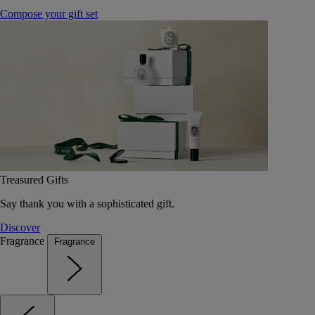
Compose your gift set
Treasured Gifts
Say thank you with a sophisticated gift.
Discover
Fragrance
Fragrance