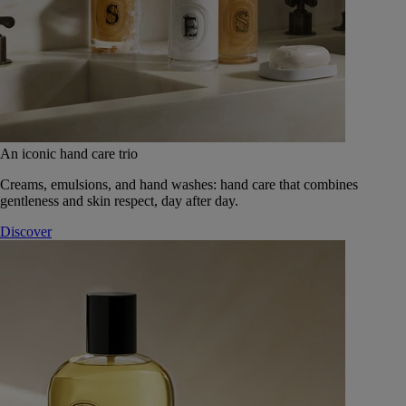
An iconic hand care trio
Creams, emulsions, and hand washes: hand care that combines
gentleness and skin respect, day after day.
Discover