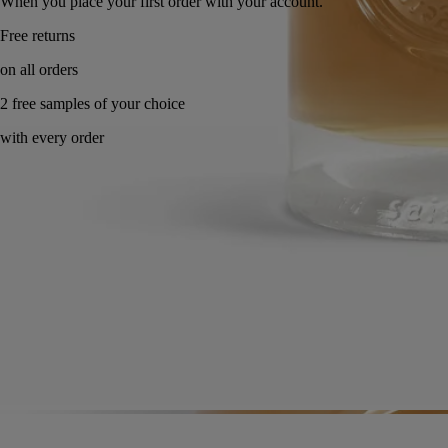
When you place your first order with your account.
Made in France. Endlessly refillable.
Directions for use
Commitments
Formulations and texture
Ingredients
Directions for use
Apply a dab and work into a lather with water, rubbing hands together.