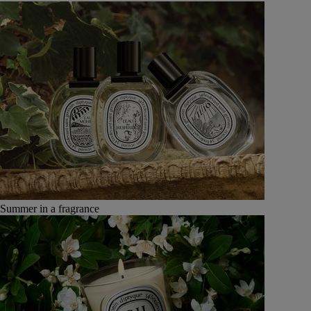
Summer in a fragrance