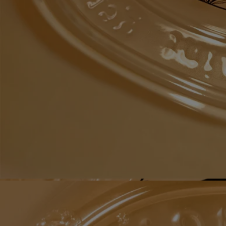
Recycling instructions
The glass bottle and cardboard box are recyclable. Please dispose of
them in the appropriate recycling bins.