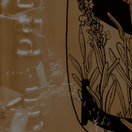
Complete with