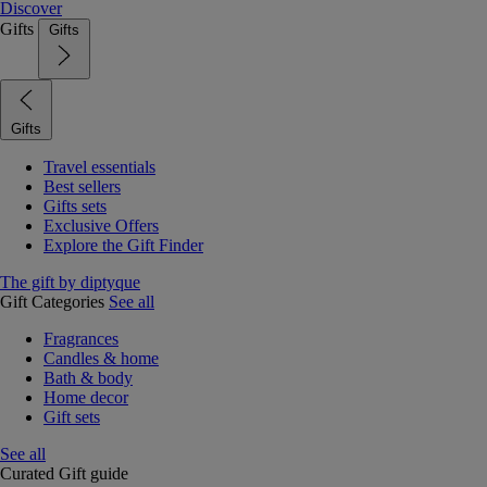
Discover
Gifts
Gifts
Gifts
Travel essentials
Best sellers
Gifts sets
Exclusive Offers
Explore the Gift Finder
The gift by diptyque
Gift Categories
See all
Fragrances
Candles & home
Bath & body
Home decor
Gift sets
See all
Curated Gift guide