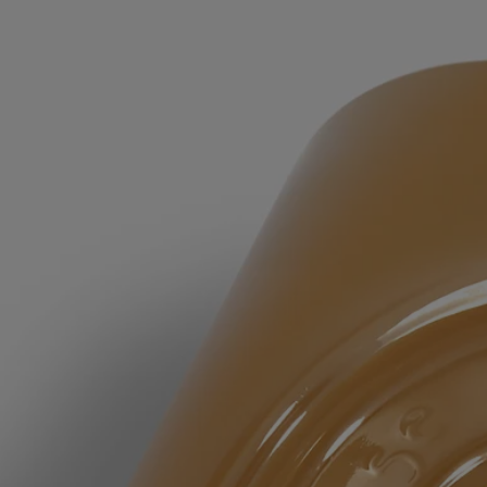
Rinse thoroughly.
Formulations and texture
The fragrance:
The consoling energy of Lavender and the aromatic vigor of Rosemary
are subtly softened by amber notes and a hint of Ylang Ylang.
The formula:
Lavender Floral Water comforts, purifies and repairs the skin.
Rosemary Floral Water purifies the skin, leaving it healthy and
balanced. Lavender Honey, rich in mineral salts and fatty acids, helps
moisturize the skin.
Due to the natural nature of our ingredients, the color of the soap may
change over time. This change is purely visual and has no impact on
the quality of the soap or the way it is used.
Ingredients
aqua (water) - cocamidopropyl betaine - decyl glucoside - polysorbate
20 – glycerin - parfum (fragrance) - pentylene glycol - acrylates