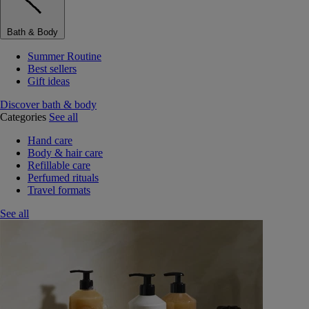
Bath & Body
Summer Routine
Best sellers
Gift ideas
Discover bath & body
Categories
See all
Hand care
Body & hair care
Refillable care
Perfumed rituals
Travel formats
See all