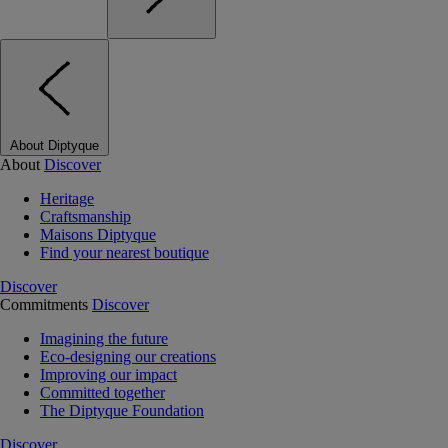
About Diptyque
About
Discover
Heritage
Craftsmanship
Maisons Diptyque
Find your nearest boutique
Discover
Commitments
Discover
Imagining the future
Eco-designing our creations
Improving our impact
Committed together
The Diptyque Foundation
Discover