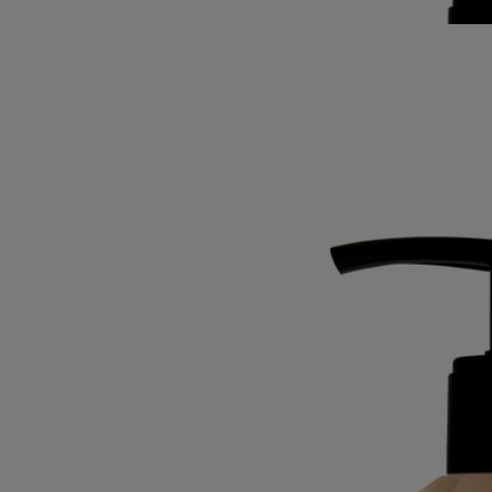
Best-seller
Softening and comforting wash
for the
hands
Mild, soothing, repairing
Hailed since antiquity, fine lavender from Provence lends its
regenerative qualities to this soothing hand wash.
Read more
Restoring the gentle feel of the skin, it also delivers lavender and
rosemary notes softened by subtle accents of ylang-ylang and amber.
Read less
Best-seller
Softening and comforting wash
for the
hands