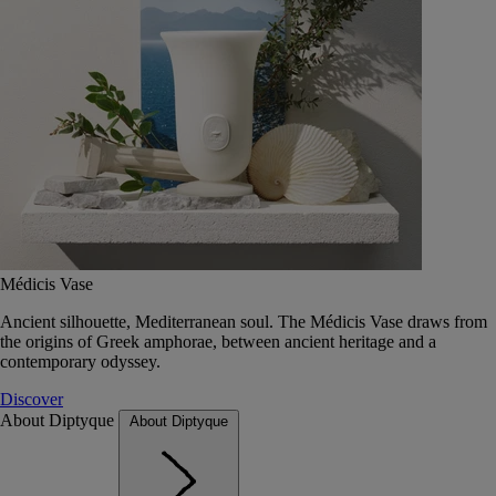
Médicis Vase
Ancient silhouette, Mediterranean soul. The Médicis Vase draws from
the origins of Greek amphorae, between ancient heritage and a
contemporary odyssey.
Discover
About Diptyque
About Diptyque