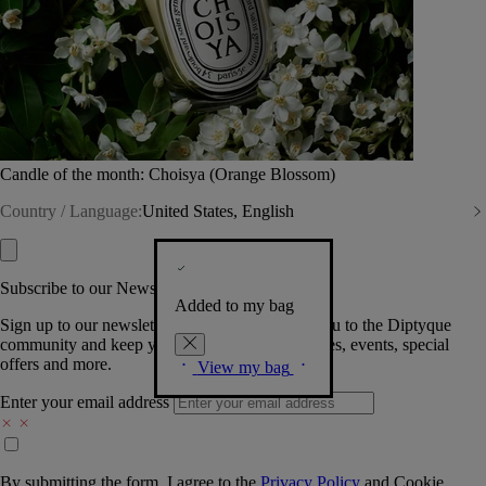
Candle of the month: Choisya (Orange Blossom)
Country / Language:
United States, English
Subscribe to our Newsletter
Added to my bag
Sign up to our newsletter so we can welcome you to the Diptyque
community and keep you posted on new launches, events, special
offers and more.
View my bag
Enter your email address
By submitting the form, I agree to the
Privacy Policy
and
Cookie