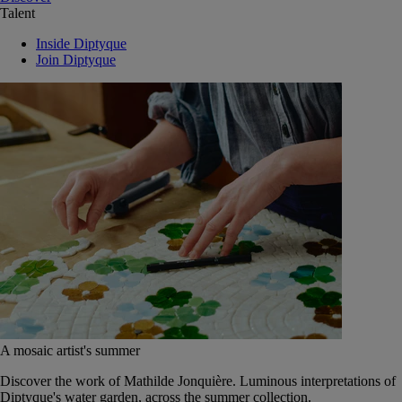
Talent
Inside Diptyque
Join Diptyque
A mosaic artist's summer
Discover the work of Mathilde Jonquière. Luminous interpretations of
Diptyque's water garden, across the summer collection.