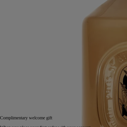
Mild, soothing, repairing
Hailed since antiquity, fine lavender from Provence lends its
regenerative qualities to this soothing hand wash.
Read more
Restoring the gentle feel of the skin, it also delivers lavender and
rosemary notes softened by subtle accents of ylang-ylang and amber.
Read less
350 ml
Add to bag
US $85
Reserve in a boutique
Complimentary welcome gift