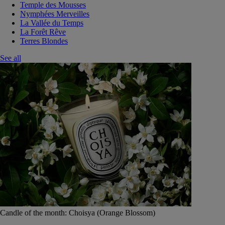
Temple des Mousses
Nymphées Merveilles
La Vallée du Temps
La Forêt Rêve
Terres Blondes
See all
Candle of the month: Choisya (Orange Blossom)