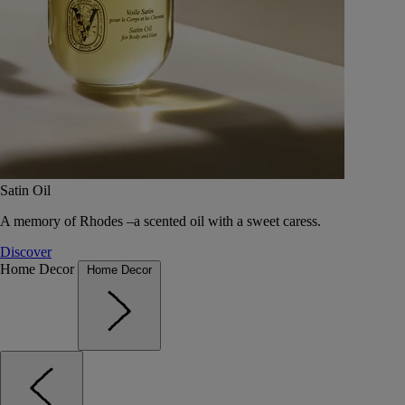
Satin Oil
A memory of Rhodes –a scented oil with a sweet caress.
Discover
Home Decor
Home Decor