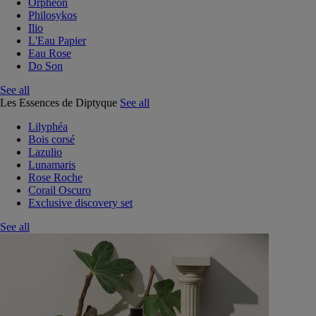
Orphéon
Philosykos
Ilio
L'Eau Papier
Eau Rose
Do Son
See all
Les Essences de Diptyque
See all
Lilyphéa
Bois corsé
Lazulio
Lunamaris
Rose Roche
Corail Oscuro
Exclusive discovery set
See all