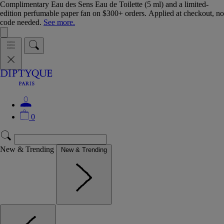
Complimentary Eau des Sens Eau de Toilette (5 ml) and a limited-
edition perfumable paper fan on $300+ orders. Applied at checkout, no
code needed.
See more.
0
New & Trending
New & Trending