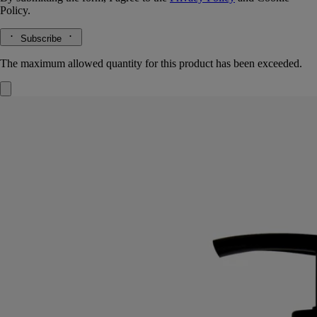
Policy.
Subscribe
The maximum allowed quantity for this product has been exceeded.
Softening and comforting wash
for the
hands
Mild, soothing, repairing
Hailed since antiquity, fine lavender from Provence lends its
regenerative qualities to this soothing hand wash.
Read more
Restoring the gentle feel of the skin, it also delivers lavender and
rosemary notes softened by subtle accents of ylang-ylang and amber.
Read less