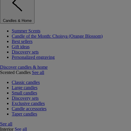
Candles & Home
Summer Scents
Candle of the Month: Choisya (Orange Blossom)
Best sellers
Gift ideas
Discovery sets
Personalized engraving
Discover candles & home
Scented Candles
See all
Classic candles
Large candles
Small candles
Discovery sets
Exclusive candles
Candle accessories
Taper candles
See all
Interior
See all