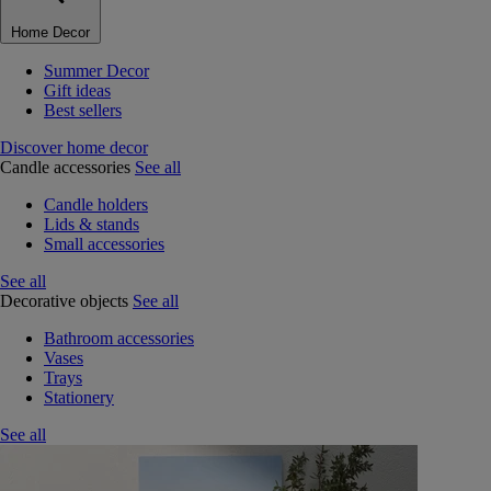
Home Decor
Summer Decor
Gift ideas
Best sellers
Discover home decor
Candle accessories
See all
Candle holders
Lids & stands
Small accessories
See all
Decorative objects
See all
Bathroom accessories
Vases
Trays
Stationery
See all