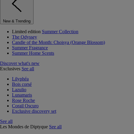
New & Trending
Limited edition
Summer Collection
The Odyssey
Candle of the Month: Choisya (Orange Blossom)
Summer Fragrance
Summer Home Scents
Discover what's new
Exclusives
See all
Lilyphéa
Bois corsé
Lazulio
Lunamaris
Rose Roche
Corail Oscuro
Exclusive discovery set
See all
Les Mondes de Diptyque
See all