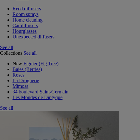
Reed diffusers
Room sprays
Home cleaning
Car diffusers
Hourglasses
Unexpected diffusers
See all
Collections
See all
New
Figuier (Fig Tree)
Baies (Berries)
Roses
La Droguerie
Mimosa
34 boulevard Saint-Germain
Les Mondes de Diptyque
See all