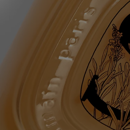
copolymer - sodium chloride - sodium lauroyl lactylate - lavandula
angustifolia (lavender) flower water - tetrasodium glutamate diacetate -
coco-glucoside - glyceryl oleate - mel (honey) – linalool –
chlorphenesin – coumarin - sodium benzoate - citric acid – limonene -
sodium hydroxide – citronellol – tocopherol - hydrogenated palm
glycerides citrate - rosmarinus officinalis (rosemary) leaf water - alpha-
isomethyl ionone – maltodextrin - benzyl alcohol - dehydroacetic acid
Diptyque regularly updates its product ingredient lists. Before use,
please refer to the packaging for the most current information and
confirm that the ingredients are suitable for your personal use.
Commitments
Made in France
All of our skincare products are made in France.
Refillable bottle
The glass bottle is infinitely refillable with the Softening and
Comforting Hand Wash refill.