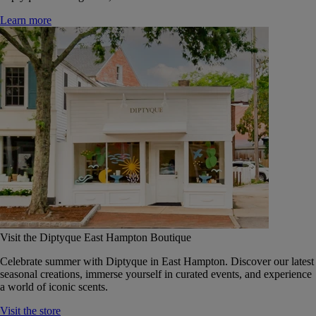
Learn more
Visit the Diptyque East Hampton Boutique
Celebrate summer with Diptyque in East Hampton. Discover our latest
seasonal creations, immerse yourself in curated events, and experience
a world of iconic scents.
Visit the store