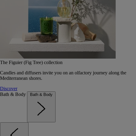
The Figuier (Fig Tree) collection
Candles and diffusers invite you on an olfactory journey along the
Mediterranean shores.
Discover
Bath & Body
Bath & Body