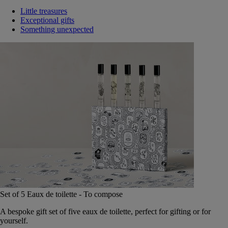
Little treasures
Exceptional gifts
Something unexpected
Set of 5 Eaux de toilette - To compose
A bespoke gift set of five eaux de toilette, perfect for gifting or for
yourself.