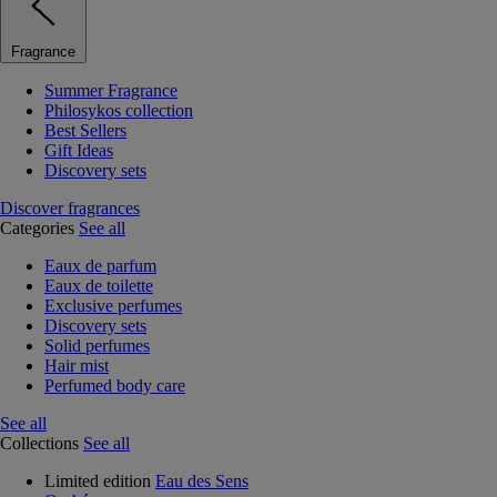
Fragrance
Summer Fragrance
Philosykos collection
Best Sellers
Gift Ideas
Discovery sets
Discover fragrances
Categories
See all
Eaux de parfum
Eaux de toilette
Exclusive perfumes
Discovery sets
Solid perfumes
Hair mist
Perfumed body care
See all
Collections
See all
Limited edition
Eau des Sens