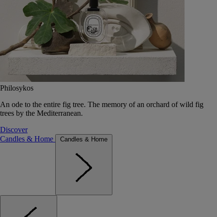
Philosykos
An ode to the entire fig tree. The memory of an orchard of wild fig
trees by the Mediterranean.
Discover
Candles & Home
Candles & Home