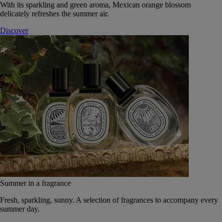
With its sparkling and green aroma, Mexican orange blossom
delicately refreshes the summer air.
Discover
Summer in a fragrance
Fresh, sparkling, sunny. A selection of fragrances to accompany every
summer day.