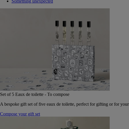
Something unexpected
Set of 5 Eaux de toilette - To compose
A bespoke gift set of five eaux de toilette, perfect for gifting or for your
Compose your gift set