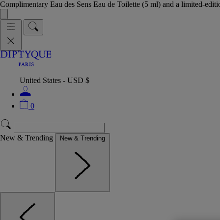
Complimentary Eau des Sens Eau de Toilette (5 ml) and a limited-edit
United States - USD $
0
New & Trending
New & Trending