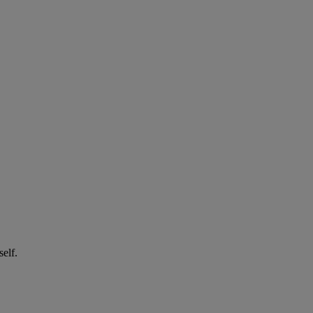
self.