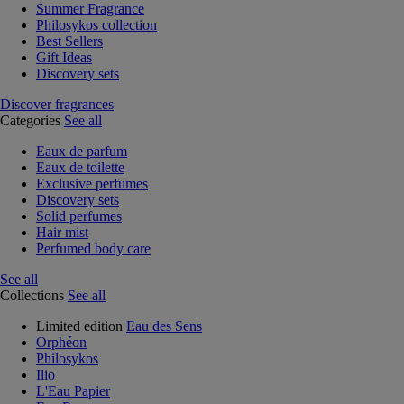
Summer Fragrance
Philosykos collection
Best Sellers
Gift Ideas
Discovery sets
Discover fragrances
Categories
See all
Eaux de parfum
Eaux de toilette
Exclusive perfumes
Discovery sets
Solid perfumes
Hair mist
Perfumed body care
See all
Collections
See all
Limited edition
Eau des Sens
Orphéon
Philosykos
Ilio
L'Eau Papier