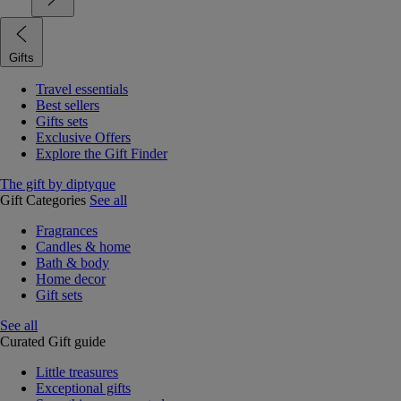
Gifts
Travel essentials
Best sellers
Gifts sets
Exclusive Offers
Explore the Gift Finder
The gift by diptyque
Gift Categories
See all
Fragrances
Candles & home
Bath & body
Home decor
Gift sets
See all
Curated Gift guide
Little treasures
Exceptional gifts