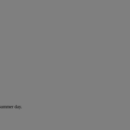
 summer day.