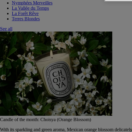
Nymphées Merveilles
La Vallée du Temps
La Forêt Rêve
Terres Blondes
See all
Candle of the month: Choisya (Orange Blossom)
With its sparkling and green aroma, Mexican orange blossom delicately