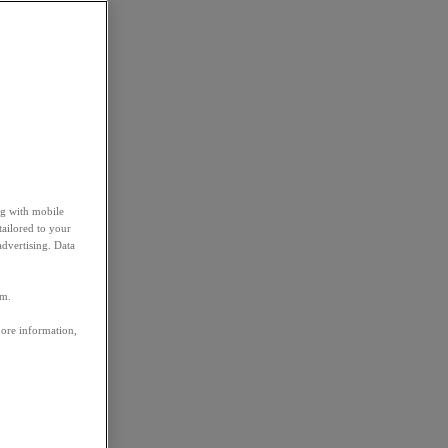
ng with mobile
tailored to your
advertising. Data
em.
more information,