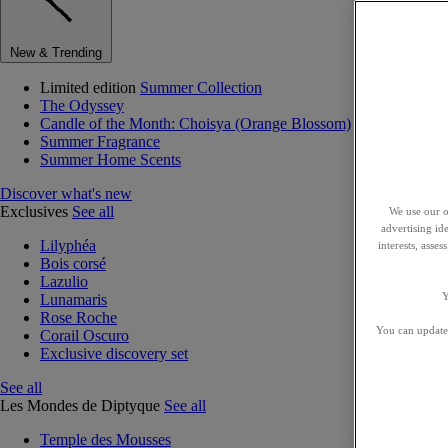
New & Trending
Limited edition
Summer Collection
The Odyssey
Candle of the Month: Choisya (Orange Blossom)
Summer Fragrance
Summer Home Scents
Discover what's new
Exclusives
See all
We use our o
advertising id
Lilyphéa
interests, asse
Bois corsé
Lazulio
Y
Lunamaris
Rose Roche
You can update 
Corail Oscuro
Exclusive discovery set
See all
Les Mondes de Diptyque
See all
Temple des Mousses