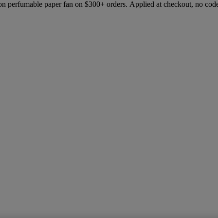
ion perfumable paper fan on $300+ orders. Applied at checkout, no cod