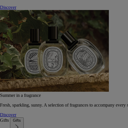
Discover
Summer in a fragrance
Fresh, sparkling, sunny. A selection of fragrances to accompany every
Discover
Gifts
Gifts