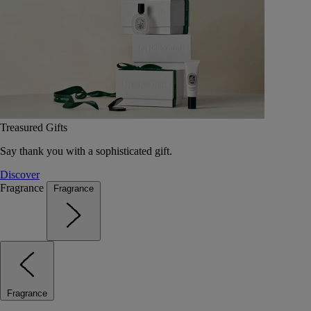
Treasured Gifts
Say thank you with a sophisticated gift.
Discover
Fragrance
Fragrance
Fragrance