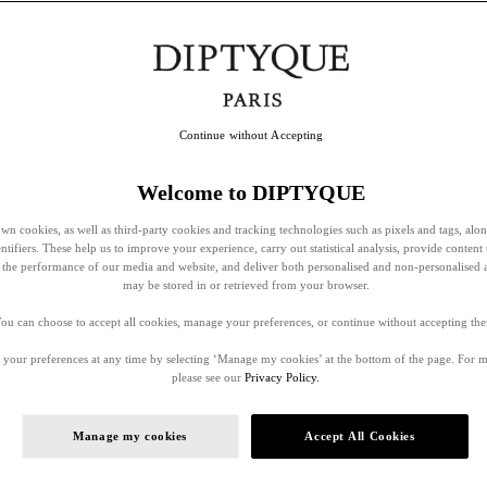
Continue without Accepting
Welcome to DIPTYQUE
wn cookies, as well as third-party cookies and tracking technologies such as pixels and tags, alo
entifiers. These help us to improve your experience, carry out statistical analysis, provide content 
ss the performance of our media and website, and deliver both personalised and non-personalised 
may be stored in or retrieved from your browser.
ou can choose to accept all cookies, manage your preferences, or continue without accepting th
your preferences at any time by selecting ‘Manage my cookies’ at the bottom of the page. For 
please see our
Privacy Policy.
Manage my cookies
Accept All Cookies