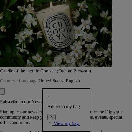
Candle of the month: Choisya (Orange Blossom)
Country / Language:
United States, English
Subscribe to our Newsletter
Added to my bag
Sign up to our newsletter so we can welcome you to the Diptyque
community and keep you posted on new launches, events, special
offers and more.
View my bag