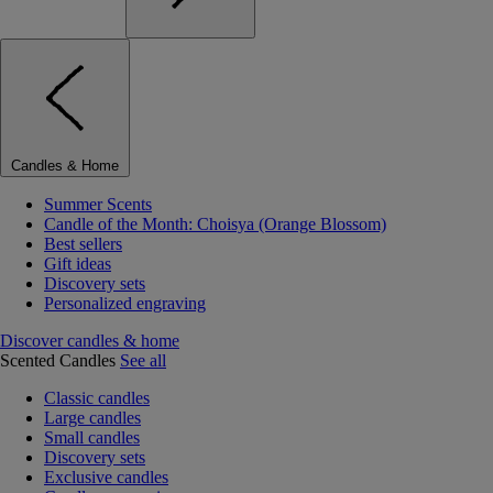
Candles & Home
Summer Scents
Candle of the Month: Choisya (Orange Blossom)
Best sellers
Gift ideas
Discovery sets
Personalized engraving
Discover candles & home
Scented Candles
See all
Classic candles
Large candles
Small candles
Discovery sets
Exclusive candles