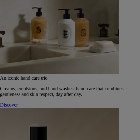
An iconic hand care trio
Creams, emulsions, and hand washes: hand care that combines
gentleness and skin respect, day after day.
Discover