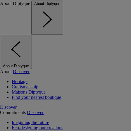
About Diptyque
About Diptyque
About Diptyque
About
Discover
Heritage
Craftsmanship
Maisons Diptyque
Find your nearest boutique
Discover
Commitments
Discover
Imagining the future
Eco-designing our creations