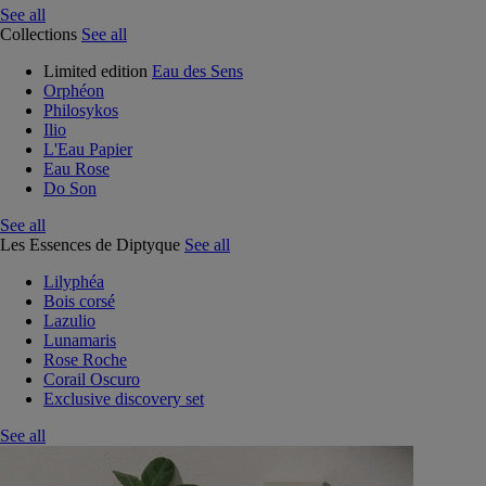
See all
Collections
See all
Limited edition
Eau des Sens
Orphéon
Philosykos
Ilio
L'Eau Papier
Eau Rose
Do Son
See all
Les Essences de Diptyque
See all
Lilyphéa
Bois corsé
Lazulio
Lunamaris
Rose Roche
Corail Oscuro
Exclusive discovery set
See all