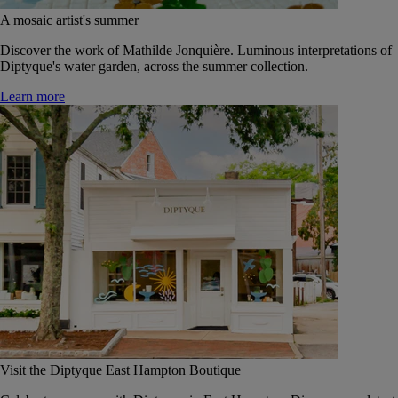
A mosaic artist's summer
Discover the work of Mathilde Jonquière. Luminous interpretations of
Diptyque's water garden, across the summer collection.
Learn more
Visit the Diptyque East Hampton Boutique