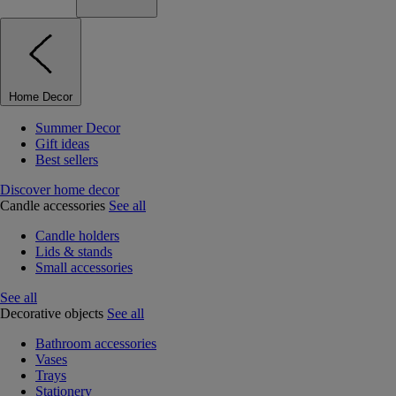
Home Decor
Summer Decor
Gift ideas
Best sellers
Discover home decor
Candle accessories
See all
Candle holders
Lids & stands
Small accessories
See all
Decorative objects
See all
Bathroom accessories
Vases
Trays
Stationery