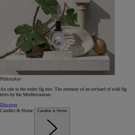
Philosykos
An ode to the entire fig tree. The memory of an orchard of wild fig
trees by the Mediterranean.
Discover
Candles & Home
Candles & Home