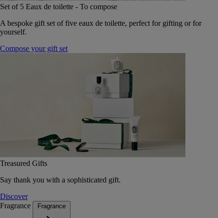
Set of 5 Eaux de toilette - To compose
A bespoke gift set of five eaux de toilette, perfect for gifting or for
yourself.
Compose your gift set
Treasured Gifts
Say thank you with a sophisticated gift.
Discover
Fragrance
Fragrance