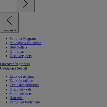
Fragrance
Summer Fragrance
Philosykos collection
Best Sellers
Gift Ideas
Discovery sets
Discover fragrances
Categories
See all
Eaux de parfum
Eaux de toilette
Exclusive perfumes
Discovery sets
Solid perfumes
Hair mist
Perfumed body care