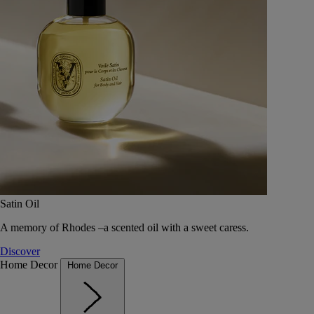
Satin Oil
A memory of Rhodes –a scented oil with a sweet caress.
Discover
Home Decor
Home Decor