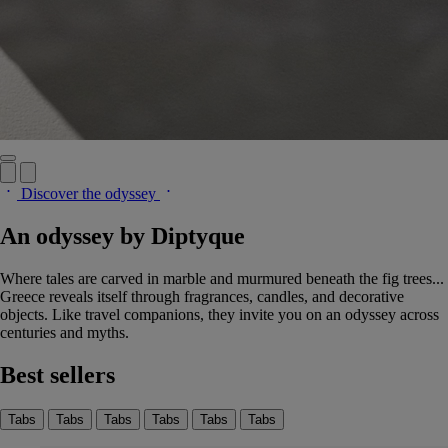
Discover the odyssey
An odyssey by Diptyque
Where tales are carved in marble and murmured beneath the fig trees...
Greece reveals itself through fragrances, candles, and decorative
objects. Like travel companions, they invite you on an odyssey across
centuries and myths.
Best sellers
Tabs
Tabs
Tabs
Tabs
Tabs
Tabs