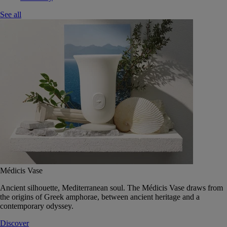
See all
Médicis Vase
Ancient silhouette, Mediterranean soul. The Médicis Vase draws from
the origins of Greek amphorae, between ancient heritage and a
contemporary odyssey.
Discover