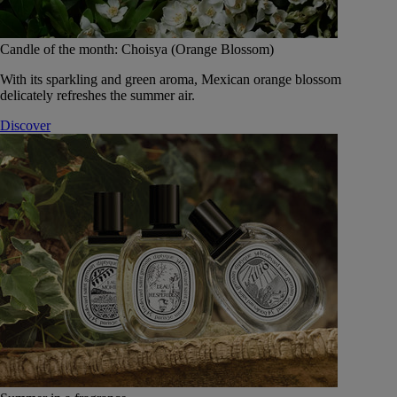
Candle of the month: Choisya (Orange Blossom)
With its sparkling and green aroma, Mexican orange blossom
delicately refreshes the summer air.
Discover