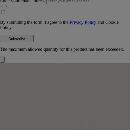
Enter your email address
By submitting the form, I agree to the
Privacy Policy
and
Cookie
Policy.
Subscribe
The maximum allowed quantity for this product has been exceeded.