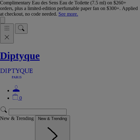
Complimentary Eau des Sens Eau de Toilette (7.5 ml) on $260+
orders, plus a limited-edition perfumable paper fan on $300+. Applied
at checkout, no code needed.
See more.
Diptyque
0
New & Trending
New & Trending