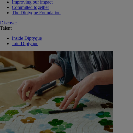
Improving our impact
Committed together
The Diptyque Foundation
Discover
Talent
Inside Diptyque
Join Diptyque