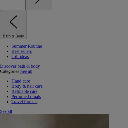
Bath & Body
Summer Routine
Best sellers
Gift ideas
Discover bath & body
Categories
See all
Hand care
Body & hair care
Refillable care
Perfumed rituals
Travel formats
See all