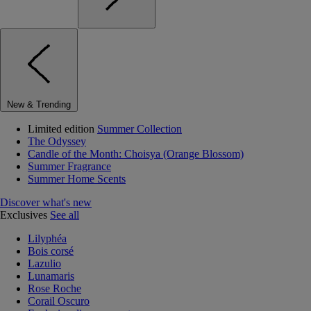
New & Trending
Limited edition
Summer Collection
The Odyssey
Candle of the Month: Choisya (Orange Blossom)
Summer Fragrance
Summer Home Scents
Discover what's new
Exclusives
See all
Lilyphéa
Bois corsé
Lazulio
Lunamaris
Rose Roche
Corail Oscuro