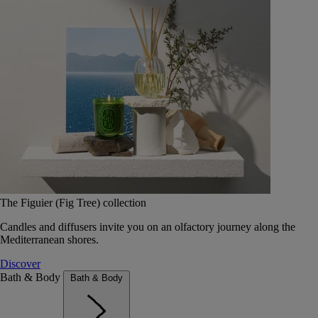
The Figuier (Fig Tree) collection
Candles and diffusers invite you on an olfactory journey along the
Mediterranean shores.
Discover
Bath & Body
Bath & Body