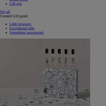
Gift sets
See all
Curated Gift guide
Little treasures
Exceptional gifts
Something unexpected