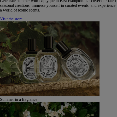
Celebrate summer with Diptyque in East Hampton. Discover our latest
seasonal creations, immerse yourself in curated events, and experience
a world of iconic scents.
Visit the store
Summer in a fragrance