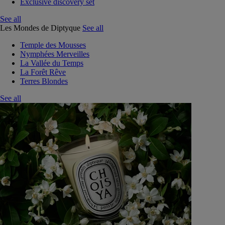
Exclusive discovery set
See all
Les Mondes de Diptyque
See all
Temple des Mousses
Nymphées Merveilles
La Vallée du Temps
La Forêt Rêve
Terres Blondes
See all