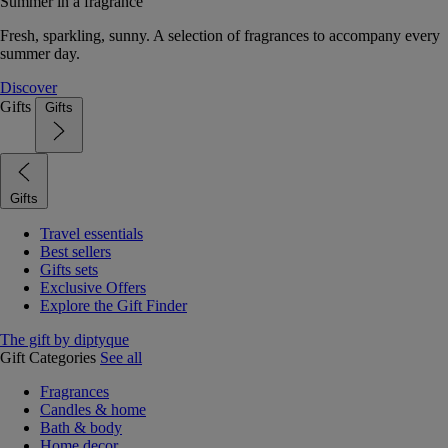
Summer in a fragrance
Fresh, sparkling, sunny. A selection of fragrances to accompany every
summer day.
Discover
Gifts
Gifts
Gifts
Travel essentials
Best sellers
Gifts sets
Exclusive Offers
Explore the Gift Finder
The gift by diptyque
Gift Categories
See all
Fragrances
Candles & home
Bath & body
Home decor