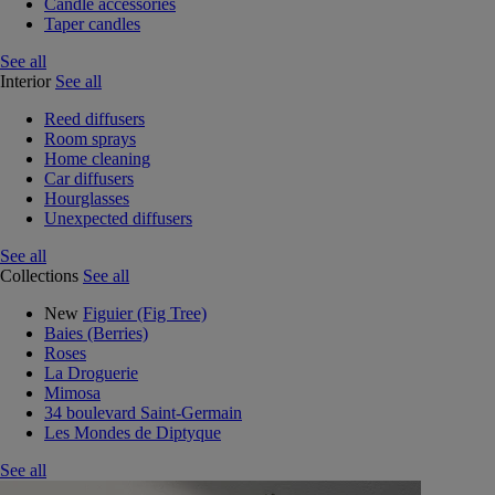
Candle accessories
Taper candles
See all
Interior
See all
Reed diffusers
Room sprays
Home cleaning
Car diffusers
Hourglasses
Unexpected diffusers
See all
Collections
See all
New
Figuier (Fig Tree)
Baies (Berries)
Roses
La Droguerie
Mimosa
34 boulevard Saint-Germain
Les Mondes de Diptyque
See all