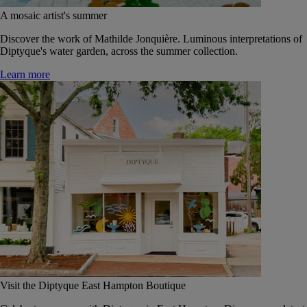
A mosaic artist's summer
Discover the work of Mathilde Jonquière. Luminous interpretations of
Diptyque's water garden, across the summer collection.
Learn more
Visit the Diptyque East Hampton Boutique