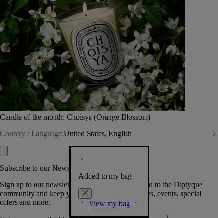
Candle of the month: Choisya (Orange Blossom)
Country / Language:
United States, English
Subscribe to our Newsletter
Added to my bag
Sign up to our newsletter so we can welcome you to the Diptyque
community and keep you posted on new launches, events, special
offers and more.
View my bag