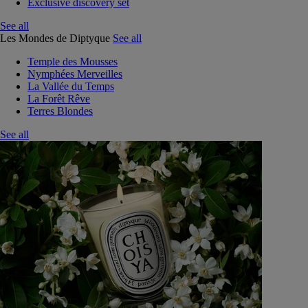
Exclusive discovery set
See all
Les Mondes de Diptyque
See all
Temple des Mousses
Nymphées Merveilles
La Vallée du Temps
La Forêt Rêve
Terres Blondes
See all