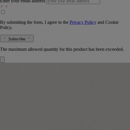
Enter your email address
By submitting the form, I agree to the
Privacy Policy
and
Cookie
Policy.
Subscribe
The maximum allowed quantity for this product has been exceeded.