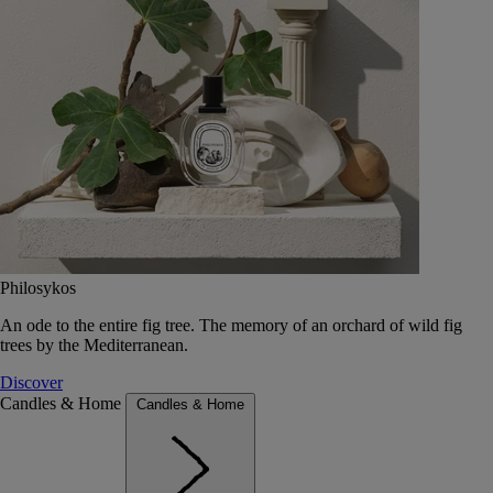
Philosykos
An ode to the entire fig tree. The memory of an orchard of wild fig
trees by the Mediterranean.
Discover
Candles & Home
Candles & Home