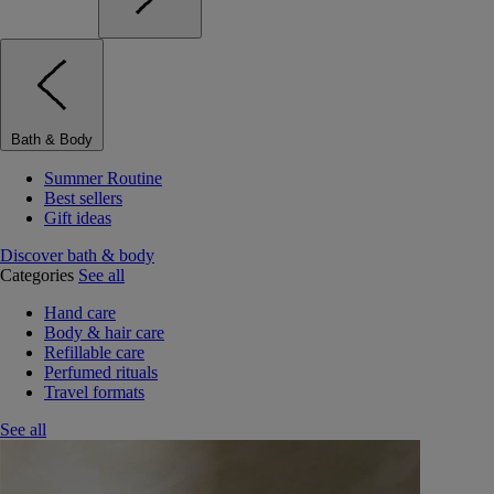
Bath & Body
Summer Routine
Best sellers
Gift ideas
Discover bath & body
Categories
See all
Hand care
Body & hair care
Refillable care
Perfumed rituals
Travel formats
See all