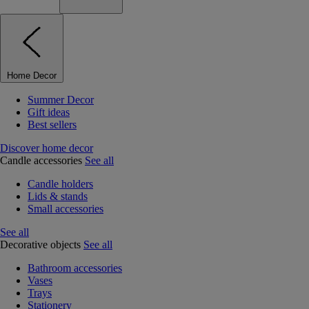
Home Decor
Summer Decor
Gift ideas
Best sellers
Discover home decor
Candle accessories
See all
Candle holders
Lids & stands
Small accessories
See all
Decorative objects
See all
Bathroom accessories
Vases
Trays
Stationery