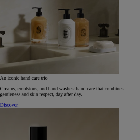
An iconic hand care trio
Creams, emulsions, and hand washes: hand care that combines
gentleness and skin respect, day after day.
Discover