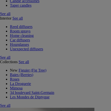
Candle accessories
Taper candles
See all
Interior
See all
Reed diffusers
Room sprays
Home cleaning
Car diffusers
Hourglasses
Unexpected diffusers
See all
Collections
See all
New
Figuier (Fig Tree)
Baies (Berries)
Roses
La Droguerie
Mimosa
34 boulevard Saint-Germain
Les Mondes de Diptyque
See all