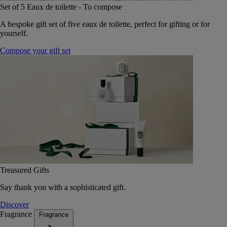
Set of 5 Eaux de toilette - To compose
A bespoke gift set of five eaux de toilette, perfect for gifting or for
yourself.
Compose your gift set
Treasured Gifts
Say thank you with a sophisticated gift.
Discover
Fragrance
Fragrance