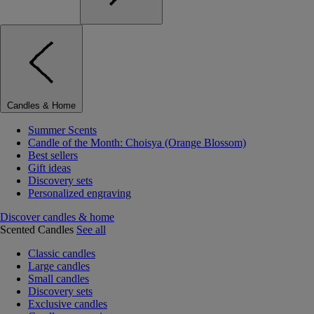
Candles & Home
Summer Scents
Candle of the Month: Choisya (Orange Blossom)
Best sellers
Gift ideas
Discovery sets
Personalized engraving
Discover candles & home
Scented Candles
See all
Classic candles
Large candles
Small candles
Discovery sets
Exclusive candles