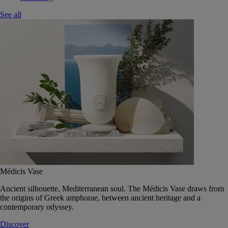
See all
Médicis Vase
Ancient silhouette, Mediterranean soul. The Médicis Vase draws from
the origins of Greek amphorae, between ancient heritage and a
contemporary odyssey.
Discover