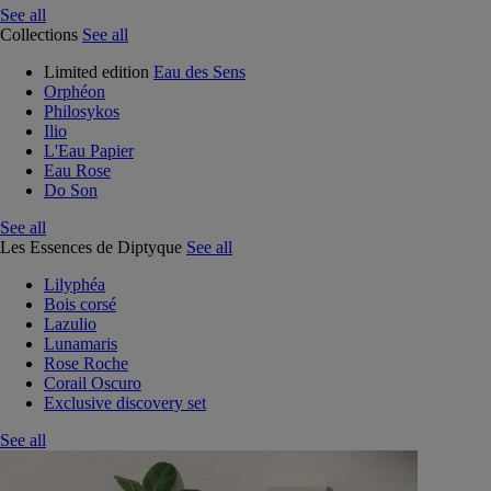
See all
Collections
See all
Limited edition
Eau des Sens
Orphéon
Philosykos
Ilio
L'Eau Papier
Eau Rose
Do Son
See all
Les Essences de Diptyque
See all
Lilyphéa
Bois corsé
Lazulio
Lunamaris
Rose Roche
Corail Oscuro
Exclusive discovery set
See all