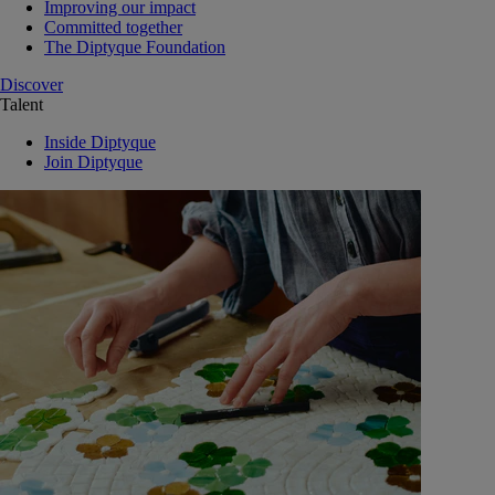
Improving our impact
Committed together
The Diptyque Foundation
Discover
Talent
Inside Diptyque
Join Diptyque