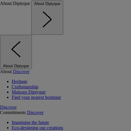
About Diptyque
About Diptyque
About Diptyque
About
Discover
Heritage
Craftsmanship
Maisons Diptyque
Find your nearest boutique
Discover
Commitments
Discover
Imagining the future
Eco-designing our creations