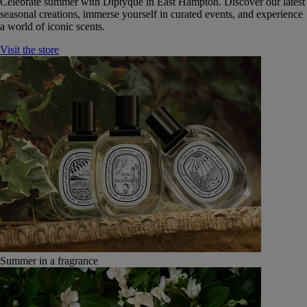
Celebrate summer with Diptyque in East Hampton. Discover our latest
seasonal creations, immerse yourself in curated events, and experience
a world of iconic scents.
Visit the store
Summer in a fragrance