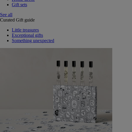
Gift sets
See all
Curated Gift guide
Little treasures
Exceptional gifts
Something unexpected