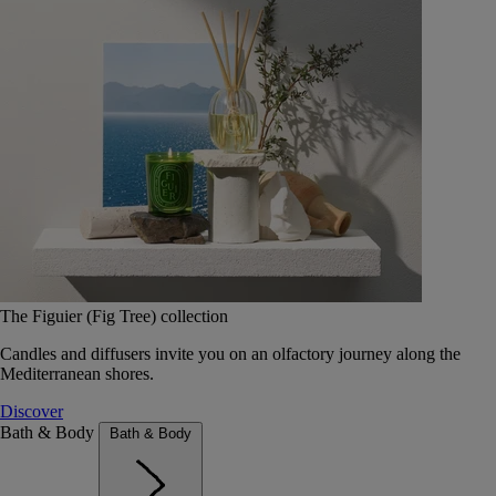
The Figuier (Fig Tree) collection
Candles and diffusers invite you on an olfactory journey along the
Mediterranean shores.
Discover
Bath & Body
Bath & Body