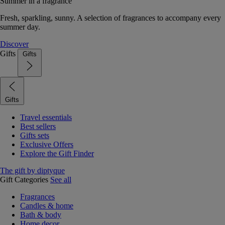
Summer in a fragrance
Fresh, sparkling, sunny. A selection of fragrances to accompany every
summer day.
Discover
Gifts
Gifts
Gifts
Travel essentials
Best sellers
Gifts sets
Exclusive Offers
Explore the Gift Finder
The gift by diptyque
Gift Categories
See all
Fragrances
Candles & home
Bath & body
Home decor