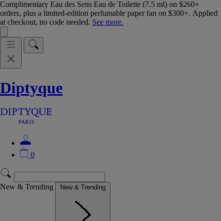
Complimentary Eau des Sens Eau de Toilette (7.5 ml) on $260+
orders, plus a limited-edition perfumable paper fan on $300+. Applied
at checkout, no code needed.
See more.
Diptyque
0
New & Trending
New & Trending