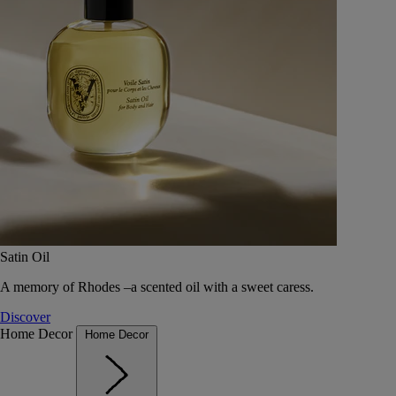
Satin Oil
A memory of Rhodes –a scented oil with a sweet caress.
Discover
Home Decor
Home Decor