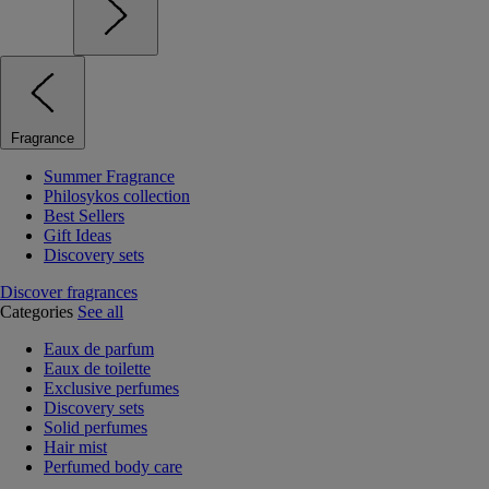
Fragrance
Summer Fragrance
Philosykos collection
Best Sellers
Gift Ideas
Discovery sets
Discover fragrances
Categories
See all
Eaux de parfum
Eaux de toilette
Exclusive perfumes
Discovery sets
Solid perfumes
Hair mist
Perfumed body care