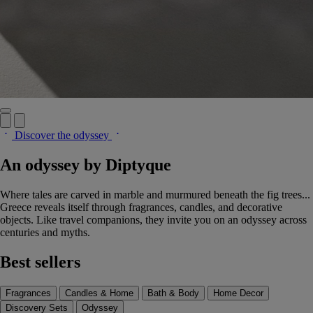
Discover the odyssey
An odyssey by Diptyque
Where tales are carved in marble and murmured beneath the fig trees...
Greece reveals itself through fragrances, candles, and decorative
objects. Like travel companions, they invite you on an odyssey across
centuries and myths.
Best sellers
Fragrances
Candles & Home
Bath & Body
Home Decor
Discovery Sets
Odyssey