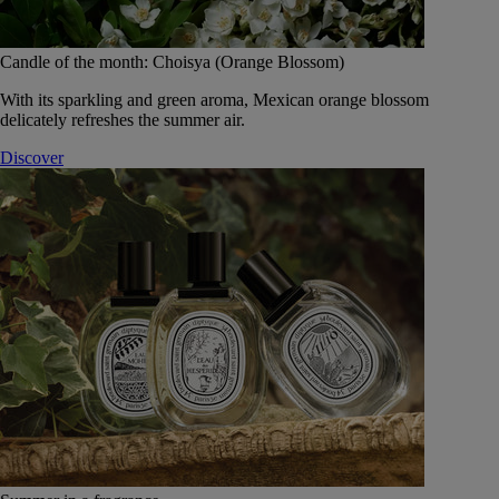
Candle of the month: Choisya (Orange Blossom)
With its sparkling and green aroma, Mexican orange blossom
delicately refreshes the summer air.
Discover