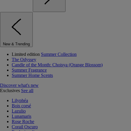
New & Trending
Limited edition
Summer Collection
The Odyssey
Candle of the Month: Choisya (Orange Blossom)
Summer Fragrance
Summer Home Scents
Discover what's new
Exclusives
See all
Lilyphéa
Bois corsé
Lazulio
Lunamaris
Rose Roche
Corail Oscuro