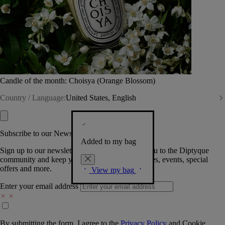
Candle of the month: Choisya (Orange Blossom)
Country / Language:
United States, English
Subscribe to our Newsletter
Added to my bag
Sign up to our newsletter so we can welcome you to the Diptyque
community and keep you posted on new launches, events, special
offers and more.
View my bag
Enter your email address
By submitting the form, I agree to the
Privacy Policy
and
Cookie