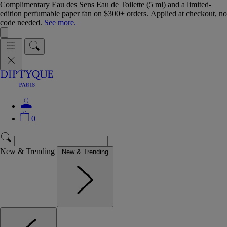
Complimentary Eau des Sens Eau de Toilette (5 ml) and a limited-
edition perfumable paper fan on $300+ orders. Applied at checkout, no
code needed.
See more.
0
New & Trending
New & Trending