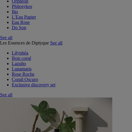
Orphéon
Philosykos
Ilio
L'Eau Papier
Eau Rose
Do Son
See all
Les Essences de Diptyque
See all
Lilyphéa
Bois corsé
Lazulio
Lunamaris
Rose Roche
Corail Oscuro
Exclusive discovery set
See all