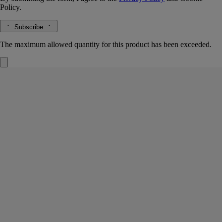
Policy.
Subscribe
The maximum allowed quantity for this product has been exceeded.
Mimosa
Insert for diffuser
The herbarium of flowers
An emblem of the South of France, captured here in a precious insert
filled with pearls that evenly deliver the notes of Mimosa.
Read more
Either indoors with the "Un Air de Diptyque" diffuser or on the road
with the car diffuser, they perfume the air with the velvety, slightly
honeyed fragrance of these small, golden yellow flowers.
Read less