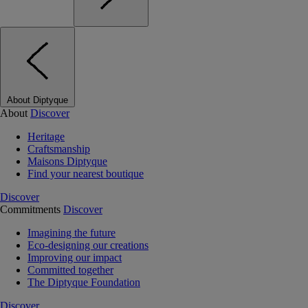
About Diptyque
About
Discover
Heritage
Craftsmanship
Maisons Diptyque
Find your nearest boutique
Discover
Commitments
Discover
Imagining the future
Eco-designing our creations
Improving our impact
Committed together
The Diptyque Foundation
Discover