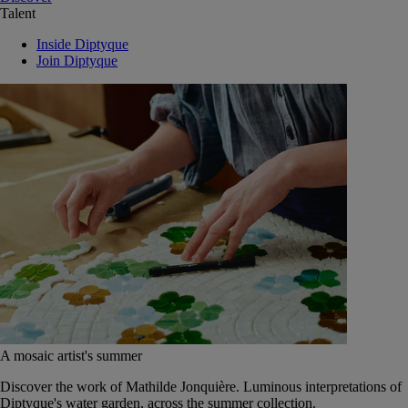
Talent
Inside Diptyque
Join Diptyque
A mosaic artist's summer
Discover the work of Mathilde Jonquière. Luminous interpretations of
Diptyque's water garden, across the summer collection.