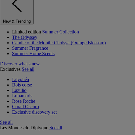
New & Trending
Limited edition
Summer Collection
The Odyssey
Candle of the Month: Choisya (Orange Blossom)
Summer Fragrance
Summer Home Scents
Discover what's new
Exclusives
See all
Lilyphéa
Bois corsé
Lazulio
Lunamaris
Rose Roche
Corail Oscuro
Exclusive discovery set
See all
Les Mondes de Diptyque
See all