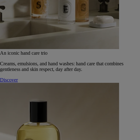
An iconic hand care trio
Creams, emulsions, and hand washes: hand care that combines
gentleness and skin respect, day after day.
Discover