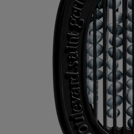
Recycling instructions
The plastic inserts and cardboard boxes are recyclable. Please dispose
of them in the appropriate recycling bins.