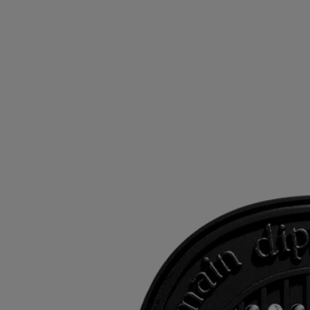
the bag is properly sealed after use.
- Product keeps for 18 months in the airtight bag after opening.
- 40 hours of continuous life.
- Size: height 6.9cm; width 5.5cm
Ingredients
To discover labelling guidelines,
click here.
Please note: the ingredient lists for Diptyque products are regularly
updated. Please always check the ingredients listed on the product
packaging before use to ensure they are suitable for your personal
needs.
Commitments
Refilling your products
The inserts can be used with the electric diffuser, the wall diffuser and
the car diffuser.