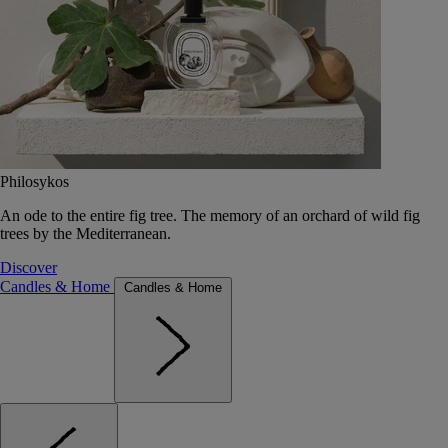
Philosykos
An ode to the entire fig tree. The memory of an orchard of wild fig
trees by the Mediterranean.
Discover
Candles & Home
Candles & Home