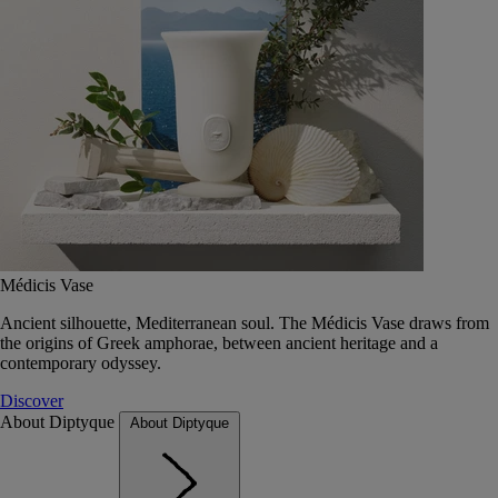
Médicis Vase
Ancient silhouette, Mediterranean soul. The Médicis Vase draws from
the origins of Greek amphorae, between ancient heritage and a
contemporary odyssey.
Discover
About Diptyque
About Diptyque