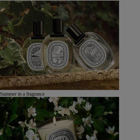
Summer in a fragrance