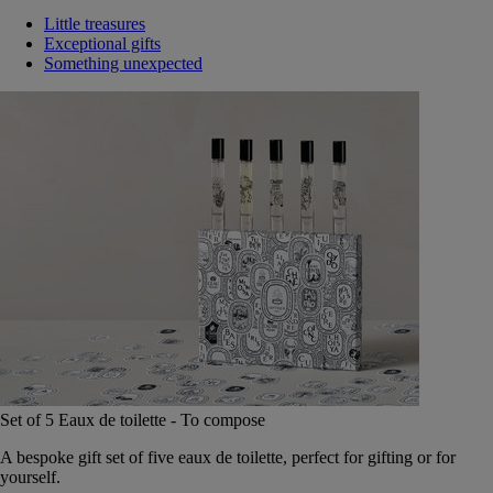
Little treasures
Exceptional gifts
Something unexpected
Set of 5 Eaux de toilette - To compose
A bespoke gift set of five eaux de toilette, perfect for gifting or for
yourself.