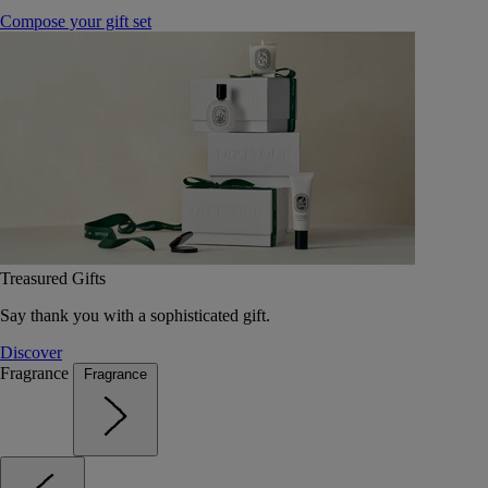
Compose your gift set
Treasured Gifts
Say thank you with a sophisticated gift.
Discover
Fragrance
Fragrance