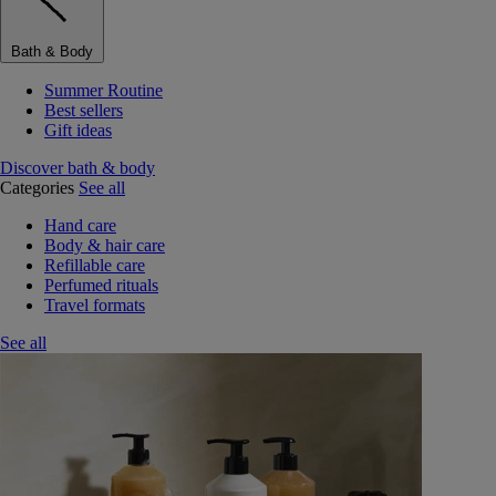
Bath & Body
Summer Routine
Best sellers
Gift ideas
Discover bath & body
Categories
See all
Hand care
Body & hair care
Refillable care
Perfumed rituals
Travel formats
See all