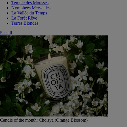
Temple des Mousses
Nymphées Merveilles
La Vallée du Temps
La Forêt Rêve
Terres Blondes
See all
Candle of the month: Choisya (Orange Blossom)