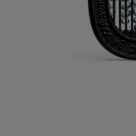
Versatile: can be used with several diffusers.
Directions for use
Commitments
Characteristics
Ingredients
Directions for use
The cartridges can be used with electric home diffusers and car
diffusers.
Please refer to each diffuser system’s product information sheet for
directions for use.
Characteristics
- The cartridges can be kept for up to 3 months after opening, provided