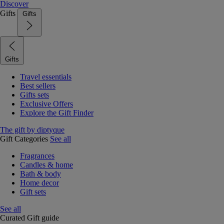
Discover
Gifts
Gifts
Gifts
Travel essentials
Best sellers
Gifts sets
Exclusive Offers
Explore the Gift Finder
The gift by diptyque
Gift Categories
See all
Fragrances
Candles & home
Bath & body
Home decor
Gift sets
See all
Curated Gift guide