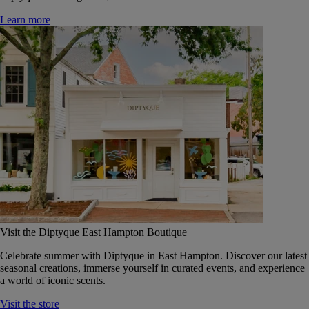
Learn more
Visit the Diptyque East Hampton Boutique
Celebrate summer with Diptyque in East Hampton. Discover our latest
seasonal creations, immerse yourself in curated events, and experience
a world of iconic scents.
Visit the store