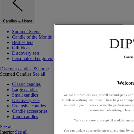
Candles & Home
Summer Scents
Candle of the Month: Choisya (Orange Blossom)
Best sellers
Gift ideas
Discovery sets
Contin
Personalized engraving
Discover candles & home
Scented Candles
See all
Welco
Classic candles
Large candles
Small candles
We use our own cookies, as well as third-party cook
Discovery sets
mobile advertising identifiers. These help us to impr
tailored to your interests, assess the performance
Exclusive candles
personalised advertising. Data m
Candle accessories
Taper candles
You can choose to accept all cookies, mana
See all
You can update your preferences at any time by se
Interior
See all