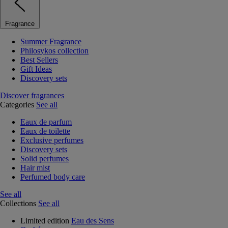
Fragrance
Summer Fragrance
Philosykos collection
Best Sellers
Gift Ideas
Discovery sets
Discover fragrances
Categories
See all
Eaux de parfum
Eaux de toilette
Exclusive perfumes
Discovery sets
Solid perfumes
Hair mist
Perfumed body care
See all
Collections
See all
Limited edition
Eau des Sens