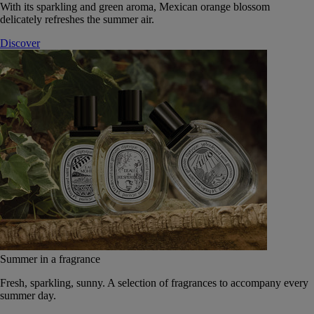
With its sparkling and green aroma, Mexican orange blossom
delicately refreshes the summer air.
Discover
Summer in a fragrance
Fresh, sparkling, sunny. A selection of fragrances to accompany every
summer day.