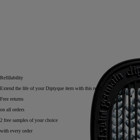
with the car diffuser, they perfume the air with the velvety, slightly
honeyed fragrance of these small, golden yellow flowers.
Read less
Add to bag
US $78
Reserve in a boutique
Refillability
Extend the life of your Diptyque item with this refill.