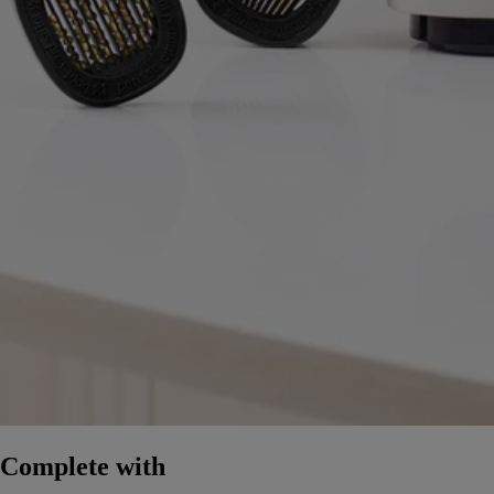
Complete with