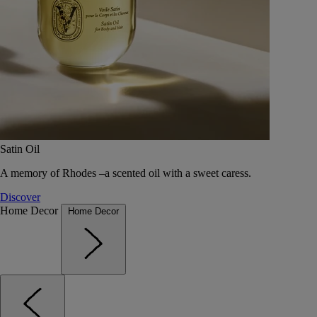
Satin Oil
A memory of Rhodes –a scented oil with a sweet caress.
Discover
Home Decor
Home Decor