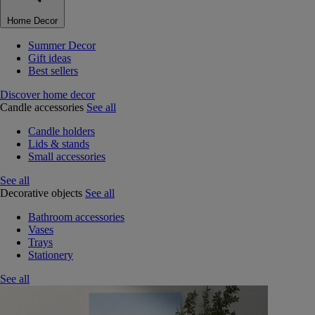
Home Decor
Summer Decor
Gift ideas
Best sellers
Discover home decor
Candle accessories
See all
Candle holders
Lids & stands
Small accessories
See all
Decorative objects
See all
Bathroom accessories
Vases
Trays
Stationery
See all