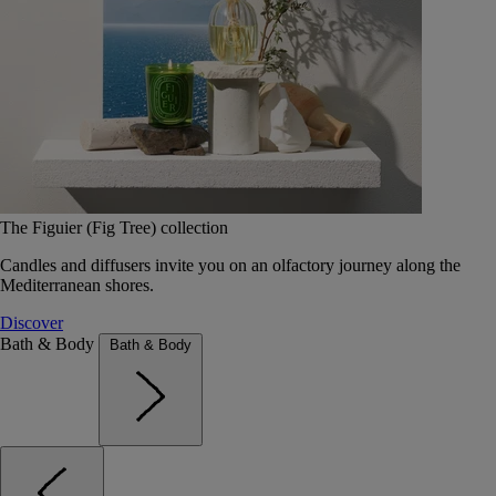
The Figuier (Fig Tree) collection
Candles and diffusers invite you on an olfactory journey along the
Mediterranean shores.
Discover
Bath & Body
Bath & Body