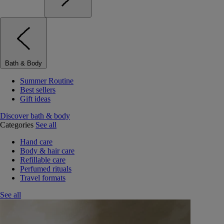
Bath & Body
Summer Routine
Best sellers
Gift ideas
Discover bath & body
Categories
See all
Hand care
Body & hair care
Refillable care
Perfumed rituals
Travel formats
See all