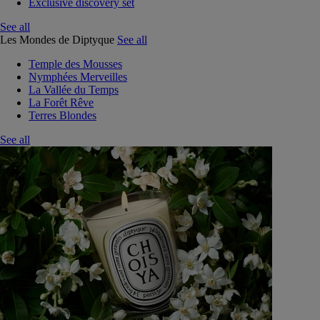
Exclusive discovery set
See all
Les Mondes de Diptyque
See all
Temple des Mousses
Nymphées Merveilles
La Vallée du Temps
La Forêt Rêve
Terres Blondes
See all