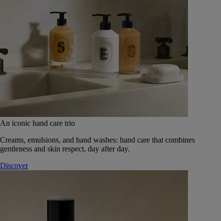
An iconic hand care trio
Creams, emulsions, and hand washes: hand care that combines
gentleness and skin respect, day after day.
Discover