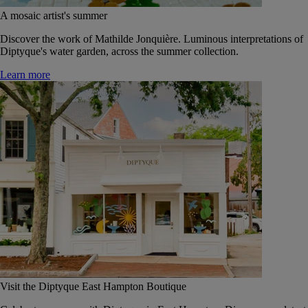
A mosaic artist's summer
Discover the work of Mathilde Jonquière. Luminous interpretations of
Diptyque's water garden, across the summer collection.
Learn more
Visit the Diptyque East Hampton Boutique