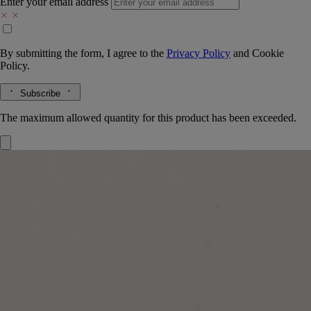
Enter your email address
By submitting the form, I agree to the
Privacy Policy
and
Cookie
Policy.
Subscribe
The maximum allowed quantity for this product has been exceeded.