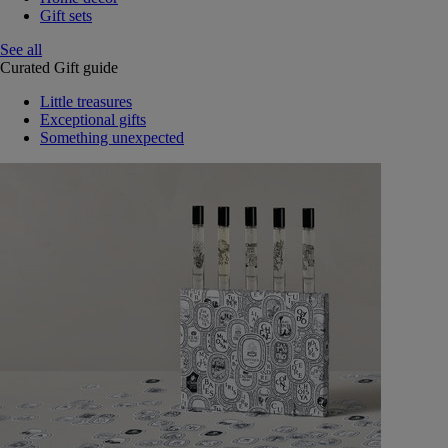
Gift sets
See all
Curated Gift guide
Little treasures
Exceptional gifts
Something unexpected