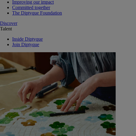
Improving our impact
Committed together
The Diptyque Foundation
Discover
Talent
Inside Diptyque
Join Diptyque