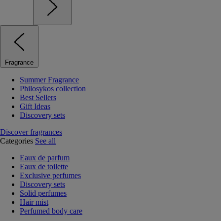
Fragrance
Summer Fragrance
Philosykos collection
Best Sellers
Gift Ideas
Discovery sets
Discover fragrances
Categories
See all
Eaux de parfum
Eaux de toilette
Exclusive perfumes
Discovery sets
Solid perfumes
Hair mist
Perfumed body care