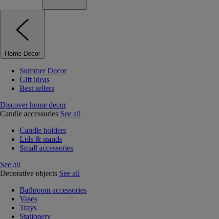
Home Decor
Summer Decor
Gift ideas
Best sellers
Discover home decor
Candle accessories
See all
Candle holders
Lids & stands
Small accessories
See all
Decorative objects
See all
Bathroom accessories
Vases
Trays
Stationery