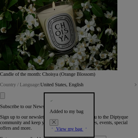
Candle of the month: Choisya (Orange Blossom)
Country / Language:
United States, English
Subscribe to our Newsletter
Added to my bag
Sign up to our newsletter so we can welcome you to the Diptyque
community and keep you posted on new launches, events, special
offers and more.
View my bag