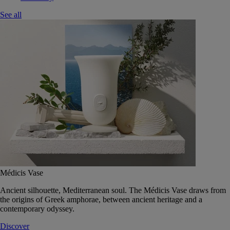
See all
Médicis Vase
Ancient silhouette, Mediterranean soul. The Médicis Vase draws from
the origins of Greek amphorae, between ancient heritage and a
contemporary odyssey.
Discover