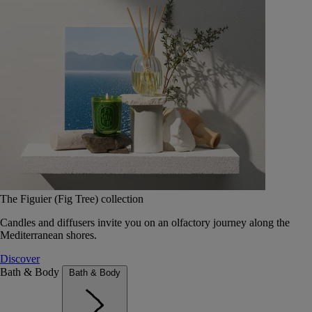
The Figuier (Fig Tree) collection
Candles and diffusers invite you on an olfactory journey along the
Mediterranean shores.
Discover
Bath & Body
Bath & Body