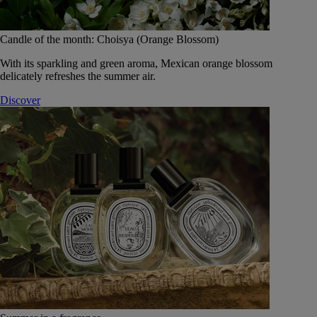
Candle of the month: Choisya (Orange Blossom)
With its sparkling and green aroma, Mexican orange blossom
delicately refreshes the summer air.
Discover