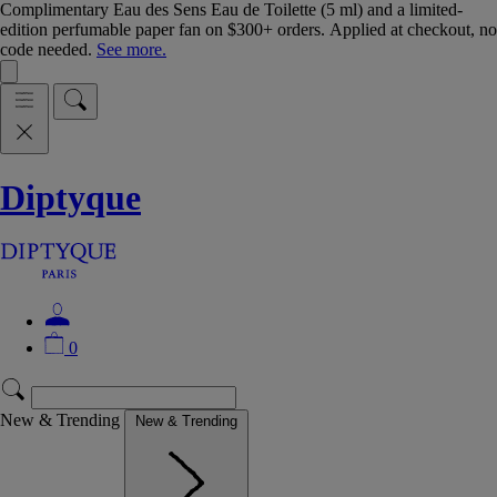
Complimentary Eau des Sens Eau de Toilette (5 ml) and a limited-
edition perfumable paper fan on $300+ orders. Applied at checkout, no
code needed.
See more.
Diptyque
0
New & Trending
New & Trending