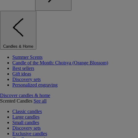
Candles & Home
Summer Scents
Candle of the Month: Choisya (Orange Blossom)
Best sellers
Gift ideas
Discovery sets
Personalized engraving
Discover candles & home
Scented Candles
See all
Classic candles
Large candles
Small candles
Discovery sets
Exclusive candles