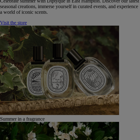
Celebrate summer with Diptyque in East Hampton. Discover our latest
seasonal creations, immerse yourself in curated events, and experience
a world of iconic scents.
Visit the store
Summer in a fragrance