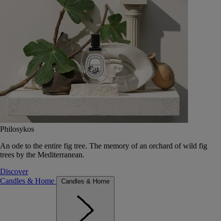
Philosykos
An ode to the entire fig tree. The memory of an orchard of wild fig
trees by the Mediterranean.
Discover
Candles & Home
Candles & Home