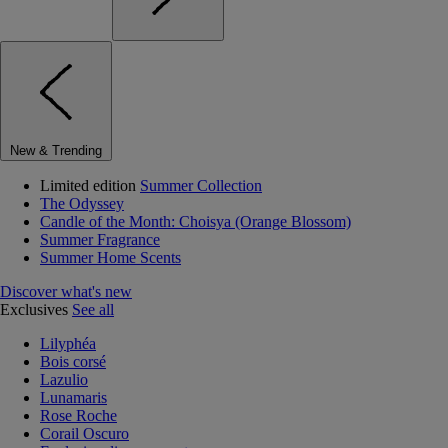
New & Trending
Limited edition
Summer Collection
The Odyssey
Candle of the Month: Choisya (Orange Blossom)
Summer Fragrance
Summer Home Scents
Discover what's new
Exclusives
See all
Lilyphéa
Bois corsé
Lazulio
Lunamaris
Rose Roche
Corail Oscuro