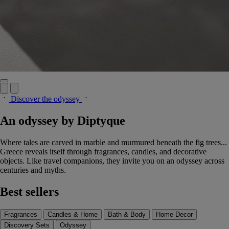
Discover the odyssey
An odyssey by Diptyque
Where tales are carved in marble and murmured beneath the fig trees...
Greece reveals itself through fragrances, candles, and decorative
objects. Like travel companions, they invite you on an odyssey across
centuries and myths.
Best sellers
Fragrances
Candles & Home
Bath & Body
Home Decor
Discovery Sets
Odyssey