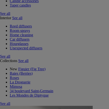
Candle accessories
Taper candles
See all
Interior
See all
Reed diffusers
Room sprays
Home cleaning
Car diffusers
Hourglasses
Unexpected diffusers
See all
Collections
See all
New
Figuier (Fig Tree)
Baies (Berries)
Roses
La Droguerie
Mimosa
34 boulevard Saint-Germain
Les Mondes de Diptyque
See all