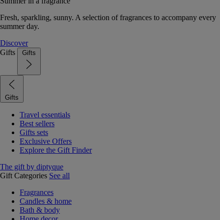
Summer in a fragrance
Fresh, sparkling, sunny. A selection of fragrances to accompany every
summer day.
Discover
Gifts
Gifts
Gifts
Travel essentials
Best sellers
Gifts sets
Exclusive Offers
Explore the Gift Finder
The gift by diptyque
Gift Categories
See all
Fragrances
Candles & home
Bath & body
Home decor