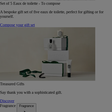
Set of 5 Eaux de toilette - To compose
A bespoke gift set of five eaux de toilette, perfect for gifting or for
yourself.
Compose your gift set
Treasured Gifts
Say thank you with a sophisticated gift.
Discover
Fragrance
Fragrance