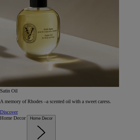
Satin Oil
A memory of Rhodes –a scented oil with a sweet caress.
Discover
Home Decor
Home Decor