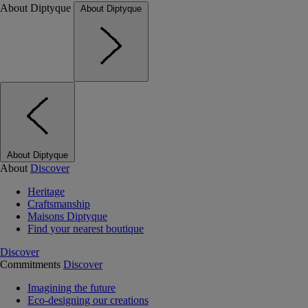
About Diptyque
About Diptyque
About Diptyque
About
Discover
Heritage
Craftsmanship
Maisons Diptyque
Find your nearest boutique
Discover
Commitments
Discover
Imagining the future
Eco-designing our creations