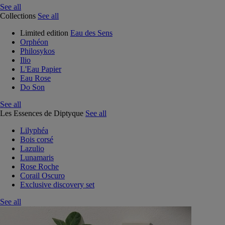
See all
Collections
See all
Limited edition
Eau des Sens
Orphéon
Philosykos
Ilio
L'Eau Papier
Eau Rose
Do Son
See all
Les Essences de Diptyque
See all
Lilyphéa
Bois corsé
Lazulio
Lunamaris
Rose Roche
Corail Oscuro
Exclusive discovery set
See all