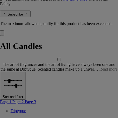
Policy.
Subscribe
The maximum allowed quantity for this product has been exceeded.
All Candles
The art of fragrances and the art of living have always been one and
the same at Diptyque. Scented candles make up a univer…
Read more
Sort and filter
Page 1
Page 2
Page 3
Diptyque