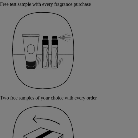
Free test sample with every fragrance purchase
Two free samples of your choice with every order