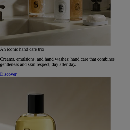
An iconic hand care trio
Creams, emulsions, and hand washes: hand care that combines
gentleness and skin respect, day after day.
Discover