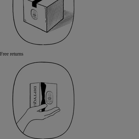
Free returns