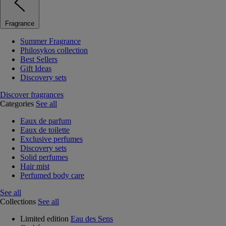
Fragrance
Summer Fragrance
Philosykos collection
Best Sellers
Gift Ideas
Discovery sets
Discover fragrances
Categories
See all
Eaux de parfum
Eaux de toilette
Exclusive perfumes
Discovery sets
Solid perfumes
Hair mist
Perfumed body care
See all
Collections
See all
Limited edition
Eau des Sens