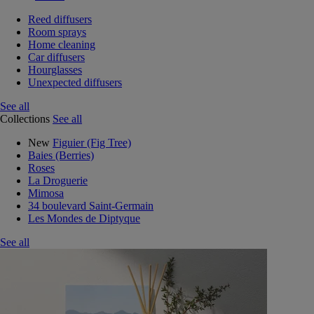
Reed diffusers
Room sprays
Home cleaning
Car diffusers
Hourglasses
Unexpected diffusers
See all
Collections
See all
New
Figuier (Fig Tree)
Baies (Berries)
Roses
La Droguerie
Mimosa
34 boulevard Saint-Germain
Les Mondes de Diptyque
See all