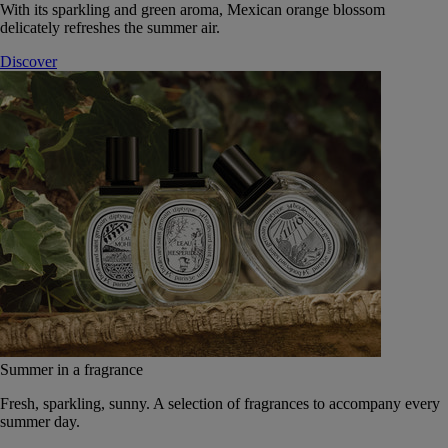
With its sparkling and green aroma, Mexican orange blossom
delicately refreshes the summer air.
Discover
Summer in a fragrance
Fresh, sparkling, sunny. A selection of fragrances to accompany every
summer day.