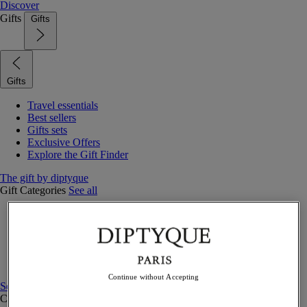
Discover
Gifts
Gifts
Gifts
Travel essentials
Best sellers
Gifts sets
Exclusive Offers
Explore the Gift Finder
The gift by diptyque
Gift Categories
See all
Fragrances
Candles & home
Bath & body
Home decor
Gift sets
Continue without Accepting
See all
Curated Gift guide