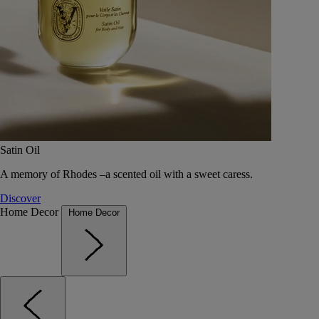
Satin Oil
A memory of Rhodes –a scented oil with a sweet caress.
Discover
Home Decor
Home Decor