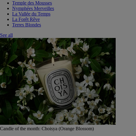
Temple des Mousses
Nymphées Merveilles
La Vallée du Temps
La Forêt Rêve
Terres Blondes
See all
Candle of the month: Choisya (Orange Blossom)