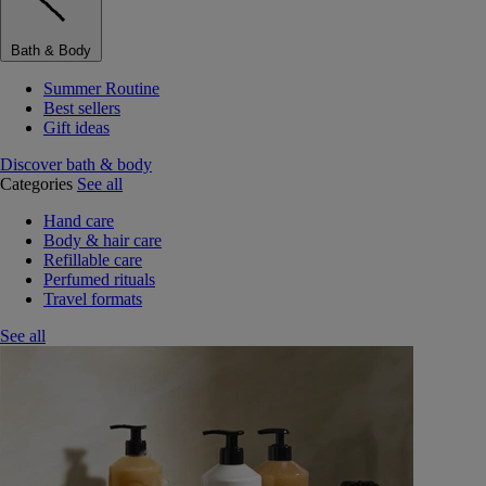
Bath & Body
Summer Routine
Best sellers
Gift ideas
Discover bath & body
Categories
See all
Hand care
Body & hair care
Refillable care
Perfumed rituals
Travel formats
See all