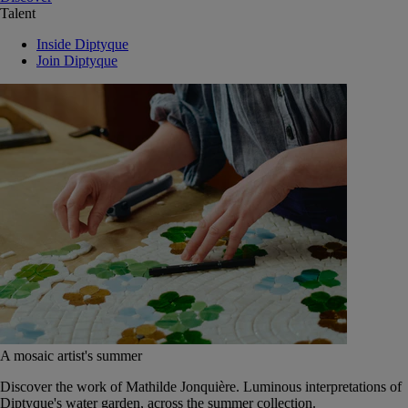
Talent
Inside Diptyque
Join Diptyque
A mosaic artist's summer
Discover the work of Mathilde Jonquière. Luminous interpretations of
Diptyque's water garden, across the summer collection.