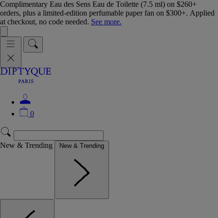
Complimentary Eau des Sens Eau de Toilette (7.5 ml) on $260+
orders, plus a limited-edition perfumable paper fan on $300+. Applied
at checkout, no code needed.
See more.
0
New & Trending
New & Trending