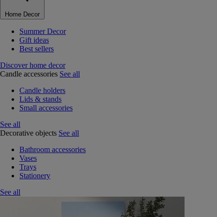
Home Decor
Summer Decor
Gift ideas
Best sellers
Discover home decor
Candle accessories
See all
Candle holders
Lids & stands
Small accessories
See all
Decorative objects
See all
Bathroom accessories
Vases
Trays
Stationery
See all