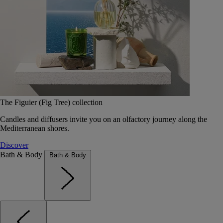
The Figuier (Fig Tree) collection
Candles and diffusers invite you on an olfactory journey along the
Mediterranean shores.
Discover
Bath & Body
Bath & Body