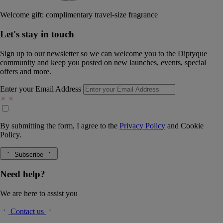
Welcome gift: complimentary travel-size fragrance
Let's stay in touch
Sign up to our newsletter so we can welcome you to the Diptyque
community and keep you posted on new launches, events, special
offers and more.
Enter your Email Address
By submitting the form, I agree to the
Privacy Policy
and
Cookie
Policy.
Subscribe
Need help?
We are here to assist you
Contact us