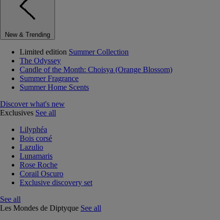
New & Trending
Limited edition
Summer Collection
The Odyssey
Candle of the Month: Choisya (Orange Blossom)
Summer Fragrance
Summer Home Scents
Discover what's new
Exclusives
See all
Lilyphéa
Bois corsé
Lazulio
Lunamaris
Rose Roche
Corail Oscuro
Exclusive discovery set
See all
Les Mondes de Diptyque
See all