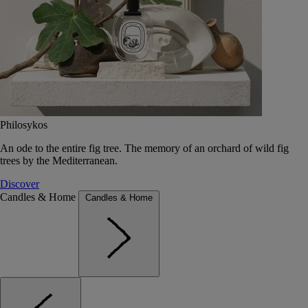
Philosykos
An ode to the entire fig tree. The memory of an orchard of wild fig
trees by the Mediterranean.
Discover
Candles & Home
Candles & Home