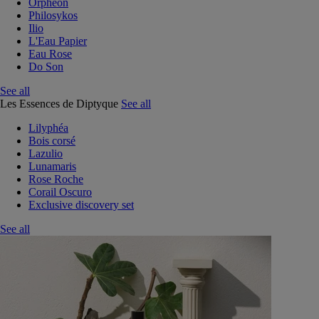
Orphéon
Philosykos
Ilio
L'Eau Papier
Eau Rose
Do Son
See all
Les Essences de Diptyque
See all
Lilyphéa
Bois corsé
Lazulio
Lunamaris
Rose Roche
Corail Oscuro
Exclusive discovery set
See all