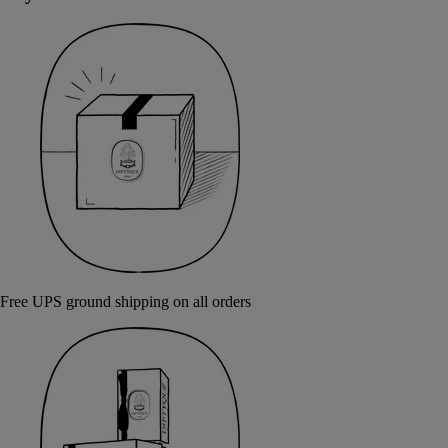
Free UPS ground shipping on all orders