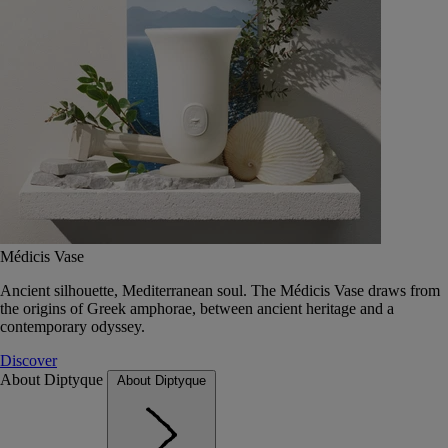
Médicis Vase
Ancient silhouette, Mediterranean soul. The Médicis Vase draws from
the origins of Greek amphorae, between ancient heritage and a
contemporary odyssey.
Discover
About Diptyque
About Diptyque