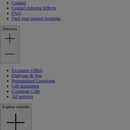
Contact
Contact Adverse Effects
FAQ
Find your nearest boutique
Services
Exclusive Offers
Diptyque & You
Personalized Engraving
Gift inspiration
Corporate Gifts
All services
Explore website