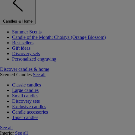
Candles & Home
Summer Scents
Candle of the Month: Choisya (Orange Blossom)
Best sellers
Gift ideas
Discovery sets
Personalized engraving
Discover candles & home
Scented Candles
See all
Classic candles
Large candles
Small candles
Discovery sets
Exclusive candles
Candle accessories
Taper candles
See all
Interior
See all