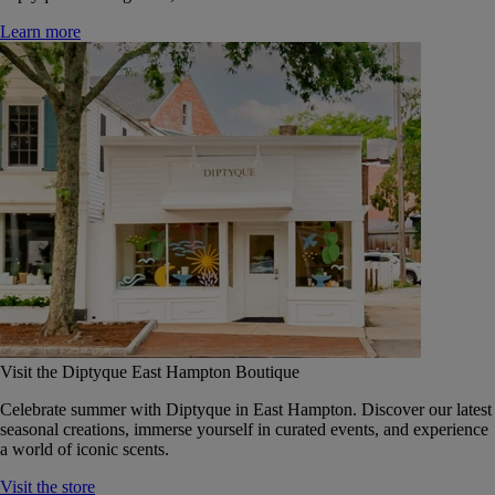
Learn more
Visit the Diptyque East Hampton Boutique
Celebrate summer with Diptyque in East Hampton. Discover our latest
seasonal creations, immerse yourself in curated events, and experience
a world of iconic scents.
Visit the store