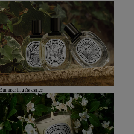
Summer in a fragrance