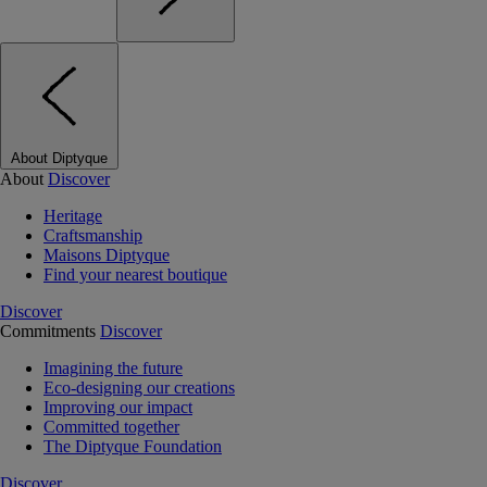
About Diptyque
About
Discover
Heritage
Craftsmanship
Maisons Diptyque
Find your nearest boutique
Discover
Commitments
Discover
Imagining the future
Eco-designing our creations
Improving our impact
Committed together
The Diptyque Foundation
Discover