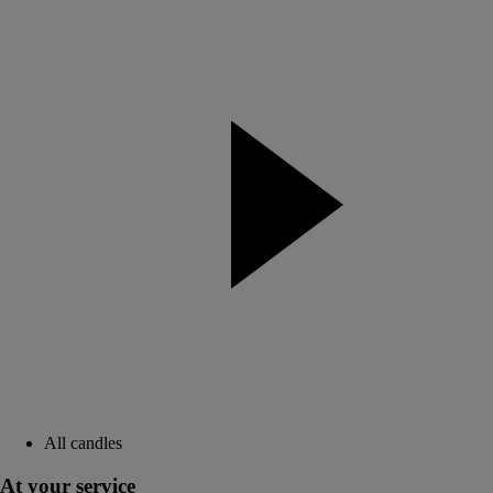
All candles
At your service