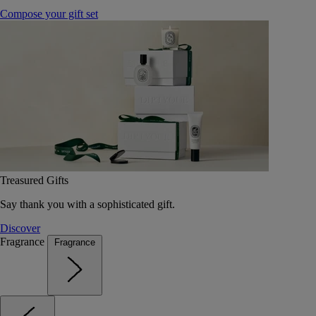
Compose your gift set
Treasured Gifts
Say thank you with a sophisticated gift.
Discover
Fragrance
Fragrance