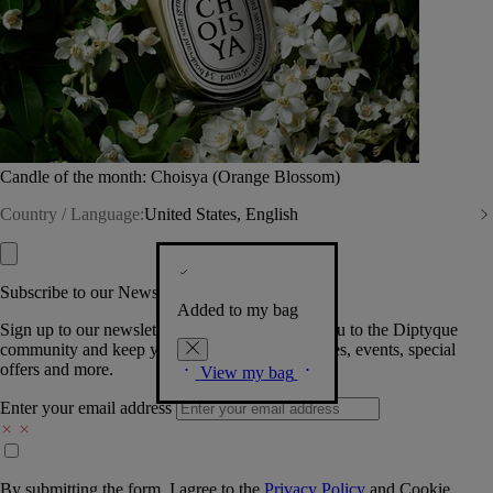
Candle of the month: Choisya (Orange Blossom)
Country / Language:
United States, English
Subscribe to our Newsletter
Added to my bag
Sign up to our newsletter so we can welcome you to the Diptyque
community and keep you posted on new launches, events, special
offers and more.
View my bag
Enter your email address
By submitting the form, I agree to the
Privacy Policy
and
Cookie