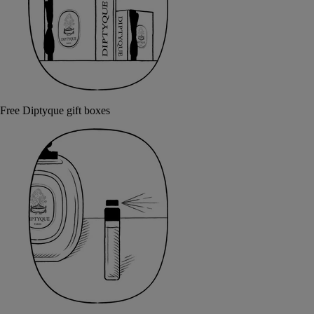
Free Diptyque gift boxes