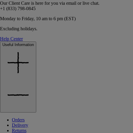
Our Client Care is here for you via email or live chat.
+1 (833) 798-0845
Monday to Friday, 10 am to 6 pm (EST)
Excluding holidays.
Help Center
Useful Information
Orders
Delivery
Returns