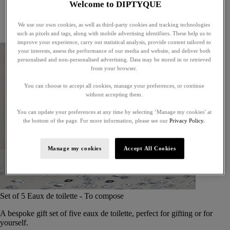
Welcome to DIPTYQUE
Little treasures
Exceptional gifts
We use our own cookies, as well as third-party cookies and tracking technologies
Something unexpected
such as pixels and tags, along with mobile advertising identifiers. These help us to
improve your experience, carry out statistical analysis, provide content tailored to
your interests, assess the performance of our media and website, and deliver both
personalised and non-personalised advertising. Data may be stored in or retrieved
from your browser.
You can choose to accept all cookies, manage your preferences, or continue
without accepting them.
You can update your preferences at any time by selecting ‘Manage my cookies’ at
the bottom of the page. For more information, please see our
Privacy Policy.
Manage my cookies
Accept All Cookies
Set of 5 Eaux de toilette - To compose
A bespoke gift set of five eaux de toilette, perfect for gifting or for
yourself.