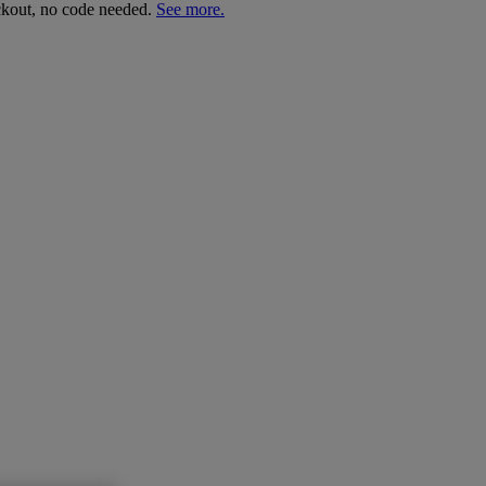
ckout, no code needed.
See more.