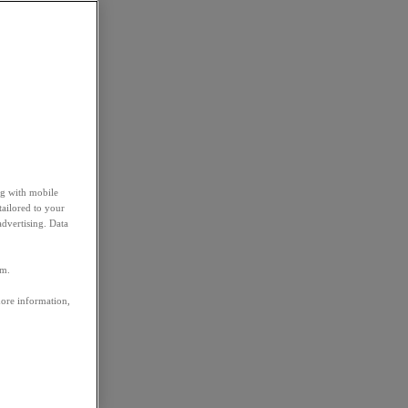
ng with mobile
tailored to your
advertising. Data
em.
more information,