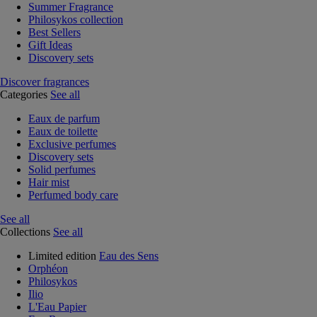
Summer Fragrance
Philosykos collection
Best Sellers
Gift Ideas
Discovery sets
Discover fragrances
Categories
See all
Eaux de parfum
Eaux de toilette
Exclusive perfumes
Discovery sets
Solid perfumes
Hair mist
Perfumed body care
See all
Collections
See all
Limited edition
Eau des Sens
Orphéon
Philosykos
Ilio
L'Eau Papier