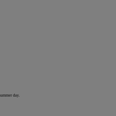
 summer day.