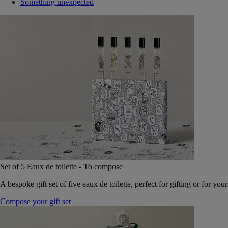
Something unexpected
Set of 5 Eaux de toilette - To compose
A bespoke gift set of five eaux de toilette, perfect for gifting or for your
Compose your gift set