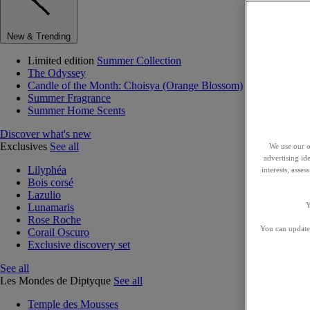
New & Trending
Limited edition
Summer Collection
The Odyssey
Candle of the Month: Choisya (Orange Blossom)
Summer Fragrance
Summer Home Scents
Discover what's new
Exclusives
See all
We use our o
advertising id
Lilyphéa
interests, asse
Bois corsé
Lazulio
Y
Lunamaris
Rose Roche
You can update 
Corail Oscuro
Exclusive discovery set
See all
Les Mondes de Diptyque
See all
Temple des Mousses