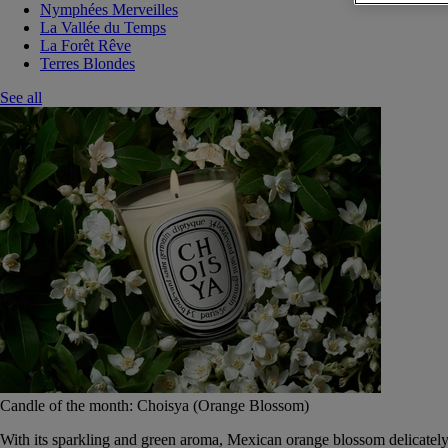
Nymphées Merveilles
La Vallée du Temps
La Forêt Rêve
Terres Blondes
See all
Candle of the month: Choisya (Orange Blossom)
With its sparkling and green aroma, Mexican orange blossom delicately