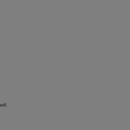
self.