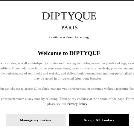
Continue without Accepting
Welcome to DIPTYQUE
wn cookies, as well as third-party cookies and tracking technologies such as pixels and tags, alo
entifiers. These help us to improve your experience, carry out statistical analysis, provide content 
ss the performance of our media and website, and deliver both personalised and non-personalised 
may be stored in or retrieved from your browser.
ou can choose to accept all cookies, manage your preferences, or continue without accepting th
your preferences at any time by selecting ‘Manage my cookies’ at the bottom of the page. For 
please see our
Privacy Policy.
Manage my cookies
Accept All Cookies