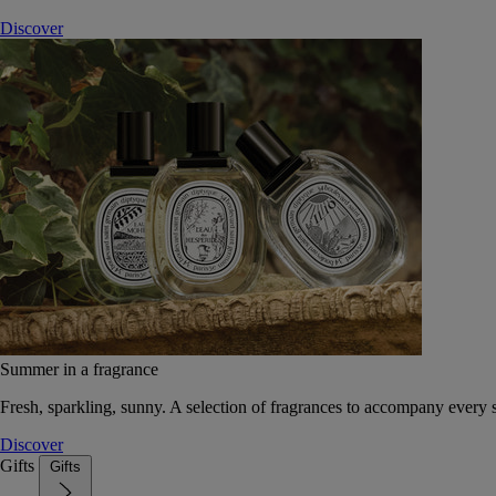
Discover
Summer in a fragrance
Fresh, sparkling, sunny. A selection of fragrances to accompany every
Discover
Gifts
Gifts