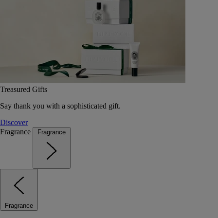
Treasured Gifts
Say thank you with a sophisticated gift.
Discover
Fragrance
Fragrance
Fragrance