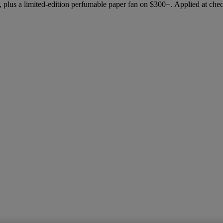
 plus a limited-edition perfumable paper fan on $300+. Applied at che