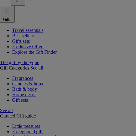
Gifts
Travel essentials
Best sellers
Gifts sets
Exclusive Offers
Explore the Gift Finder
The gift by diptyque
Gift Categories
See all
Fragrances
Candles & home
Bath & body
Home decor
Gift sets
See all
Curated Gift guide
Little treasures
Exceptional gifts