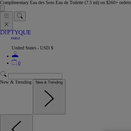
Complimentary Eau des Sens Eau de Toilette (7.5 ml) on $260+ orders,
United States - USD $
0
New & Trending
New & Trending