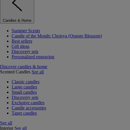
Candles & Home
Summer Scents
Candle of the Month: Choisya (Orange Blossom)
Best sellers
Gift ideas
Discovery sets
Personalized engraving
Discover candles & home
Scented Candles
See all
Classic candles
Large candles
Small candles
Discovery sets
Exclusive candles
Candle accessories
Taper candles
See all
Interior
See all