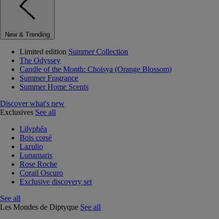
New & Trending
Limited edition
Summer Collection
The Odyssey
Candle of the Month: Choisya (Orange Blossom)
Summer Fragrance
Summer Home Scents
Discover what's new
Exclusives
See all
Lilyphéa
Bois corsé
Lazulio
Lunamaris
Rose Roche
Corail Oscuro
Exclusive discovery set
See all
Les Mondes de Diptyque
See all