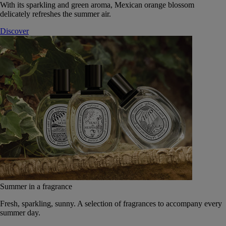
With its sparkling and green aroma, Mexican orange blossom
delicately refreshes the summer air.
Discover
Summer in a fragrance
Fresh, sparkling, sunny. A selection of fragrances to accompany every
summer day.