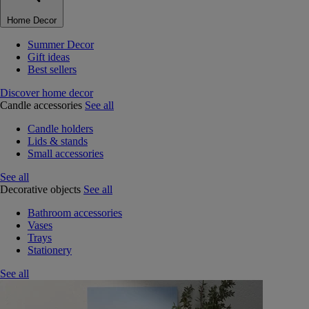
Home Decor
Summer Decor
Gift ideas
Best sellers
Discover home decor
Candle accessories
See all
Candle holders
Lids & stands
Small accessories
See all
Decorative objects
See all
Bathroom accessories
Vases
Trays
Stationery
See all