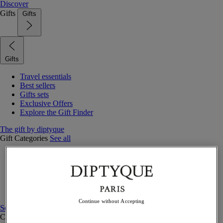
Discover
Gifts
Gifts
Gifts
Travel essentials
Best sellers
Gifts sets
Exclusive Offers
Explore the Gift Finder
The gift by diptyque
Gift Categories
See all
Fragrances
Candles & home
Bath & body
Home decor
Gift sets
Continue without Accepting
See all
Curated Gift guide