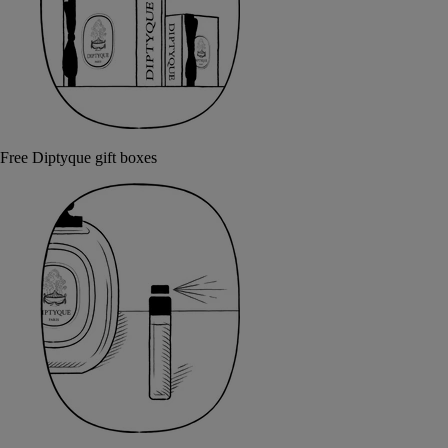
Free Diptyque gift boxes