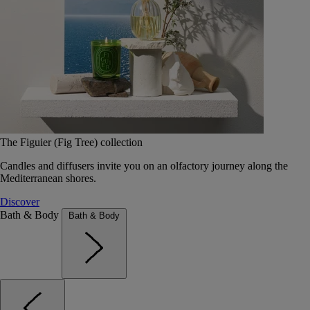
The Figuier (Fig Tree) collection
Candles and diffusers invite you on an olfactory journey along the
Mediterranean shores.
Discover
Bath & Body
Bath & Body