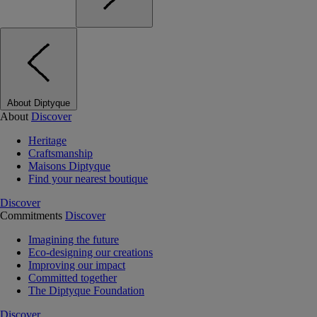
About Diptyque
About
Discover
Heritage
Craftsmanship
Maisons Diptyque
Find your nearest boutique
Discover
Commitments
Discover
Imagining the future
Eco-designing our creations
Improving our impact
Committed together
The Diptyque Foundation
Discover