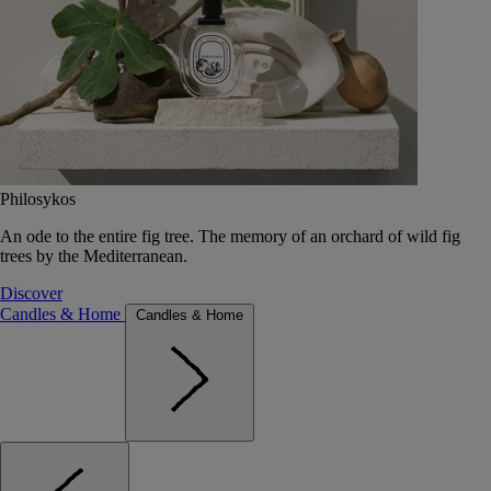
Philosykos
An ode to the entire fig tree. The memory of an orchard of wild fig
trees by the Mediterranean.
Discover
Candles & Home
Candles & Home