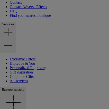
Contact
Contact Adverse Effects
FAQ
Find your nearest boutique
Services
Exclusive Offers
Diptyque & You
Personalized Engraving
Gift inspiration
Corporate Gifts
All services
Explore website