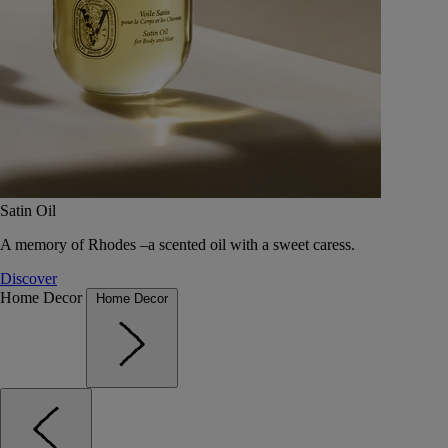
Satin Oil
A memory of Rhodes –a scented oil with a sweet caress.
Discover
Home Decor
Home Decor