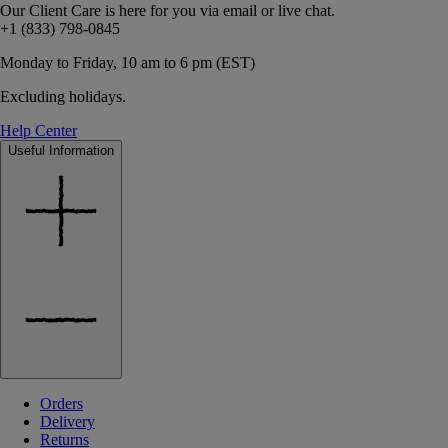
Our Client Care is here for you via email or live chat.
+1 (833) 798-0845
Monday to Friday, 10 am to 6 pm (EST)
Excluding holidays.
Help Center
Useful Information
Orders
Delivery
Returns