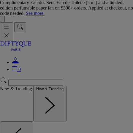
Complimentary Eau des Sens Eau de Toilette (5 ml) and a limited-
edition perfumable paper fan on $300+ orders. Applied at checkout, no
code needed.
See more.
0
New & Trending
New & Trending