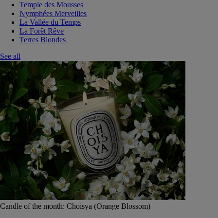
Temple des Mousses
Nymphées Merveilles
La Vallée du Temps
La Forêt Rêve
Terres Blondes
See all
Candle of the month: Choisya (Orange Blossom)