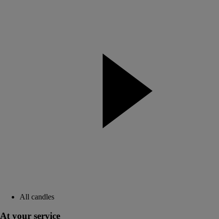
All candles
At your service