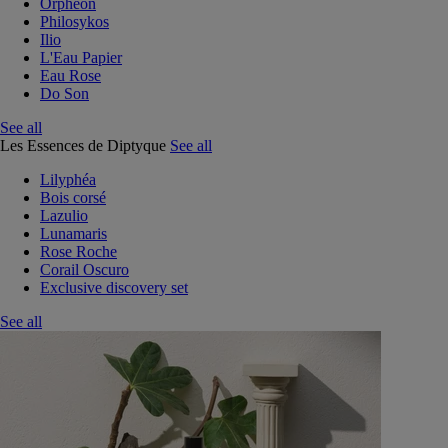
Orphéon
Philosykos
Ilio
L'Eau Papier
Eau Rose
Do Son
See all
Les Essences de Diptyque
See all
Lilyphéa
Bois corsé
Lazulio
Lunamaris
Rose Roche
Corail Oscuro
Exclusive discovery set
See all