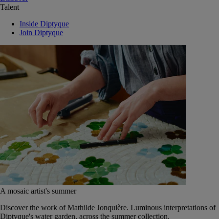
Talent
Inside Diptyque
Join Diptyque
A mosaic artist's summer
Discover the work of Mathilde Jonquière. Luminous interpretations of
Diptyque's water garden, across the summer collection.