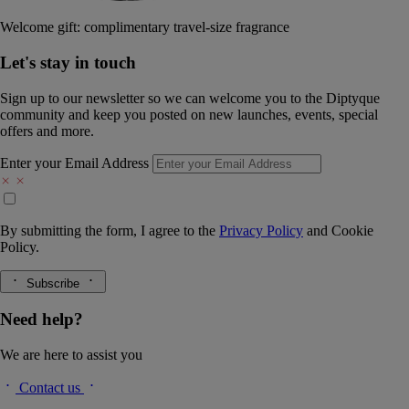
Welcome gift: complimentary travel-size fragrance
Let's stay in touch
Sign up to our newsletter so we can welcome you to the Diptyque
community and keep you posted on new launches, events, special
offers and more.
Enter your Email Address
By submitting the form, I agree to the
Privacy Policy
and
Cookie
Policy.
Subscribe
Need help?
We are here to assist you
Contact us