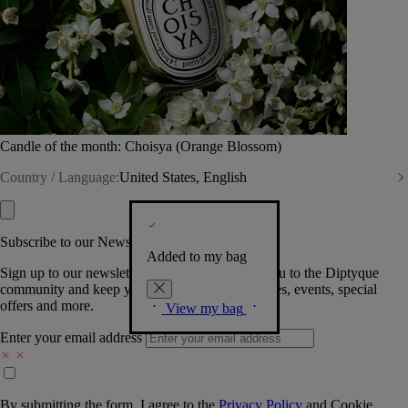
Candle of the month: Choisya (Orange Blossom)
Country / Language:
United States, English
Subscribe to our Newsletter
Added to my bag
Sign up to our newsletter so we can welcome you to the Diptyque
community and keep you posted on new launches, events, special
offers and more.
View my bag
Enter your email address
By submitting the form, I agree to the
Privacy Policy
and
Cookie