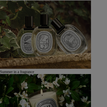
Summer in a fragrance