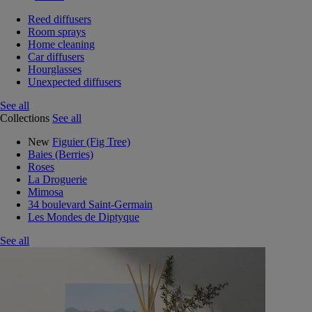
Reed diffusers
Room sprays
Home cleaning
Car diffusers
Hourglasses
Unexpected diffusers
See all
Collections
See all
New
Figuier (Fig Tree)
Baies (Berries)
Roses
La Droguerie
Mimosa
34 boulevard Saint-Germain
Les Mondes de Diptyque
See all