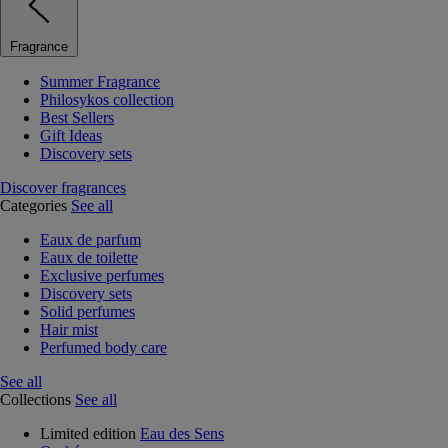
Fragrance
Summer Fragrance
Philosykos collection
Best Sellers
Gift Ideas
Discovery sets
Discover fragrances
Categories
See all
Eaux de parfum
Eaux de toilette
Exclusive perfumes
Discovery sets
Solid perfumes
Hair mist
Perfumed body care
See all
Collections
See all
Limited edition
Eau des Sens