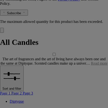
Policy.
Subscribe
The maximum allowed quantity for this product has been exceeded.
All Candles
The art of fragrances and the art of living have always been one and
the same at Diptyque. Scented candles make up a univer…
Read more
Sort and filter
Page 1
Page 2
Page 3
Diptyque