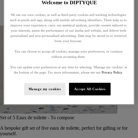
Welcome to DIPTYQUE
Little treasures
Exceptional gifts
We use our own cookies, as well as third-party cookies and tracking technologies
Something unexpected
such as pixels and tags, along with mobile advertising identifiers. These help us to
improve your experience, carry out statistical analysis, provide content tailored to
your interests, assess the performance of our media and website, and deliver both
personalised and non-personalised advertising. Data may be stored in or retrieved
from your browser.
You can choose to accept all cookies, manage your preferences, or continue
without accepting them.
You can update your preferences at any time by selecting ‘Manage my cookies’ at
the bottom of the page. For more information, please see our
Privacy Policy.
Manage my cookies
Accept All Cookies
Set of 5 Eaux de toilette - To compose
A bespoke gift set of five eaux de toilette, perfect for gifting or for
yourself.