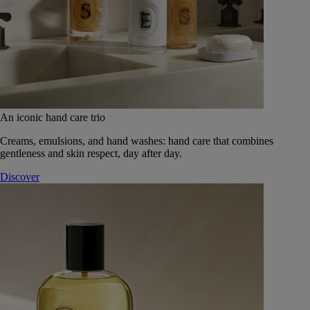
An iconic hand care trio
Creams, emulsions, and hand washes: hand care that combines
gentleness and skin respect, day after day.
Discover