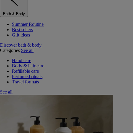
Bath & Body
Summer Routine
Best sellers
Gift ideas
Discover bath & body
Categories
See all
Hand care
Body & hair care
Refillable care
Perfumed rituals
Travel formats
See all