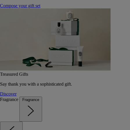
Compose your gift set
Treasured Gifts
Say thank you with a sophisticated gift.
Discover
Fragrance
Fragrance