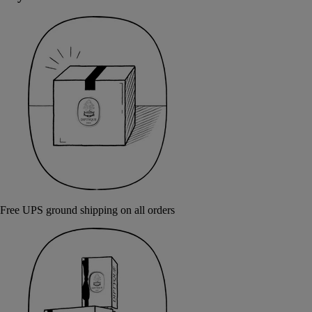
Free UPS ground shipping on all orders