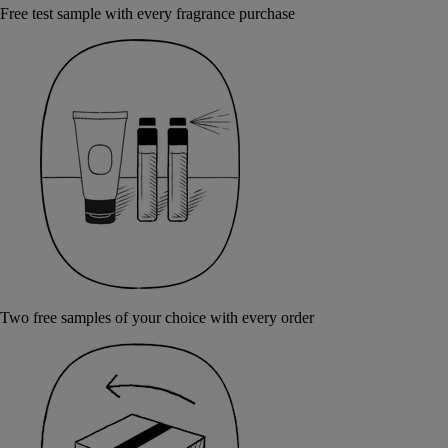
Free test sample with every fragrance purchase
Two free samples of your choice with every order