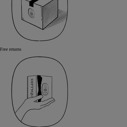
Free returns