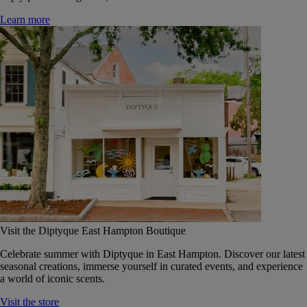
Learn more
Visit the Diptyque East Hampton Boutique
Celebrate summer with Diptyque in East Hampton. Discover our latest
seasonal creations, immerse yourself in curated events, and experience
a world of iconic scents.
Visit the store