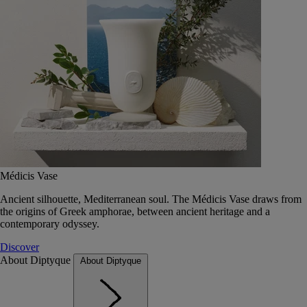
Médicis Vase
Ancient silhouette, Mediterranean soul. The Médicis Vase draws from
the origins of Greek amphorae, between ancient heritage and a
contemporary odyssey.
Discover
About Diptyque
About Diptyque