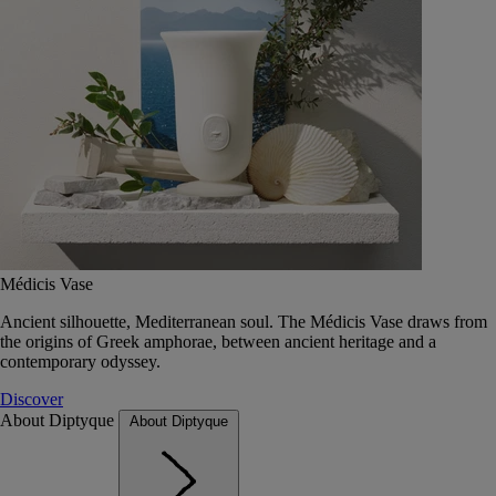
Médicis Vase
Ancient silhouette, Mediterranean soul. The Médicis Vase draws from
the origins of Greek amphorae, between ancient heritage and a
contemporary odyssey.
Discover
About Diptyque
About Diptyque