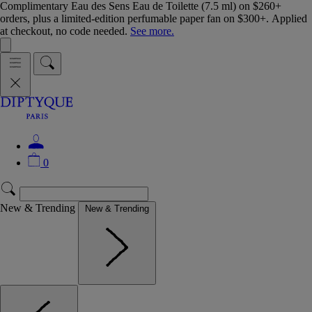
Complimentary Eau des Sens Eau de Toilette (7.5 ml) on $260+
orders, plus a limited-edition perfumable paper fan on $300+. Applied
at checkout, no code needed.
See more.
0
New & Trending
New & Trending