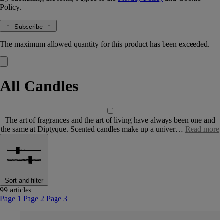
Policy.
Subscribe
The maximum allowed quantity for this product has been exceeded.
All Candles
The art of fragrances and the art of living have always been one and
the same at Diptyque. Scented candles make up a univer…
Read more
Sort and filter
99 articles
Page 1
Page 2
Page 3