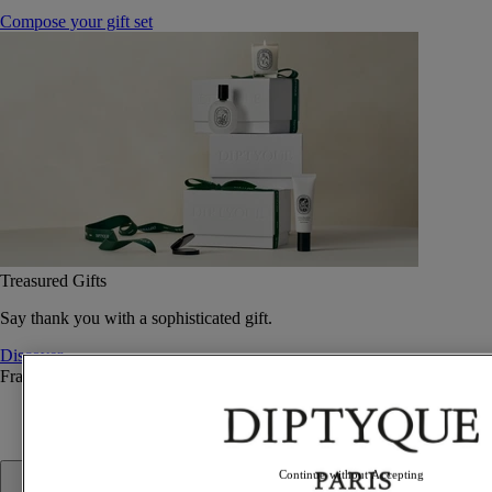
Compose your gift set
Treasured Gifts
Say thank you with a sophisticated gift.
Discover
Fragrance
Fragrance
Continue without Accepting