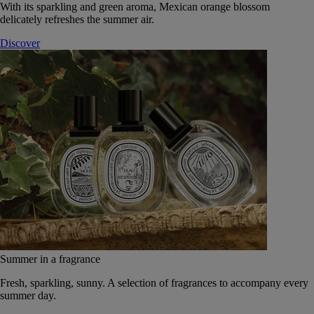
With its sparkling and green aroma, Mexican orange blossom
delicately refreshes the summer air.
Discover
Summer in a fragrance
Fresh, sparkling, sunny. A selection of fragrances to accompany every
summer day.