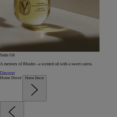
Satin Oil
A memory of Rhodes –a scented oil with a sweet caress.
Discover
Home Decor
Home Decor