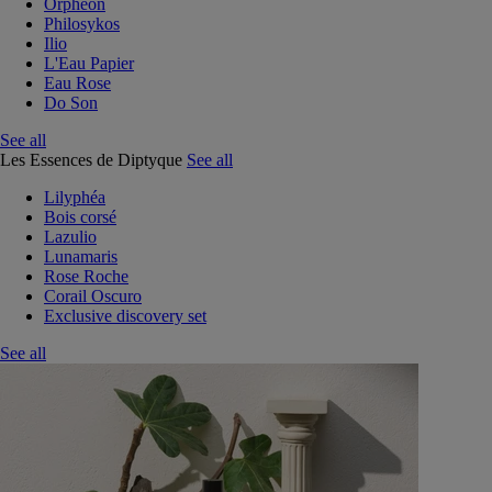
Orphéon
Philosykos
Ilio
L'Eau Papier
Eau Rose
Do Son
See all
Les Essences de Diptyque
See all
Lilyphéa
Bois corsé
Lazulio
Lunamaris
Rose Roche
Corail Oscuro
Exclusive discovery set
See all