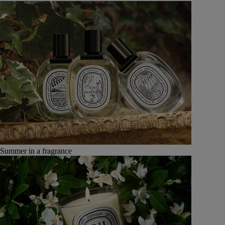
Summer in a fragrance