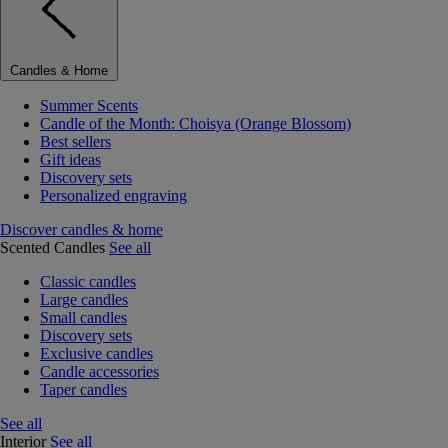
Candles & Home
Summer Scents
Candle of the Month: Choisya (Orange Blossom)
Best sellers
Gift ideas
Discovery sets
Personalized engraving
Discover candles & home
Scented Candles
See all
Classic candles
Large candles
Small candles
Discovery sets
Exclusive candles
Candle accessories
Taper candles
See all
Interior
See all