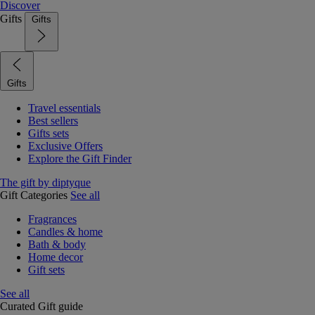
Discover
Gifts
Gifts
Gifts
Travel essentials
Best sellers
Gifts sets
Exclusive Offers
Explore the Gift Finder
The gift by diptyque
Gift Categories
See all
Fragrances
Candles & home
Bath & body
Home decor
Gift sets
See all
Curated Gift guide