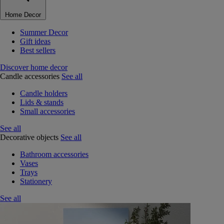
Home Decor
Summer Decor
Gift ideas
Best sellers
Discover home decor
Candle accessories
See all
Candle holders
Lids & stands
Small accessories
See all
Decorative objects
See all
Bathroom accessories
Vases
Trays
Stationery
See all