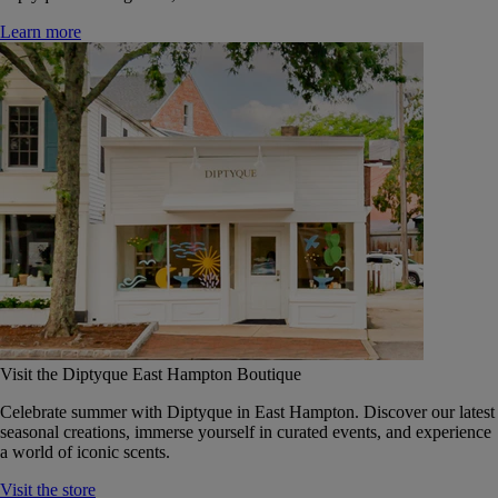
Learn more
Visit the Diptyque East Hampton Boutique
Celebrate summer with Diptyque in East Hampton. Discover our latest
seasonal creations, immerse yourself in curated events, and experience
a world of iconic scents.
Visit the store