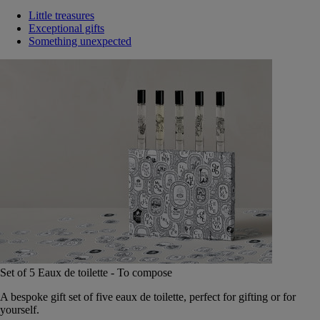
Little treasures
Exceptional gifts
Something unexpected
Set of 5 Eaux de toilette - To compose
A bespoke gift set of five eaux de toilette, perfect for gifting or for
yourself.