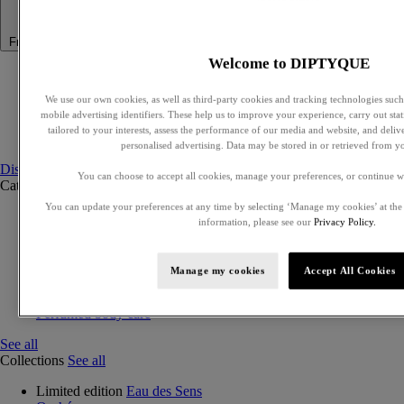
Fragrance
Welcome to DIPTYQUE
Summer Fragrance
Philosykos collection
We use our own cookies, as well as third-party cookies and tracking technologies such 
Best Sellers
mobile advertising identifiers. These help us to improve your experience, carry out stati
Gift Ideas
tailored to your interests, assess the performance of our media and website, and deli
Discovery sets
personalised advertising. Data may be stored in or retrieved from y
Discover fragrances
You can choose to accept all cookies, manage your preferences, or continue w
Categories
See all
You can update your preferences at any time by selecting ‘Manage my cookies’ at the
Eaux de parfum
information, please see our
Privacy Policy.
Eaux de toilette
Exclusive perfumes
Discovery sets
Manage my cookies
Accept All Cookies
Solid perfumes
Hair mist
Perfumed body care
See all
Collections
See all
Limited edition
Eau des Sens