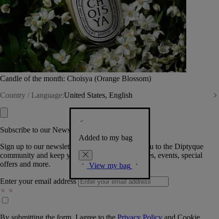
Candle of the month: Choisya (Orange Blossom)
Country / Language:
United States, English
Subscribe to our Newsletter
Added to my bag
Sign up to our newsletter so we can welcome you to the Diptyque
community and keep you posted on new launches, events, special
offers and more.
View my bag
Enter your email address
By submitting the form, I agree to the
Privacy Policy
and
Cookie