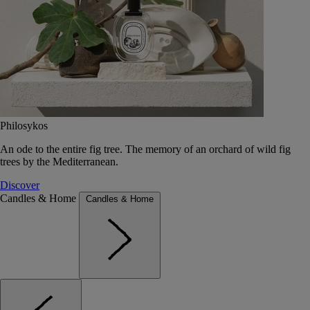
Philosykos
An ode to the entire fig tree. The memory of an orchard of wild fig
trees by the Mediterranean.
Discover
Candles & Home
Candles & Home