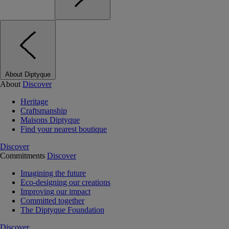
About Diptyque
About
Discover
Heritage
Craftsmanship
Maisons Diptyque
Find your nearest boutique
Discover
Commitments
Discover
Imagining the future
Eco-designing our creations
Improving our impact
Committed together
The Diptyque Foundation
Discover