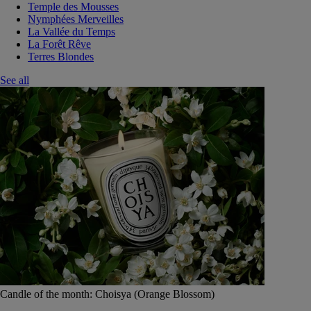
Temple des Mousses
Nymphées Merveilles
La Vallée du Temps
La Forêt Rêve
Terres Blondes
See all
Candle of the month: Choisya (Orange Blossom)