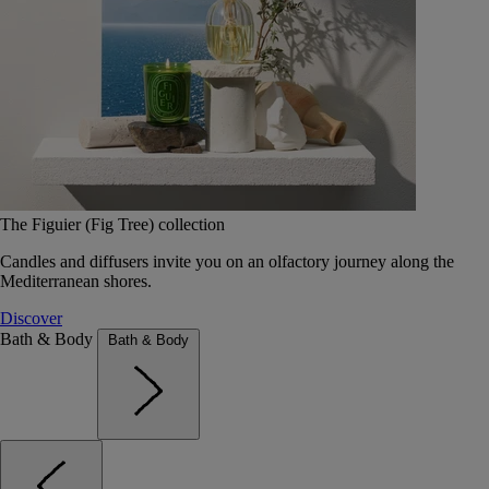
The Figuier (Fig Tree) collection
Candles and diffusers invite you on an olfactory journey along the
Mediterranean shores.
Discover
Bath & Body
Bath & Body