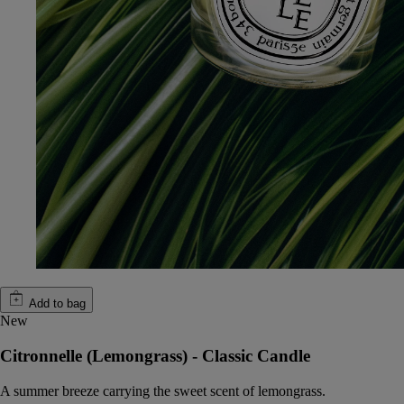
Add to bag
New
Citronnelle (Lemongrass) - Classic Candle
A summer breeze carrying the sweet scent of lemongrass.