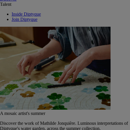
Talent
Inside Diptyque
Join Diptyque
A mosaic artist's summer
Discover the work of Mathilde Jonquière. Luminous interpretations of
Diptyque's water garden, across the summer collection.