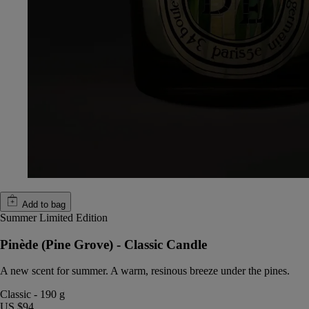
Add to bag
Summer Limited Edition
Pinède (Pine Grove) - Classic Candle
A new scent for summer. A warm, resinous breeze under the pines.
Classic
-
190 g
US $94