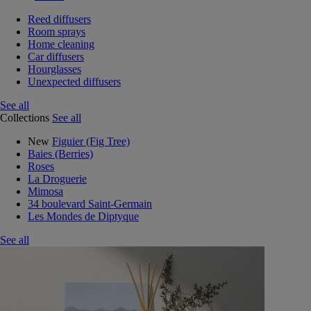
Reed diffusers
Room sprays
Home cleaning
Car diffusers
Hourglasses
Unexpected diffusers
See all
Collections
See all
New
Figuier (Fig Tree)
Baies (Berries)
Roses
La Droguerie
Mimosa
34 boulevard Saint-Germain
Les Mondes de Diptyque
See all