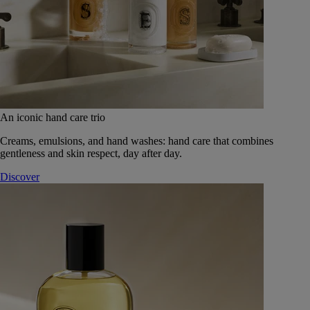
An iconic hand care trio
Creams, emulsions, and hand washes: hand care that combines
gentleness and skin respect, day after day.
Discover