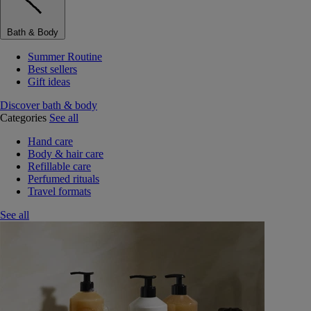
Bath & Body
Summer Routine
Best sellers
Gift ideas
Discover bath & body
Categories
See all
Hand care
Body & hair care
Refillable care
Perfumed rituals
Travel formats
See all