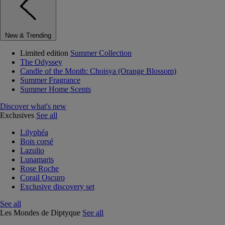
New & Trending
Limited edition
Summer Collection
The Odyssey
Candle of the Month: Choisya (Orange Blossom)
Summer Fragrance
Summer Home Scents
Discover what's new
Exclusives
See all
Lilyphéa
Bois corsé
Lazulio
Lunamaris
Rose Roche
Corail Oscuro
Exclusive discovery set
See all
Les Mondes de Diptyque
See all