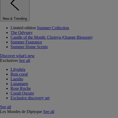
New & Trending
Limited edition
Summer Collection
The Odyssey
Candle of the Month: Choisya (Orange Blossom)
Summer Fragrance
Summer Home Scents
Discover what's new
Exclusives
See all
Lilyphéa
Bois corsé
Lazulio
Lunamaris
Rose Roche
Corail Oscuro
Exclusive discovery set
See all
Les Mondes de Diptyque
See all