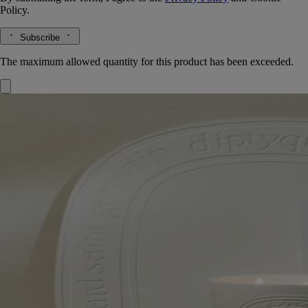
Policy.
Subscribe
The maximum allowed quantity for this product has been exceeded.