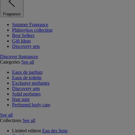
Fragrance
Summer Fragrance
Philosykos collection
Best Sellers
Gift Ideas
Discovery sets
Discover fragrances
Categories
See all
Eaux de parfum
Eaux de toilette
Exclusive perfumes
Discovery sets
Solid perfumes
Hair mist
Perfumed body care
See all
Collections
See all
Limited edition
Eau des Sens