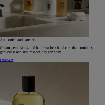
An iconic hand care trio
Creams, emulsions, and hand washes: hand care that combines
gentleness and skin respect, day after day.
Discover