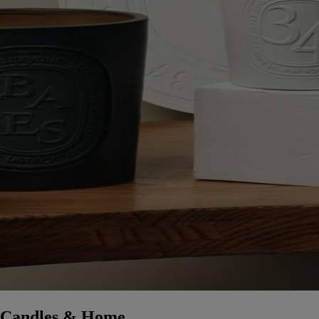
Candles & Home