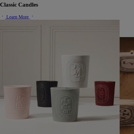
Classic Candles
Learn More