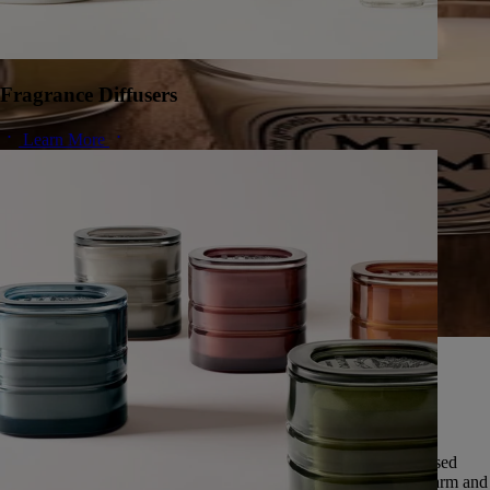
Fragrance Diffusers
Learn More
A herbarium of infinite scents
Since 1963, Diptyque has cultivated a singular vision of nature,
preserving the universal memory of its scents.
Featuring over fifty scents, this exceptional herbarium is expressed
through five olfactory families: deep and enveloping woods, warm and