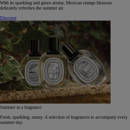
With its sparkling and green aroma, Mexican orange blossom
delicately refreshes the summer air.
Discover
Summer in a fragrance
Fresh, sparkling, sunny. A selection of fragrances to accompany every
summer day.