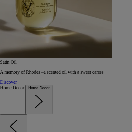
Satin Oil
A memory of Rhodes –a scented oil with a sweet caress.
Discover
Home Decor
Home Decor