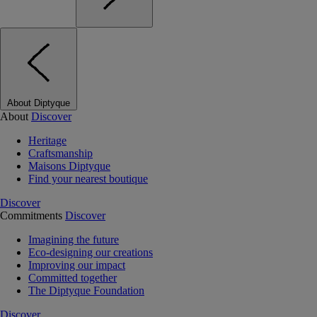
About Diptyque
About
Discover
Heritage
Craftsmanship
Maisons Diptyque
Find your nearest boutique
Discover
Commitments
Discover
Imagining the future
Eco-designing our creations
Improving our impact
Committed together
The Diptyque Foundation
Discover