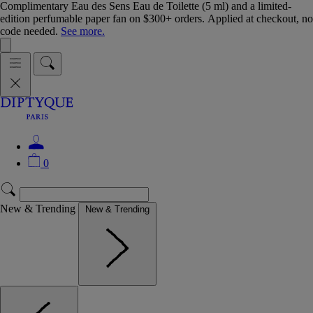
Complimentary Eau des Sens Eau de Toilette (5 ml) and a limited-
edition perfumable paper fan on $300+ orders. Applied at checkout, no
code needed.
See more.
0
New & Trending
New & Trending