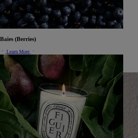
Baies (Berries)
Learn More