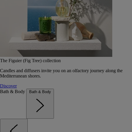
The Figuier (Fig Tree) collection
Candles and diffusers invite you on an olfactory journey along the
Mediterranean shores.
Discover
Bath & Body
Bath & Body