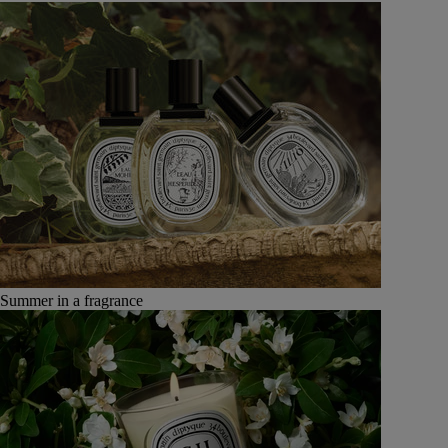
Summer in a fragrance