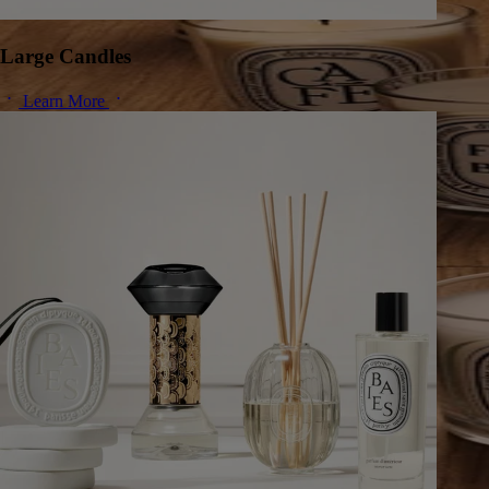
Large Candles
Learn More