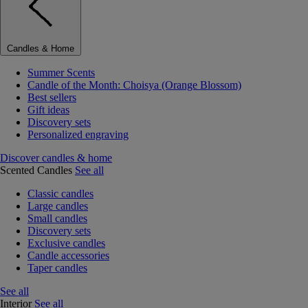
Candles & Home
Summer Scents
Candle of the Month: Choisya (Orange Blossom)
Best sellers
Gift ideas
Discovery sets
Personalized engraving
Discover candles & home
Scented Candles
See all
Classic candles
Large candles
Small candles
Discovery sets
Exclusive candles
Candle accessories
Taper candles
See all
Interior
See all