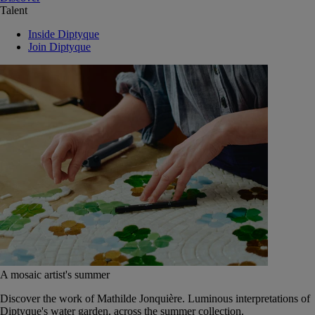
Talent
Inside Diptyque
Join Diptyque
A mosaic artist's summer
Discover the work of Mathilde Jonquière. Luminous interpretations of
Diptyque's water garden, across the summer collection.