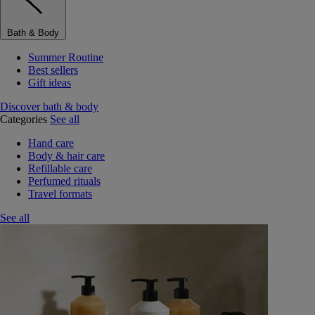
Bath & Body
Summer Routine
Best sellers
Gift ideas
Discover bath & body
Categories
See all
Hand care
Body & hair care
Refillable care
Perfumed rituals
Travel formats
See all