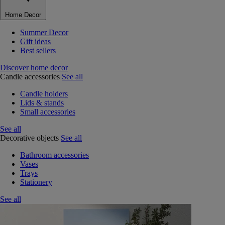
Home Decor
Summer Decor
Gift ideas
Best sellers
Discover home decor
Candle accessories
See all
Candle holders
Lids & stands
Small accessories
See all
Decorative objects
See all
Bathroom accessories
Vases
Trays
Stationery
See all