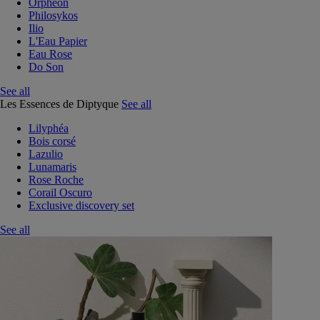
Orphéon
Philosykos
Ilio
L'Eau Papier
Eau Rose
Do Son
See all
Les Essences de Diptyque
See all
Lilyphéa
Bois corsé
Lazulio
Lunamaris
Rose Roche
Corail Oscuro
Exclusive discovery set
See all