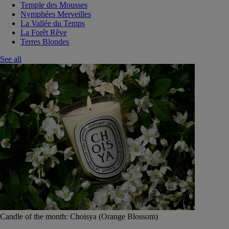
Temple des Mousses
Nymphées Merveilles
La Vallée du Temps
La Forêt Rêve
Terres Blondes
See all
Candle of the month: Choisya (Orange Blossom)