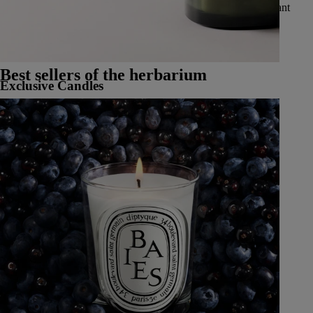
vibrant spices, delicate and luminous flowers, luscious and radiant
fruits, and fresh and aromatic herbs.
See all Classic Candles
Best sellers of the herbarium
Exclusive Candles
Learn More