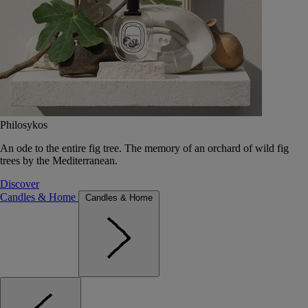
Philosykos
An ode to the entire fig tree. The memory of an orchard of wild fig
trees by the Mediterranean.
Discover
Candles & Home
Candles & Home