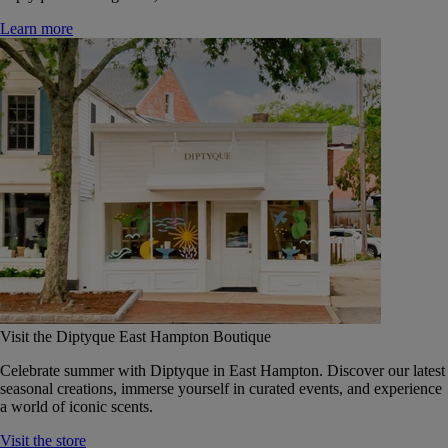
Learn more
Visit the Diptyque East Hampton Boutique
Celebrate summer with Diptyque in East Hampton. Discover our latest
seasonal creations, immerse yourself in curated events, and experience
a world of iconic scents.
Visit the store