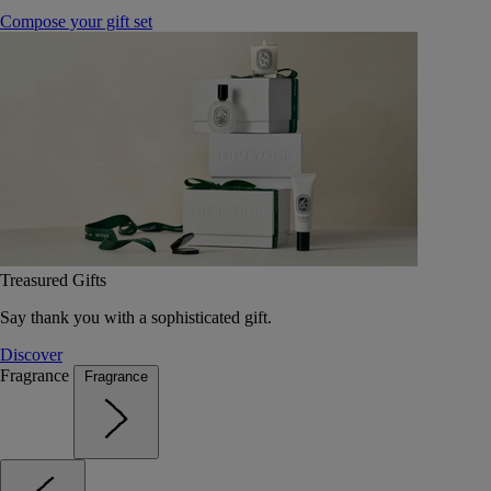
Compose your gift set
Treasured Gifts
Say thank you with a sophisticated gift.
Discover
Fragrance
Fragrance