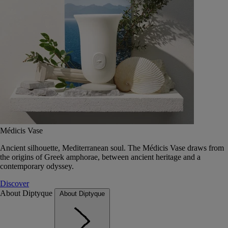
Médicis Vase
Ancient silhouette, Mediterranean soul. The Médicis Vase draws from
the origins of Greek amphorae, between ancient heritage and a
contemporary odyssey.
Discover
About Diptyque
About Diptyque