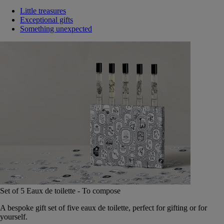
Little treasures
Exceptional gifts
Something unexpected
Set of 5 Eaux de toilette - To compose
A bespoke gift set of five eaux de toilette, perfect for gifting or for
yourself.