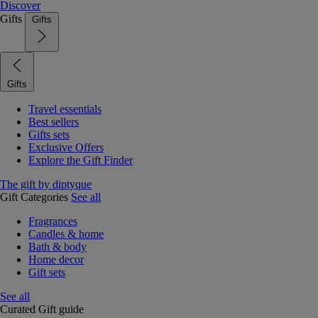
Discover
Gifts
Gifts
Gifts
Travel essentials
Best sellers
Gifts sets
Exclusive Offers
Explore the Gift Finder
The gift by diptyque
Gift Categories
See all
Fragrances
Candles & home
Bath & body
Home decor
Gift sets
See all
Curated Gift guide