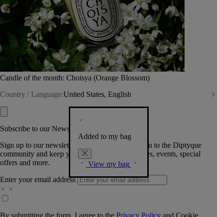
Candle of the month: Choisya (Orange Blossom)
Country / Language:
United States, English
Subscribe to our Newsletter
Added to my bag
Sign up to our newsletter so we can welcome you to the Diptyque
community and keep you posted on new launches, events, special
offers and more.
View my bag
Enter your email address
By submitting the form, I agree to the
Privacy Policy
and
Cookie