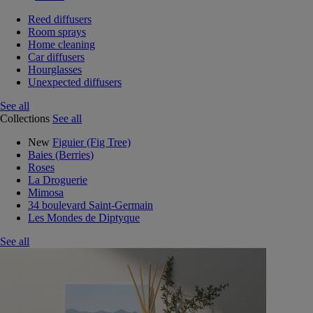
Reed diffusers
Room sprays
Home cleaning
Car diffusers
Hourglasses
Unexpected diffusers
See all
Collections
See all
New
Figuier (Fig Tree)
Baies (Berries)
Roses
La Droguerie
Mimosa
34 boulevard Saint-Germain
Les Mondes de Diptyque
See all