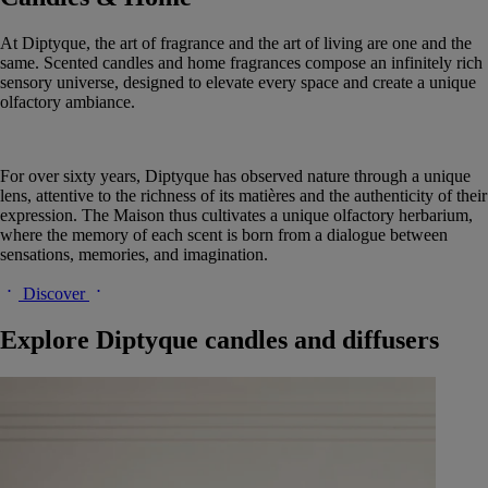
At Diptyque, the art of fragrance and the art of living are one and the
same. Scented candles and home fragrances compose an infinitely rich
sensory universe, designed to elevate every space and create a unique
olfactory ambiance.
For over sixty years, Diptyque has observed nature through a unique
lens, attentive to the richness of its matières and the authenticity of their
expression. The Maison thus cultivates a unique olfactory herbarium,
where the memory of each scent is born from a dialogue between
sensations, memories, and imagination.
Discover
Explore Diptyque candles and diffusers