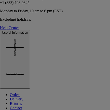
+1 (833) 798-0845
Monday to Friday, 10 am to 6 pm (EST)
Excluding holidays.
Help Center
Useful Information
Orders
Delivery
Returns
Contact