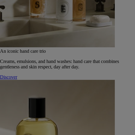
An iconic hand care trio
Creams, emulsions, and hand washes: hand care that combines
gentleness and skin respect, day after day.
Discover