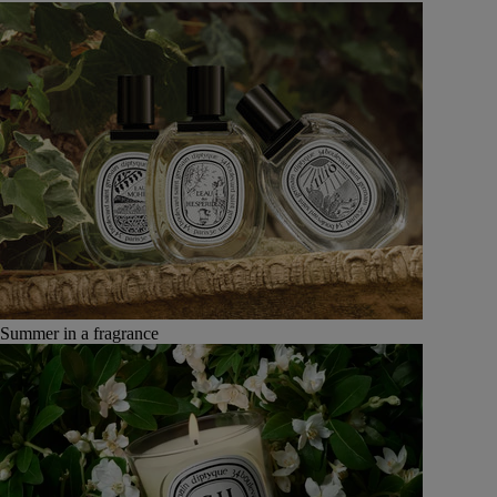
Summer in a fragrance