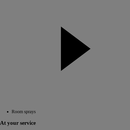
Room sprays
At your service