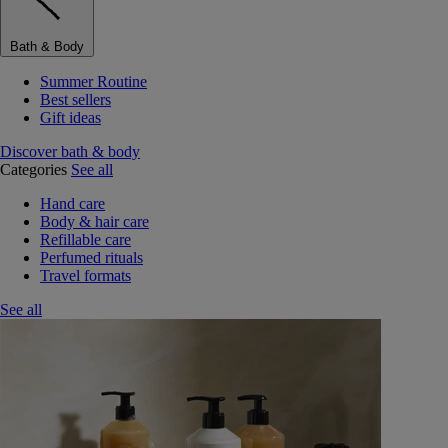
Bath & Body
Summer Routine
Best sellers
Gift ideas
Discover bath & body
Categories
See all
Hand care
Body & hair care
Refillable care
Perfumed rituals
Travel formats
See all