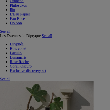
Orphéon
Philosykos
Ilio
L'Eau Papier
Eau Rose
Do Son
See all
Les Essences de Diptyque
See all
Lilyphéa
Bois corsé
Lazulio
Lunamaris
Rose Roche
Corail Oscuro
Exclusive discovery set
See all