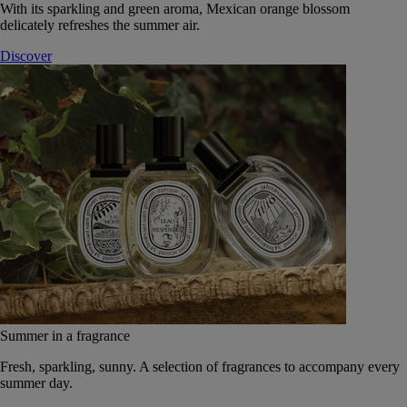
With its sparkling and green aroma, Mexican orange blossom
delicately refreshes the summer air.
Discover
Summer in a fragrance
Fresh, sparkling, sunny. A selection of fragrances to accompany every
summer day.