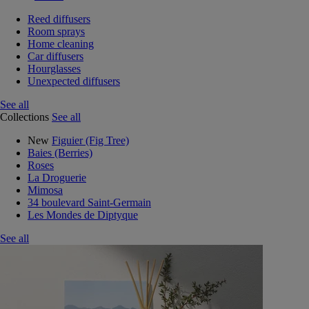
Reed diffusers
Room sprays
Home cleaning
Car diffusers
Hourglasses
Unexpected diffusers
See all
Collections
See all
New
Figuier (Fig Tree)
Baies (Berries)
Roses
La Droguerie
Mimosa
34 boulevard Saint-Germain
Les Mondes de Diptyque
See all