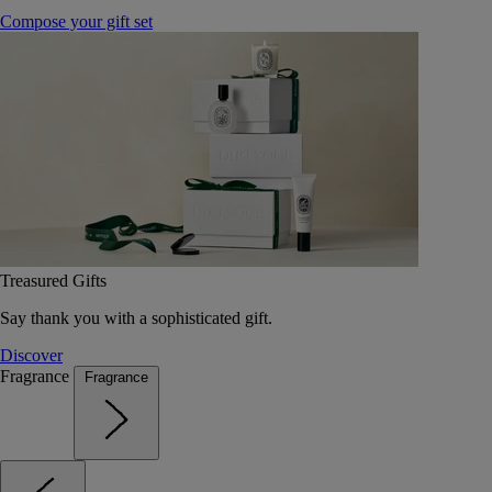
Compose your gift set
Treasured Gifts
Say thank you with a sophisticated gift.
Discover
Fragrance
Fragrance