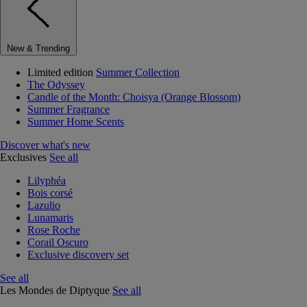
New & Trending
Limited edition
Summer Collection
The Odyssey
Candle of the Month: Choisya (Orange Blossom)
Summer Fragrance
Summer Home Scents
Discover what's new
Exclusives
See all
Lilyphéa
Bois corsé
Lazulio
Lunamaris
Rose Roche
Corail Oscuro
Exclusive discovery set
See all
Les Mondes de Diptyque
See all