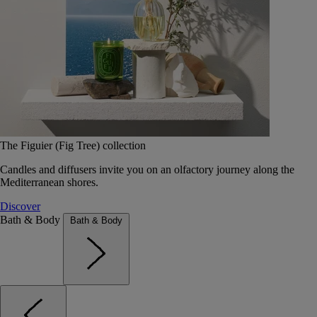
The Figuier (Fig Tree) collection
Candles and diffusers invite you on an olfactory journey along the
Mediterranean shores.
Discover
Bath & Body
Bath & Body