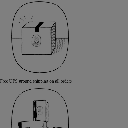
Free UPS ground shipping on all orders