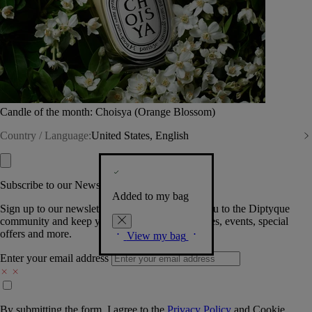
Candle of the month: Choisya (Orange Blossom)
Country / Language:
United States, English
Subscribe to our Newsletter
Added to my bag
Sign up to our newsletter so we can welcome you to the Diptyque
community and keep you posted on new launches, events, special
offers and more.
View my bag
Enter your email address
By submitting the form, I agree to the
Privacy Policy
and
Cookie