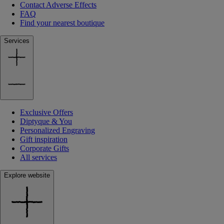
Contact Adverse Effects
FAQ
Find your nearest boutique
Services
Exclusive Offers
Diptyque & You
Personalized Engraving
Gift inspiration
Corporate Gifts
All services
Explore website