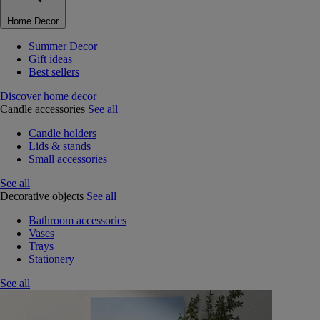
Home Decor
Summer Decor
Gift ideas
Best sellers
Discover home decor
Candle accessories
See all
Candle holders
Lids & stands
Small accessories
See all
Decorative objects
See all
Bathroom accessories
Vases
Trays
Stationery
See all