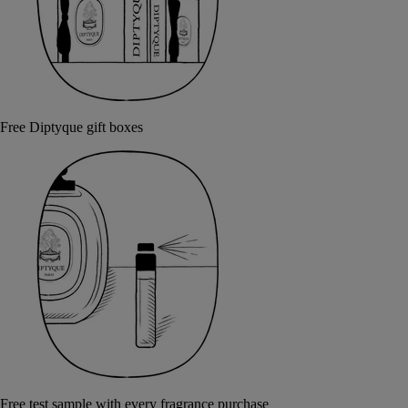
Free Diptyque gift boxes
Free test sample with every fragrance purchase