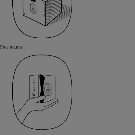
Free returns