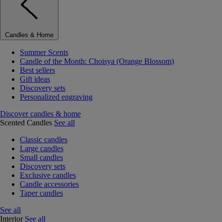
Candles & Home
Summer Scents
Candle of the Month: Choisya (Orange Blossom)
Best sellers
Gift ideas
Discovery sets
Personalized engraving
Discover candles & home
Scented Candles
See all
Classic candles
Large candles
Small candles
Discovery sets
Exclusive candles
Candle accessories
Taper candles
See all
Interior
See all