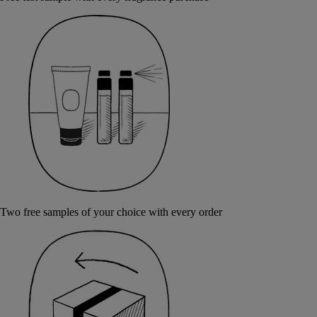
Two free samples of your choice with every order