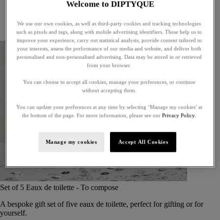
Welcome to DIPTYQUE
Little treasures
Exceptional gifts
We use our own cookies, as well as third-party cookies and tracking technologies
Something unexpected
such as pixels and tags, along with mobile advertising identifiers. These help us to
improve your experience, carry out statistical analysis, provide content tailored to
your interests, assess the performance of our media and website, and deliver both
personalised and non-personalised advertising. Data may be stored in or retrieved
from your browser.
You can choose to accept all cookies, manage your preferences, or continue
without accepting them.
You can update your preferences at any time by selecting ‘Manage my cookies’ at
the bottom of the page. For more information, please see our
Privacy Policy.
Manage my cookies
Accept All Cookies
Set of 5 Eaux de toilette - To compose
A bespoke gift set of five eaux de toilette, perfect for gifting or for
yourself.