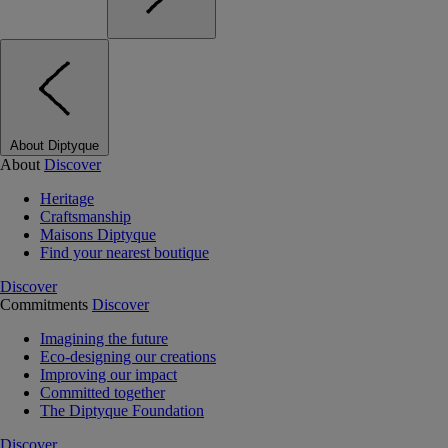
About Diptyque
About
Discover
Heritage
Craftsmanship
Maisons Diptyque
Find your nearest boutique
Discover
Commitments
Discover
Imagining the future
Eco-designing our creations
Improving our impact
Committed together
The Diptyque Foundation
Discover