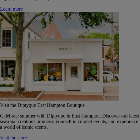
Learn more
Visit the Diptyque East Hampton Boutique
Celebrate summer with Diptyque in East Hampton. Discover our latest
seasonal creations, immerse yourself in curated events, and experience
a world of iconic scents.
Visit the store