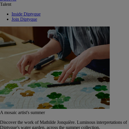
Talent
Inside Diptyque
Join Diptyque
A mosaic artist's summer
Discover the work of Mathilde Jonquière. Luminous interpretations of
Diptyque's water garden, across the summer collection.