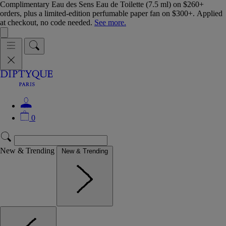
Complimentary Eau des Sens Eau de Toilette (7.5 ml) on $260+
orders, plus a limited-edition perfumable paper fan on $300+. Applied
at checkout, no code needed.
See more.
0
New & Trending
New & Trending