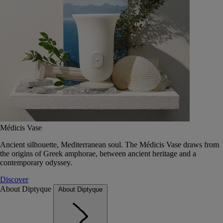
Médicis Vase
Ancient silhouette, Mediterranean soul. The Médicis Vase draws from
the origins of Greek amphorae, between ancient heritage and a
contemporary odyssey.
Discover
About Diptyque
About Diptyque