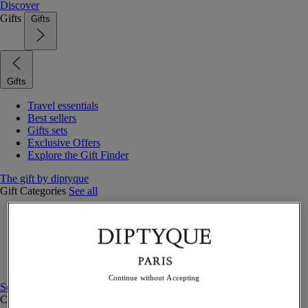
Discover
Gifts
Gifts
Gifts
Travel essentials
Best sellers
Gifts sets
Exclusive Offers
Explore the Gift Finder
The gift by diptyque
Gift Categories
See all
Fragrances
Candles & home
Bath & body
Home decor
Gift sets
Continue without Accepting
See all
Curated Gift guide