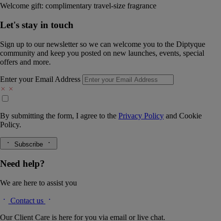
Welcome gift: complimentary travel-size fragrance
Let's stay in touch
Sign up to our newsletter so we can welcome you to the Diptyque
community and keep you posted on new launches, events, special
offers and more.
Enter your Email Address
By submitting the form, I agree to the
Privacy Policy
and
Cookie
Policy.
Subscribe
Need help?
We are here to assist you
Contact us
Our Client Care is here for you via email or live chat.