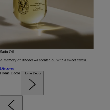
Satin Oil
A memory of Rhodes –a scented oil with a sweet caress.
Discover
Home Decor
Home Decor