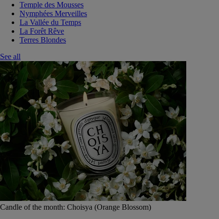
Temple des Mousses
Nymphées Merveilles
La Vallée du Temps
La Forêt Rêve
Terres Blondes
See all
Candle of the month: Choisya (Orange Blossom)