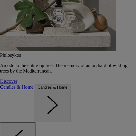
Philosykos
An ode to the entire fig tree. The memory of an orchard of wild fig
trees by the Mediterranean.
Discover
Candles & Home
Candles & Home