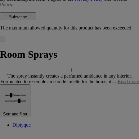
Policy.
Subscribe
The maximum allowed quantity for this product has been exceeded.
Room Sprays
The spray instantly creates a perfumed ambiance in any interior.
Formulated to resemble an eau de toilette for the home, it…
Read more
Sort and filter
Diptyque