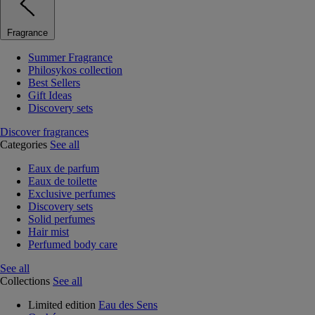
Fragrance
Summer Fragrance
Philosykos collection
Best Sellers
Gift Ideas
Discovery sets
Discover fragrances
Categories
See all
Eaux de parfum
Eaux de toilette
Exclusive perfumes
Discovery sets
Solid perfumes
Hair mist
Perfumed body care
See all
Collections
See all
Limited edition
Eau des Sens