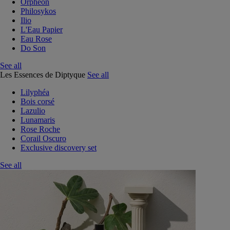
Orphéon
Philosykos
Ilio
L'Eau Papier
Eau Rose
Do Son
See all
Les Essences de Diptyque
See all
Lilyphéa
Bois corsé
Lazulio
Lunamaris
Rose Roche
Corail Oscuro
Exclusive discovery set
See all