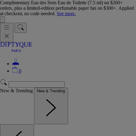
Complimentary Eau des Sens Eau de Toilette (7.5 ml) on $260+
orders, plus a limited-edition perfumable paper fan on $300+. Applied
at checkout, no code needed.
See more.
0
New & Trending
New & Trending