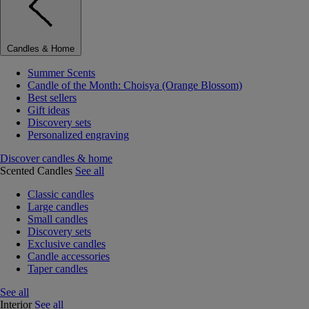
Candles & Home
Summer Scents
Candle of the Month: Choisya (Orange Blossom)
Best sellers
Gift ideas
Discovery sets
Personalized engraving
Discover candles & home
Scented Candles
See all
Classic candles
Large candles
Small candles
Discovery sets
Exclusive candles
Candle accessories
Taper candles
See all
Interior
See all