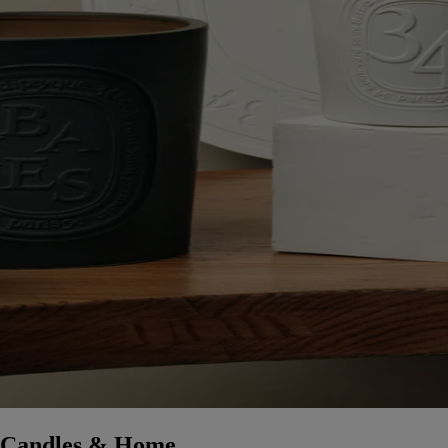
Candles & Home