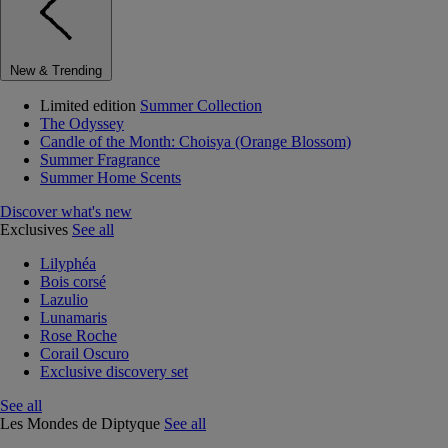
New & Trending
Limited edition
Summer Collection
The Odyssey
Candle of the Month: Choisya (Orange Blossom)
Summer Fragrance
Summer Home Scents
Discover what's new
Exclusives
See all
Lilyphéa
Bois corsé
Lazulio
Lunamaris
Rose Roche
Corail Oscuro
Exclusive discovery set
See all
Les Mondes de Diptyque
See all