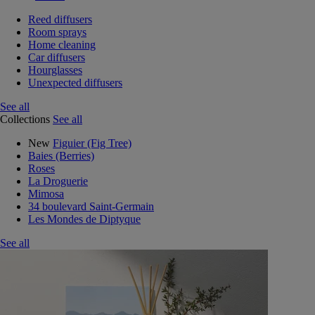
Reed diffusers
Room sprays
Home cleaning
Car diffusers
Hourglasses
Unexpected diffusers
See all
Collections
See all
New
Figuier (Fig Tree)
Baies (Berries)
Roses
La Droguerie
Mimosa
34 boulevard Saint-Germain
Les Mondes de Diptyque
See all