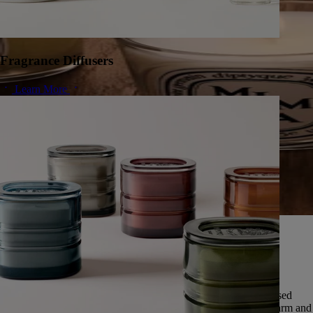
Fragrance Diffusers
Learn More
A herbarium of infinite scents
Since 1963, Diptyque has cultivated a singular vision of nature,
preserving the universal memory of its scents.
Featuring over fifty scents, this exceptional herbarium is expressed
through five olfactory families: deep and enveloping woods, warm and