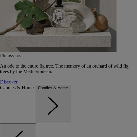
Philosykos
An ode to the entire fig tree. The memory of an orchard of wild fig
trees by the Mediterranean.
Discover
Candles & Home
Candles & Home