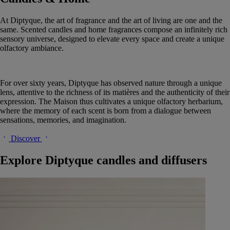
At Diptyque, the art of fragrance and the art of living are one and the
same. Scented candles and home fragrances compose an infinitely rich
sensory universe, designed to elevate every space and create a unique
olfactory ambiance.
For over sixty years, Diptyque has observed nature through a unique
lens, attentive to the richness of its matières and the authenticity of their
expression. The Maison thus cultivates a unique olfactory herbarium,
where the memory of each scent is born from a dialogue between
sensations, memories, and imagination.
Discover
Explore Diptyque candles and diffusers