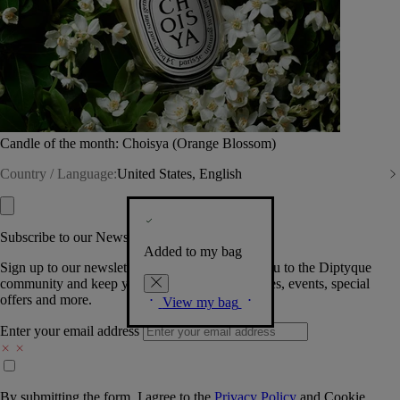
Candle of the month: Choisya (Orange Blossom)
Country / Language:
United States, English
Subscribe to our Newsletter
Added to my bag
Sign up to our newsletter so we can welcome you to the Diptyque
community and keep you posted on new launches, events, special
offers and more.
View my bag
Enter your email address
By submitting the form, I agree to the
Privacy Policy
and
Cookie