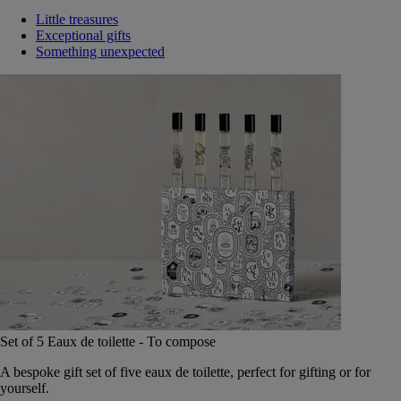
Little treasures
Exceptional gifts
Something unexpected
Set of 5 Eaux de toilette - To compose
A bespoke gift set of five eaux de toilette, perfect for gifting or for
yourself.