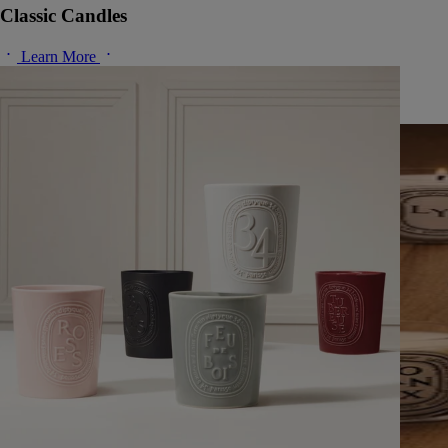
Classic Candles
Learn More