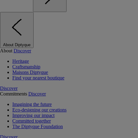
About Diptyque
About
Discover
Heritage
Craftsmanship
Maisons Diptyque
Find your nearest boutique
Discover
Commitments
Discover
Imagining the future
Eco-designing our creations
Improving our impact
Committed together
The Diptyque Foundation
Discover