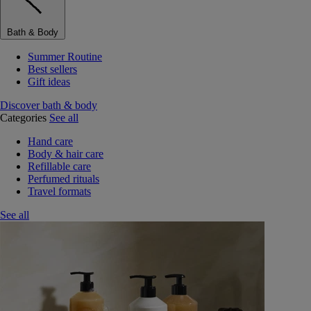
Bath & Body
Summer Routine
Best sellers
Gift ideas
Discover bath & body
Categories
See all
Hand care
Body & hair care
Refillable care
Perfumed rituals
Travel formats
See all