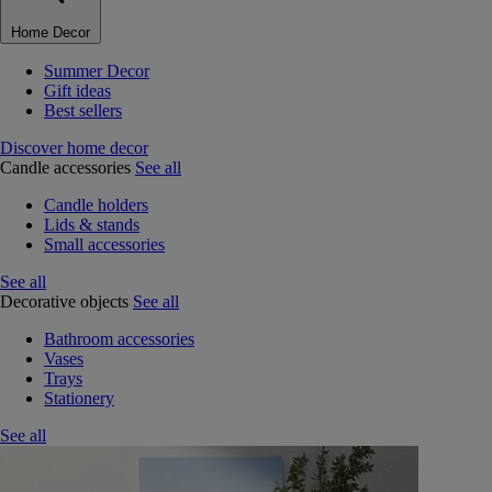
Home Decor
Summer Decor
Gift ideas
Best sellers
Discover home decor
Candle accessories
See all
Candle holders
Lids & stands
Small accessories
See all
Decorative objects
See all
Bathroom accessories
Vases
Trays
Stationery
See all