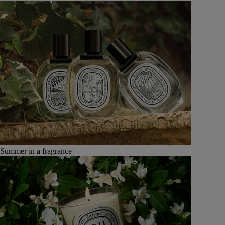
Summer in a fragrance