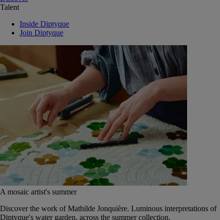
Talent
Inside Diptyque
Join Diptyque
A mosaic artist's summer
Discover the work of Mathilde Jonquière. Luminous interpretations of
Diptyque's water garden, across the summer collection.