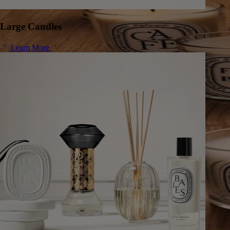
Large Candles
Learn More