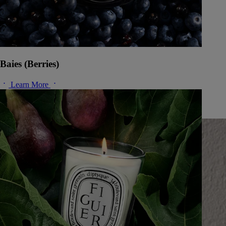
Baies (Berries)
Learn More