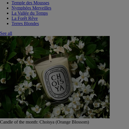
Temple des Mousses
Nymphées Merveilles
La Vallée du Temps
La Forêt Rêve
Terres Blondes
See all
Candle of the month: Choisya (Orange Blossom)