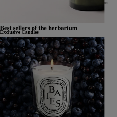
vibrant spices, delicate and luminous flowers, luscious and radiant
fruits, and fresh and aromatic herbs.
See all Classic Candles
Best sellers of the herbarium
Exclusive Candles
Learn More