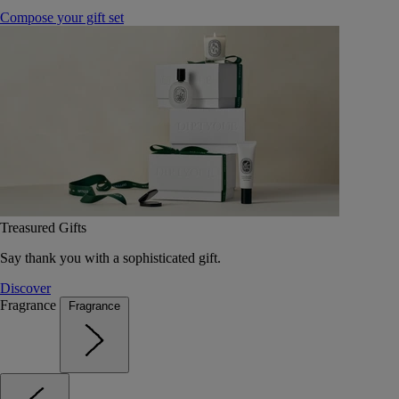
Compose your gift set
Treasured Gifts
Say thank you with a sophisticated gift.
Discover
Fragrance
Fragrance