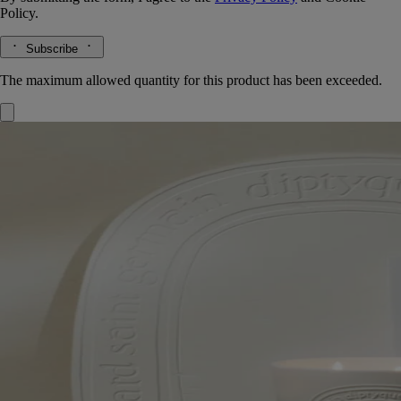
Policy.
Subscribe
The maximum allowed quantity for this product has been exceeded.