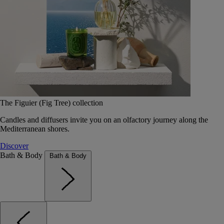
The Figuier (Fig Tree) collection
Candles and diffusers invite you on an olfactory journey along the
Mediterranean shores.
Discover
Bath & Body
Bath & Body