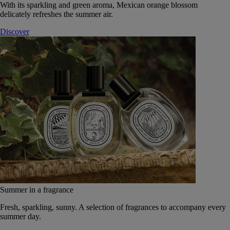
With its sparkling and green aroma, Mexican orange blossom
delicately refreshes the summer air.
Discover
Summer in a fragrance
Fresh, sparkling, sunny. A selection of fragrances to accompany every
summer day.