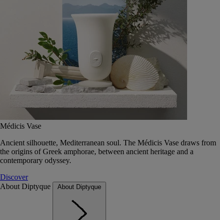
Médicis Vase
Ancient silhouette, Mediterranean soul. The Médicis Vase draws from
the origins of Greek amphorae, between ancient heritage and a
contemporary odyssey.
Discover
About Diptyque
About Diptyque