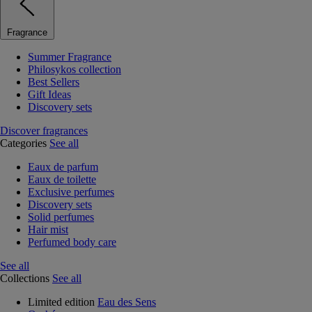
Fragrance
Summer Fragrance
Philosykos collection
Best Sellers
Gift Ideas
Discovery sets
Discover fragrances
Categories
See all
Eaux de parfum
Eaux de toilette
Exclusive perfumes
Discovery sets
Solid perfumes
Hair mist
Perfumed body care
See all
Collections
See all
Limited edition
Eau des Sens