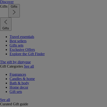
Discover
Gifts
Gifts
Gifts
Travel essentials
Best sellers
Gifts sets
Exclusive Offers
Explore the Gift Finder
The gift by diptyque
Gift Categories
See all
Fragrances
Candles & home
Bath & body
Home decor
Gift sets
See all
Curated Gift guide