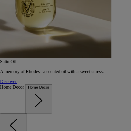
Satin Oil
A memory of Rhodes –a scented oil with a sweet caress.
Discover
Home Decor
Home Decor