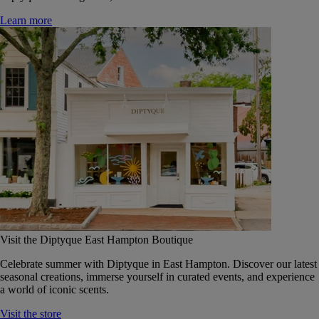
Learn more
Visit the Diptyque East Hampton Boutique
Celebrate summer with Diptyque in East Hampton. Discover our latest
seasonal creations, immerse yourself in curated events, and experience
a world of iconic scents.
Visit the store