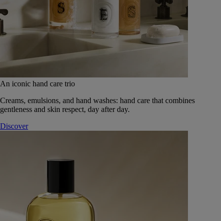
An iconic hand care trio
Creams, emulsions, and hand washes: hand care that combines
gentleness and skin respect, day after day.
Discover