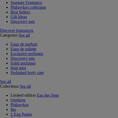
Summer Fragrance
Philosykos collection
Best Sellers
Gift Ideas
Discovery sets
Discover fragrances
Categories
See all
Eaux de parfum
Eaux de toilette
Exclusive perfumes
Discovery sets
Solid perfumes
Hair mist
Perfumed body care
See all
Collections
See all
Limited edition
Eau des Sens
Orphéon
Philosykos
Ilio
L'Eau Papier