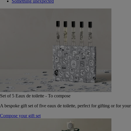
Something unexpected
Set of 5 Eaux de toilette - To compose
A bespoke gift set of five eaux de toilette, perfect for gifting or for your
Compose your gift set