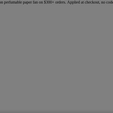
ion perfumable paper fan on $300+ orders. Applied at checkout, no cod