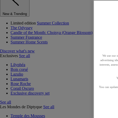
New & Trending
Limited edition
Summer Collection
The Odyssey
Candle of the Month: Choisya (Orange Blossom)
Summer Fragrance
Summer Home Scents
Discover what's new
Exclusives
See all
We use our o
advertising id
Lilyphéa
interests, asse
Bois corsé
Lazulio
Y
Lunamaris
Rose Roche
You can update 
Corail Oscuro
Exclusive discovery set
See all
Les Mondes de Diptyque
See all
Temple des Mousses