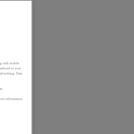
ng with mobile
tailored to your
advertising. Data
em.
more information,