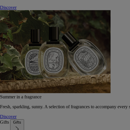
Discover
Summer in a fragrance
Fresh, sparkling, sunny. A selection of fragrances to accompany every
Discover
Gifts
Gifts