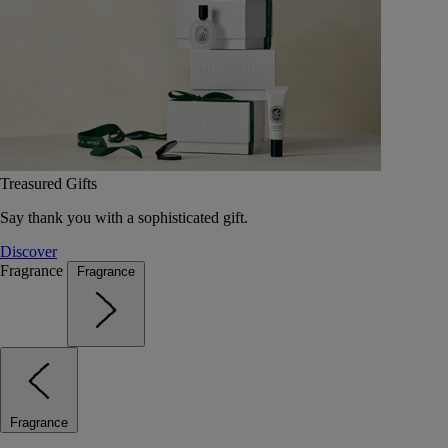
Treasured Gifts
Say thank you with a sophisticated gift.
Discover
Fragrance
Fragrance
Fragrance