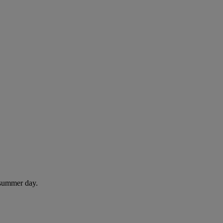
 summer day.