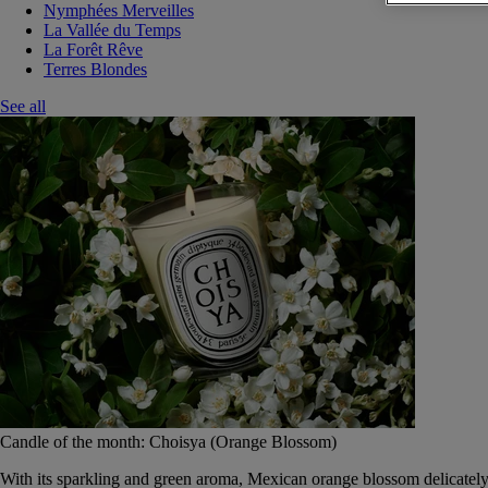
Nymphées Merveilles
La Vallée du Temps
La Forêt Rêve
Terres Blondes
See all
Candle of the month: Choisya (Orange Blossom)
With its sparkling and green aroma, Mexican orange blossom delicately