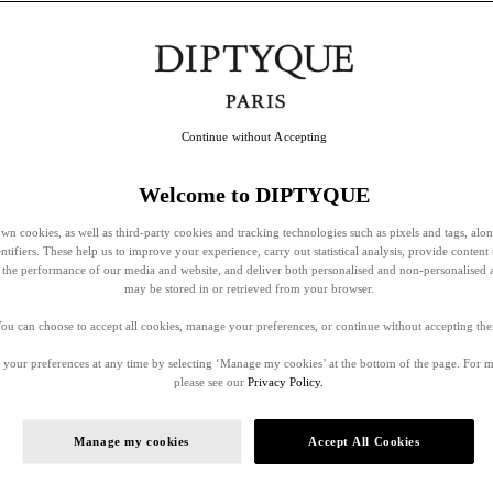
Continue without Accepting
Welcome to DIPTYQUE
wn cookies, as well as third-party cookies and tracking technologies such as pixels and tags, alo
entifiers. These help us to improve your experience, carry out statistical analysis, provide content 
ss the performance of our media and website, and deliver both personalised and non-personalised 
may be stored in or retrieved from your browser.
ou can choose to accept all cookies, manage your preferences, or continue without accepting th
your preferences at any time by selecting ‘Manage my cookies’ at the bottom of the page. For 
please see our
Privacy Policy.
Manage my cookies
Accept All Cookies