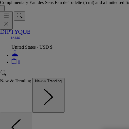
Complimentary Eau des Sens Eau de Toilette (5 ml) and a limited-edit
United States - USD $
0
New & Trending
New & Trending