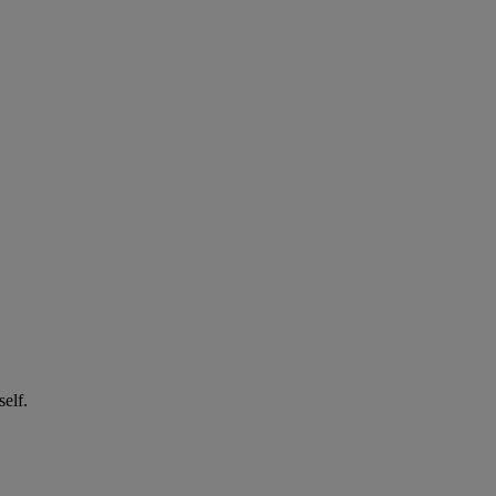
self.