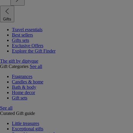
Gifts
Travel essentials
Best sellers
Gifts sets
Exclusive Offers
Explore the Gift Finder
The gift by diptyque
Gift Categories
See all
Fragrances
Candles & home
Bath & body
Home decor
Gift sets
See all
Curated Gift guide
Little treasures
Exceptional gifts