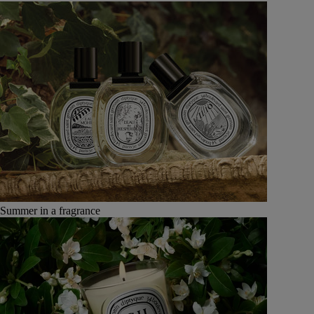
Summer in a fragrance