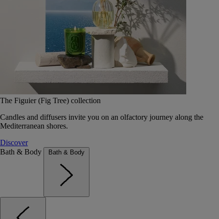
The Figuier (Fig Tree) collection
Candles and diffusers invite you on an olfactory journey along the
Mediterranean shores.
Discover
Bath & Body
Bath & Body