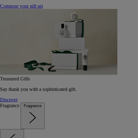
Compose your gift set
Treasured Gifts
Say thank you with a sophisticated gift.
Discover
Fragrance
Fragrance