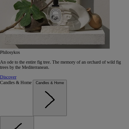
Philosykos
An ode to the entire fig tree. The memory of an orchard of wild fig
trees by the Mediterranean.
Discover
Candles & Home
Candles & Home