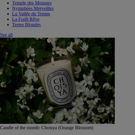
Temple des Mousses
Nymphées Merveilles
La Vallée du Temps
La Forêt Rêve
Terres Blondes
See all
Candle of the month: Choisya (Orange Blossom)