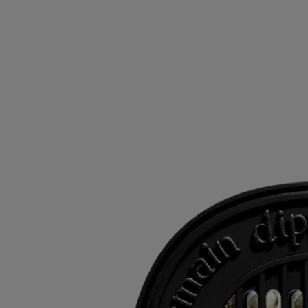
- Size: height 6.9cm; width 5.5cm
Ingredients
To discover labelling guidelines,
click here
.
Please note: the ingredient lists for Diptyque products are regularly
updated. Please always check the ingredients listed on the product
packaging before use to ensure they are suitable for your personal
needs.
Commitments
Refilling your products
The inserts can be used with the electric diffuser, the wall diffuser and
the car diffuser.
Recycling instructions
The plastic inserts and cardboard boxes are recyclable. Please dispose