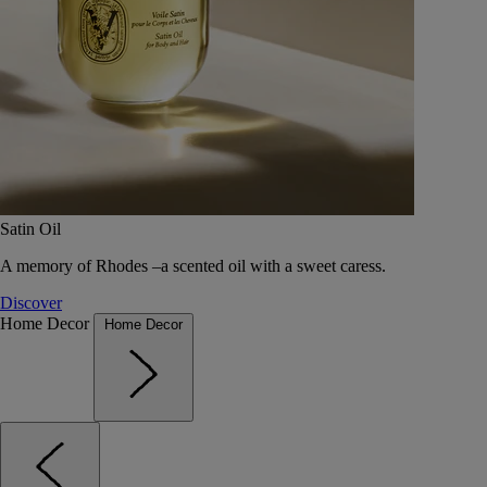
Satin Oil
A memory of Rhodes –a scented oil with a sweet caress.
Discover
Home Decor
Home Decor