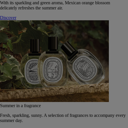
With its sparkling and green aroma, Mexican orange blossom
delicately refreshes the summer air.
Discover
Summer in a fragrance
Fresh, sparkling, sunny. A selection of fragrances to accompany every
summer day.