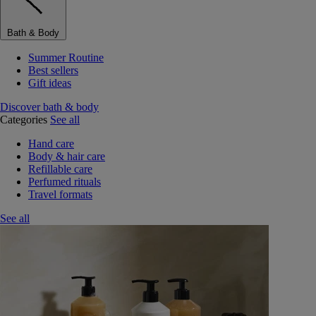
Bath & Body
Summer Routine
Best sellers
Gift ideas
Discover bath & body
Categories
See all
Hand care
Body & hair care
Refillable care
Perfumed rituals
Travel formats
See all