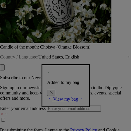
Candle of the month: Choisya (Orange Blossom)
Country / Language:
United States, English
Subscribe to our Newsletter
Added to my bag
Sign up to our newsletter so we can welcome you to the Diptyque
community and keep you posted on new launches, events, special
offers and more.
View my bag
Enter your email address
By submitting the form, I agree to the
Privacy Policy
and
Cookie