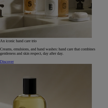
An iconic hand care trio
Creams, emulsions, and hand washes: hand care that combines
gentleness and skin respect, day after day.
Discover