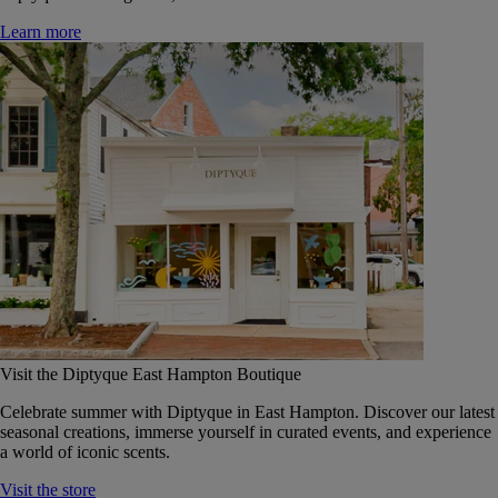
Learn more
Visit the Diptyque East Hampton Boutique
Celebrate summer with Diptyque in East Hampton. Discover our latest
seasonal creations, immerse yourself in curated events, and experience
a world of iconic scents.
Visit the store