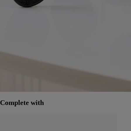
Complete with