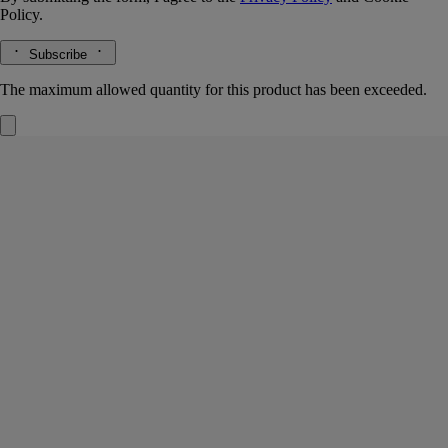
Policy.
Subscribe
The maximum allowed quantity for this product has been exceeded.
Gingembre (Ginger)
Insert for diffuser
The herbarium of spices
Lively and spicy. The highly perfumed pearls in this capsule evenly
reproduce the notes of fresh-cut ginger.
Read more
A pure, original fragrance, released using the "Un Air de Diptyque"
home fragrance diffuser or the car diffuser.
Read less