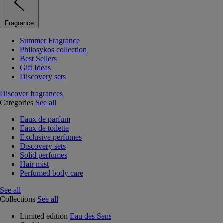
Fragrance
Summer Fragrance
Philosykos collection
Best Sellers
Gift Ideas
Discovery sets
Discover fragrances
Categories
See all
Eaux de parfum
Eaux de toilette
Exclusive perfumes
Discovery sets
Solid perfumes
Hair mist
Perfumed body care
See all
Collections
See all
Limited edition
Eau des Sens