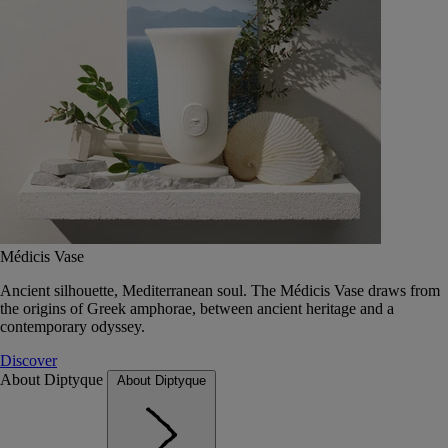
Médicis Vase
Ancient silhouette, Mediterranean soul. The Médicis Vase draws from
the origins of Greek amphorae, between ancient heritage and a
contemporary odyssey.
Discover
About Diptyque
About Diptyque