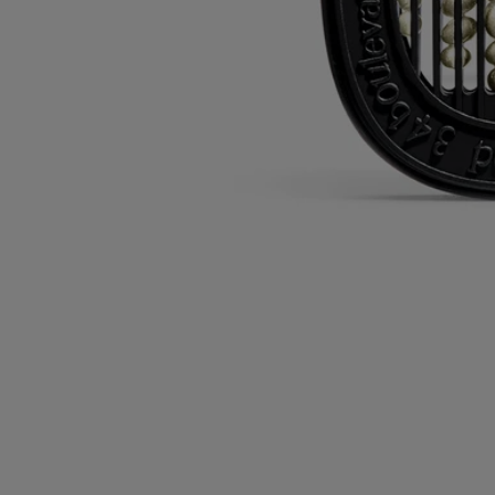
Directions for use
Commitments
Characteristics
Ingredients
Directions for use
The cartridges can be used with electric home diffusers and car
diffusers.
Please refer to each diffuser system’s product information sheet for
directions for use.
Characteristics
- The cartridges can be kept for up to 3 months after opening, provided
the bag is properly sealed after use.
- Product keeps for 18 months in the airtight bag after opening.
- 40 hours of continuous life.