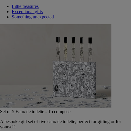
Little treasures
Exceptional gifts
Something unexpected
Set of 5 Eaux de toilette - To compose
A bespoke gift set of five eaux de toilette, perfect for gifting or for
yourself.