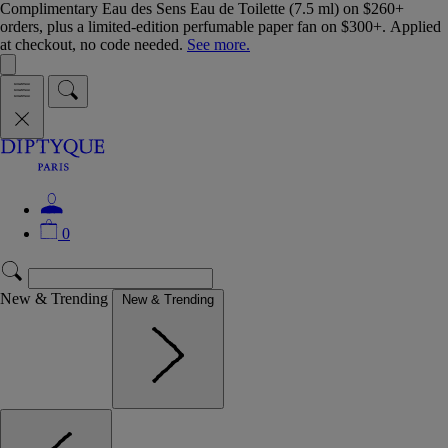
Complimentary Eau des Sens Eau de Toilette (7.5 ml) on $260+
orders, plus a limited-edition perfumable paper fan on $300+. Applied
at checkout, no code needed.
See more.
0
New & Trending
New & Trending