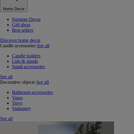
Home Decor
Summer Decor
Gift ideas
Best sellers
Discover home decor
Candle accessories
See all
Candle holders
Lids & stands
Small accessories
See all
Decorative objects
See all
Bathroom accessories
Vases
Trays
Stationery
See all