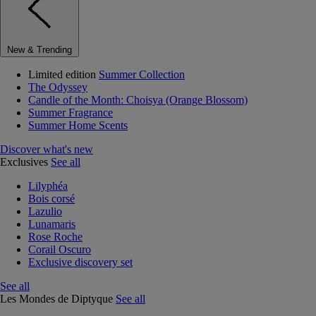
New & Trending
Limited edition
Summer Collection
The Odyssey
Candle of the Month: Choisya (Orange Blossom)
Summer Fragrance
Summer Home Scents
Discover what's new
Exclusives
See all
Lilyphéa
Bois corsé
Lazulio
Lunamaris
Rose Roche
Corail Oscuro
Exclusive discovery set
See all
Les Mondes de Diptyque
See all