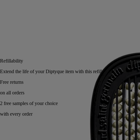
Add to bag
US $78
Reserve in a boutique
Refillability
Extend the life of your Diptyque item with this refill.
Free returns
on all orders
2 free samples of your choice
with every order
Versatile: can be used with several diffusers.