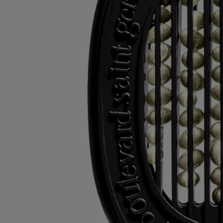
of them in the appropriate recycling bins.