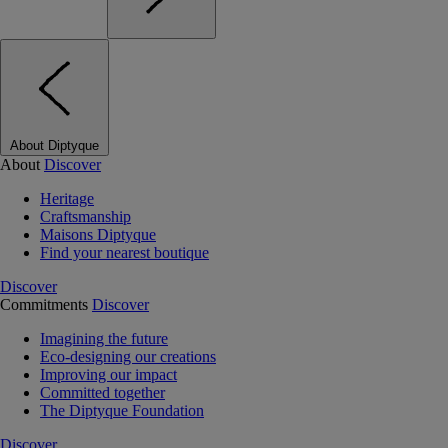
About Diptyque
About
Discover
Heritage
Craftsmanship
Maisons Diptyque
Find your nearest boutique
Discover
Commitments
Discover
Imagining the future
Eco-designing our creations
Improving our impact
Committed together
The Diptyque Foundation
Discover