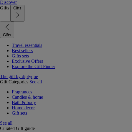
Discover
Gifts
Gifts
Gifts
Travel essentials
Best sellers
Gifts sets
Exclusive Offers
Explore the Gift Finder
The gift by diptyque
Gift Categories
See all
Fragrances
Candles & home
Bath & body
Home decor
Gift sets
See all
Curated Gift guide