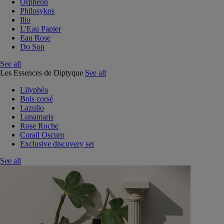
Orphéon
Philosykos
Ilio
L'Eau Papier
Eau Rose
Do Son
See all
Les Essences de Diptyque
See all
Lilyphéa
Bois corsé
Lazulio
Lunamaris
Rose Roche
Corail Oscuro
Exclusive discovery set
See all