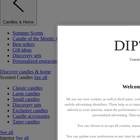
Candles & Home
Summer Scents
Candle of the Month: Choisya (Orange Blossom)
Best sellers
Gift ideas
Discovery sets
Contin
Personalized engraving
Discover candles & home
Scented Candles
See all
Welco
Classic candles
Large candles
Small candles
We use our own cookies, as well as third-party cook
Discovery sets
mobile advertising identifiers. These help us to impr
tailored to your interests, assess the performance
Exclusive candles
personalised advertising. Data m
Candle accessories
Taper candles
You can choose to accept all cookies, mana
See all
You can update your preferences at any time by se
Interior
See all