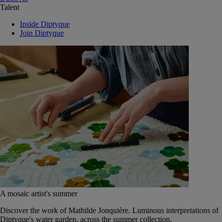
Talent
Inside Diptyque
Join Diptyque
A mosaic artist's summer
Discover the work of Mathilde Jonquière. Luminous interpretations of
Diptyque's water garden, across the summer collection.